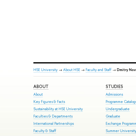
HSE University
→
About HSE
→
Faculty and Staff
→
Dmitry Nov
ABOUT
STUDIES
About
Admissions
Key Figures & Facts
Programme Catalo
Sustainability at HSE University
Undergraduate
Faculties & Departments
Graduate
International Partnerships
Exchange Program
Faculty & Staff
Summer Universit