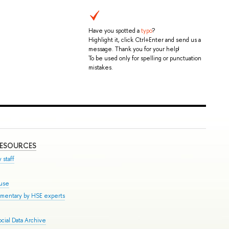
Have you spotted a
typo
?
Highlight it, click Ctrl+Enter and send us a
message. Thank you for your help!
To be used only for spelling or punctuation
mistakes.
RESOURCES
 staff
ouse
mmentary by HSE experts
cial Data Archive