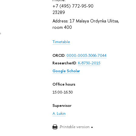
+7 (495) 772-95-90
23289
Address: 17 Malaya Ordynka Ulitsa,
room 400
e
Timetable
ORCID
:
0000-0003-3066-7044
ResearcherID
:
K-8730-2015
Google Scholar
Office hours
15:00-16:30
Supervisor
A. Lukin
Printable version