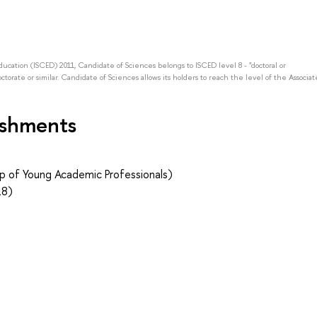
Education (ISCED) 2011, Candidate of Sciences belongs to ISCED level 8 - "doctoral or
octorate or similar. Candidate of Sciences allows its holders to reach the level of the Associat
ishments
p of Young Academic Professionals)
18)