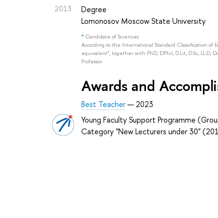
2013
Degree
Lomonosov Moscow State University
*
Candidate of Sciences
According to the International Standard Classification of 
equivalent", together with PhD, DPhil, D.Lit, D.Sc, LL.D, D
Professor.
Awards and Accompl
Best Teacher
— 2023
Young Faculty Support Programme (Grou
Category "New Lecturers under 30" (20