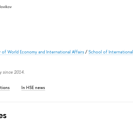
Novikov
y of World Economy and International Affairs
/
School of Internationa
 since 2014.
tions
In HSE news
es