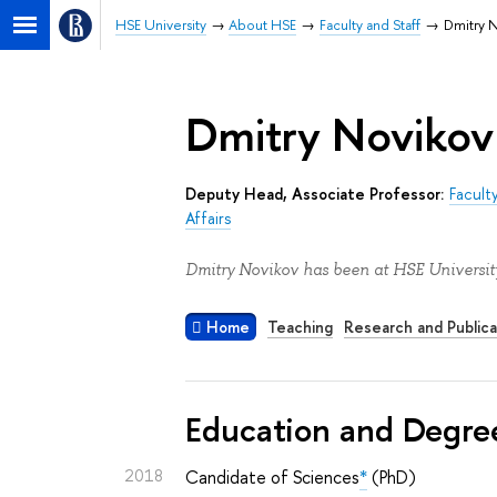
HSE University
About HSE
Faculty and Staff
Dmitry 
Dmitry Novikov
Deputy Head, Associate Professor:
Facult
Affairs
Dmitry Novikov has been at HSE University
Home
Teaching
Research and Publica
Education and Degre
2018
Candidate of Sciences
*
(PhD)