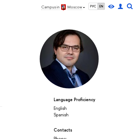
РУС
EN
Campus in
Moscow
l
Language Proficiency
English
Spanish
Contacts
Phone: