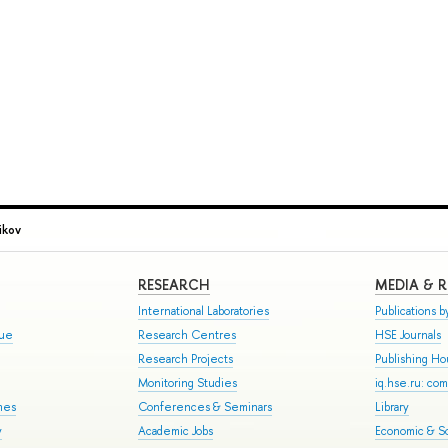
ikov
RESEARCH
MEDIA & 
International Laboratories
Publications by
gue
Research Centres
HSE Journals
Research Projects
Publishing H
Monitoring Studies
iq.hse.ru: co
mes
Conferences & Seminars
Library
y
Academic Jobs
Economic & So