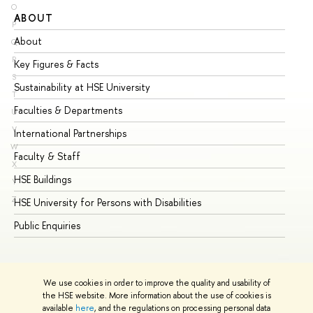
O
ABOUT
ST
P
About
Ad
Q
R
Key Figures & Facts
Pr
S
Sustainability at HSE University
Un
T
Faculties & Departments
Gr
U
V
International Partnerships
Ex
W
Faculty & Staff
Su
X
HSE Buildings
Su
Y
Z
HSE University for Persons with Disabilities
Se
Public Enquiries
Bus
We use cookies in order to improve the quality and usability of
the HSE website. More information about the use of cookies is
available
here
, and the regulations on processing personal data