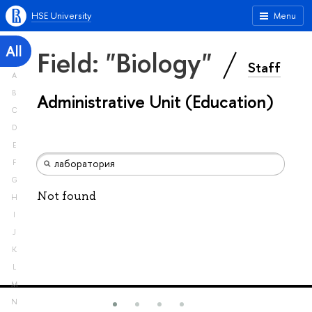
HSE University
Menu
All
Field: "Biology"
Staff
A
B
Administrative Unit (Education)
C
D
E
F
G
Not found
H
I
J
K
L
M
N