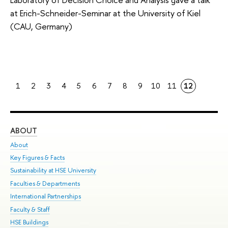
at Erich-Schneider-Seminar at the University of Kiel
(CAU, Germany)
1
2
3
4
5
6
7
8
9
10
11
12
ABOUT
ST
About
Adm
Key Figures & Facts
Pr
Sustainability at HSE University
Un
Faculties & Departments
Gr
International Partnerships
Ex
Faculty & Staff
Su
HSE Buildings
Sem