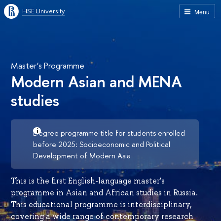
HSE University
Menu
Master’s Programme
Modern Asian and MENA
studies
Degree programme title for students enrolled
before 2025: Socioeconomic and Political
Development of Modern Asia
This is the first English-language master's
programme in Asian and African studies in Russia.
This educational programme is interdisciplinary,
covering a wide range of contemporary research