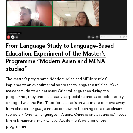
From Language Study to Language-Based
Education: Experiment of the Master’s
Programme “Modern Asian and MENA
studies"
The Master’s programme “Modern Asian and MENA studies”
implements an experimental approach to language training. “Our
master’s students do not study Oriental languages during the
programme; they enter it already as specialists and as people deeply
engaged with the East. Therefore, a decision was made to move away
from classical language instruction toward teaching core disciplinary
subjects in Oriental languages – Arabic, Chinese and Japanese,” notes
Elmira Elmanovna Imamkulieva, Academic Supervisor of the
programme.