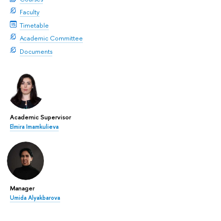
Faculty
Timetable
Academic Committee
Documents
Academic Supervisor
Elmira Imamkulieva
Manager
Umida Alyakbarova