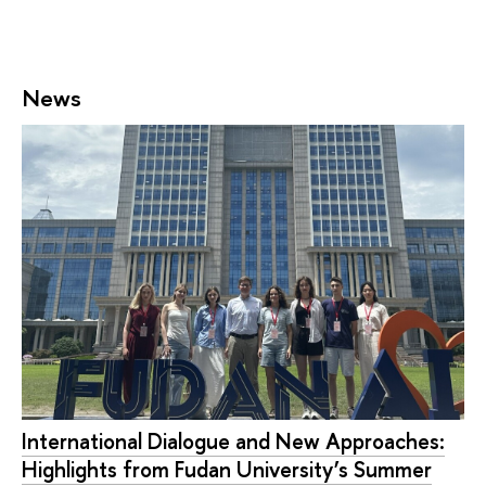
News
International Dialogue and New Approaches:
Highlights from Fudan University’s Summer