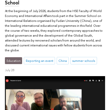
School
At the beginning of July 2026, students from the HSE Faculty of World
Economy and International Affairs took part in the Summer School on
International Relations organised by Fudan University (China), one of
the leading international educational programmes in this field. Over
the course of two weeks, they explored contemporary approaches to
global governance and the development of the Global South,
attended lectures by renowned scholars from around the world, and
discussed current international issues with fellow students from across
the globe.
Education
Reporting an event
China
summer schools
July 28