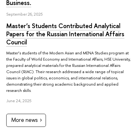
Business.
September 26, 2025
Master’s Students Contributed Analytical
Papers for the Russian International Affairs
Council
Master’s students of the Modern Asian and MENA Studies program at
the Faculty of World Economy and International Affairs, HSE University,
prepared analytical materials for the Russian International Affairs
Council (RIAC). Their research addressed a wide range of topical
issues in global politics, economics, and international relations,
demonstrating their strong academic background and applied
research skills.
June 24, 2025
More news