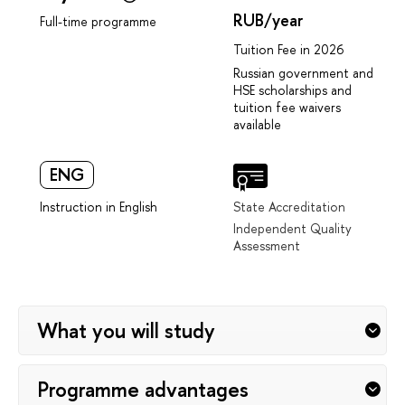
RUB/year
Full-time programme
Tuition Fee in 2026
Russian government and
HSE scholarships and
tuition fee waivers
available
ENG
Instruction in English
State Accreditation
Independent Quality
Assessment
What you will study
Programme advantages