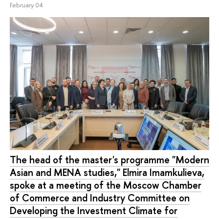
February 04
The head of the master's programme "Modern
Asian and MENA studies," Elmira Imamkulieva,
spoke at a meeting of the Moscow Chamber
of Commerce and Industry Committee on
Developing the Investment Climate for