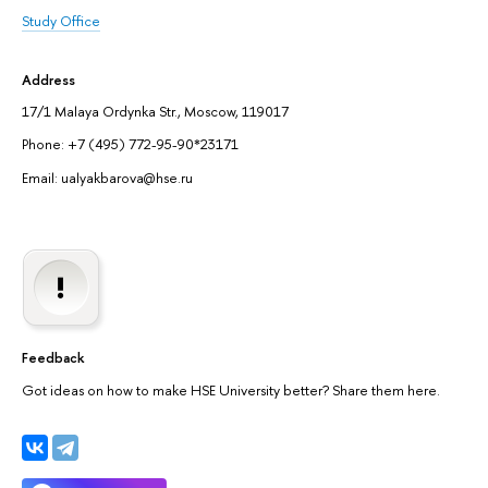
Study Office
Address
17/1 Malaya Ordynka Str., Moscow, 119017
Phone: +7 (495) 772-95-90*23171
Email: ualyakbarova@hse.ru
Feedback
Got ideas on how to make HSE University better? Share them here.