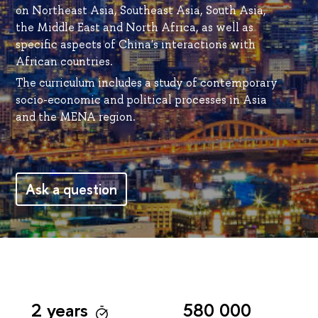
on Northeast Asia, Southeast Asia, South Asia,
the Middle East and North Africa, as well as
specific aspects of China's interactions with
African countries.
The curriculum includes a study of contemporary
socio-economic and political processes in Asia
and the MENA region.
Ask a question
2 years
580 000