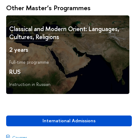
Other Master’s Programmes
Classical and Modern Orient: Languages,
Cultures, Religions
2 years
Full-time programme
RUS
Instruction in Russian
International Admissions
Courses