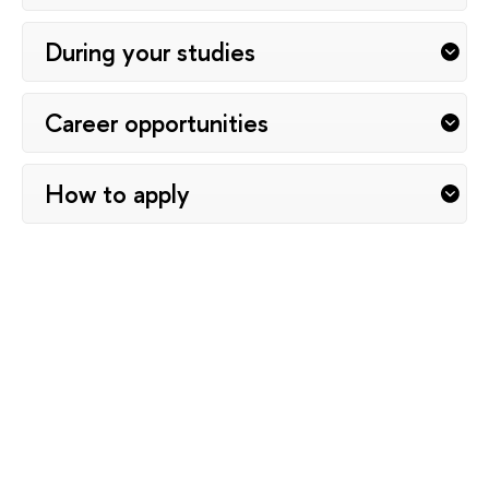
During your studies
Career opportunities
How to apply