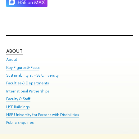
ABOUT
ST
About
Adm
Key Figures & Facts
Pr
Sustainability at HSE University
Un
Faculties & Departments
Gr
International Partnerships
Ex
Faculty & Staff
Su
HSE Buildings
Sem
HSE University for Persons with Disabilities
Bus
Public Enquiries