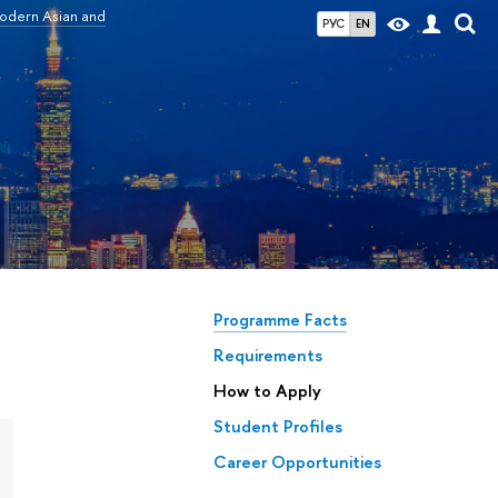
odern Asian and
РУС
EN
d
Programme Facts
Requirements
How to Apply
Student Profiles
Career Opportunities