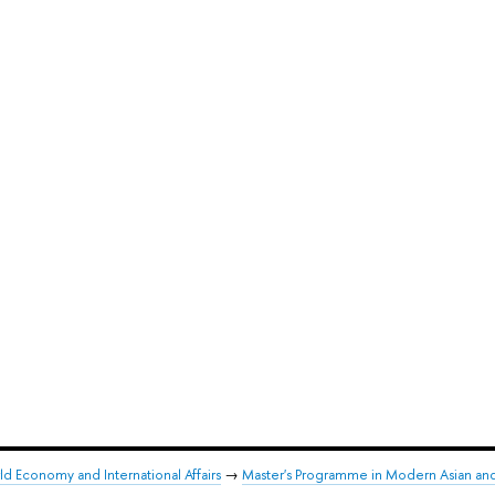
ld Economy and International Affairs
→
Master's Programme in Modern Asian an