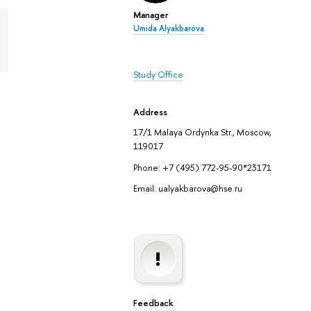
Manager
Umida Alyakbarova
Study Office
Address
17/1 Malaya Ordynka Str., Moscow,
119017
Phone: +7 (495) 772-95-90*23171
Email: ualyakbarova@hse.ru
Feedback