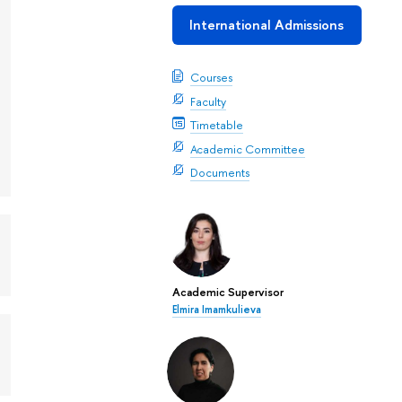
International Admissions
Courses
Faculty
Timetable
Academic Committee
Documents
Academic Supervisor
Elmira Imamkulieva