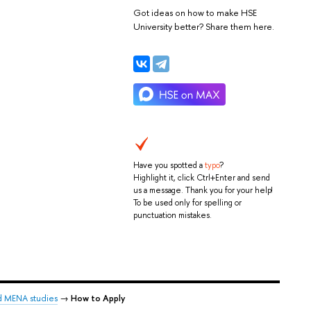
Got ideas on how to make HSE
University better? Share them here.
Have you spotted a
typo
?
Highlight it, click Ctrl+Enter and send
us a message. Thank you for your help!
To be used only for spelling or
punctuation mistakes.
d MENA studies
→
How to Apply