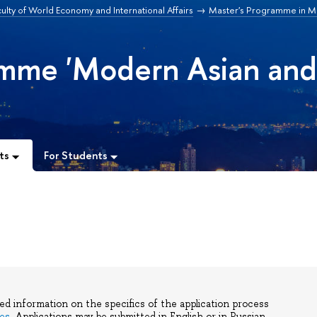
ulty of World Economy and International Affairs
Master's Programme in M
amme 'Modern Asian an
ts
For Students
led information on the specifics of the application process
es
. Applications may be submitted in English or in Russian.