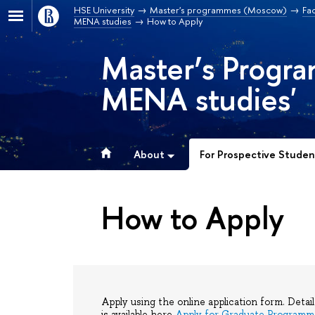
HSE University
Master's programmes (Moscow)
Fac
MENA studies
How to Apply
Master’s Progr
MENA studies'
About
For Prospective Studen
How to Apply
Apply using the online application form. Detai
is available here
Apply for Graduate Programm