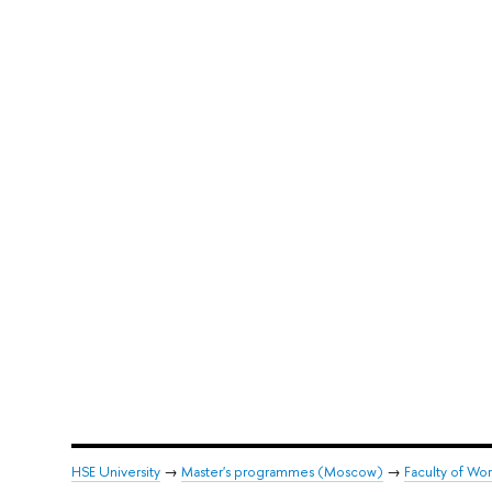
HSE University
→
Master's programmes (Moscow)
→
Faculty of Wor