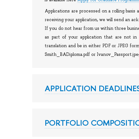
Applications are processed on a rolling basis
receiving your application, we will send an a
If you do not hear from us within three busin
as part of your application that are not in 
translation and be in either PDF or JPEG form
Smith_BADiploma.pdf or Ivanov_Passport.jpe
APPLICATION DEADLINE
PORTFOLIO COMPOSITIO