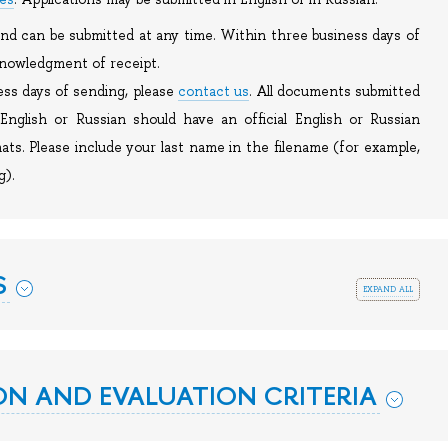
 and can be submitted at any time. Within three business days of
cknowledgment of receipt.
ess days of sending, please
contact us
. All documents submitted
English or Russian should have an official English or Russian
ats. Please include your last name in the filename (for example,
g).
S
expand all
N AND EVALUATION CRITERIA