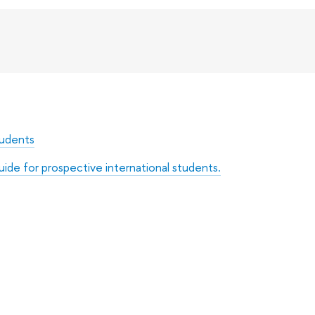
tudents
uide for prospective international students.