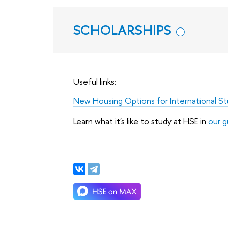
SCHOLARSHIPS
Useful links:
New Housing Options for International S
Learn what it's like to study at HSE in
our g