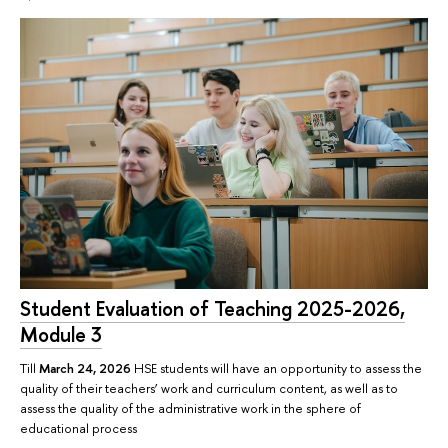
Student Evaluation of Teaching 2025-2026,
Module 3
Till
March 24, 2026
HSE students will have an opportunity to assess the
quality of their teachers’ work and curriculum content, as well as to
assess the quality of the administrative work in the sphere of
educational process