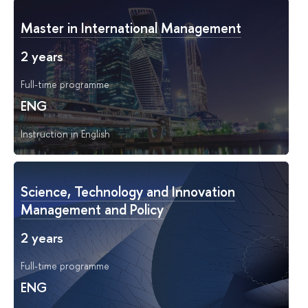
Master in International Management
2 years
Full-time programme
ENG
Instruction in English
Science, Technology and Innovation
Management and Policy
2 years
Full-time programme
ENG