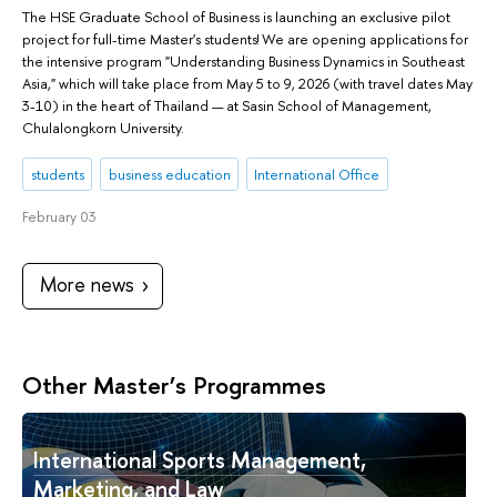
The HSE Graduate School of Business is launching an exclusive pilot
project for full-time Master's students! We are opening applications for
the intensive program "Understanding Business Dynamics in Southeast
Asia," which will take place from May 5 to 9, 2026 (with travel dates May
3-10) in the heart of Thailand — at Sasin School of Management,
Chulalongkorn University.
students
business education
International Office
February 03
More news
Other Master’s Programmes
International Sports Management,
Marketing, and Law