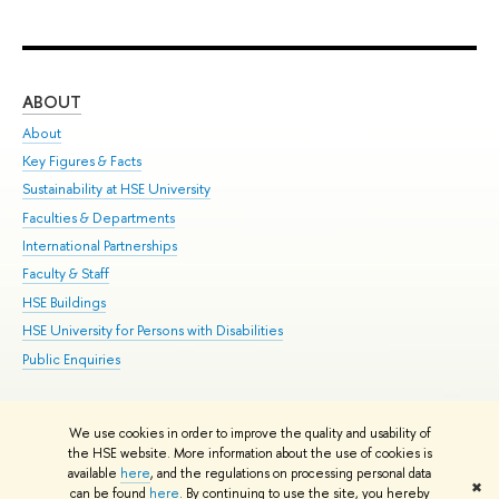
ABOUT
ST
About
Adm
Key Figures & Facts
Pr
Sustainability at HSE University
Un
Faculties & Departments
Gr
International Partnerships
Ex
Faculty & Staff
Su
HSE Buildings
Sem
HSE University for Persons with Disabilities
Bus
Public Enquiries
We use cookies in order to improve the quality and usability of
Edit
the HSE website. More information about the use of cookies is
© HSE University 1993–2026
Contacts
Copyright
Privacy Policy
Site
available
here
, and the regulations on processing personal data
✖
Map
can be found
here
. By continuing to use the site, you hereby