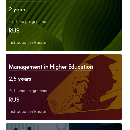
2 years
Full-time programme
RUS
Instruction in Russian
Management in Higher Education
2,5 years
Part-time programme
RUS
Instruction in Russian