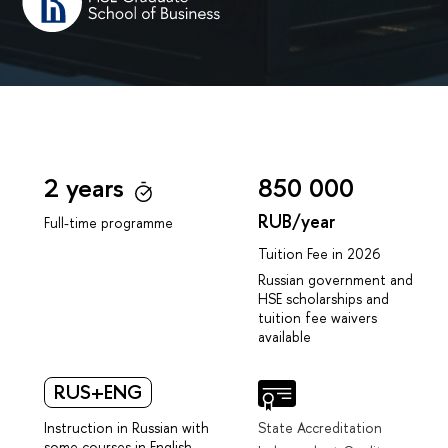
2 years
850 000
RUB/year
Full-time programme
Tuition Fee in 2026
Russian government and
HSE scholarships and
tuition fee waivers
available
RUS+ENG
Instruction in Russian with
State Accreditation
some courses in English