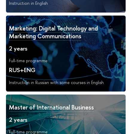
Instruction in English
Marketing: Digital Technology and
Marketing Communications
2 years
Full-time programme
RUS+ENG
Instruction in Russian with some courses in English
Master of International Business
2 years
Full-time programme