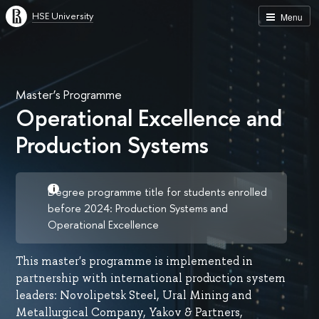
HSE University
Menu
Master’s Programme
Operational Excellence and
Production Systems
Degree programme title for students enrolled
before 2024: Production Systems and
Operational Excellence
This master's programme is implemented in
partnership with international production system
leaders: Novolipetsk Steel, Ural Mining and
Metallurgical Company, Yakov & Partners,