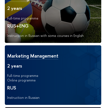
2 years
Full-time programme
RUS+ENG
Instruction in Russian with some courses in English
Marketing Management
2 years
Full-time programme
Online programme
RUS
Instruction in Russian