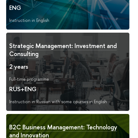
ENG
Instruction in English
Strategic Management: Investment and
Consulting
2 years
Full-time programme
RUS+ENG
Instruction in Russian with some courses in English
B2C Business Management: Technology
and Innovation