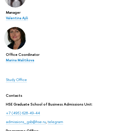
Manager
Valentina Ajili
Office Coordinator
Marina Malitikova
Study Office
Contacts
HSE Graduate School of Business Admissions Unit:
+7 (495) 628-49-44
admissions_gsb@hse.ru
,
telegram
Programme Office: