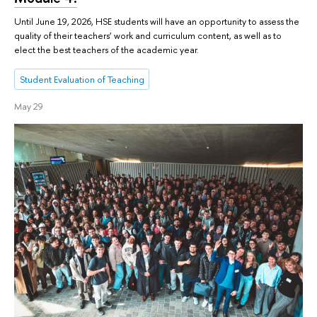
Until June 19, 2026, HSE students will have an opportunity to assess the
quality of their teachers’ work and curriculum content, as well as to
elect the best teachers of the academic year.
Student Evaluation of Teaching
May 29