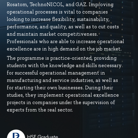
Rosatom, TechnoNICOL, and GAZ. Improving
operational processes is vital to companies
looking to increase flexibility, sustainability,
performance, and quality, as well as to cut costs
and maintain market competitiveness.
Professionals who are able to increase operational
excellence are in high demand on the job market.
The programme is practice-oriented, providing
students with the knowledge and skills necessary
for successful operational management in
manufacturing and service industries, as well as
for starting their own businesses. During their
studies, they implement operational excellence
projects in companies under the supervision of
experts from the real sector.