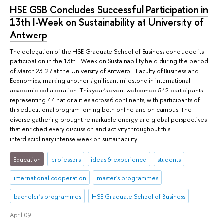
HSE GSB Concludes Successful Participation in
13th I-Week on Sustainability at University of
Antwerp
The delegation of the HSE Graduate School of Business concluded its
participation in the 13th I-Week on Sustainability held during the period
of March 23-27 at the University of Antwerp - Faculty of Business and
Economics, marking another significant milestone in international
academic collaboration. This year's event welcomed 542 participants
representing 44 nationalities across 6 continents, with participants of
this educational program joining both online and on campus. The
diverse gathering brought remarkable energy and global perspectives
that enriched every discussion and activity throughout this
interdisciplinary intense week on sustainability.
Education
professors
ideas & experience
students
international cooperation
master's programmes
bachelor's programmes
HSE Graduate School of Business
April 09