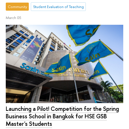
Community
Student Evaluation of Teaching
March 05
Launching a Pilot! Competition for the Spring
Business School in Bangkok for HSE GSB
Master's Students