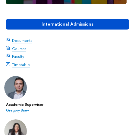
International Admissions
Documents
Courses
Faculty
Timetable
Academic Supervisor
Gregory Baev