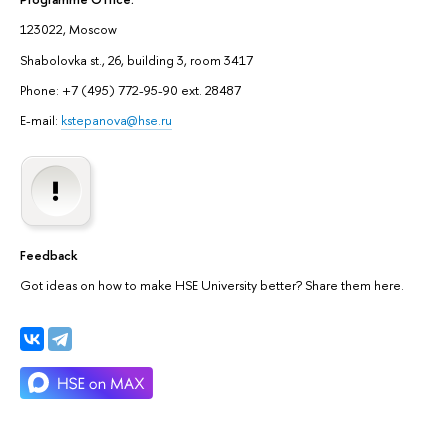
123022, Moscow
Shabolovka st., 26, building 3, room 3417
Phone: +7 (495) 772-95-90 ext. 28487
E-mail:
kstepanova@hse.ru
Feedback
Got ideas on how to make HSE University better? Share them here.