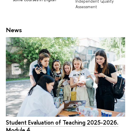
Independent Quality
Assessment
News
Student Evaluation of Teaching 2025-2026.
Module 4.