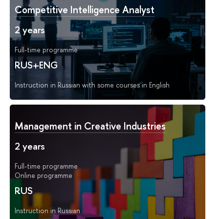
Competitive Intelligence Analyst
2 years
Full-time programme
RUS+ENG
Instruction in Russian with some courses in English
Management in Creative Industries
2 years
Full-time programme
Online programme
RUS
Instruction in Russian