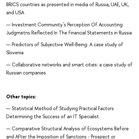
BRICS countries as presented in media of Russia, UAE, UK,
and USA
Investment Community`s Perception Of Accounting
Judgmetns Reflected In The Financial Statements in Russia
Predictors of Subjective Well-Being: A case study of
Slovenia
Collaborative networks and smart cities: a case study of
Russian companies
Other topics:
Statistical Method of Studying Practical Factors
Determining the Success of an IT Specialist
Comparative Structural Analysis of Ecosystems Before
and After the Imposition of Sanctions - Prospect or