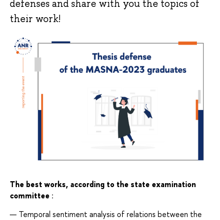
defenses and share with you the topics of
their work!
The best works, according to the state examination 
committee
:
Temporal sentiment analysis of relations between the