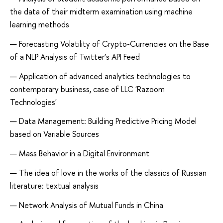
the data of their midterm examination using machine
learning methods
Forecasting Volatility of Crypto-Currencies on the Base
of a NLP Analysis of Twitter’s API Feed
Application of advanced analytics technologies to
contemporary business, case of LLC 'Razoom
Technologies'
Data Management: Building Predictive Pricing Model
based on Variable Sources
Mass Behavior in a Digital Environment
The idea of ​​love in the works of the classics of Russian
literature: textual analysis
Network Analysis of Mutual Funds in China