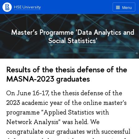
HSE University
Menu
Master’s Programme 'Data Analytics and
Social Statistics'
Results of the thesis defense of the
MASNA-2023 graduates
On June 16-17, the thesis defense of the
2023 academic year of the online master's
programme "Applied Statistics with
Network Analysis" was held. We
congratulate our graduates with successful