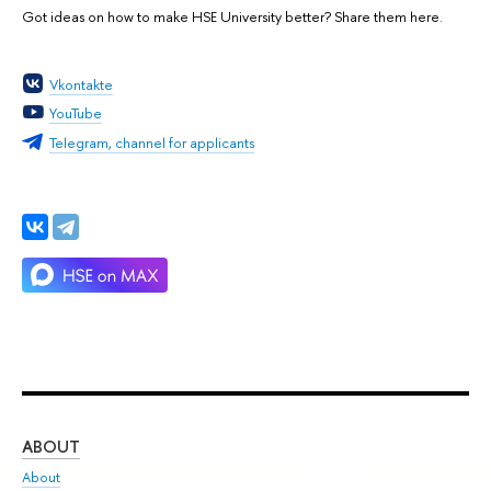
Got ideas on how to make HSE University better? Share them here.
Vkontakte
YouTube
Telegram, channel for applicants
ABOUT
ST
About
Adm