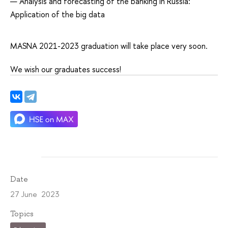
Analysis and forecasting of the banking in Russia:
Application of the big data
MASNA 2021-2023 graduation will take place very soon.
We wish our graduates success!
Date
27 June 2023
Topics