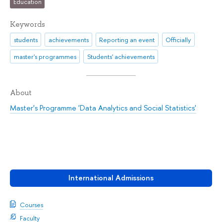
Education
Keywords
students
achievements
Reporting an event
Officially
master's programmes
Students' achievements
About
Master's Programme 'Data Analytics and Social Statistics'
International Admissions
Courses
Faculty