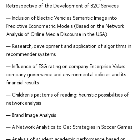
Retrospective of the Development of B2C Services
Inclusion of Electric Vehicles Semantic Image into
Predictive Econometric Models (Based on the Network
Analysis of Online Media Discourse in the USA)
Research, development and application of algorithms in
recommender systems
Influence of ESG rating on company Enterprise Value:
company governance and environmental policies and its
financial results
Children's patterns of reading: heuristic possibilities of
network analysis
Brand Image Analysis
A Network Analytics to Get Strategies in Soccer Games
Analysis of student academic performance based on