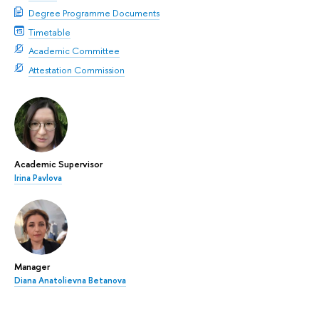
Degree Programme Documents
Timetable
Academic Committee
Attestation Commission
Academic Supervisor
Irina Pavlova
Manager
Diana Anatolievna Betanova