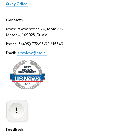
Study Office
Contacts
Myasnitskaya street, 20, room 222
Moscow, 109028, Russia
Phone: 8(495) 772-95-90 *15549
Email:
iapavlova@hse.ru
Feedback