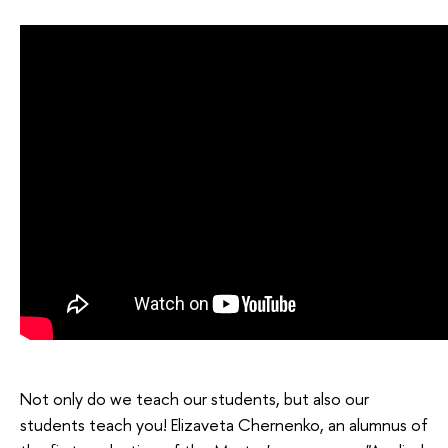
Not only do we teach our students, but also our
students teach you! Elizaveta Chernenko, an alumnus of