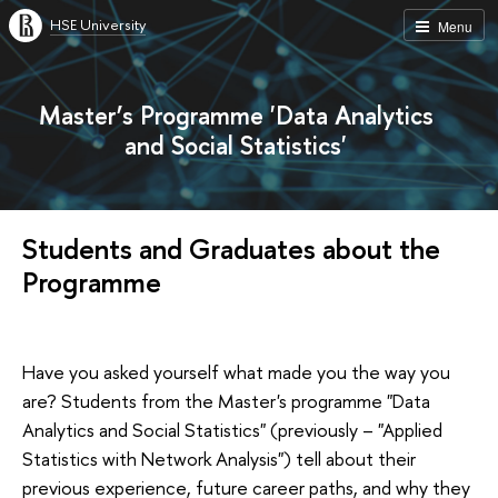
HSE University
Menu
Master’s Programme 'Data Analytics
and Social Statistics'
Students and Graduates about the
Programme
Have you asked yourself what made you the way you
are? Students from the Master's programme "Data
Analytics and Social Statistics" (previously – "Applied
Statistics with Network Analysis") tell about their
previous experience, future career paths, and why they