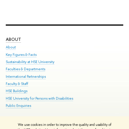
ABOUT
ST
About
Adm
Key Figures & Facts
Pr
Sustainability at HSE University
Un
Faculties & Departments
Gr
International Partnerships
Ex
Faculty & Staff
Su
HSE Buildings
Sem
HSE University for Persons with Disabilities
Bus
Public Enquiries
We use cookies in order to improve the quality and usability of