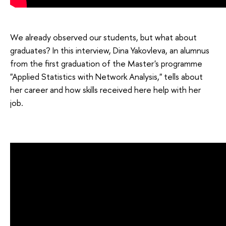
We already observed our students, but what about
graduates? In this interview, Dina Yakovleva, an alumnus
from the first graduation of the Master's programme
"Applied Statistics with Network Analysis," tells about
her career and how skills received here help with her
job.