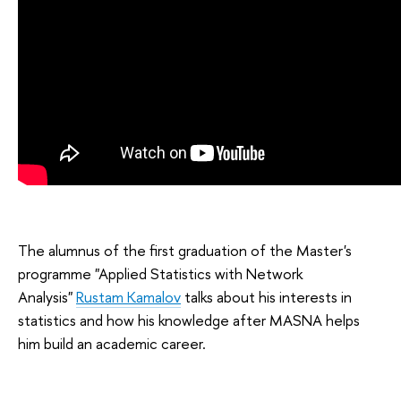
The alumnus of the first graduation of the Master's
programme "Applied Statistics with Network
Analysis"
Rustam Kamalov
talks about his interests in
statistics and how his knowledge after MASNA helps
him build an academic career.