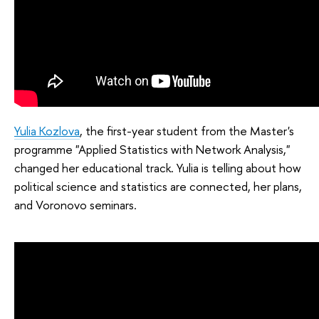
Yulia Kozlova
, the first-year student from the Master's
programme "Applied Statistics with Network Analysis,"
changed her educational track. Yulia is telling about how
political science and statistics are connected, her plans,
and Voronovo seminars.