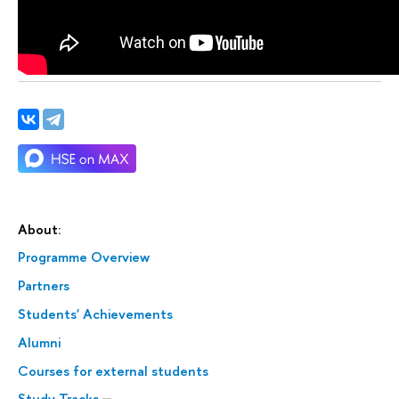
About:
Programme Overview
Partners
Students' Achievements
Alumni
Courses for external students
Study Tracks