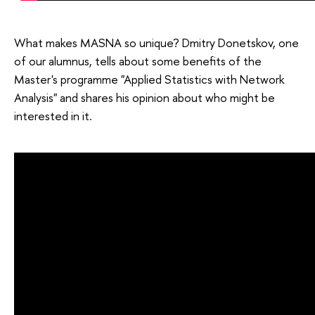
What makes MASNA so unique? Dmitry Donetskov, one
of our alumnus, tells about some benefits of the
Master's programme "Applied Statistics with Network
Analysis" and shares his opinion about who might be
interested in it.