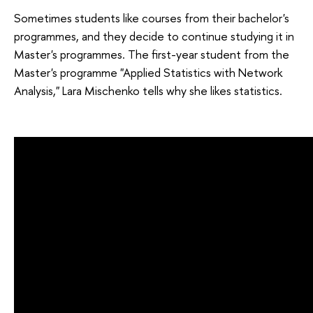
Sometimes students like courses from their bachelor's
programmes, and they decide to continue studying it in
Master's programmes. The first-year student from the
Master's programme "Applied Statistics with Network
Analysis," Lara Mischenko tells why she likes statistics.