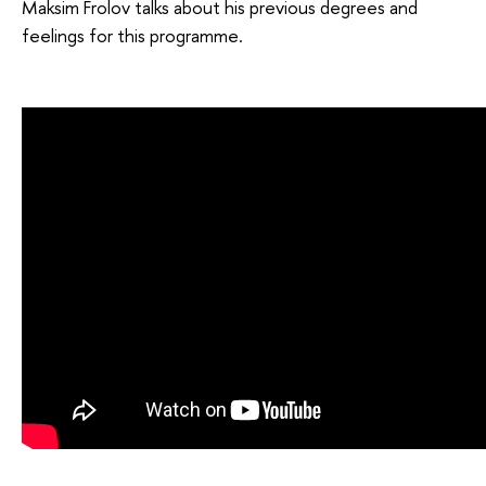
Maksim Frolov talks about his previous degrees and
feelings for this programme.