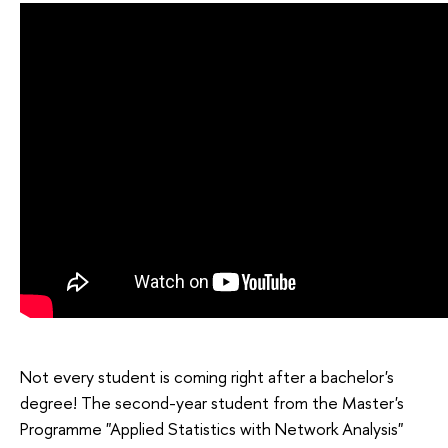
Not every student is coming right after a bachelor's
degree! The second-year student from the Master's
Programme "Applied Statistics with Network Analysis"