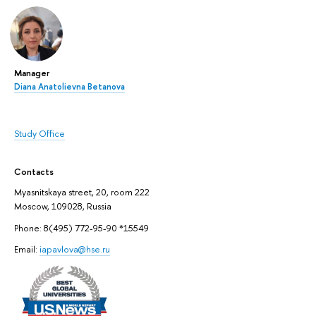
Manager
Diana Anatolievna Betanova
Study Office
Contacts
Myasnitskaya street, 20, room 222
Moscow, 109028, Russia
Phone: 8(495) 772-95-90 *15549
Email:
iapavlova@hse.ru