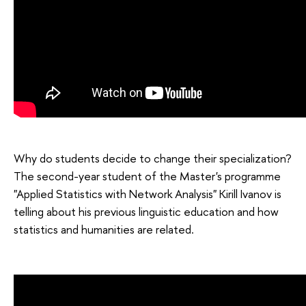
Why do students decide to change their specialization?
The second-year student of the Master's programme
"Applied Statistics with Network Analysis" Kirill Ivanov is
telling about his previous linguistic education and how
statistics and humanities are related.