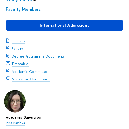
Faculty Members
International Admissions
Courses
Faculty
Degree Programme Documents
Timetable
Academic Committee
Attestation Commission
Academic Supervisor
Irina Pavlova