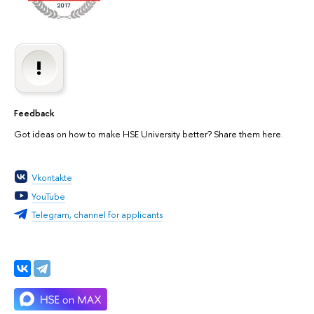
Feedback
Got ideas on how to make HSE University better? Share them here.
Vkontakte
YouTube
Telegram, channel for applicants