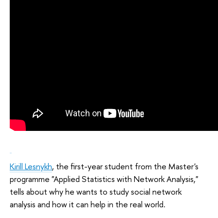
Kirill Lesnykh
, the first-year student from the Master's
programme "Applied Statistics with Network Analysis,"
tells about why he wants to study social network
analysis and how it can help in the real world.