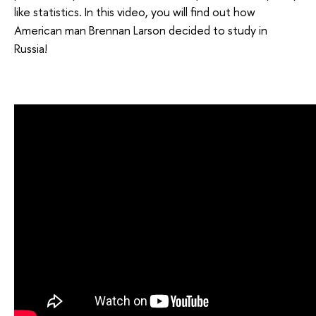
like statistics. In this video, you will find out how
American man Brennan Larson decided to study in
Russia!