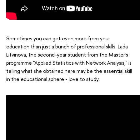
Sometimes you can get even more from your
education than just a bunch of professional skills. Lada
Litvinova, the second-year student from the Master's
programme "Applied Statistics with Network Analysis," is
telling what she obtained here may be the essential skill
in the educational sphere - love to study.