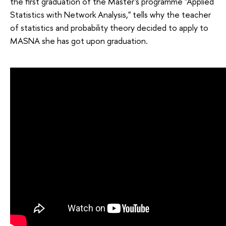
the first graduation of the Master's programme "Applied
Statistics with Network Analysis," tells why the teacher
of statistics and probability theory decided to apply to
MASNA she has got upon graduation.