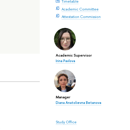
Timetable
Academic Committee
Attestation Commission
Academic Supervisor
Irina Pavlova
a
Manager
Diana Anatolievna Betanova
Study Office
a