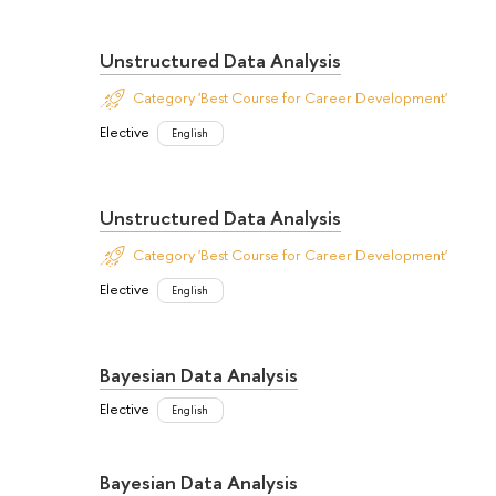
Unstructured Data Analysis
Category 'Best Course for Career Development'
Elective
English
Unstructured Data Analysis
Category 'Best Course for Career Development'
Elective
English
Bayesian Data Analysis
Elective
English
Bayesian Data Analysis