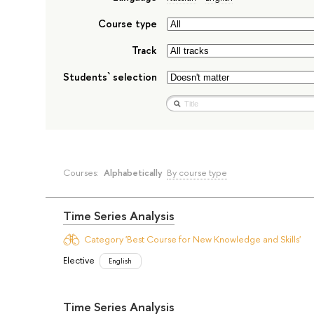
Course type
Track
Students` selection
Courses:
Alphabetically
By course type
Time Series Analysis
Category 'Best Course for New Knowledge and Skills'
Elective
English
Time Series Analysis