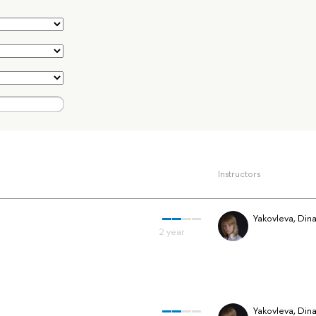
Instructors
Yakovleva, Din
Yakovleva, Din