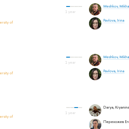
Meshkov, Mikha
Pavlova, Irina
rsity of
Meshkov, Mikha
Pavlova, Irina
rsity of
Darya, Kryanin
rsity of
Перехожев Ег