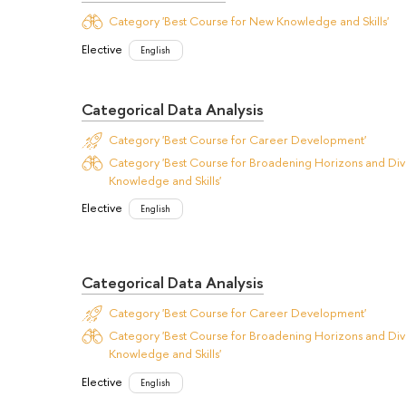
Category 'Best Course for New Knowledge and Skills'
Elective
English
Categorical Data Analysis
Category 'Best Course for Career Development'
Category 'Best Course for Broadening Horizons and Dive
Knowledge and Skills'
Elective
English
Categorical Data Analysis
Category 'Best Course for Career Development'
Category 'Best Course for Broadening Horizons and Dive
Knowledge and Skills'
Elective
English