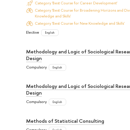
Category 'Best Course for Career Development'
Category 'Best Course for Broadening Horizons and Dive
Knowledge and Skills'
Category 'Best Course for New Knowledge and Skills'
Elective
English
Methodology and Logic of Sociological Resea
Design
Compulsory
English
Methodology and Logic of Sociological Resea
Design
Compulsory
English
Methods of Statistical Consulting
Compulsory