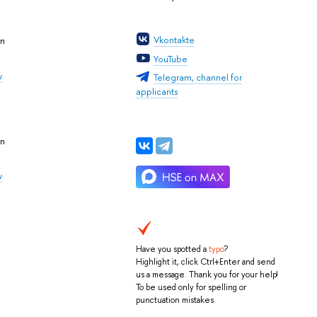
Vkontakte
an
YouTube
w
Telegram, channel for
applicants
an
w
Have you spotted a
typo
?
Highlight it, click Ctrl+Enter and send
us a message. Thank you for your help!
To be used only for spelling or
punctuation mistakes.