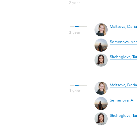
Maltseva, Daria
Semenova, An
Shcheglova, T
Maltseva, Daria
Semenova, An
Shcheglova, T