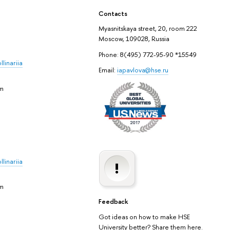
Contacts
Myasnitskaya street, 20, room 222
Moscow, 109028, Russia
Phone: 8(495) 772-95-90 *15549
linariia
Email:
iapavlova@hse.ru
em
linariia
em
Feedback
Got ideas on how to make HSE
University better? Share them here.