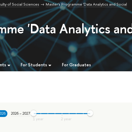
ulty of Social Sciences
Master's Programme 'Data Analytics and Social
mme 'Data Analytics an
nts
For Students
For Graduates
2026
2026 – 2027