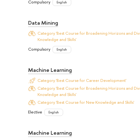
Compulsory
English
Data Mining
Category 'Best Course for Broadening Horizons and Dive
Knowledge and Skills'
Compulsory
English
Machine Learning
Category 'Best Course for Career Development'
Category 'Best Course for Broadening Horizons and Dive
Knowledge and Skills'
Category 'Best Course for New Knowledge and Skills'
Elective
English
Machine Learning