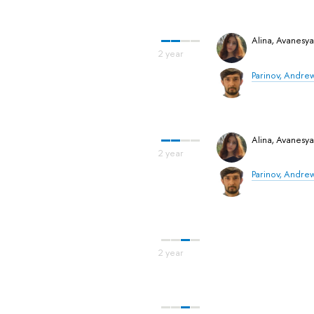
Alina, Avanesy
Parinov, Andre
Alina, Avanesy
Parinov, Andre