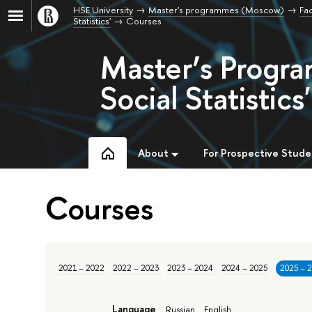
HSE University
Master's programmes (Moscow)
Fac
Statistics'
Courses
Master’s Progra
Social Statistics'
About
For Prospective Stude
Courses
2021 – 2022
2022 – 2023
2023 – 2024
2024 – 2025
2025 – 
Language
Russian
English