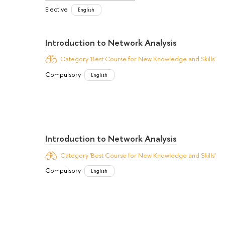
Elective
English
Introduction to Network Analysis
Category 'Best Course for New Knowledge and Skills'
Compulsory
English
Introduction to Network Analysis
Category 'Best Course for New Knowledge and Skills'
Compulsory
English