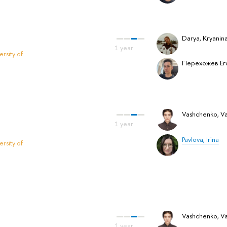
Darya, Kryanin
rsity of
Перехожев Ег
Vashchenko, Vas
Pavlova, Irina
rsity of
Vashchenko, Vas