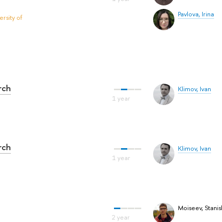
Pavlova, Irina
rsity of
rch
Klimov, Ivan
rch
Klimov, Ivan
Moiseev, Stanis