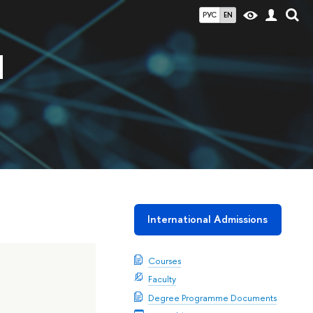
РУС
EN
d
International Admissions
Courses
Faculty
Degree Programme Documents