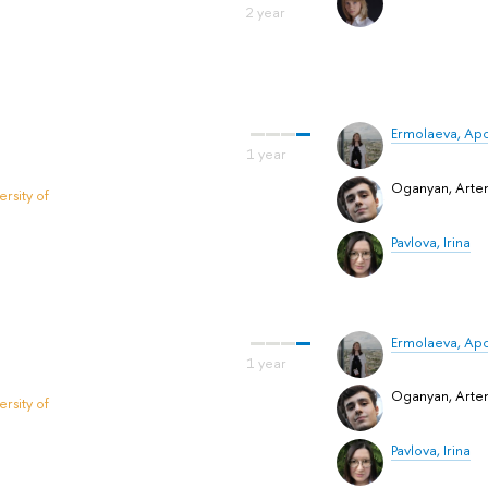
Ermolaeva, Apol
Oganyan, Art
rsity of
Pavlova, Irina
Ermolaeva, Apol
Oganyan, Art
rsity of
Pavlova, Irina