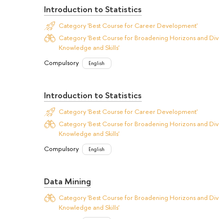
Introduction to Statistics
Category 'Best Course for Career Development'
Category 'Best Course for Broadening Horizons and Dive
Knowledge and Skills'
Compulsory
English
Introduction to Statistics
Category 'Best Course for Career Development'
Category 'Best Course for Broadening Horizons and Dive
Knowledge and Skills'
Compulsory
English
Data Mining
Category 'Best Course for Broadening Horizons and Dive
Knowledge and Skills'