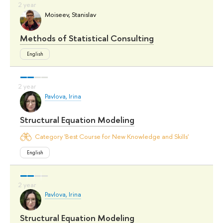
Moiseev, Stanislav
Methods of Statistical Consulting
English
Pavlova, Irina
Structural Equation Modeling
Category 'Best Course for New Knowledge and Skills'
English
Pavlova, Irina
Structural Equation Modeling