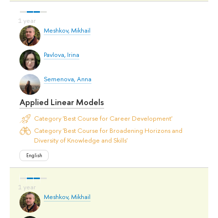
Meshkov, Mikhail
Pavlova, Irina
Semenova, Anna
Applied Linear Models
Category 'Best Course for Career Development'
Category 'Best Course for Broadening Horizons and
Diversity of Knowledge and Skills'
English
Meshkov, Mikhail