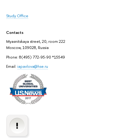
Study Office
Contacts
Myasnitskaya street, 20, room 222
Moscow, 109028, Russia
Phone: 8(495) 772-95-90 *15549
Email:
iapavlova@hse.ru