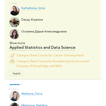
Kartasheva, Anna
Darya, Kryanina
Осокина Дарья Александровна
Show more
Applied Statistics and Data Science
Category 'Best Course for Career Development'
Category 'Best Course for Broadening Horizons and
Diversity of Knowledge and Skills'
English
Maltseva, Daria
Matveeva, Nataliya