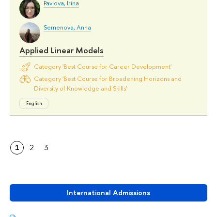
Pavlova, Irina
Semenova, Anna
Applied Linear Models
Category 'Best Course for Career Development'
Category 'Best Course for Broadening Horizons and
Diversity of Knowledge and Skills'
English
1
2
3
International Admissions