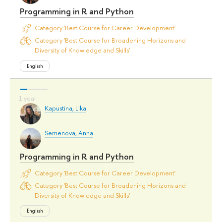
Programming in R and Python
Category 'Best Course for Career Development'
Category 'Best Course for Broadening Horizons and
Diversity of Knowledge and Skills'
English
Kapustina, Lika
Semenova, Anna
Programming in R and Python
Category 'Best Course for Career Development'
Category 'Best Course for Broadening Horizons and
Diversity of Knowledge and Skills'
English