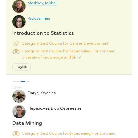
Meshkov, Mikhail
Pavlova, Irina
Introduction to Statistics
Category 'Best Course for Career Development'
Category 'Best Course for Broadening Horizons and
Diversity of Knowledge and Skills'
English
Darya, Kryanina
Перехожев Егор Сергеевич
Data Mining
Category 'Best Course for Broadening Horizons and