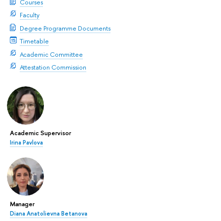
Courses
Faculty
Degree Programme Documents
Timetable
Academic Committee
Attestation Commission
Academic Supervisor
Irina Pavlova
Manager
Diana Anatolievna Betanova