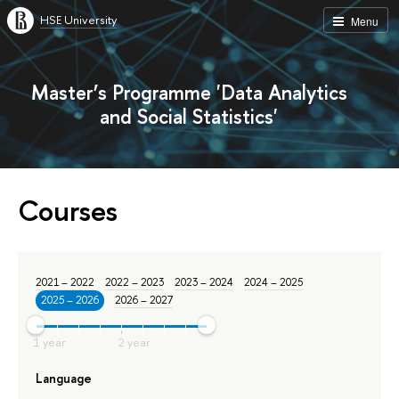
HSE University
Menu
Master’s Programme 'Data Analytics
and Social Statistics'
Courses
2021 – 2022
2022 – 2023
2023 – 2024
2024 – 2025
2025 – 2026
2026 – 2027
Language