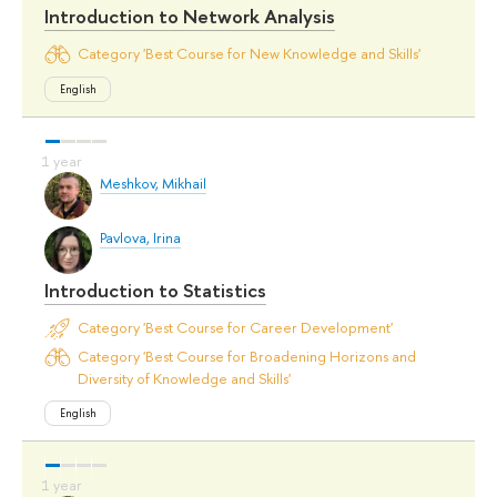
Introduction to Network Analysis
Category 'Best Course for New Knowledge and Skills'
English
Meshkov, Mikhail
Pavlova, Irina
Introduction to Statistics
Category 'Best Course for Career Development'
Category 'Best Course for Broadening Horizons and
Diversity of Knowledge and Skills'
English