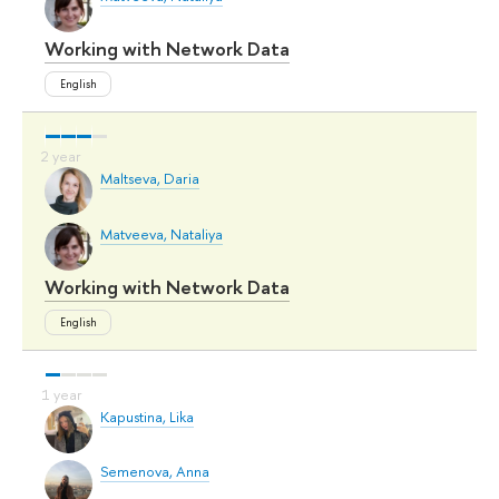
Working with Network Data
English
Maltseva, Daria
Matveeva, Nataliya
Working with Network Data
English
Kapustina, Lika
Semenova, Anna