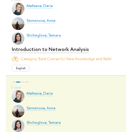
Maltseva, Daria
Semenova, Anna
Shcheglova, Tamara
Introduction to Network Analysis
Category 'Best Course for New Knowledge and Skills'
English
Maltseva, Daria
Semenova, Anna
Shcheglova, Tamara