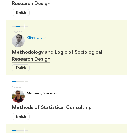
Research Design
English
Klimov, Ivan
Methodology and Logic of Sociological
Research Design
English
Moiseev, Stanislav
Methods of Statistical Consulting
English