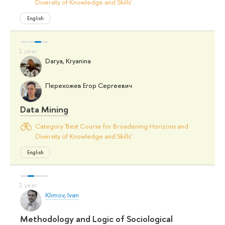
Diversity of Knowledge and Skills'
English
Darya, Kryanina
Перехожев Егор Сергеевич
Data Mining
Category 'Best Course for Broadening Horizons and
Diversity of Knowledge and Skills'
English
Klimov, Ivan
Methodology and Logic of Sociological