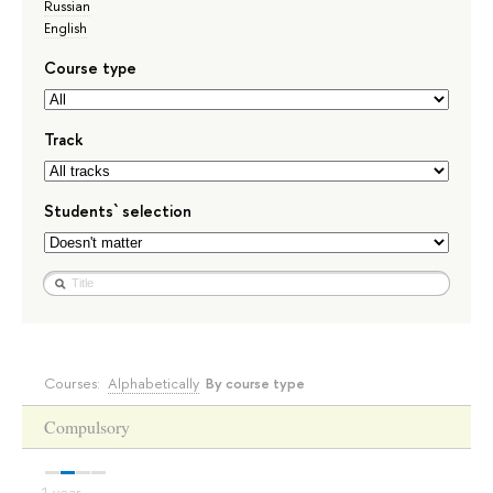
Russian
English
Course type
Track
Students` selection
Courses:
Alphabetically
By course type
Compulsory