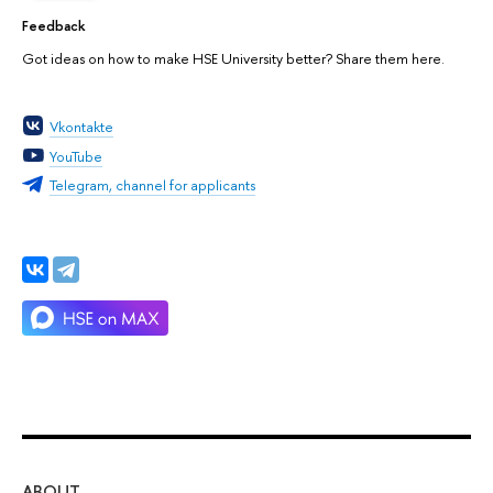
Feedback
Got ideas on how to make HSE University better? Share them here.
Vkontakte
YouTube
Telegram, channel for applicants
ABOUT
ST