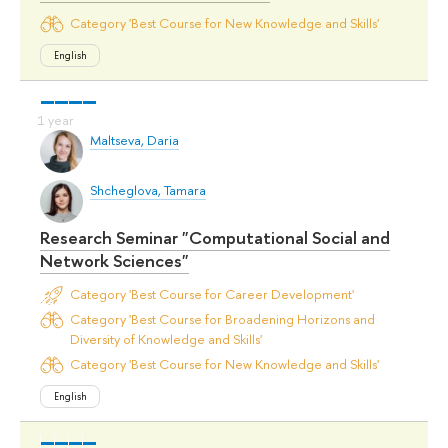
Category 'Best Course for New Knowledge and Skills'
English
Maltseva, Daria
Shcheglova, Tamara
Research Seminar "Computational Social and
Network Sciences"
Category 'Best Course for Career Development'
Category 'Best Course for Broadening Horizons and
Diversity of Knowledge and Skills'
Category 'Best Course for New Knowledge and Skills'
English