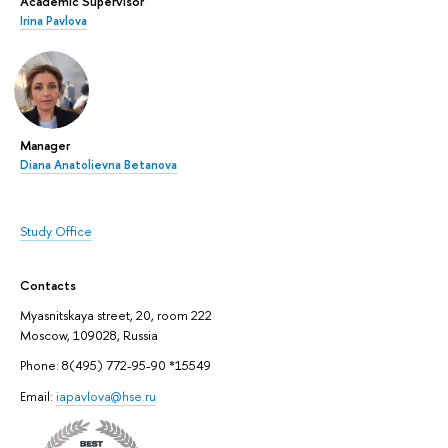
Academic Supervisor
Irina Pavlova
Manager
Diana Anatolievna Betanova
Study Office
Contacts
Myasnitskaya street, 20, room 222
Moscow, 109028, Russia
Phone: 8(495) 772-95-90 *15549
Email:
iapavlova@hse.ru