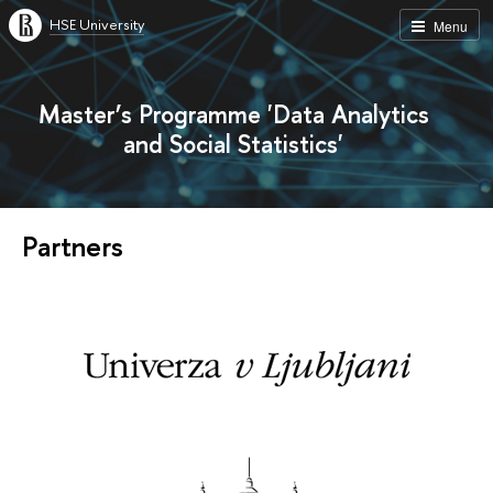
HSE University
Menu
Master’s Programme 'Data Analytics
and Social Statistics'
Partners
s
T