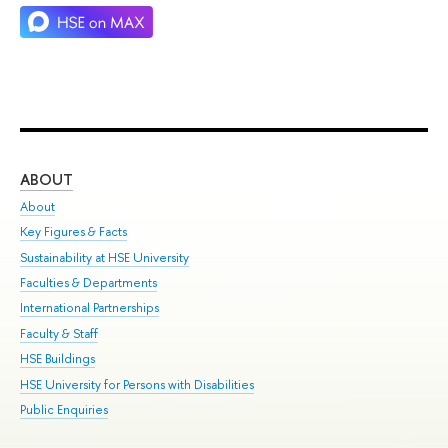
ABOUT
ST
About
Adm
Key Figures & Facts
Pr
Sustainability at HSE University
Un
Faculties & Departments
Gr
International Partnerships
Ex
Faculty & Staff
Su
HSE Buildings
Sem
HSE University for Persons with Disabilities
Bus
Public Enquiries