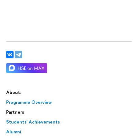
About:
Programme Overview
Partners
Students' Achievements
Alumni