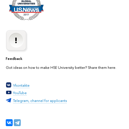
Feedback
Got ideas on how to make HSE University better? Share them here.
Vkontakte
YouTube
Telegram, channel for applicants