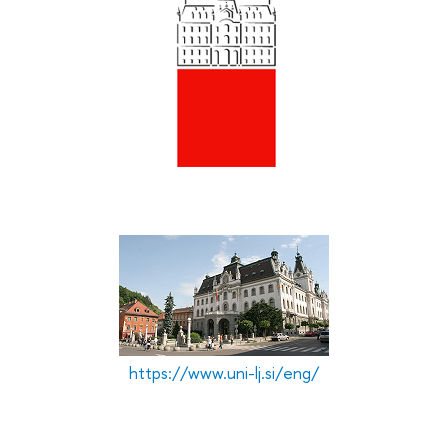
L
p
T
D
T
r
https://www.uni-lj.si/eng/