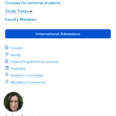
Courses for external students
Study Tracks
Faculty Members
International Admissions
Courses
Faculty
Degree Programme Documents
Timetable
Academic Committee
Attestation Commission