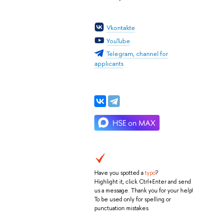
Vkontakte
YouTube
Telegram, channel for
applicants
Have you spotted a
typo
?
Highlight it, click Ctrl+Enter and send
us a message. Thank you for your help!
To be used only for spelling or
punctuation mistakes.