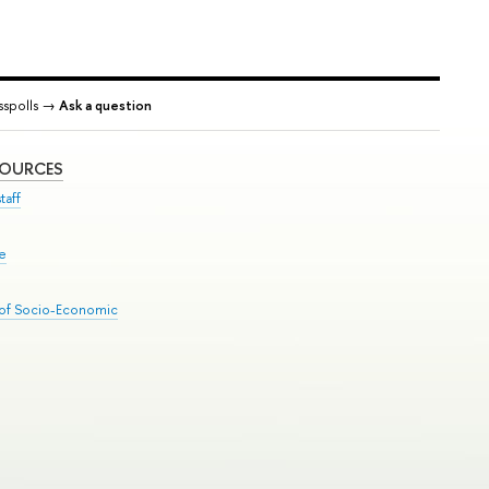
spolls →
Ask a question
SOURCES
taff
se
 of Socio-Economic