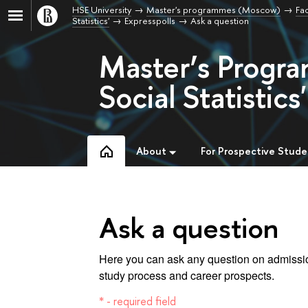
HSE University
Master's programmes (Moscow)
Fac
Statistics'
Expresspolls
Ask a question
Master’s Progra
Social Statistics'
About
For Prospective Stude
Ask a question
Here you can ask any question on admissio
study process and career prospects.
* - required field