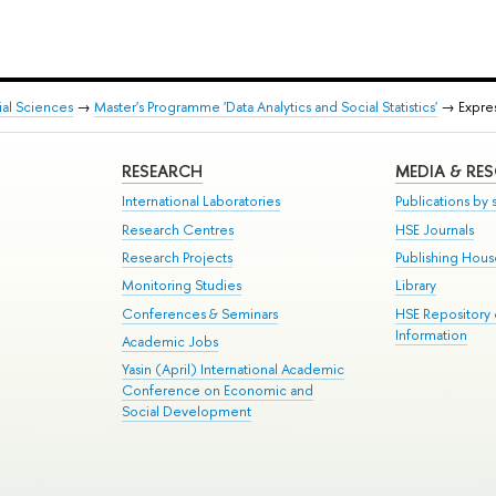
ial Sciences
→
Master's Programme 'Data Analytics and Social Statistics'
→ Expres
RESEARCH
MEDIA & RE
International Laboratories
Publications by s
Research Centres
HSE Journals
Research Projects
Publishing Hou
Monitoring Studies
Library
Conferences & Seminars
HSE Repository
Information
Academic Jobs
Yasin (April) International Academic
Conference on Economic and
Social Development