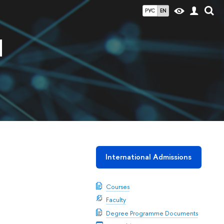
РУС
EN
d
International Admissions
Courses
Faculty
Degree Programme Documents