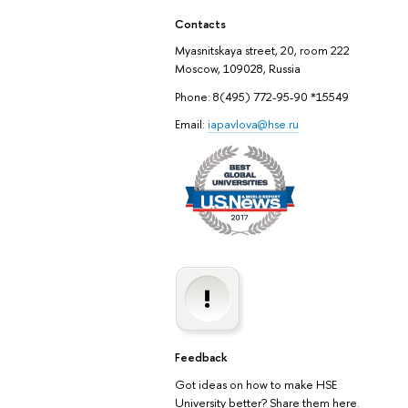
Contacts
Myasnitskaya street, 20, room 222
Moscow, 109028, Russia
Phone: 8(495) 772-95-90 *15549
Email:
iapavlova@hse.ru
Feedback
Got ideas on how to make HSE
University better? Share them here.