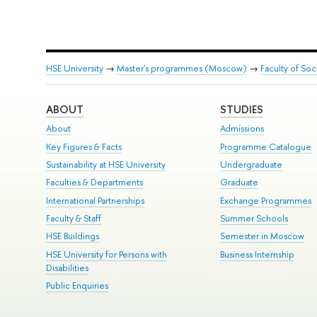
HSE University
→
Master's programmes (Moscow)
→
Faculty of Soc
ABOUT
STUDIES
About
Admissions
Key Figures & Facts
Programme Catalogue
Sustainability at HSE University
Undergraduate
Faculties & Departments
Graduate
International Partnerships
Exchange Programmes
Faculty & Staff
Summer Schools
HSE Buildings
Semester in Moscow
HSE University for Persons with
Business Internship
Disabilities
Public Enquiries