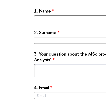
1.
Name
*
2.
Surname
*
3.
Your question about the MSc pro
Analysis’
*
4.
Email
*