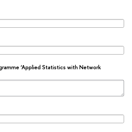
gramme ‘Applied Statistics with Network