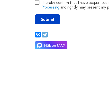
I hereby confirm that I have acquainted
Processing
and rightly may present my 
Submit