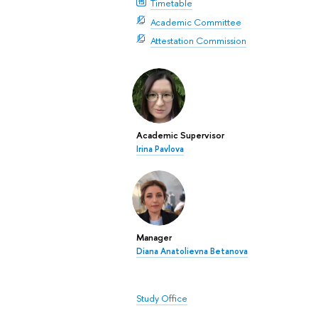
Timetable
Academic Committee
Attestation Commission
Academic Supervisor
Irina Pavlova
Manager
Diana Anatolievna Betanova
Study Office