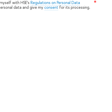
 myself with HSE’s
Regulations on Personal Data
personal data and give my
consent
for its processing.