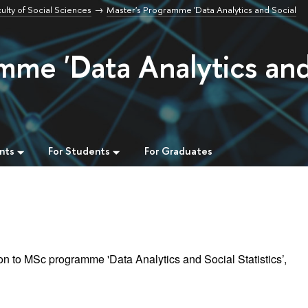
ulty of Social Sciences
Master's Programme 'Data Analytics and Social
mme 'Data Analytics an
nts
For Students
For Graduates
n to MSc programme 'Data Analytics and Social Statistics’,