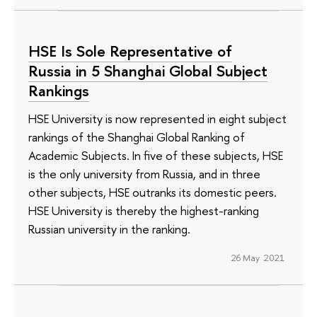
HSE Is Sole Representative of
Russia in 5 Shanghai Global Subject
Rankings
HSE University is now represented in eight subject
rankings of the Shanghai Global Ranking of
Academic Subjects. In five of these subjects, HSE
is the only university from Russia, and in three
other subjects, HSE outranks its domestic peers.
HSE University is thereby the highest-ranking
Russian university in the ranking.
26 May 2021