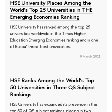
HSE University Places Among the
World’s Top 25 Universities in ТНЕ
Emerging Economies Ranking
HSE University has ranked among the top 25
universities worldwide in the Times Higher
Education Emerging Economies ranking and is one
of Russia’ three best universities.
9 March 2021
HSE Ranks Among the World’s Top
50 Universities in Three QS Subject
Rankings
HSE University has expanded its presence in the
top 50 of QS subject rankings, placing in two