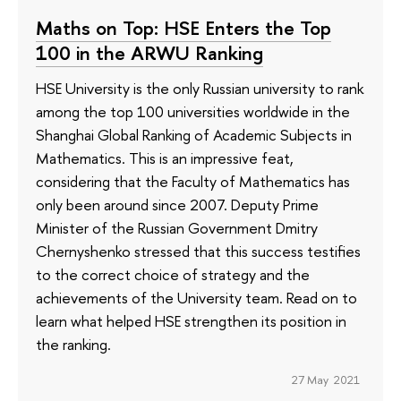
Maths on Top: HSE Enters the Top
100 in the ARWU Ranking
HSE University is the only Russian university to rank
among the top 100 universities worldwide in the
Shanghai Global Ranking of Academic Subjects in
Mathematics. This is an impressive feat,
considering that the Faculty of Mathematics has
only been around since 2007. Deputy Prime
Minister of the Russian Government Dmitry
Chernyshenko stressed that this success testifies
to the correct choice of strategy and the
achievements of the University team. Read on to
learn what helped HSE strengthen its position in
the ranking.
27 May 2021