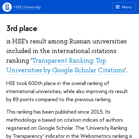
HSE University
Menu
3rd place
is HSE’s result among Russian universities
included in the international citations
ranking ‘
Transparent Ranking: Top
Universities by Google Scholar Citations
’.
HSE took 600th place in the overall ranking of
international universities, while also improving its result
by 89 points compared to the previous ranking.
This ranking has been published since 2015. Its
methodology is based on citation indices of authors
registered on Google Scholar. The ‘University Ranking
by Transparency’ indicator in the Webometrics ranking is