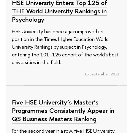
HSE University Enters Top 125 of
THE World University Rankings in
Psychology
HSE University has once again improved its
position in the Times Higher Education World
University Rankings by subject in Psychology,
entering the 101–125 cohort of the world’s best
universities in the field.
16 September 2021
Five HSE University’s Master’s
Programmes Consistently Appear in
QS Business Masters Ranking
For the second year in a row, five HSE University