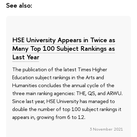
See also:
HSE University Appears in Twice as
Many Top 100 Subject Rankings as
Last Year
The publication of the latest Times Higher
Education subject rankings in the Arts and
Humanities concludes the annual cycle of the
three main ranking agencies: THE, QS, and ARWU.
Since last year, HSE University has managed to
double the number of top 100 subject rankings it
appears in, growing from 6 to 12.
3 November 2021