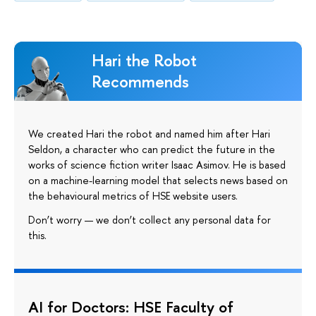
Hari the Robot
Recommends
We created Hari the robot and named him after Hari
Seldon, a character who can predict the future in the
works of science fiction writer Isaac Asimov. He is based
on a machine-learning model that selects news based on
the behavioural metrics of HSE website users.
Don’t worry — we don’t collect any personal data for
this.
AI for Doctors: HSE Faculty of