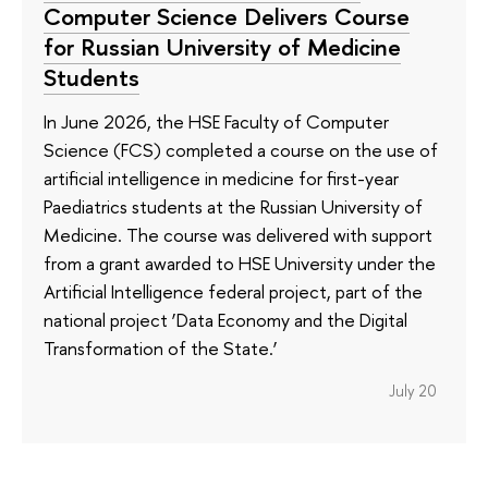
Computer Science Delivers Course
for Russian University of Medicine
Students
In June 2026, the HSE Faculty of Computer
Science (FCS) completed a course on the use of
artificial intelligence in medicine for first-year
Paediatrics students at the Russian University of
Medicine. The course was delivered with support
from a grant awarded to HSE University under the
Artificial Intelligence federal project, part of the
national project ‘Data Economy and the Digital
Transformation of the State.’
July 20