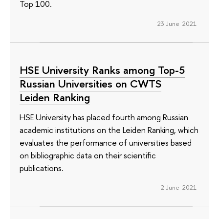
Top 100.
23 June 2021
HSE University Ranks among Top-5
Russian Universities on CWTS
Leiden Ranking
HSE University has placed fourth among Russian
academic institutions on the Leiden Ranking, which
evaluates the performance of universities based
on bibliographic data on their scientific
publications.
2 June 2021