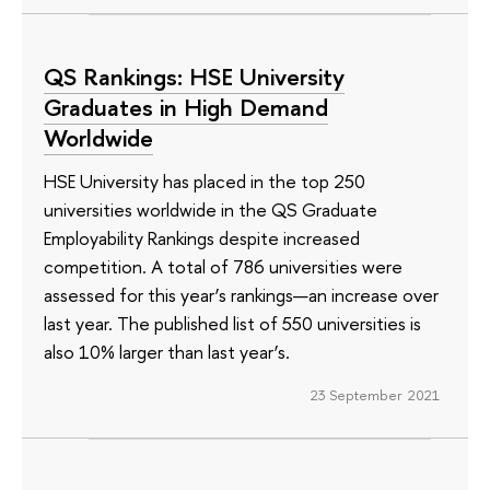
QS Rankings: HSE University
Graduates in High Demand
Worldwide
HSE University has placed in the top 250
universities worldwide in the QS Graduate
Employability Rankings despite increased
competition. A total of 786 universities were
assessed for this year’s rankings—an increase over
last year. The published list of 550 universities is
also 10% larger than last year’s.
23 September 2021