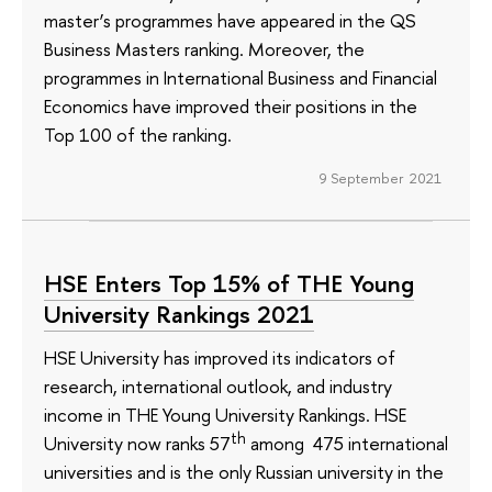
master’s programmes have appeared in the QS
Business Masters ranking. Moreover, the
programmes in International Business and Financial
Economics have improved their positions in the
Top 100 of the ranking.
9 September 2021
HSE Enters Top 15% of THE Young
University Rankings 2021
HSE University has improved its indicators of
research, international outlook, and industry
income in THE Young University Rankings. HSE
th
University now ranks 57
among 475 international
universities and is the only Russian university in the