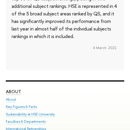
additional subject rankings. HSE is represented in 4
of the 5 broad subject areas ranked by QS, and it
has significantly improved its performance from
last year in almost half of the individual subjects
rankings in which it is included.
4 March 2021
ABOUT
ST
About
Adm
Key Figures & Facts
Pr
Sustainability at HSE University
Un
Faculties & Departments
Gr
International Partnerships
Ex