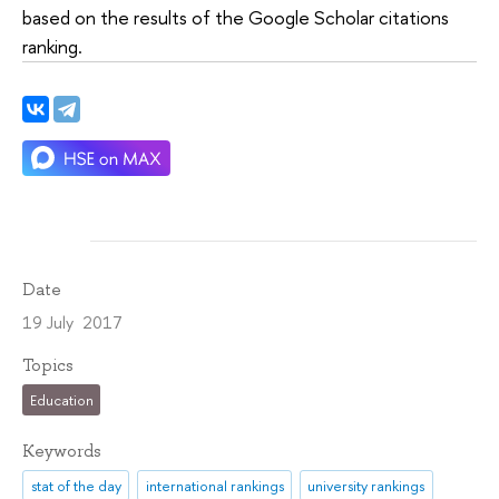
based on the results of the Google Scholar citations
ranking.
Date
19 July 2017
Topics
Education
Keywords
stat of the day
international rankings
university rankings