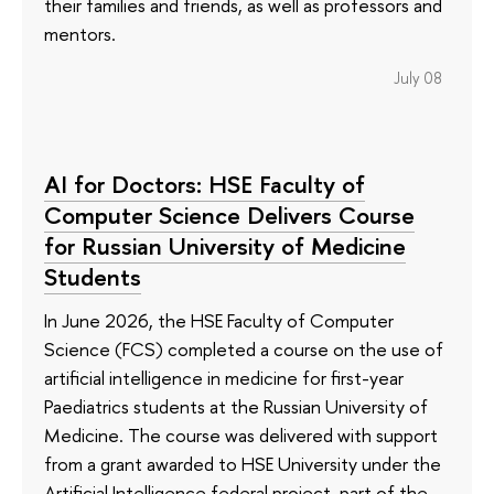
their families and friends, as well as professors and
mentors.
July 08
AI for Doctors: HSE Faculty of
Computer Science Delivers Course
for Russian University of Medicine
Students
In June 2026, the HSE Faculty of Computer
Science (FCS) completed a course on the use of
artificial intelligence in medicine for first-year
Paediatrics students at the Russian University of
Medicine. The course was delivered with support
from a grant awarded to HSE University under the
Artificial Intelligence federal project, part of the