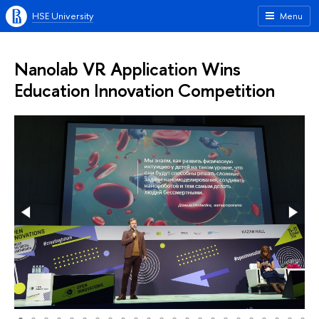
HSE University
Menu
Nanolab VR Application Wins
Education Innovation Competition