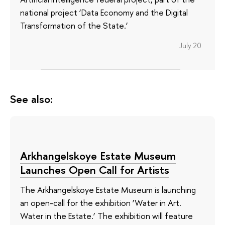
national project ‘Data Economy and the Digital
Transformation of the State.’
July 20
See also:
Arkhangelskoye Estate Museum
Launches Open Call for Artists
The Arkhangelskoye Estate Museum is launching
an open-call for the exhibition ‘Water in Art.
Water in the Estate.’ The exhibition will feature