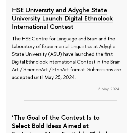
HSE University and Adyghe State
University Launch Digital Ethnolook
International Contest
The HSE Centre for Language and Brain and the
Laboratory of Experimental Linguistics at Adyghe
State University (ASU) have launched the first
Digital Ethnolook International Contest in the Brain
Art / ScienceArt / EtnoArt format. Submissions are
accepted until May 25, 2024.
8 May 2024
‘The Goal of the Contest Is to
Select Bold Ideas Aimed at