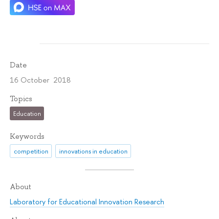
Date
16 October 2018
Topics
Education
Keywords
competition
innovations in education
About
Laboratory for Educational Innovation Research