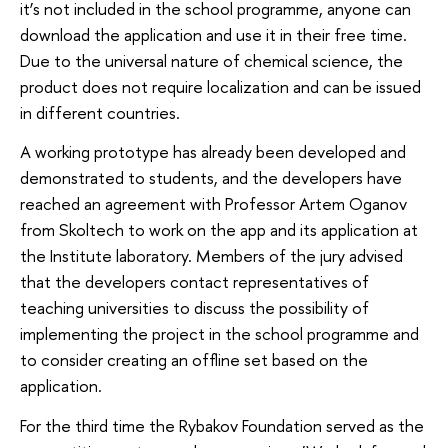
it’s not included in the school programme, anyone can
download the application and use it in their free time.
Due to the universal nature of chemical science, the
product does not require localization and can be issued
in different countries.
A working prototype has already been developed and
demonstrated to students, and the developers have
reached an agreement with Professor Artem Oganov
from Skoltech to work on the app and its application at
the Institute laboratory. Members of the jury advised
that the developers contact representatives of
teaching universities to discuss the possibility of
implementing the project in the school programme and
to consider creating an offline set based on the
application.
For the third time the Rybakov Foundation served as the