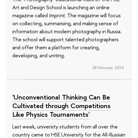
Art and Design School is launching an online
magazine called
Imprint
. The magazine will focus
on collecting, summarising, and making sense of
information about modern photography in Russia.
The school will support talented photographers
and offer them a platform for creating,
developing, and uniting.
28 February 2024
'Unconventional Thinking Can Be
Cultivated through Competitions
Like Physics Tournaments'
Last week, university students from all over the
country came to HSE University for the All-Russian