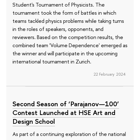
Student's Tournament of Physicists. The
tournament took the form of battles in which
teams tackled physics problems while taking turns
in the roles of speakers, opponents, and
reviewers. Based on the competition results, the
combined team 'Volume Dependence' emerged as
the winner and will participate in the upcoming
international tournament in Zurich.
22 February 2024
Second Season of ‘Parajanov—100’
Contest Launched at HSE Art and
Design School
As part of a continuing exploration of the national