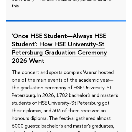
this.
'Once HSE Student—Always HSE
Student': How HSE University-St
Petersburg Graduation Ceremony
2026 Went
The concert and sports complex 'Arena' hosted
one of the main events of the academic year—
the graduation ceremony of HSE University-St
Petersburg. In 2026, 1782 bachelor's and master's
students of HSE University-St Petersburg got
their diplomas, and 303 of them received an
honours diploma. The festival gathered almost
6000 guests: bachelor's and master's graduates,