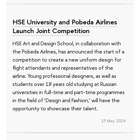
HSE University and Pobeda Airlines
Launch Joint Competition
HSE Art and Design School, in collaboration with
the Pobeda Airlines, has announced the start of a
competition to create a new uniform design for
flight attendants and representatives of the
airline. Young professional designers, as well as
students over 18 years old studying at Russian
universities in full-time and part-time programmes
in the field of ‘Design and Fashion,’ will have the
opportunity to showcase their talent.
13 May 2024