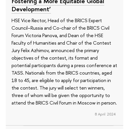
Fostering a More Equitable Global
Development’
HSE Vice Rector, Head of the BRICS Expert
Council–Russia and Co-chair of the BRICS Civil
Forum Victoria Panova, and Dean of the HSE
Faculty of Humanities and Chair of the Contest
Jury Felix Azhimov, announced the primary
objectives of the contest, its format and
potential participants during a press conference at
TASS. Nationals from the BRICS countries, aged
18 to 45, are eligible to apply for participation in
the contest. The jury will select ten winners,
three of whom will be given the opportunity to
attend the BRICS Civil Forum in Moscow in person.
8 April 2024