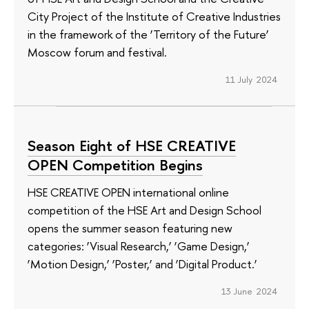
City Project of the Institute of Creative Industries
in the framework of the ‘Territory of the Future’
Moscow forum and festival.
11 July 2024
Season Eight of HSE CREATIVE
OPEN Competition Begins
HSE CREATIVE OPEN international online
competition of the HSE Art and Design School
opens the summer season featuring new
categories: ‘Visual Research,’ ‘Game Design,’
‘Motion Design,’ ‘Poster,’ and ‘Digital Product.’
13 June 2024