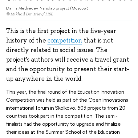
Danila Medvedev, Nanolab project (Moscow)
© Mikhail Dmitriev/ HSE
This is the first project in the five-year
history of the
competition
that is not
directly related to social issues. The
project’s authors will receive a travel grant
and the opportunity to present their start-
up anywhere in the world.
This year, the final round of the Education Innovation
Competition was held as part of the Open Innovations
international forum in Skolkovo. 503 projects from 20
countries took part in the competition. The semi-
finalists had the opportunity to upgrade and finalize
their ideas at the Summer School of the Education