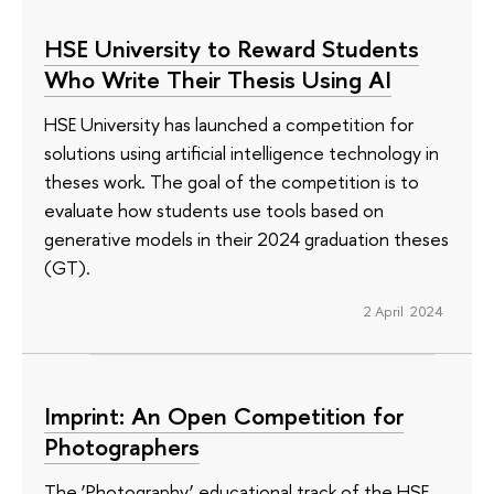
HSE University to Reward Students
Who Write Their Thesis Using AI
HSE University has launched a competition for
solutions using artificial intelligence technology in
theses work. The goal of the competition is to
evaluate how students use tools based on
generative models in their 2024 graduation theses
(GT).
2 April 2024
Imprint: An Open Competition for
Photographers
The ‘Photography’ educational track of the HSE