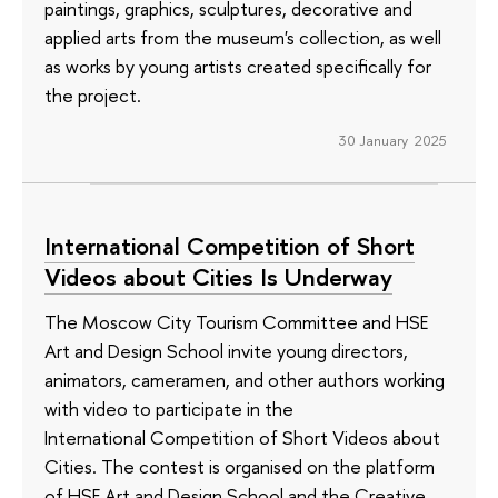
paintings, graphics, sculptures, decorative and
applied arts from the museum's collection, as well
as works by young artists created specifically for
the project.
30 January 2025
International Competition of Short
Videos about Cities Is Underway
The Moscow City Tourism Committee and HSE
Art and Design School invite young directors,
animators, cameramen, and other authors working
with video to participate in the
International Competition of Short Videos about
Cities. The contest is organised on the platform
of HSE Art and Design School and the Creative