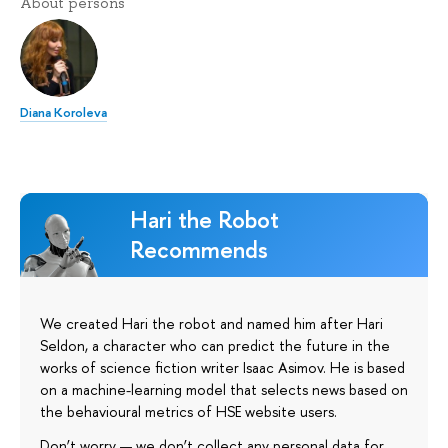
About persons
Diana Koroleva
Hari the Robot
Recommends
We created Hari the robot and named him after Hari
Seldon, a character who can predict the future in the
works of science fiction writer Isaac Asimov. He is based
on a machine-learning model that selects news based on
the behavioural metrics of HSE website users.
Don’t worry — we don’t collect any personal data for