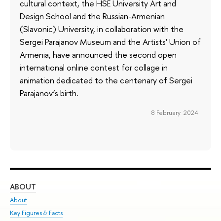
cultural context, the HSE University Art and
Design School and the Russian-Armenian
(Slavonic) University, in collaboration with the
Sergei Parajanov Museum and the Artists' Union of
Armenia, have announced the second open
international online contest for collage in
animation dedicated to the centenary of Sergei
Parajanov’s birth.
8 February 2024
ABOUT
ST
About
Adm
Key Figures & Facts
Pr