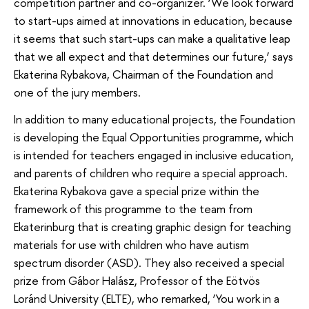
competition partner and co-organizer. ‘We look forward
to start-ups aimed at innovations in education, because
it seems that such start-ups can make a qualitative leap
that we all expect and that determines our future,’ says
Ekaterina Rybakova, Chairman of the Foundation and
one of the jury members.
In addition to many educational projects, the Foundation
is developing the Equal Opportunities programme, which
is intended for teachers engaged in inclusive education,
and parents of children who require a special approach.
Ekaterina Rybakova gave a special prize within the
framework of this programme to the team from
Ekaterinburg that is creating graphic design for teaching
materials for use with children who have autism
spectrum disorder (ASD). They also received a special
prize from Gábor Halász, Professor of the Eötvös
Loránd University (ELTE), who remarked, ‘You work in a