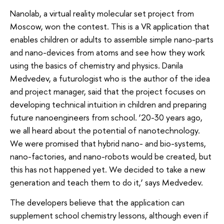
Nanolab, a virtual reality molecular set project from
Moscow, won the contest. This is a VR application that
enables children or adults to assemble simple nano-parts
and nano-devices from atoms and see how they work
using the basics of chemistry and physics. Danila
Medvedev, a futurologist who is the author of the idea
and project manager, said that the project focuses on
developing technical intuition in children and preparing
future nanoengineers from school. ‘20-30 years ago,
we all heard about the potential of nanotechnology.
We were promised that hybrid nano- and bio-systems,
nano-factories, and nano-robots would be created, but
this has not happened yet. We decided to take a new
generation and teach them to do it,’ says Medvedev.
The developers believe that the application can
supplement school chemistry lessons, although even if