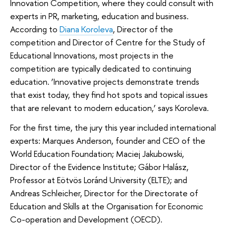
Innovation Competition, where they could consult with
experts in PR, marketing, education and business.
According to
Diana Koroleva
, Director of the
competition and Director of Centre for the Study of
Educational Innovations, most projects in the
competition are typically dedicated to continuing
education. ‘Innovative projects demonstrate trends
that exist today, they find hot spots and topical issues
that are relevant to modern education,’ says Koroleva.
For the first time, the jury this year included international
experts: Marques Anderson, founder and CEO of the
World Education Foundation; Maciej Jakubowski,
Director of the Evidence Institute; Gábor Halász,
Professor at Eötvös Loránd University (ELTE); and
Andreas Schleicher, Director for the Directorate of
Education and Skills at the Organisation for Economic
Co-operation and Development (OECD).