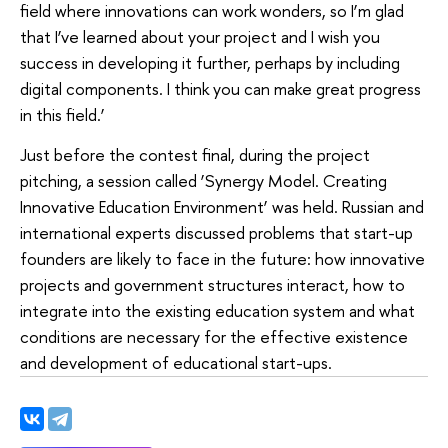
field where innovations can work wonders, so I’m glad
that I’ve learned about your project and I wish you
success in developing it further, perhaps by including
digital components. I think you can make great progress
in this field.’
Just before the contest final, during the project
pitching, a session called ‘Synergy Model. Creating
Innovative Education Environment’ was held. Russian and
international experts discussed problems that start-up
founders are likely to face in the future: how innovative
projects and government structures interact, how to
integrate into the existing education system and what
conditions are necessary for the effective existence
and development of educational start-ups.