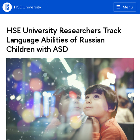
HSE University
Menu
HSE University Researchers Track
Language Abilities of Russian
Children with ASD