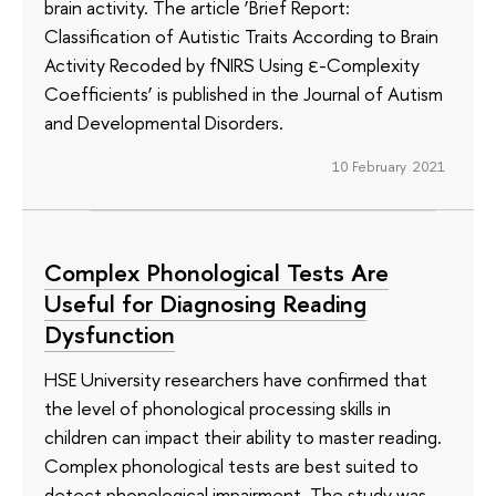
brain activity. The article ‘Brief Report:
Classification of Autistic Traits According to Brain
Activity Recoded by fNIRS Using ε-Complexity
Coefficients’ is published in the Journal of Autism
and Developmental Disorders.
10 February 2021
Complex Phonological Tests Are
Useful for Diagnosing Reading
Dysfunction
HSE University researchers have confirmed that
the level of phonological processing skills in
children can impact their ability to master reading.
Complex phonological tests are best suited to
detect phonological impairment. The study was