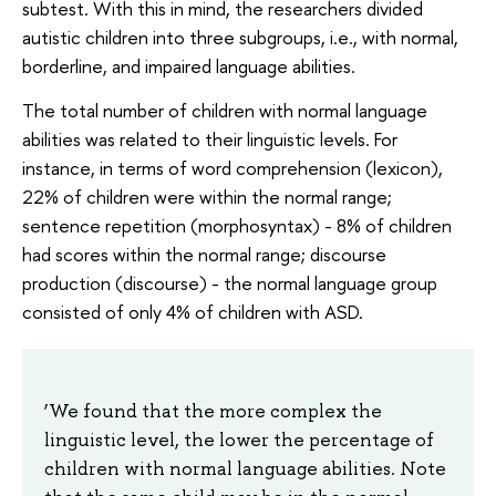
subtest. With this in mind, the researchers divided
autistic children into three subgroups, i.e., with normal,
borderline, and impaired language abilities.
The total number of children with normal language
abilities was related to their linguistic levels. For
instance, in terms of word comprehension (lexicon),
22% of children were within the normal range;
sentence repetition (morphosyntax) - 8% of children
had scores within the normal range; discourse
production (discourse) - the normal language group
consisted of only 4% of children with ASD.
‘We found that the more complex the
linguistic level, the lower the percentage of
children with normal language abilities. Note