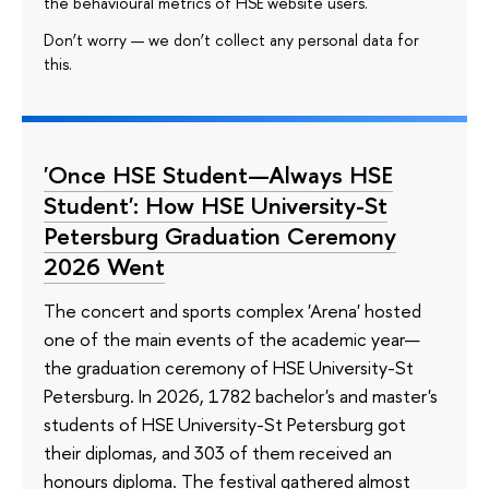
the behavioural metrics of HSE website users.
Don’t worry — we don’t collect any personal data for
this.
'Once HSE Student—Always HSE
Student': How HSE University-St
Petersburg Graduation Ceremony
2026 Went
The concert and sports complex 'Arena' hosted
one of the main events of the academic year—
the graduation ceremony of HSE University-St
Petersburg. In 2026, 1782 bachelor's and master's
students of HSE University-St Petersburg got
their diplomas, and 303 of them received an
honours diploma. The festival gathered almost