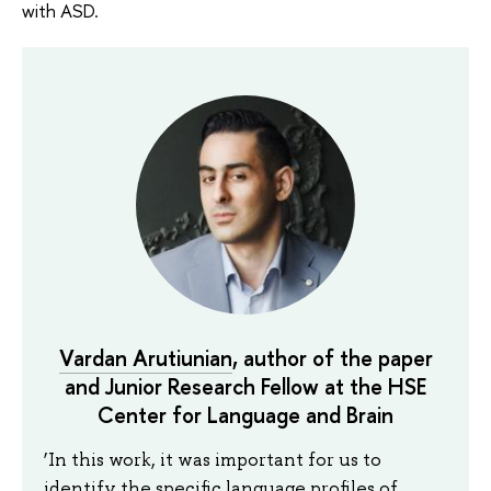
with ASD.
Vardan Arutiunian
, author of the paper
and Junior Research Fellow at the HSE
Center for Language and Brain
‘In this work, it was important for us to
identify the specific language profiles of