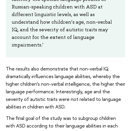
Russian-speaking children with ASD at
different linguistic levels, as well as
understand how children’s age, non-verbal
IQ, and the severity of autistic traits may
account for the extent of language
impairments.’
The results also demonstrate that non-verbal IQ
dramatically influences language abilities, whereby the
higher children’s non-verbal intelligence, the higher their
language performance. Interestingly, age and the
severity of autistic traits were not related to language
abilities in children with ASD.
The final goal of the study was to subgroup children
with ASD according to their language abilities in each