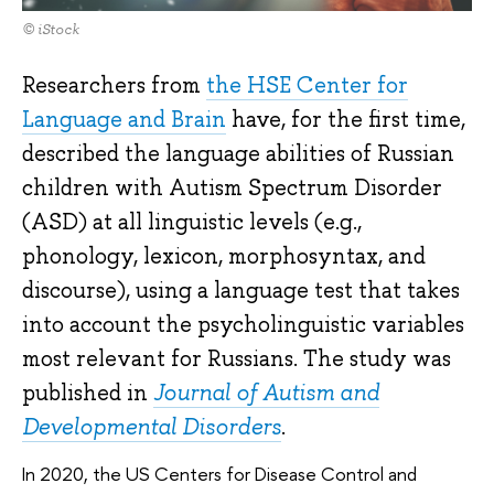
© iStock
Researchers from
the HSE Center for
Language and Brain
have, for the first time,
described the language abilities of Russian
children with Autism Spectrum Disorder
(ASD) at all linguistic levels (e.g.,
phonology, lexicon, morphosyntax, and
discourse), using a language test that takes
into account the psycholinguistic variables
most relevant for Russians. The study was
published in
J
ournal of Autism and
Developmental Disorders
.
In 2020, the US Centers for Disease Control and