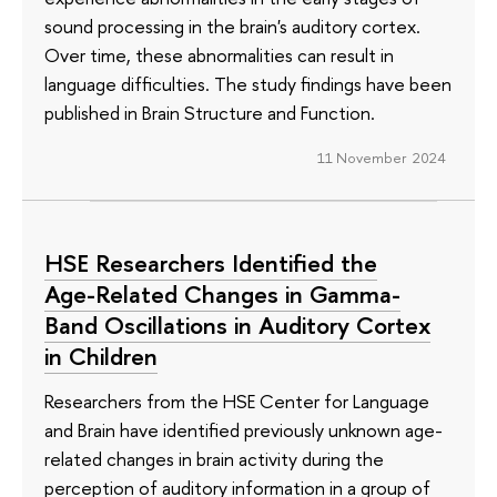
sound processing in the brain's auditory cortex.
Over time, these abnormalities can result in
language difficulties. The study findings have been
published in Brain Structure and Function.
11 November 2024
HSE Researchers Identified the
Age-Related Changes in Gamma-
Band Oscillations in Auditory Cortex
in Children
Researchers from the HSE Center for Language
and Brain have identified previously unknown age-
related changes in brain activity during the
perception of auditory information in a group of