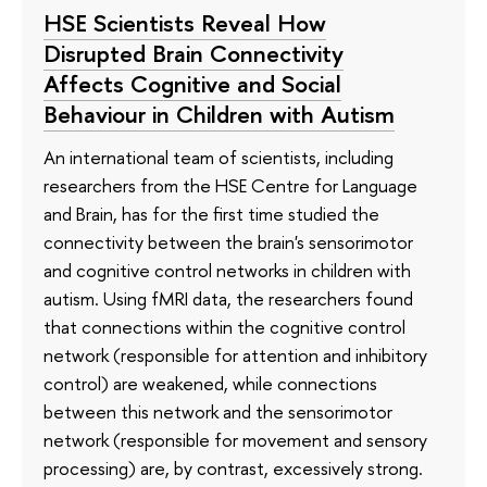
HSE Scientists Reveal How
Disrupted Brain Connectivity
Affects Cognitive and Social
Behaviour in Children with Autism
An international team of scientists, including
researchers from the HSE Centre for Language
and Brain, has for the first time studied the
connectivity between the brain's sensorimotor
and cognitive control networks in children with
autism. Using fMRI data, the researchers found
that connections within the cognitive control
network (responsible for attention and inhibitory
control) are weakened, while connections
between this network and the sensorimotor
network (responsible for movement and sensory
processing) are, by contrast, excessively strong.