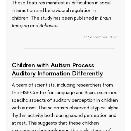
These features manifest as difficulties in social
interaction and behavioural regulation in
children. The study has been published in
Brain
Imaging and Behavior
.
22 September 2025
Children with Autism Process
Auditory Information Differently
A team of scientists, including researchers from
the HSE Centre for Language and Brain, examined
specific aspects of auditory perception in children
with autism. The scientists observed atypical alpha
rhythm activity both during sound perception and
at rest. This suggests that these children
experience abnormalities in the early stages of