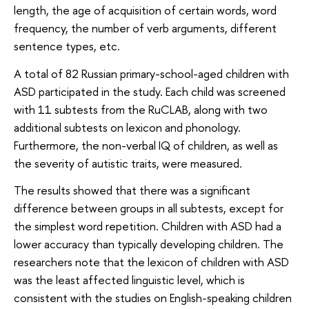
length, the age of acquisition of certain words, word
frequency, the number of verb arguments, different
sentence types, etc.
A total of 82 Russian primary-school-aged children with
ASD participated in the study. Each child was screened
with 11 subtests from the RuCLAB, along with two
additional subtests on lexicon and phonology.
Furthermore, the non-verbal IQ of children, as well as
the severity of autistic traits, were measured.
The results showed that there was a significant
difference between groups in all subtests, except for
the simplest word repetition. Children with ASD had a
lower accuracy than typically developing children. The
researchers note that the lexicon of children with ASD
was the least affected linguistic level, which is
consistent with the studies on English-speaking children