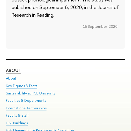
published on September 6, 2020, in the Journal of
Research in Reading.
16 September 2020
ABOUT
ST
About
Adm
Key Figures & Facts
Pr
Sustainability at HSE University
Un
Faculties & Departments
Gr
International Partnerships
Ex
Faculty & Staff
Su
HSE Buildings
Sem
HSE University for Persons with Disabilities
Bus