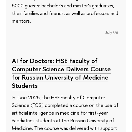
6000 guests: bachelor's and master's graduates,
their families and friends, as well as professors and
mentors.
July 08
AI for Doctors: HSE Faculty of
Computer Science Delivers Course
for Russian University of Medicine
Students
In June 2026, the HSE Faculty of Computer
Science (FCS) completed a course on the use of
artificial intelligence in medicine for first-year
Paediatrics students at the Russian University of
Medicine. The course was delivered with support