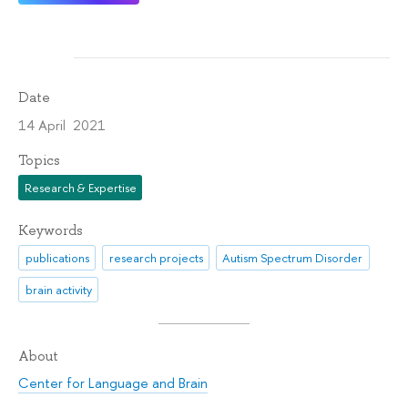
Date
14 April 2021
Topics
Research & Expertise
Keywords
publications
research projects
Autism Spectrum Disorder
brain activity
About
Center for Language and Brain