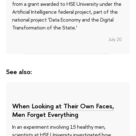
from a grant awarded to HSE University under the
Artificial Intelligence federal project, part of the
national project ‘Data Economy and the Digital
Transformation of the State.’
July 20
See also:
When Looking at Their Own Faces,
Men Forget Everything
In an experiment involving 15 healthy men,
scientists at HSE University investigated how