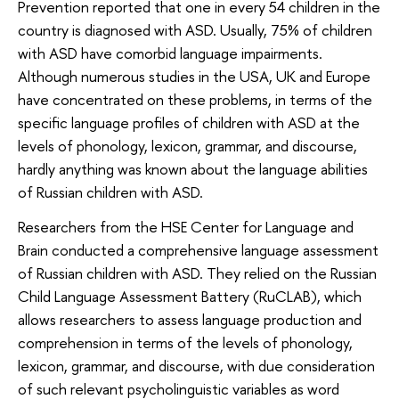
Prevention reported that one in every 54 children in the
country is diagnosed with ASD. Usually, 75% of children
with ASD have comorbid language impairments.
Although numerous studies in the USA, UK and Europe
have concentrated on these problems, in terms of the
specific language profiles of children with ASD at the
levels of phonology, lexicon, grammar, and discourse,
hardly anything was known about the language abilities
of Russian children with ASD.
Researchers from the HSE Center for Language and
Brain conducted a comprehensive language assessment
of Russian children with ASD. They relied on the Russian
Child Language Assessment Battery (RuCLAB), which
allows researchers to assess language production and
comprehension in terms of the levels of phonology,
lexicon, grammar, and discourse, with due consideration
of such relevant psycholinguistic variables as word