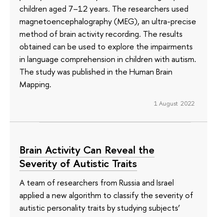
children aged 7–12 years. The researchers used
magnetoencephalography (MEG), an ultra-precise
method of brain activity recording. The results
obtained can be used to explore the impairments
in language comprehension in children with autism.
The study was published in the Human Brain
Mapping.
1 August 2022
Brain Activity Can Reveal the
Severity of Autistic Traits
A team of researchers from Russia and Israel
applied a new algorithm to classify the severity of
autistic personality traits by studying subjects’