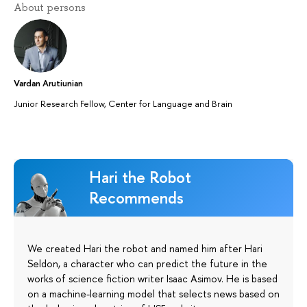
About persons
Vardan Arutiunian
Junior Research Fellow, Center for Language and Brain
Hari the Robot
Recommends
We created Hari the robot and named him after Hari
Seldon, a character who can predict the future in the
works of science fiction writer Isaac Asimov. He is based
on a machine-learning model that selects news based on