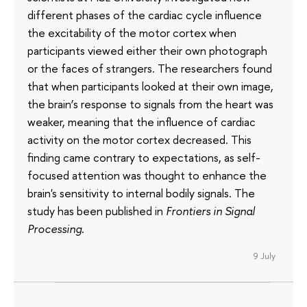
different phases of the cardiac cycle influence
the excitability of the motor cortex when
participants viewed either their own photograph
or the faces of strangers. The researchers found
that when participants looked at their own image,
the brain’s response to signals from the heart was
weaker, meaning that the influence of cardiac
activity on the motor cortex decreased. This
finding came contrary to expectations, as self-
focused attention was thought to enhance the
brain's sensitivity to internal bodily signals. The
study has been published in
Frontiers in Signal
Processing
.
9 July