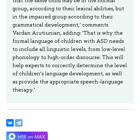
that the same child may be in the normal
group, according to their lexical abilities, but
in the impaired group according to their
grammatical development,’ comments
Vardan Arutiunian, adding: ‘That is why the
formal language of children with ASD needs
to include all linguistic levels, from low-level
phonology to high-order discourse. This will
help experts to correctly determine the level
of children’s language development, as well
as provide the appropriate speech-language
therapy.’