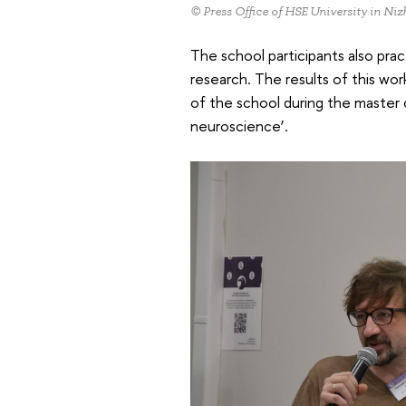
© Press Office of HSE University in N
The school participants also prac
research. The results of this w
of the school during the master c
neuroscience’.