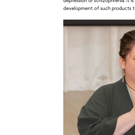
depression or schizophrenia. It i
development of such products to 