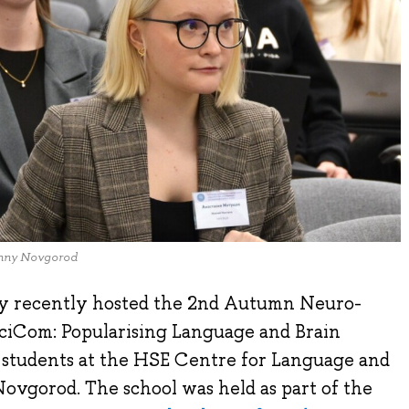
izhny Novgorod
y recently hosted the 2nd Autumn Neuro-
SciCom: Popularising Language and Brain
nd students at the HSE Centre for Language and
ovgorod. The school was held as part of the