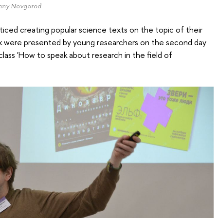
izhny Novgorod
ticed creating popular science texts on the topic of their
ork were presented by young researchers on the second day
lass 'How to speak about research in the field of