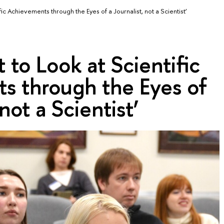
fic Achievements through the Eyes of a Journalist, not a Scientist’
 to Look at Scientific
s through the Eyes of
 not a Scientist’