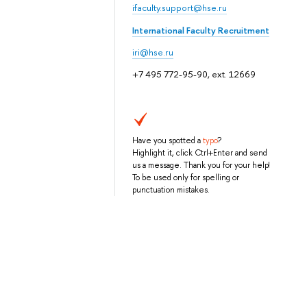
ifaculty.support@hse.ru
International Faculty Recruitment
iri@hse.ru
+7 495 772-95-90, ext. 12669
Have you spotted a
typo
?
Highlight it, click Ctrl+Enter and send
us a message. Thank you for your help!
To be used only for spelling or
punctuation mistakes.