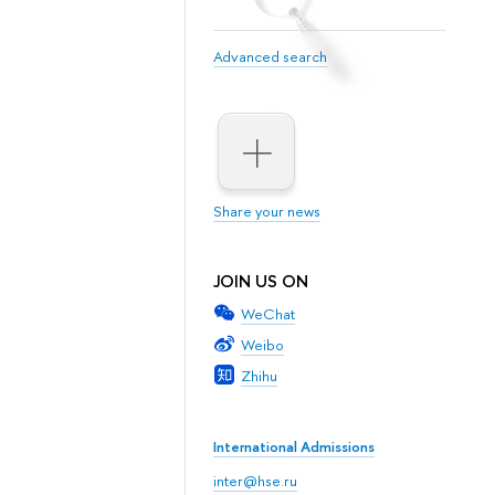
Advanced search
Share your news
JOIN US ON
WeChat
Weibo
Zhihu
International Admissions
inter@hse.ru