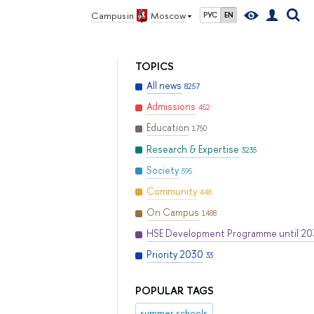
Campus in
Moscow
РУС
EN
TOPICS
All news
8257
Admissions
452
Education
1750
Research & Expertise
3235
Society
595
Community
448
On Campus
1488
HSE Development Programme until 2
Priority 2030
33
POPULAR TAGS
summer schools