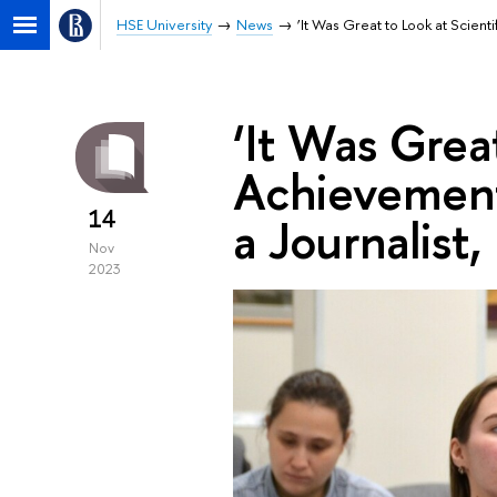
HSE University
News
‘It Was Great to Look at Scienti
‘It Was Great
Achievement
14
a Journalist,
Nov
2023