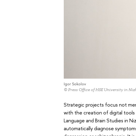
Igor Sokolov
© Press Office of HSE University in N
Strategic projects focus not m
with the creation of digital tool
Language and Brain Studies in Ni
automatically diagnose symptoms 