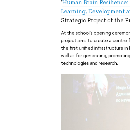
'
Human Brain Resilience: 
Learning, Development a
Strategic Project of the 
At the school’s opening ceremo
project aims to create a centre 
the first unified infrastructure in
well as for generating, promoting
technologies and research.