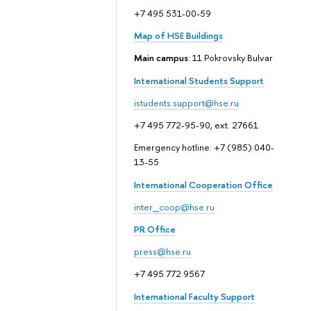
+7 495 531-00-59
Map of HSE Buildings
Main campus
: 11 Pokrovsky Bulvar
International Students Support
istudents.support@hse.ru
+7 495 772-95-90, ext. 27661
Emergency hotline: +7 (985) 040-
13-55
International Cooperation Office
inter_coop@hse.ru
PR Office
press@hse.ru
+7 495 772 9567
International Faculty Support