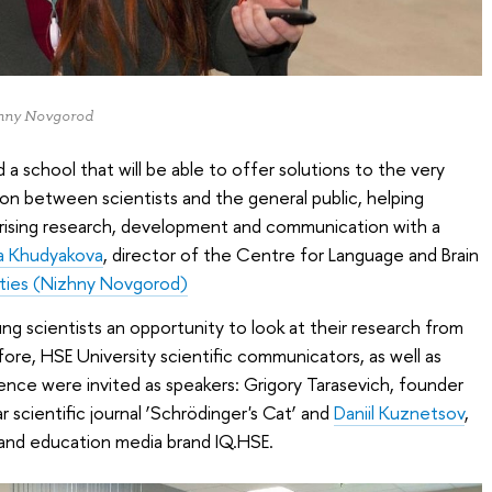
izhny Novgorod
a school that will be able to offer solutions to the very
n between scientists and the general public, helping
arising research, development and communication with a
a Khudyakova
, director of the Centre for Language and Brain
ities (Nizhny Novgorod)
 scientists an opportunity to look at their research from
ore, HSE University scientific communicators, as well as
cience were invited as speakers: Grigory Tarasevich, founder
r scientific journal ‘Schrödinger's Cat’ and
Daniil Kuznetsov
,
 and education media brand IQ.HSE.