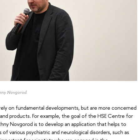
izhny Novgorod
erely on fundamental developments, but are more concerned
s and products. For example, the goal of the HSE Centre for
zhny Novgorod is to develop an application that helps to
of various psychiatric and neurological disorders, such as