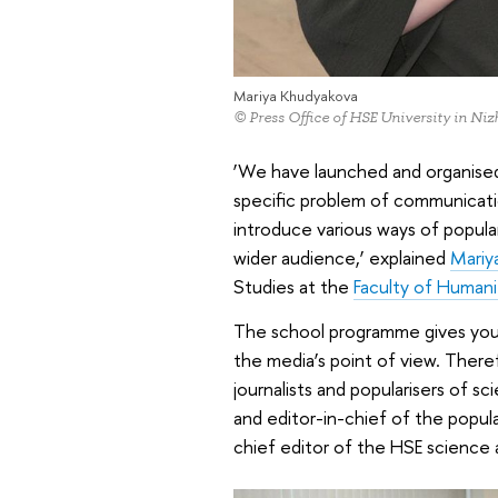
Mariya Khudyakova
© Press Office of HSE University in N
‘We have launched and organised 
specific problem of communicatio
introduce various ways of popul
wider audience,’ explained
Mariy
Studies at the
Faculty of Human
The school programme gives young
the media’s point of view. Theref
journalists and popularisers of s
and editor-in-chief of the popula
chief editor of the HSE science