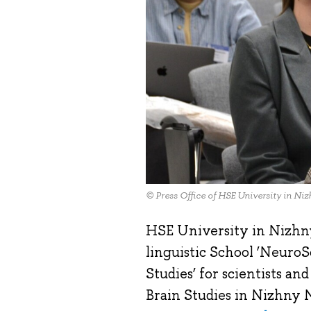
© Press Office of HSE University in N
HSE University in Nizhn
linguistic School ‘Neuro
Studies’ for scientists a
Brain Studies in Nizhny N