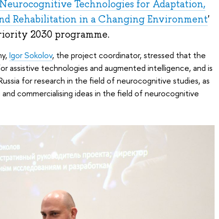
Neurocognitive Technologies for Adaptation,
nd Rehabilitation in a Changing Environment
'
Priority 2030 programme.
ny,
Igor Sokolov
, the project coordinator, stressed that the
for assistive technologies and augmented intelligence, and is
 Russia for research in the field of neurocognitive studies, as
 and commercialising ideas in the field of neurocognitive