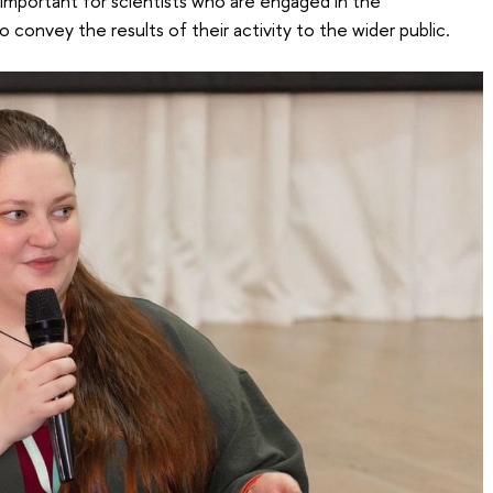
s important for scientists who are engaged in the
convey the results of their activity to the wider public.