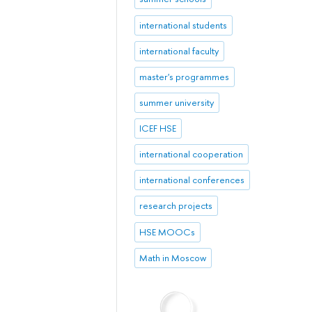
international students
international faculty
master's programmes
summer university
ICEF HSE
international cooperation
international conferences
research projects
HSE MOOCs
Math in Moscow