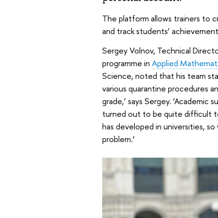
The platform allows trainers to c
and track students’ achievement
Sergey Volnov, Technical Directo
programme in
Applied Mathemati
Science, noted that his team st
various quarantine procedures and
grade,’ says Sergey. ‘Academic su
turned out to be quite difficult
has developed in universities, so
problem.’