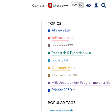
Campus in
Moscow
РУС
EN
TOPICS
All news
8264
Admissions
452
Education
1752
Research & Expertise
3238
Society
596
Community
449
On Campus
1488
HSE Development Programme until 2
Priority 2030
33
POPULAR TAGS
summer schools