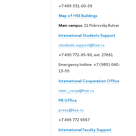
+7 495 531-00-59
Map of HSE Buildings
Main campus
: 11 Pokrovsky Bulvar
International Students Support
istudents.support@hse.ru
+7 495 772-95-90, ext. 27661
Emergency hotline: +7 (985) 040-
13-55
International Cooperation Office
inter_coop@hse.ru
PR Office
press@hse.ru
+7 495 772 9567
International Faculty Support