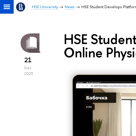
HSE University
News
HSE Student Develops Platform
HSE Student
Online Physi
21
Dec
2023