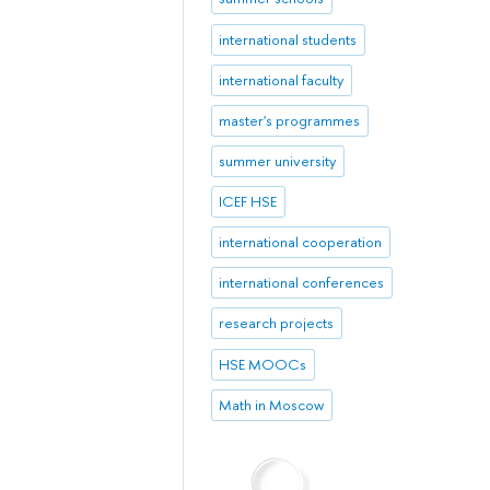
international students
international faculty
master's programmes
summer university
ICEF HSE
international cooperation
international conferences
research projects
HSE MOOCs
Math in Moscow