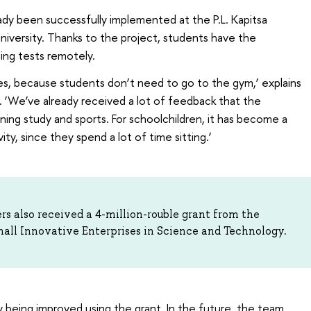
eady been successfully implemented at the P.L. Kapitsa
versity. Thanks to the project, students have the
ning tests remotely.
ties, because students don’t need to go to the gym,’ explains
r. ‘We’ve already received a lot of feedback that the
ning study and sports. For schoolchildren, it has become a
ity, since they spend a lot of time sitting.’
rs also received a 4-million-rouble grant from the
mall Innovative Enterprises in Science and Technology.
ly being improved using the grant. In the future, the team