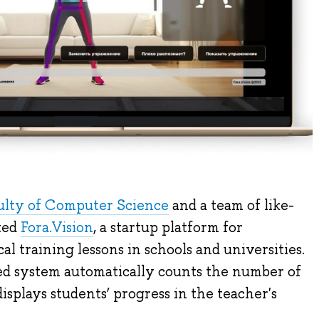
ulty of Computer Science
and a team of like-
ted
Fora.Vision
, a startup platform for
l training lessons in schools and universities.
d system automatically counts the number of
isplays students’ progress in the teacher's