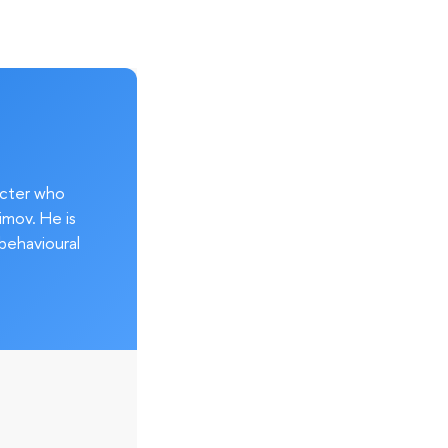
acter who
imov. He is
behavioural