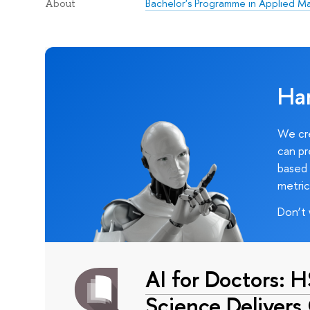
Bachelor's Programme in Applied M
About
Ha
We cre
can pr
based 
metric
Don’t 
AI for Doctors: 
Science Delivers