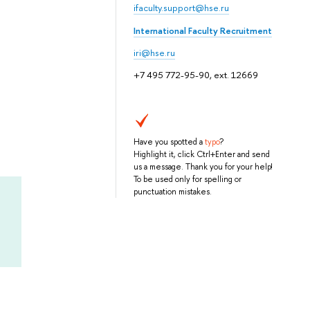
ifaculty.support@hse.ru
International Faculty Recruitment
iri@hse.ru
+7 495 772-95-90, ext. 12669
Have you spotted a
typo
?
Highlight it, click Ctrl+Enter and send
us a message. Thank you for your help!
To be used only for spelling or
punctuation mistakes.