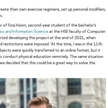
reate their own exercise regimens, set up personal modifiers,
s.
r of Fora.Vision, second-year student of the bachelor’s
cs and Information Science
at the HSE Faculty of Computer
arted developing this project at the end of 2021, when
 restrictions were imposed. ‘At the time, I was in the 11th
bjects were quickly transferred to an online format, but it
 to conduct physical education remotely. The same situation
 we decided that this could be a great way to solve this