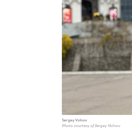
Sergey Volnov
Photo courtesy of Sergey Volnov