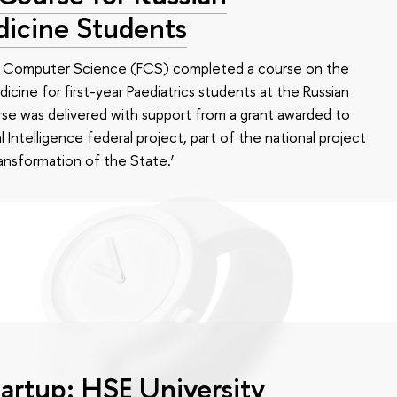
dicine Students
of Computer Science (FCS) completed a course on the
edicine for first-year Paediatrics students at the Russian
se was delivered with support from a grant awarded to
l Intelligence federal project, part of the national project
ansformation of the State.’
tartup: HSE University