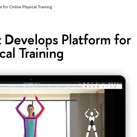
 for Online Physical Training
 Develops Platform for
cal Training