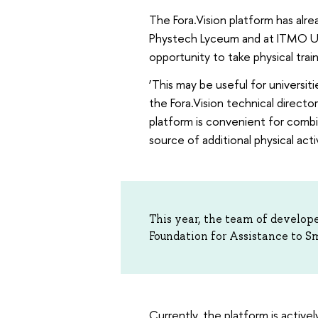
The Fora.Vision platform has alr
Phystech Lyceum and at ITMO Uni
opportunity to take physical trai
‘This may be useful for universi
the Fora.Vision technical directo
platform is convenient for combi
source of additional physical activ
This year, the team of develope
Foundation for Assistance to S
Currently, the platform is active