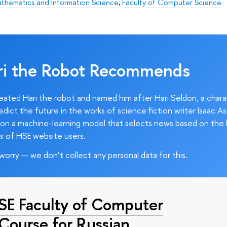
athematics and Information Science
,
Faculty of Computer Science
ri the Robot Recommends
ated Hari the robot and named him after Hari Seldon, a char
edict the future in the works of science fiction writer Isaac As
on a machine-learning model that selects news based on the 
s of HSE website users.
worry — we don’t collect any personal data for this.
HSE Faculty of Computer
 Course for Russian