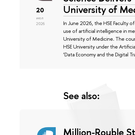
University of Me
20
июл
In June 2026, the HSE Faculty 
2026
use of artificial intelligence in m
University of Medicine. The cour
HSE University under the Artificia
‘Data Economy and the Digital Tr
See also:
Million-Rouble S