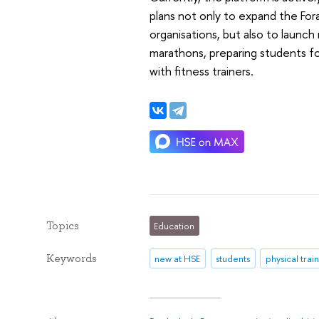
plans not only to expand the For
organisations, but also to launch
marathons, preparing students for
with fitness trainers.
Topics
Education
Keywords
new at HSE
students
physical trai