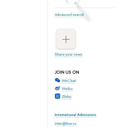
Advanced search
Share your news
JOIN US ON
WeChat
Weibo
Zhihu
International Admissions
inter@hse.ru