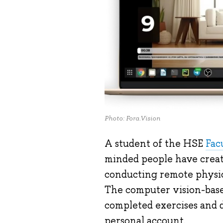
Photo: Fora.Vision
A student of the HSE
Fac
minded people have crea
conducting remote physica
The computer vision-base
completed exercises and d
personal account.