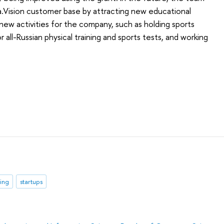
a.Vision customer base by attracting new educational
 new activities for the company, such as holding sports
 all-Russian physical training and sports tests, and working
ning
startups