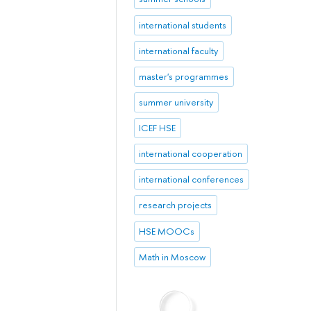
international students
international faculty
master's programmes
summer university
ICEF HSE
international cooperation
international conferences
research projects
HSE MOOCs
Math in Moscow