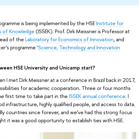
programme is being implemented by the HSE
Institute for
cs of Knowledge
(ISSEK). Prof. Dirk Meissner is Professor at
Head of the
Laboratory for Economics of Innovation
, and
er’s programme ‘
Science, Technology and Innovation
ween HSE University and Unicamp start?
en I met Dirk Meissner at a conference in Brazil back in 2017,
ssibilities for academic cooperation. Three or four months
he first time to take part in the
ISSEK annual conference
. I
d infrastructure, highly qualified people, and access to data.
dly countries since forever, and we’ve had this strong focus
ght it was a good opportunity to establish ties with HSE.