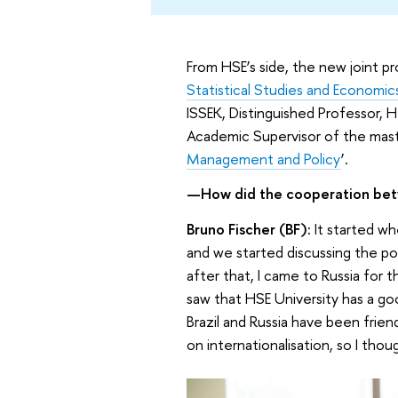
From HSE’s side, the new joint 
Statistical Studies and Economi
ISSEK, Distinguished Professor, 
Academic Supervisor of the mast
Management and Policy
’.
—How did the cooperation bet
Bruno Fischer (BF):
It started wh
and we started discussing the po
after that, I came to Russia for t
saw that HSE University has a goo
Brazil and Russia have been frien
on internationalisation, so I thou