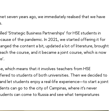
t seven years ago, we immediately realised that we have
s.
led ‘Strategic Business Partnerships’ for HSE students in
ause of the pandemic. In 2021, we started offering it for
nged the content a bit, updated a lot of literature, brought
teach the course, and it became a joint course, which is now
s’.
rse, which means that it involves teachers from HSE
ffered to students of both universities. Then we decided to
 and let students enjoy a real-life experience—to start a joint
ents can go to the city of Campinas, where it’s never
 students can come to Russia and see what temperatures