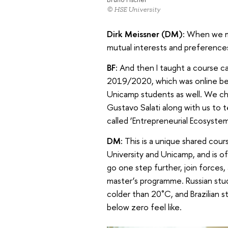
© HSE University
Dirk Meissner (DM):
When we me
mutual interests and preference
BF:
And then I taught a course cal
2019/2020, which was online bec
Unicamp students as well. We cha
Gustavo Salati along with us to 
called ‘Entrepreneurial Ecosystem
DM:
This is a unique shared cou
University and Unicamp, and is o
go one step further, join forces,
master’s programme. Russian stud
colder than 20˚C, and Brazilian
below zero feel like.