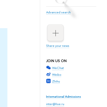
Advanced search
Share your news
JOIN US ON
WeChat
Weibo
Zhihu
International Admissions
inter@hse.ru