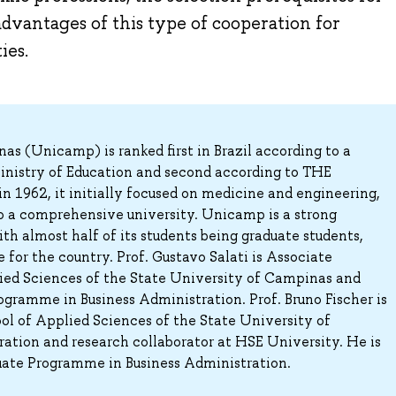
dvantages of this type of cooperation for
ies.
s (Unicamp) is ranked first in Brazil according to a
Ministry of Education and second according to THE
in 1962, it initially focused on medicine and engineering,
to a comprehensive university. Unicamp is a strong
ith almost half of its students being graduate students,
 for the country. Prof. Gustavo Salati is Associate
lied Sciences of the State University of Campinas and
gramme in Business Administration. Prof. Bruno Fischer is
ol of Applied Sciences of the State University of
ation and research collaborator at HSE University. He is
uate Programme in Business Administration.