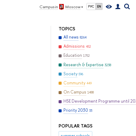
Campus in
Moscow
РУС
EN
TOPICS
All news
8264
Admissions
452
Education
1752
Research & Expertise
3238
Society
596
Community
449
On Campus
1488
HSE Development Programme until 2
Priority 2030
33
POPULAR TAGS
summer schools