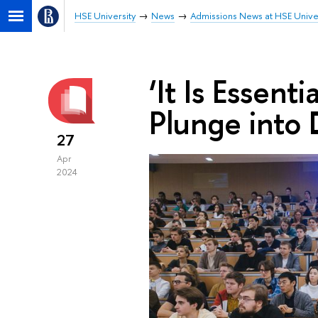
HSE University
News
Admissions News at HSE Unive
‘It Is Essen
Plunge into
27
Apr
2024