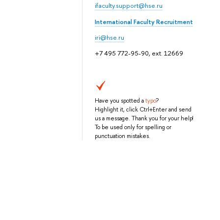
ifaculty.support@hse.ru
International Faculty Recruitment
iri@hse.ru
+7 495 772-95-90, ext. 12669
Have you spotted a
typo
?
Highlight it, click Ctrl+Enter and send
us a message. Thank you for your help!
To be used only for spelling or
punctuation mistakes.