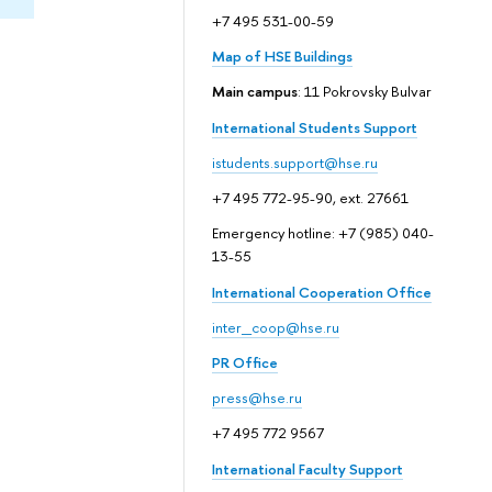
+7 495 531-00-59
Map of HSE Buildings
Main campus
: 11 Pokrovsky Bulvar
International Students Support
istudents.support@hse.ru
+7 495 772-95-90, ext. 27661
Emergency hotline: +7 (985) 040-
13-55
International Cooperation Office
inter_coop@hse.ru
PR Office
press@hse.ru
+7 495 772 9567
International Faculty Support