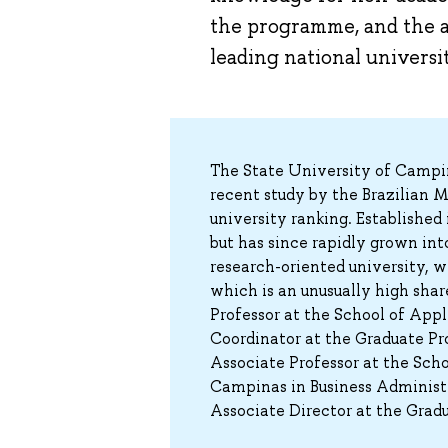
the programme, and the a
leading national universit
The State University of Campina
recent study by the Brazilian 
university ranking. Established 
but has since rapidly grown in
research-oriented university, w
which is an unusually high share
Professor at the School of App
Coordinator at the Graduate Pro
Associate Professor at the Scho
Campinas in Business Administr
Associate Director at the Grad