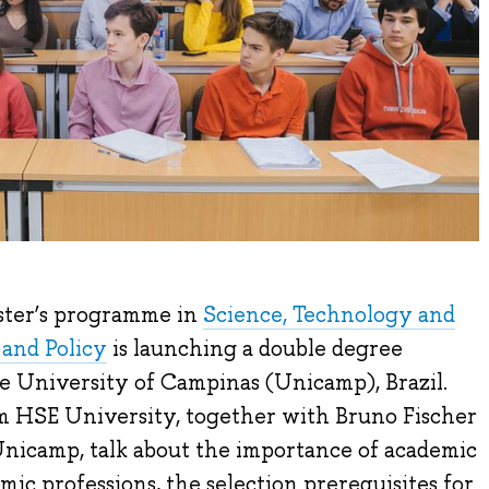
ster’s programme in
Science, Technology and
and Policy
is launching a double degree
 University of Campinas (Unicamp), Brazil.
 HSE University, together with Bruno Fischer
Unicamp, talk about the importance of academic
c professions, the selection prerequisites for