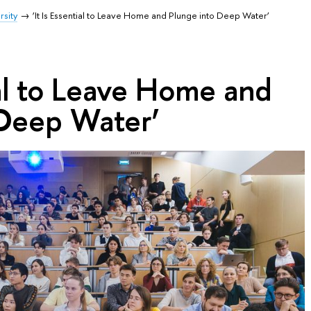
rsity
‘It Is Essential to Leave Home and Plunge into Deep Water’
tial to Leave Home and
 Deep Water’