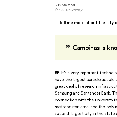
Dirk Meissner
© HSE University
—Tell me more about the city 
Campinas is know
BF:
It’s a very important technol
have the largest particle acceler
great deal of research infrastru
Samsung and Santander Bank. The
connection with the university in
metropolitan area, and the only me
second-largest city in the state 