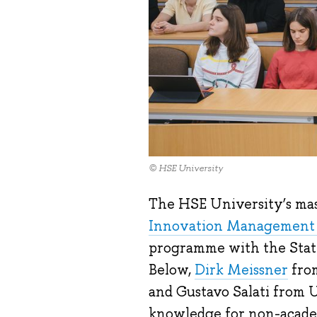
© HSE University
The HSE University’s ma
Innovation Management 
programme with the State
Below,
Dirk Meissner
from
and Gustavo Salati from 
knowledge for non-academi