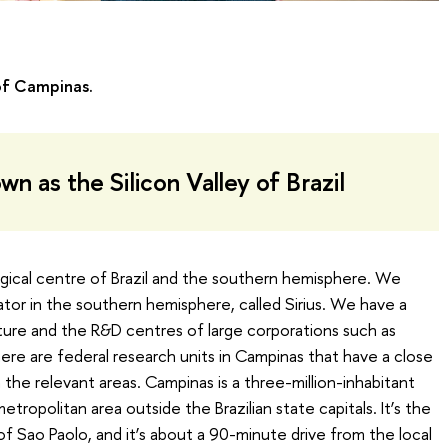
of Campinas.
n as the Silicon Valley of Brazil
ogical centre of Brazil and the southern hemisphere. We
ator in the southern hemisphere, called Sirius. We have a
cture and the R&D centres of large corporations such as
re are federal research units in Campinas that have a close
 the relevant areas. Campinas is a three-million-inhabitant
tropolitan area outside the Brazilian state capitals. It’s the
of Sao Paolo, and it’s about a 90-minute drive from the local