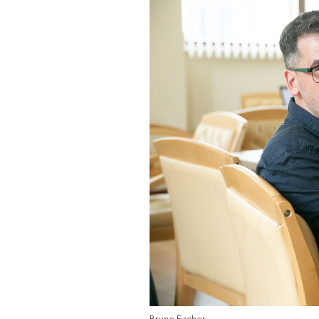
Bruno Fischer