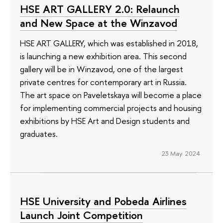
HSE ART GALLERY 2.0: Relaunch
and New Space at the Winzavod
HSE ART GALLERY, which was established in 2018,
is launching a new exhibition area. This second
gallery will be in Winzavod, one of the largest
private centres for contemporary art in Russia.
The art space on Paveletskaya will become a place
for implementing commercial projects and housing
exhibitions by HSE Art and Design students and
graduates.
23 May 2024
HSE University and Pobeda Airlines
Launch Joint Competition