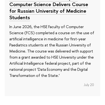
Computer Science Delivers Course
for Russian University of Medicine
Students
In June 2026, the HSE Faculty of Computer
Science (FCS) completed a course on the use of
artificial intelligence in medicine for first-year
Paediatrics students at the Russian University of
Medicine. The course was delivered with support
from a grant awarded to HSE University under the
Artificial Intelligence federal project, part of the
national project ‘Data Economy and the Digital
Transformation of the State.’
July 20