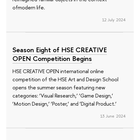
ofmodern life.
12 July 2024
Season Eight of HSE CREATIVE
OPEN Competition Begins
HSE CREATIVE OPEN international online
competition of the HSE Art and Design School
opens the summer season featuring new
categories: ‘Visual Research,’ ‘Game Design,’
‘Motion Design,’ ‘Poster,’ and ‘Digital Product.’
13 June 2024