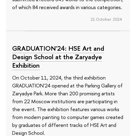
of which 84 received awards in various categories.
21 October 2024
GRADUATION'24: HSE Art and
Design School at the Zaryadye
Exhibition
On October 11, 2024, the third exhibition
GRADUATION'24 opened at the Parking Gallery of
Zaryadye Park. More than 200 promising artists
from 22 Moscow institutions are participating in
the event. The exhibition features various works
from modern painting to computer games created
by graduates of different tracks of HSE Art and
Design School.