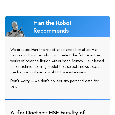
Hari the Robot
Recommends
We created Hari the robot and named him after Hari
Seldon, a character who can predict the future in the
works of science fiction writer Isaac Asimov. He is based
on a machine-learning model that selects news based on
the behavioural metrics of HSE website users.
Don’t worry — we don’t collect any personal data for
this.
AI for Doctors: HSE Faculty of