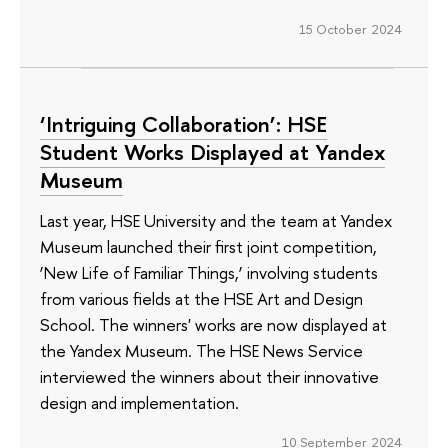
15 October 2024
‘Intriguing Collaboration’: HSE
Student Works Displayed at Yandex
Museum
Last year, HSE University and the team at Yandex
Museum launched their first joint competition,
‘New Life of Familiar Things,’ involving students
from various fields at the HSE Art and Design
School. The winners' works are now displayed at
the Yandex Museum. The HSE News Service
interviewed the winners about their innovative
design and implementation.
10 September 2024