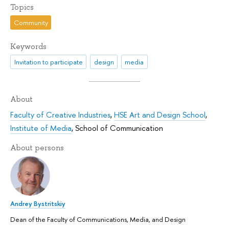
Topics
Community
Keywords
Invitation to participate
design
media
About
Faculty of Creative Industries
,
HSE Art and Design School
,
Institute of Media
,
School of Communication
About persons
Andrey Bystritskiy
Dean of the Faculty of Communications, Media, and Design