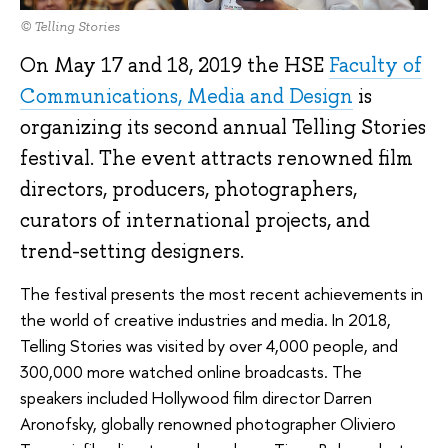
© Telling Stories
On May 17 and 18, 2019 the HSE
Faculty of
Communications, Media and Design
is
organizing its second annual Telling Stories
festival. The event attracts renowned film
directors, producers, photographers,
curators of international projects, and
trend-setting designers.
The festival presents the most recent achievements in
the world of creative industries and media. In 2018,
Telling Stories was visited by over 4,000 people, and
300,000 more watched online broadcasts. The
speakers included Hollywood film director Darren
Aronofsky, globally renowned photographer Oliviero