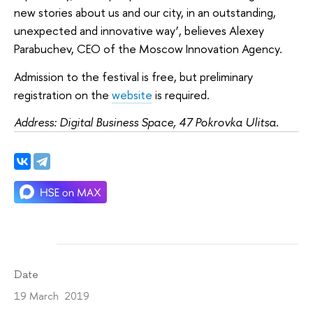
new stories about us and our city, in an outstanding,
unexpected and innovative way’, believes Alexey
Parabuchev, CEO of the Moscow Innovation Agency.
Admission to the festival is free, but preliminary
registration on the
website
is required.
Address: Digital Business Space, 47 Pokrovka Ulitsa.
Date
19 March 2019