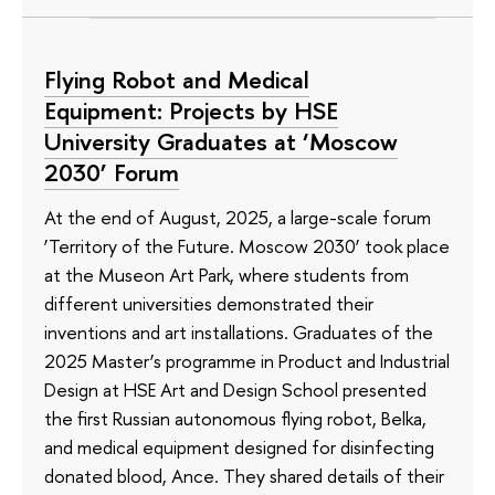
Flying Robot and Medical
Equipment: Projects by HSE
University Graduates at ‘Moscow
2030’ Forum
At the end of August, 2025, a large-scale forum
‘Territory of the Future. Moscow 2030’ took place
at the Museon Art Park, where students from
different universities demonstrated their
inventions and art installations. Graduates of the
2025 Master’s programme in Product and Industrial
Design at HSE Art and Design School presented
the first Russian autonomous flying robot, Belka,
and medical equipment designed for disinfecting
donated blood, Ance. They shared details of their