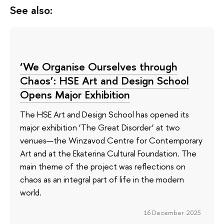
See also:
‘We Organise Ourselves through
Chaos’: HSE Art and Design School
Opens Major Exhibition
The HSE Art and Design School has opened its
major exhibition ‘The Great Disorder’ at two
venues—the Winzavod Centre for Contemporary
Art and at the Ekaterina Cultural Foundation. The
main theme of the project was reflections on
chaos as an integral part of life in the modern
world.
16 December 2025