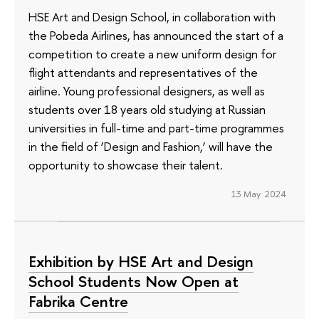
HSE Art and Design School, in collaboration with
the Pobeda Airlines, has announced the start of a
competition to create a new uniform design for
flight attendants and representatives of the
airline. Young professional designers, as well as
students over 18 years old studying at Russian
universities in full-time and part-time programmes
in the field of ‘Design and Fashion,’ will have the
opportunity to showcase their talent.
13 May 2024
Exhibition by HSE Art and Design
School Students Now Open at
Fabrika Centre