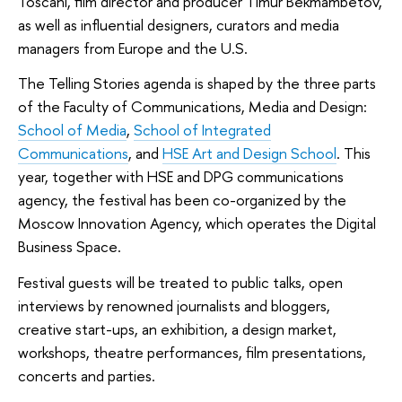
Toscani, film director and producer Timur Bekmambetov,
as well as influential designers, curators and media
managers from Europe and the U.S.
The Telling Stories agenda is shaped by the three parts
of the Faculty of Communications, Media and Design:
School of Media
,
School of Integrated
Communications
, and
HSE Art and Design School
. This
year, together with HSE and DPG communications
agency, the festival has been co-organized by the
Moscow Innovation Agency, which operates the Digital
Business Space.
Festival guests will be treated to public talks, open
interviews by renowned journalists and bloggers,
creative start-ups, an exhibition, a design market,
workshops, theatre performances, film presentations,
concerts and parties.