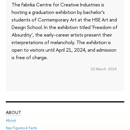
The Fabrika Centre for Creative Industries is
hosting a graduation exhibition by bachelor’s
students of Contemporary Art at the HSE Art and
Design School. In the exhibition titled ‘Freedom of
Absurdity’, the early-career artists present their
interpretations of melancholy. The exhibition is
open to visitors until April 21, 2024, and admission
is free of charge.
22 March 2024
ABOUT
ST
About
Adm
Key Figures & Facts
Pr