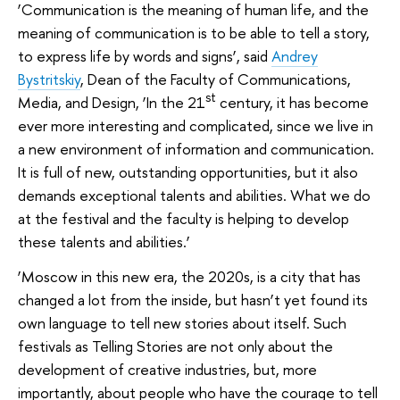
‘Communication is the meaning of human life, and the
meaning of communication is to be able to tell a story,
to express life by words and signs’, said
Andrey
Bystritskiy
, Dean of the Faculty of Communications,
st
Media, and Design, ‘In the 21
century, it has become
ever more interesting and complicated, since we live in
a new environment of information and communication.
It is full of new, outstanding opportunities, but it also
demands exceptional talents and abilities. What we do
at the festival and the faculty is helping to develop
these talents and abilities.’
‘Moscow in this new era, the 2020s, is a city that has
changed a lot from the inside, but hasn’t yet found its
own language to tell new stories about itself. Such
festivals as Telling Stories are not only about the
development of creative industries, but, more
importantly, about people who have the courage to tell