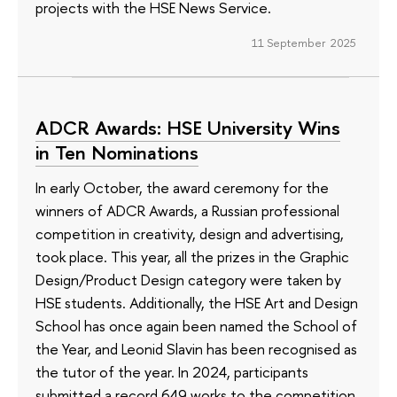
projects with the HSE News Service.
11 September 2025
ADCR Awards: HSE University Wins
in Ten Nominations
In early October, the award ceremony for the
winners of ADCR Awards, a Russian professional
competition in creativity, design and advertising,
took place. This year, all the prizes in the Graphic
Design/Product Design category were taken by
HSE students. Additionally, the HSE Art and Design
School has once again been named the School of
the Year, and Leonid Slavin has been recognised as
the tutor of the year. In 2024, participants
submitted a record 649 works to the competition,