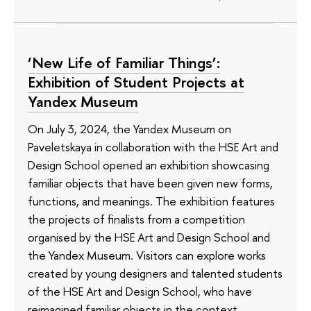
‘New Life of Familiar Things’:
Exhibition of Student Projects at
Yandex Museum
On July 3, 2024, the Yandex Museum on
Paveletskaya in collaboration with the HSE Art and
Design School opened an exhibition showcasing
familiar objects that have been given new forms,
functions, and meanings. The exhibition features
the projects of finalists from a competition
organised by the HSE Art and Design School and
the Yandex Museum. Visitors can explore works
created by young designers and talented students
of the HSE Art and Design School, who have
reimagined familiar objects in the context