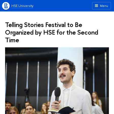
HSE University
Menu
Telling Stories Festival to Be
Organized by HSE for the Second
Time