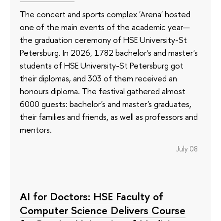
The concert and sports complex 'Arena' hosted
one of the main events of the academic year—
the graduation ceremony of HSE University-St
Petersburg. In 2026, 1782 bachelor's and master's
students of HSE University-St Petersburg got
their diplomas, and 303 of them received an
honours diploma. The festival gathered almost
6000 guests: bachelor's and master's graduates,
their families and friends, as well as professors and
mentors.
July 08
AI for Doctors: HSE Faculty of
Computer Science Delivers Course