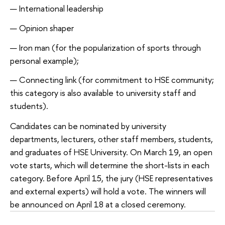
International leadership
Opinion shaper
Iron man (for the popularization of sports through
personal example);
Connecting link (for commitment to HSE community;
this category is also available to university staff and
students).
Candidates can be nominated by university
departments, lecturers, other staff members, students,
and graduates of HSE University. On March 19, an open
vote starts, which will determine the short-lists in each
category. Before April 15, the jury (HSE representatives
and external experts) will hold a vote. The winners will
be announced on April 18 at a closed ceremony.