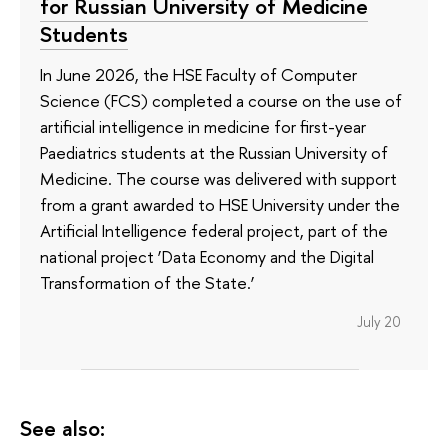
for Russian University of Medicine
Students
In June 2026, the HSE Faculty of Computer
Science (FCS) completed a course on the use of
artificial intelligence in medicine for first-year
Paediatrics students at the Russian University of
Medicine. The course was delivered with support
from a grant awarded to HSE University under the
Artificial Intelligence federal project, part of the
national project ‘Data Economy and the Digital
Transformation of the State.’
July 20
See also: