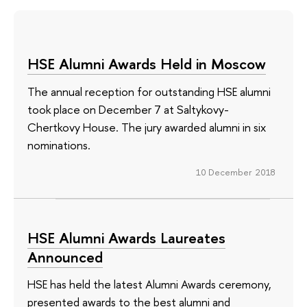
HSE Alumni Awards Held in Moscow
The annual reception for outstanding HSE alumni
took place on December 7 at Saltykovy-
Chertkovy House. The jury awarded alumni in six
nominations.
10 December 2018
HSE Alumni Awards Laureates
Announced
HSE has held the latest Alumni Awards ceremony,
presented awards to the best alumni and