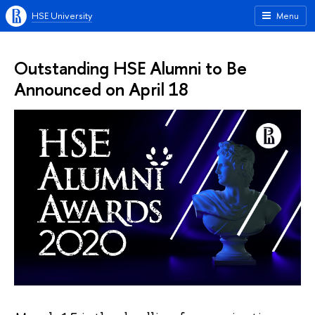
HSE University
Menu
Outstanding HSE Alumni to Be
Announced on April 18