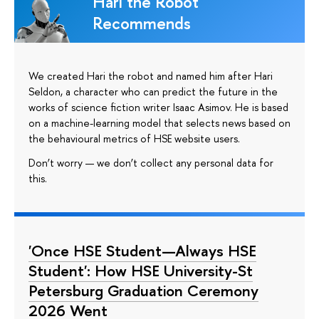
Hari the Robot
Recommends
We created Hari the robot and named him after Hari
Seldon, a character who can predict the future in the
works of science fiction writer Isaac Asimov. He is based
on a machine-learning model that selects news based on
the behavioural metrics of HSE website users.
Don’t worry — we don’t collect any personal data for
this.
'Once HSE Student—Always HSE
Student': How HSE University-St
Petersburg Graduation Ceremony
2026 Went