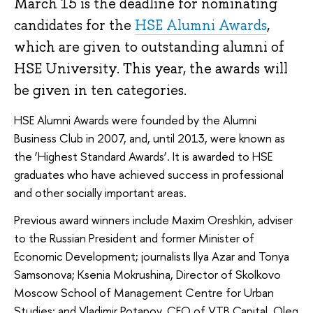
March 15 is the deadline for nominating
candidates for the
HSE Alumni Awards
,
which are given to outstanding alumni of
HSE University. This year, the awards will
be given in ten categories.
HSE Alumni Awards were founded by the Alumni
Business Club in 2007, and, until 2013, were known as
the ‘Highest Standard Awards’. It is awarded to HSE
graduates who have achieved success in professional
and other socially important areas.
Previous award winners include Maxim Oreshkin, adviser
to the Russian President and former Minister of
Economic Development; journalists Ilya Azar and Tonya
Samsonova; Ksenia Mokrushina, Director of Skolkovo
Moscow School of Management Centre for Urban
Studies; and Vladimir Potapov, CEO of VTB Capital. Oleg