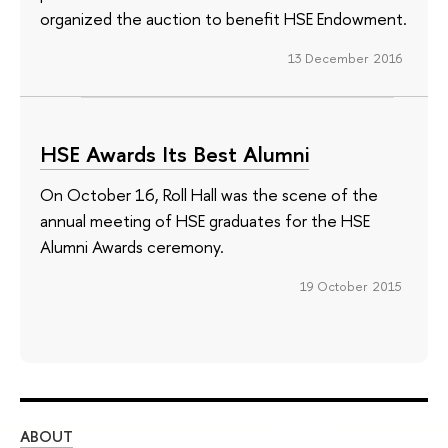
organized the auction to benefit HSE Endowment.
13 December 2016
HSE Awards Its Best Alumni
On October 16, Roll Hall was the scene of the
annual meeting of HSE graduates for the HSE
Alumni Awards ceremony.
19 October 2015
ABOUT
ST