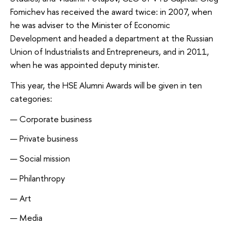
Fomichev has received the award twice: in 2007, when
he was adviser to the Minister of Economic
Development and headed a department at the Russian
Union of Industrialists and Entrepreneurs, and in 2011,
when he was appointed deputy minister.
This year, the HSE Alumni Awards will be given in ten
categories:
Corporate business
Private business
Social mission
Philanthropy
Art
Media