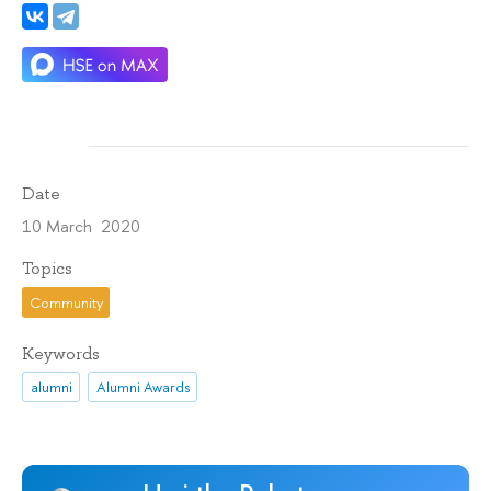
Date
10 March 2020
Topics
Community
Keywords
alumni
Alumni Awards