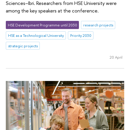
Sciences–Ibri. Researchers from HSE University were
among the key speakers at the conference.
HSE Development Programme until 2030
research projects
HSE as a Technological University
Priority 2030
strategic projects
20 April