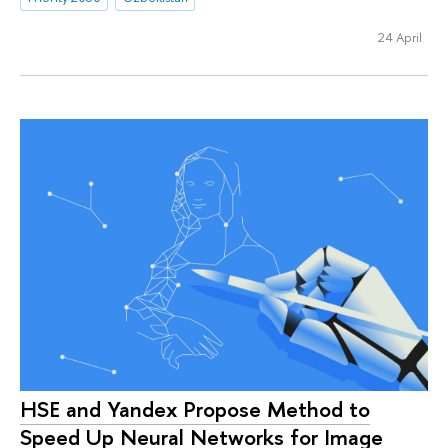
24 April
HSE and Yandex Propose Method to
Speed Up Neural Networks for Image