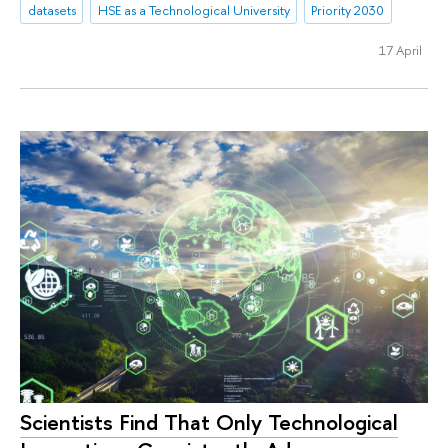
datasets
HSE as a Technological University
Priority 2030
17 April
Scientists Find That Only Technological