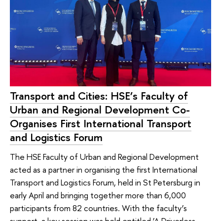
Transport and Cities: HSE’s Faculty of
Urban and Regional Development Co-
Organises First International Transport
and Logistics Forum
The HSE Faculty of Urban and Regional Development
acted as a partner in organising the first International
Transport and Logistics Forum, held in St Petersburg in
early April and bringing together more than 6,000
participants from 82 countries. With the faculty’s
support, a key session was held entitled ‘A Driverless