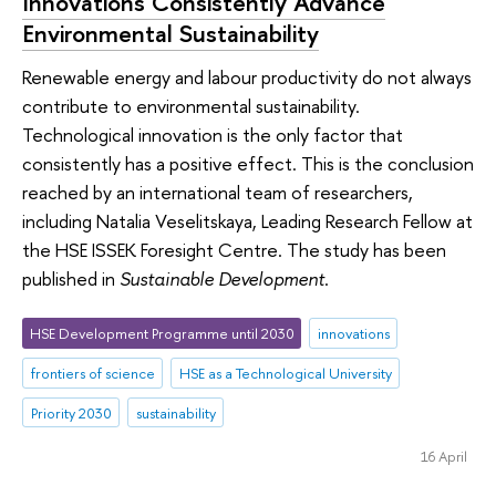
Innovations Consistently Advance
Environmental Sustainability
Renewable energy and labour productivity do not always
contribute to environmental sustainability.
Technological innovation is the only factor that
consistently has a positive effect. This is the conclusion
reached by an international team of researchers,
including Natalia Veselitskaya, Leading Research Fellow at
the HSE ISSEK Foresight Centre. The study has been
published in
Sustainable Development
.
HSE Development Programme until 2030
innovations
frontiers of science
HSE as a Technological University
Priority 2030
sustainability
16 April