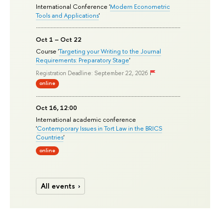
International Conference '
Modern Econometric
Tools and Applications
'
Oct 1 – Oct 22
Course '
Targeting your Writing to the Journal
Requirements: Preparatory Stage
'
Registration Deadline: September 22, 2026
online
Oct 16, 12:00
International academic conference
'
Contemporary Issues in Tort Law in the BRICS
Countries
'
online
All events