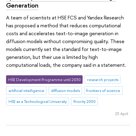
Generation
A team of scientists at HSE FCS and Yandex Research
has proposed a method that reduces computational
costs and accelerates text-to-image generation in
diffusion models without compromising quality. These
models currently set the standard for text-to-image
generation, but their use is limited by high
computational loads, the company said in a statement.
HSE Development Programme until 2030
research projects
artificial intelligence
diffusion models
frontiers of science
HSE as a Technological University
Priority 2030
23 April