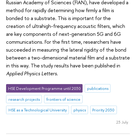
Russian Academy of Sciences (FIAN), have developed a
method for rapidly determining how firmly a film is
bonded to a substrate. This is important for the
creation of ultrahigh-frequency acoustic filters, which
are key components of next-generation 5G and 6G
communications. For the first time, researchers have
succeeded in measuring the lateral rigidity of the bond
between a two-dimensional material film and a substrate
in this way. The study results have been published in
Applied Physics Letters
.
HSE Development Programme until 2030
publications
research projects
frontiers of science
HSE as a Technological University
physics
Priority 2030
23 July