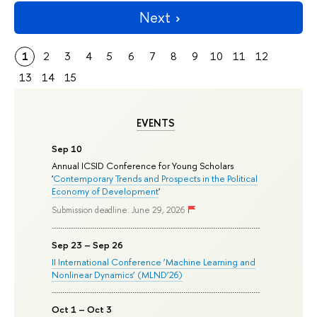
Next
1
2
3
4
5
6
7
8
9
10
11
12
13
14
15
EVENTS
Sep 10
Annual ICSID Conference for Young Scholars
'
Contemporary Trends and Prospects in the Political
Economy of Development
'
Submission deadline: June 29, 2026
Sep 23 – Sep 26
II International Conference ‘Machine Learning and
Nonlinear Dynamics’ (MLND’26)
Oct 1 – Oct 3