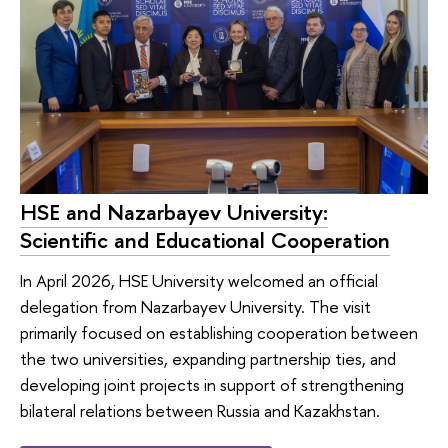
HSE and Nazarbayev University:
Scientific and Educational Cooperation
In April 2026, HSE University welcomed an official
delegation from Nazarbayev University. The visit
primarily focused on establishing cooperation between
the two universities, expanding partnership ties, and
developing joint projects in support of strengthening
bilateral relations between Russia and Kazakhstan.