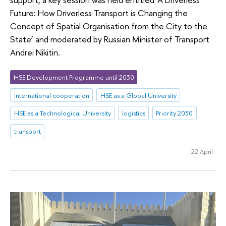
Future: How Driverless Transport is Changing the
Concept of Spatial Organisation from the City to the
State’ and moderated by Russian Minister of Transport
Andrei Nikitin.
HSE Development Programme until 2030
international cooperation
HSE as a Global University
HSE as a Technological University
logistics
Priority 2030
transport
22 April