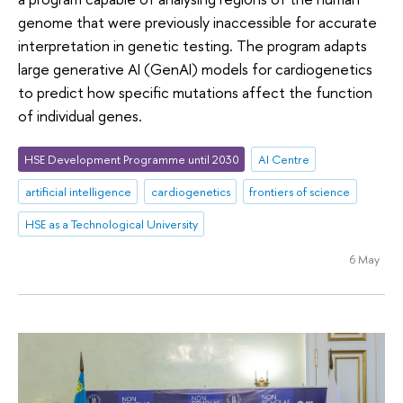
genome that were previously inaccessible for accurate
interpretation in genetic testing. The program adapts
large generative AI (GenAI) models for cardiogenetics
to predict how specific mutations affect the function
of individual genes.
HSE Development Programme until 2030
AI Centre
artificial intelligence
cardiogenetics
frontiers of science
HSE as a Technological University
6 May