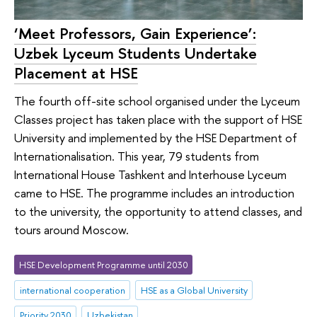
‘Meet Professors, Gain Experience’:
Uzbek Lyceum Students Undertake
Placement at HSE
The fourth off-site school organised under the Lyceum
Classes project has taken place with the support of HSE
University and implemented by the HSE Department of
Internationalisation. This year, 79 students from
International House Tashkent and Interhouse Lyceum
came to HSE. The programme includes an introduction
to the university, the opportunity to attend classes, and
tours around Moscow.
HSE Development Programme until 2030
international cooperation
HSE as a Global University
Priority 2030
Uzbekistan