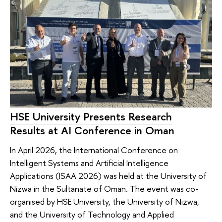
HSE University Presents Research
Results at AI Conference in Oman
In April 2026, the International Conference on
Intelligent Systems and Artificial Intelligence
Applications (ISAA 2026) was held at the University of
Nizwa in the Sultanate of Oman. The event was co-
organised by HSE University, the University of Nizwa,
and the University of Technology and Applied