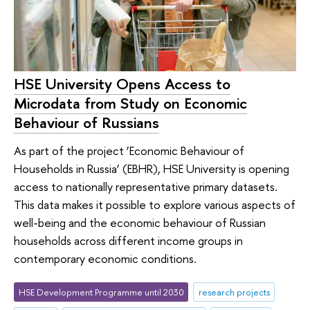
HSE University Opens Access to
Microdata from Study on Economic
Behaviour of Russians
As part of the project ‘Economic Behaviour of
Households in Russia’ (EBHR), HSE University is opening
access to nationally representative primary datasets.
This data makes it possible to explore various aspects of
well-being and the economic behaviour of Russian
households across different income groups in
contemporary economic conditions.
HSE Development Programme until 2030
research projects