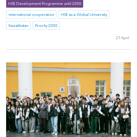
HSE Development Programme until 2030
international cooperation
HSE as a Global University
Kazakhstan
Priority 2030
27 April