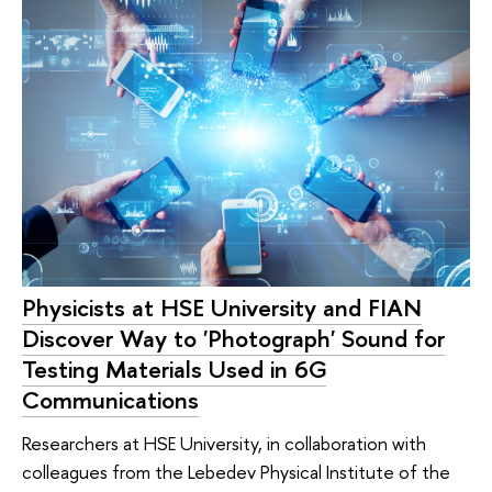
Physicists at HSE University and FIAN
Discover Way to 'Photograph' Sound for
Testing Materials Used in 6G
Communications
Researchers at HSE University, in collaboration with
colleagues from the Lebedev Physical Institute of the