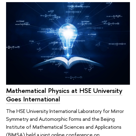
Mathematical Physics at HSE University
Goes International
The HSE University International Laboratory for Mirror
Symmetry and Automorphic Forms and the Beijing
Institute of Mathematical Sciences and Applications
(BIMSA) held a joint online conference on