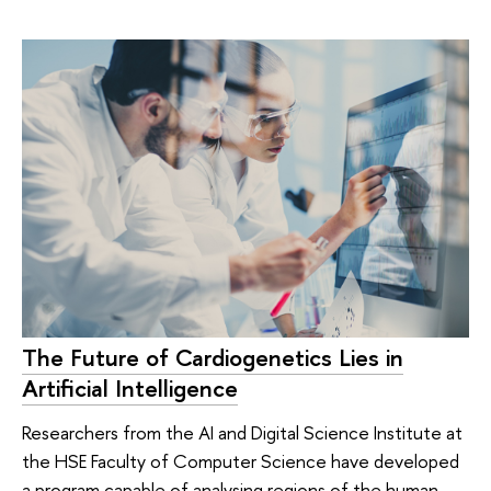
The Future of Cardiogenetics Lies in
Artificial Intelligence
Researchers from the AI and Digital Science Institute at
the HSE Faculty of Computer Science have developed
a program capable of analysing regions of the human