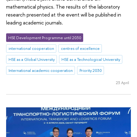
mathematical physics. The results of the laboratory
research presented at the event will be published in
leading academic journals.
HSE Development Programme until 2030
international cooperation
centres of excellence
HSE as a Global University
HSE as a Technological University
International academic cooperation
Priority 2030
23 April