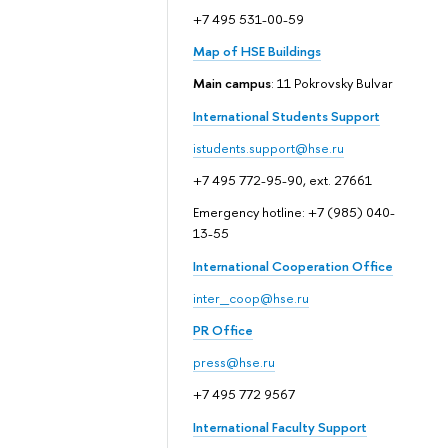
+7 495 531-00-59
Map of HSE Buildings
Main campus
: 11 Pokrovsky Bulvar
International Students Support
istudents.support@hse.ru
+7 495 772-95-90, ext. 27661
Emergency hotline: +7 (985) 040-
13-55
International Cooperation Office
inter_coop@hse.ru
PR Office
press@hse.ru
+7 495 772 9567
International Faculty Support