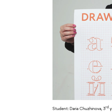
rd
Student: Daria Chuzhinova, 3
y