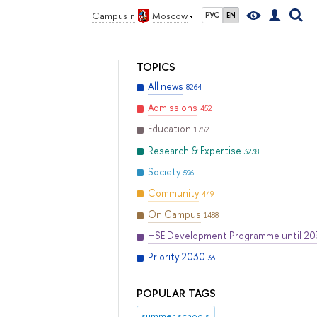
Campus in
Moscow
РУС
EN
TOPICS
All news
8264
Admissions
452
Education
1752
Research & Expertise
3238
Society
596
Community
449
On Campus
1488
HSE Development Programme until 2
Priority 2030
33
POPULAR TAGS
summer schools