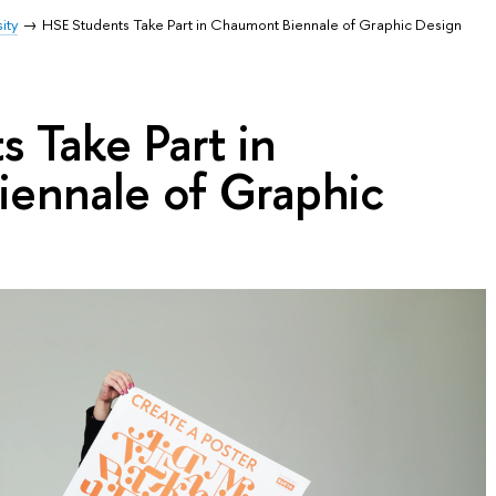
ity
HSE Students Take Part in Chaumont Biennale of Graphic Design
 Take Part in
ennale of Graphic