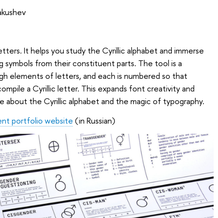
Yakushev
 letters. It helps you study the Cyrillic alphabet and immerse
ng symbols from their constituent parts. The tool is a
gh elements of letters, and each is numbered so that
pile a Cyrillic letter. This expands font creativity and
e about the Cyrillic alphabet and the magic of typography.
ent portfolio website
(in Russian)