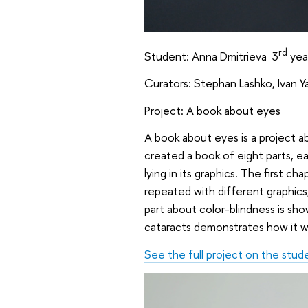
rd
Student: Anna Dmitrieva 3
yea
Curators: Stephan Lashko, Ivan 
Project: A book about eyes
A book about eyes is a project 
created a book of eight parts, e
lying in its graphics. The first 
repeated with different graphics
part about color-blindness is sho
cataracts demonstrates how it w
See the full project on the stud