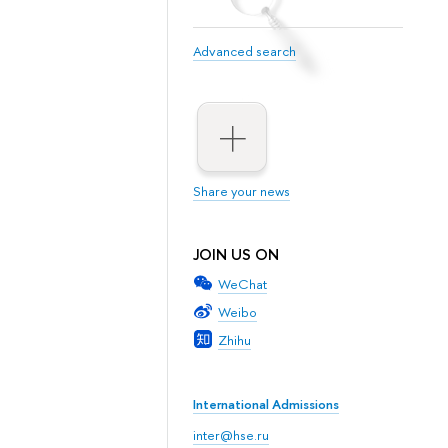
Advanced search
Share your news
JOIN US ON
WeChat
Weibo
Zhihu
International Admissions
inter@hse.ru