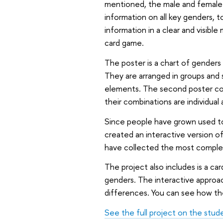
mentioned, the male and female 
information on all key genders, t
information in a clear and visibl
card game.
The poster is a chart of genders 
They are arranged in groups and 
elements. The second poster con
their combinations are individual
Since people have grown used to
created an interactive version o
have collected the most complet
The project also includes is a ca
genders. The interactive approa
differences. You can see how th
See the full project on the stud