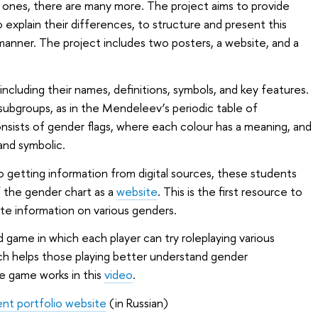
ones, there are many more. The project aims to provide
o explain their differences, to structure and present this
e manner. The project includes two posters, a website, and a
including their names, definitions, symbols, and key features.
subgroups, as in the Mendeleev’s periodic table of
sists of gender flags, where each colour has a meaning, and
 and symbolic.
 getting information from digital sources, these students
f the gender chart as a
website
. This is the first resource to
e information on various genders.
rd game in which each player can try roleplaying various
ch helps those playing better understand gender
e game works in this
video
.
ent portfolio website
(in Russian)