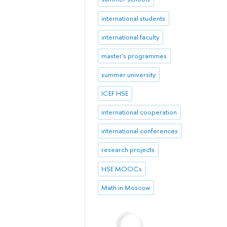
international students
international faculty
master's programmes
summer university
ICEF HSE
international cooperation
international conferences
research projects
HSE MOOCs
Math in Moscow