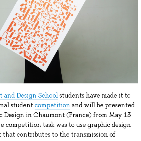
t and Design School
students have made it to
onal student
competition
and will be presented
ic Design in Chaumont (France) from May 13
e competition task was to use graphic design
t that contributes to the transmission of