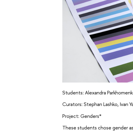
Students: Alexandra Parkhomenko,
Curators: Stephan Lashko, Ivan 
Project: Genders*
These students chose gender as t