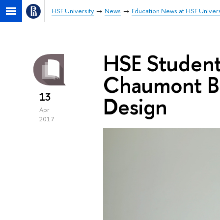
HSE University
News
Education News at HSE Univers
HSE Students
Chaumont Bi
13
Design
Apr
2017