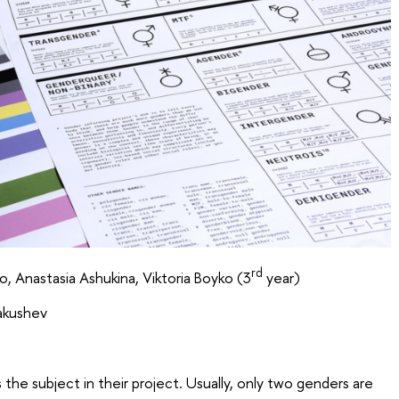
rd
 Anastasia Ashukina, Viktoria Boyko (3
year)
Yakushev
he subject in their project. Usually, only two genders are