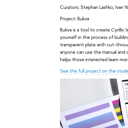
Curators: Stephan Lashko, Ivan 
Project: Bukva
Bukva is a tool to create Cyrillic
yourself in the process of buildi
transparent plate with cut-throu
anyone can use the manual and com
helps those interested learn mor
See the full project on the stud