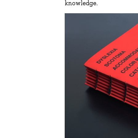
knowledge.