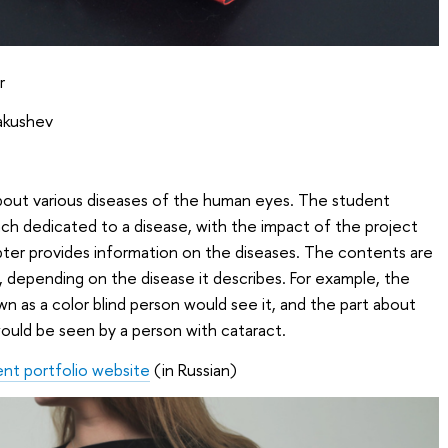
r
Yakushev
about various diseases of the human eyes. The student
ach dedicated to a disease, with the impact of the project
chapter provides information on the diseases. The contents are
, depending on the disease it describes. For example, the
wn as a color blind person would see it, and the part about
ould be seen by a person with cataract.
ent portfolio website
(in Russian)