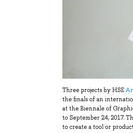
Three projects by HSE
Ar
the finals of an internati
at the Biennale of Graph
to September 24, 2017. Th
to create a tool or produc