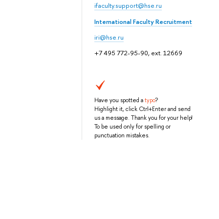
ifaculty.support@hse.ru
International Faculty Recruitment
iri@hse.ru
+7 495 772-95-90, ext. 12669
Have you spotted a
typo
?
Highlight it, click Ctrl+Enter and send
us a message. Thank you for your help!
To be used only for spelling or
punctuation mistakes.