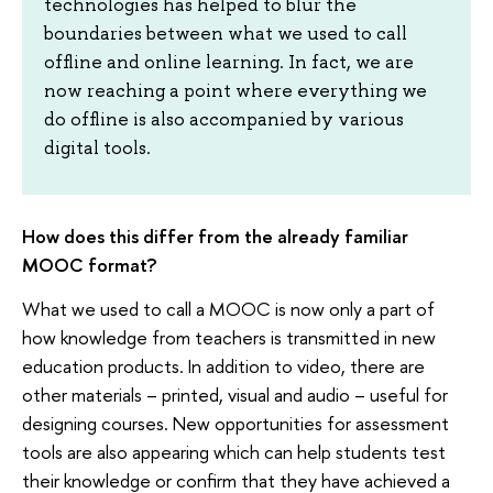
technologies has helped to blur the
boundaries between what we used to call
offline and online learning. In fact, we are
now reaching a point where everything we
do offline is also accompanied by various
digital tools.
How does this differ from the already familiar
MOOC format?
What we used to call a MOOC is now only a part of
how knowledge from teachers is transmitted in new
education products. In addition to video, there are
other materials – printed, visual and audio – useful for
designing courses. New opportunities for assessment
tools are also appearing which can help students test
their knowledge or confirm that they have achieved a