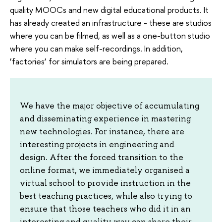
quality MOOCs and new digital educational products. It
has already created an infrastructure - these are studios
where you can be filmed, as well as a one-button studio
where you can make self-recordings. In addition,
‘factories’ for simulators are being prepared.
We have the major objective of accumulating
and disseminating experience in mastering
new technologies. For instance, there are
interesting projects in engineering and
design. After the forced transition to the
online format, we immediately organised a
virtual school to provide instruction in the
best teaching practices, while also trying to
ensure that those teachers who did it in an
interesting and quality way can share their