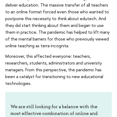
deliver education. The massive transfer of all teachers
to an online format forced even those who wanted to
postpone this necessity to think about edutech. And
they did start thinking about them and began to use
them in practice. The pandemic has helped to lift many
of the mental barriers for those who previously viewed
online teaching as terra incognita.
Moreover, this affected everyone: teachers,
researchers, students, administrators and university
managers. From this perspective, the pandemic has
been a catalyst for transitioning to new educational
technologies.
We are still looking for a balance with the
most effective combination of online and