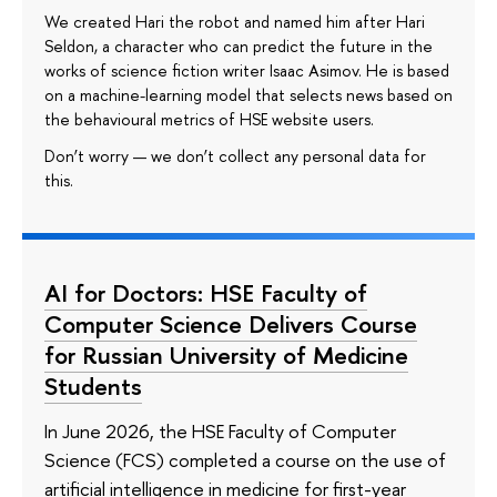
We created Hari the robot and named him after Hari
Seldon, a character who can predict the future in the
works of science fiction writer Isaac Asimov. He is based
on a machine-learning model that selects news based on
the behavioural metrics of HSE website users.
Don’t worry — we don’t collect any personal data for
this.
AI for Doctors: HSE Faculty of
Computer Science Delivers Course
for Russian University of Medicine
Students
In June 2026, the HSE Faculty of Computer
Science (FCS) completed a course on the use of
artificial intelligence in medicine for first-year