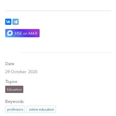
Date
29 October 2020
Topics
Education
Keywords
professors
online education