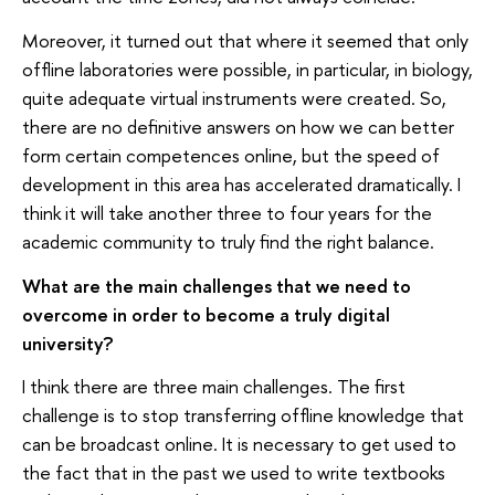
Moreover, it turned out that where it seemed that only
offline laboratories were possible, in particular, in biology,
quite adequate virtual instruments were created. So,
there are no definitive answers on how we can better
form certain competences online, but the speed of
development in this area has accelerated dramatically. I
think it will take another three to four years for the
academic community to truly find the right balance.
What are the main challenges that we need to
overcome in order to become a truly digital
university?
I think there are three main challenges. The first
challenge is to stop transferring offline knowledge that
can be broadcast online. It is necessary to get used to
the fact that in the past we used to write textbooks