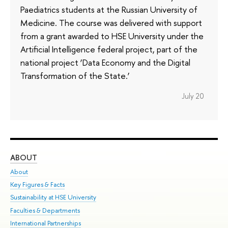
Paediatrics students at the Russian University of
Medicine. The course was delivered with support
from a grant awarded to HSE University under the
Artificial Intelligence federal project, part of the
national project ‘Data Economy and the Digital
Transformation of the State.’
July 20
ABOUT
ST
About
Adm
Key Figures & Facts
Pr
Sustainability at HSE University
Un
Faculties & Departments
Gr
International Partnerships
Ex