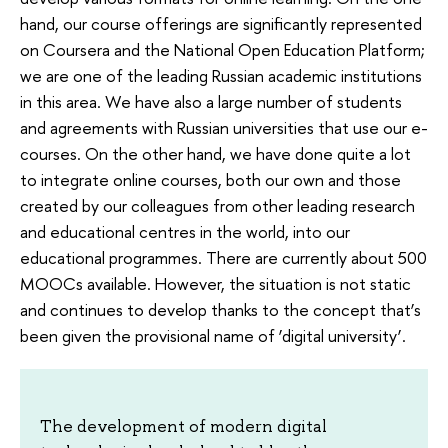
hand, our course offerings are significantly represented
on Coursera and the National Open Education Platform;
we are one of the leading Russian academic institutions
in this area. We have also a large number of students
and agreements with Russian universities that use our e-
courses. On the other hand, we have done quite a lot
to integrate online courses, both our own and those
created by our colleagues from other leading research
and educational centres in the world, into our
educational programmes. There are currently about 500
MOOCs available. However, the situation is not static
and continues to develop thanks to the concept that’s
been given the provisional name of ‘digital university’.
The development of modern digital