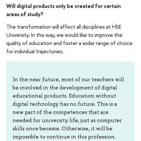
Will digital products only be created for certain
areas of study?
The transformation will affect all disciplines at HSE
University. In this way, we would like to improve the
quality of education and foster a wider range of choice
for individual trajectories.
In the near future, most of our teachers will
be involved in the development of digital
educational products. Education without
digital technology has no future. This is a
new part of the competences that are
needed for university life, just as computer
skills once became. Otherwise, it will be
impossible to continue in this profession.