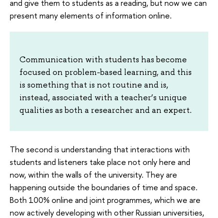
and give them to students as a reading, but now we can
present many elements of information online.
Communication with students has become
focused on problem-based learning, and this
is something that is not routine and is,
instead, associated with a teacher’s unique
qualities as both a researcher and an expert.
The second is understanding that interactions with
students and listeners take place not only here and
now, within the walls of the university. They are
happening outside the boundaries of time and space.
Both 100% online and joint programmes, which we are
now actively developing with other Russian universities,