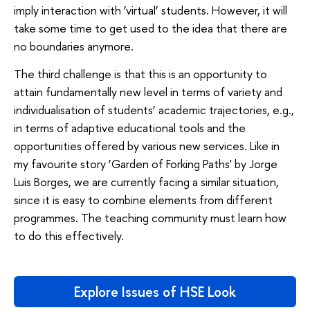
imply interaction with ‘virtual’ students. However, it will
take some time to get used to the idea that there are
no boundaries anymore.
The third challenge is that this is an opportunity to
attain fundamentally new level in terms of variety and
individualisation of students’ academic trajectories, e.g.,
in terms of adaptive educational tools and the
opportunities offered by various new services. Like in
my favourite story ‘Garden of Forking Paths' by Jorge
Luis Borges, we are currently facing a similar situation,
since it is easy to combine elements from different
programmes. The teaching community must learn how
to do this effectively.
Explore Issues of HSE Look