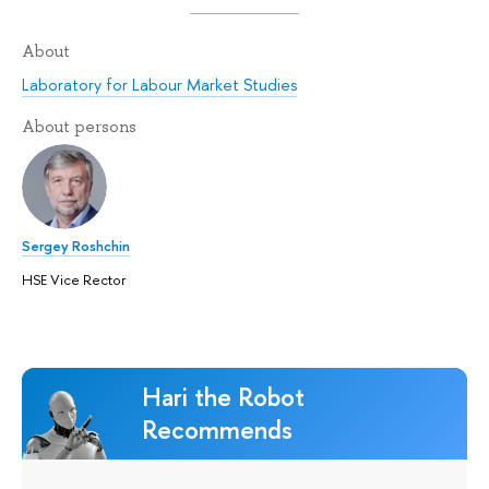
About
Laboratory for Labour Market Studies
About persons
Sergey Roshchin
HSE Vice Rector
Hari the Robot
Recommends