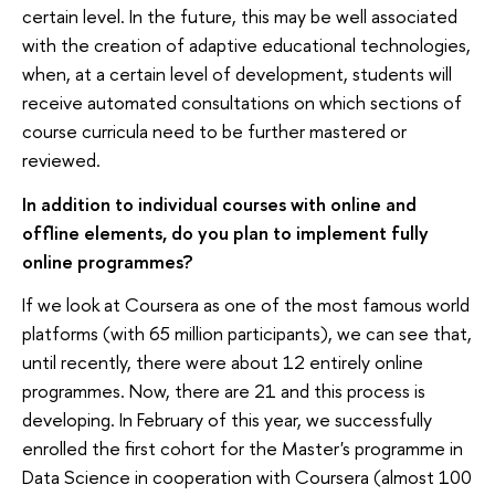
certain level. In the future, this may be well associated
with the creation of adaptive educational technologies,
when, at a certain level of development, students will
receive automated consultations on which sections of
course curricula need to be further mastered or
reviewed.
In addition to individual courses with online and
offline elements, do you plan to implement fully
online programmes?
If we look at Coursera as one of the most famous world
platforms (with 65 million participants), we can see that,
until recently, there were about 12 entirely online
programmes. Now, there are 21 and this process is
developing. In February of this year, we successfully
enrolled the first cohort for the Master's programme in
Data Science in cooperation with Coursera (almost 100