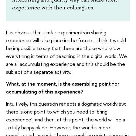
experience with their colleagues.
It is obvious that similar experiments in sharing
experience will take place in the future. I think it would
be impossible to say that there are those who know
everything in terms of teaching in the digital world. We
are all accumulating experience and this should be the
subject of a separate activity.
What, at the moment, is the assembling point for
accumulating of this experience?
Intuitively, this question reflects a dogmatic worldview:
there is one point to which you need to ‘bring
experience’, and then, at this point, the world will be a
totally happy place. However, the world is more
complex and, as such, these assembling points appear in