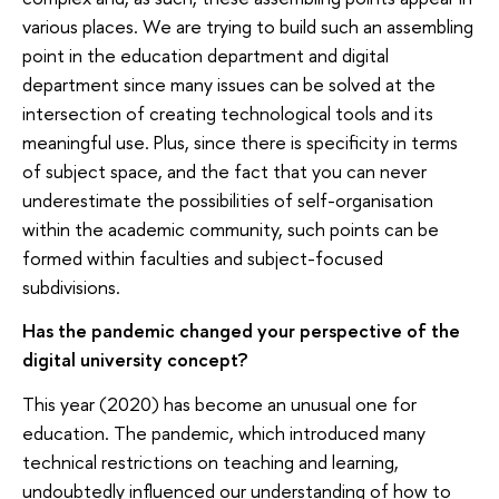
various places. We are trying to build such an assembling
point in the education department and digital
department since many issues can be solved at the
intersection of creating technological tools and its
meaningful use. Plus, since there is specificity in terms
of subject space, and the fact that you can never
underestimate the possibilities of self-organisation
within the academic community, such points can be
formed within faculties and subject-focused
subdivisions.
Has the pandemic changed your perspective of the
digital university concept?
This year (2020) has become an unusual one for
education. The pandemic, which introduced many
technical restrictions on teaching and learning,
undoubtedly influenced our understanding of how to