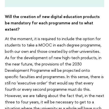
Will the creation of new digital education products
be mandatory for each programme and to what
extent?
At the moment, it is required to include the option for
students to take a MOOC in each degree programme,
both our own and those created by other universities.
As for the development of new high-tech products, in
the near future, the provisions of the 2030
Development Programme will be projected onto
specific faculties and programmes. In this sense, there is
still no ‘executive order’ that would say that every
fourth or every second programme must do this.
However, we are talking about the fact that, in the next
three to four years, it will be necessary to get to a
situation where the university as a whole will have such