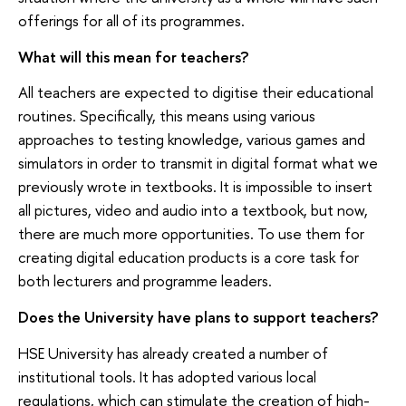
offerings for all of its programmes.
What will this mean for teachers?
All teachers are expected to digitise their educational
routines. Specifically, this means using various
approaches to testing knowledge, various games and
simulators in order to transmit in digital format what we
previously wrote in textbooks. It is impossible to insert
all pictures, video and audio into a textbook, but now,
there are much more opportunities. To use them for
creating digital education products is a core task for
both lecturers and programme leaders.
Does the University have plans to support teachers?
HSE University has already created a number of
institutional tools. It has adopted various local
regulations, which can stimulate the creation of high-