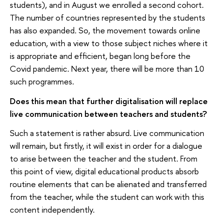
students), and in August we enrolled a second cohort.
The number of countries represented by the students
has also expanded. So, the movement towards online
education, with a view to those subject niches where it
is appropriate and efficient, began long before the
Covid pandemic. Next year, there will be more than 10
such programmes.
Does this mean that further digitalisation will replace
live communication between teachers and students?
Such a statement is rather absurd. Live communication
will remain, but firstly, it will exist in order for a dialogue
to arise between the teacher and the student. From
this point of view, digital educational products absorb
routine elements that can be alienated and transferred
from the teacher, while the student can work with this
content independently.