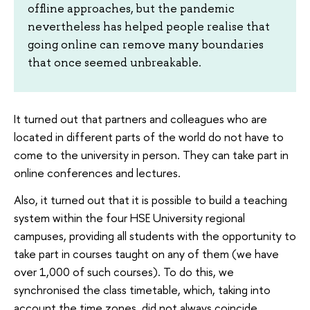
offline approaches, but the pandemic
nevertheless has helped people realise that
going online can remove many boundaries
that once seemed unbreakable.
It turned out that partners and colleagues who are
located in different parts of the world do not have to
come to the university in person. They can take part in
online conferences and lectures.
Also, it turned out that it is possible to build a teaching
system within the four HSE University regional
campuses, providing all students with the opportunity to
take part in courses taught on any of them (we have
over 1,000 of such courses). To do this, we
synchronised the class timetable, which, taking into
account the time zones, did not always coincide.