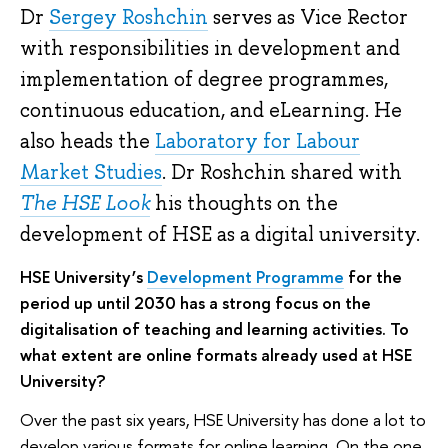
Dr
Sergey Roshchin
serves as Vice Rector
with responsibilities in development and
implementation of degree programmes,
continuous education, and eLearning. He
also heads the
Laboratory for Labour
Market Studies
. Dr Roshchin shared with
The HSE Look
his thoughts on the
development of HSE as a digital university.
HSE University’s
Development Programme
for the
period up until 2030 has a strong focus on the
digitalisation of teaching and learning activities. To
what extent are online formats already used at HSE
University?
Over the past six years, HSE University has done a lot to
develop various formats for online learning. On the one