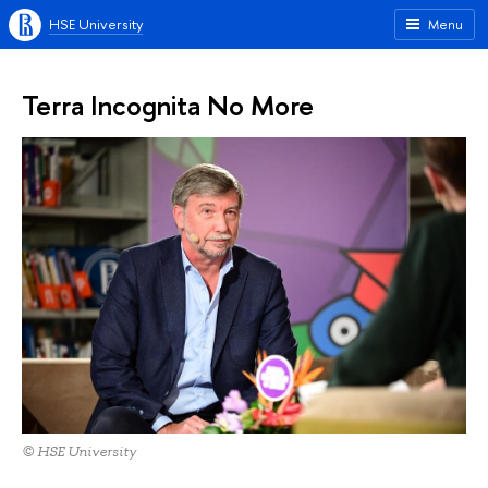
HSE University
Menu
Terra Incognita No More
© HSE University