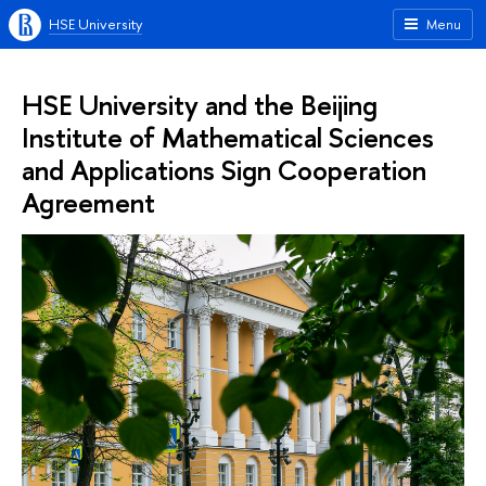
HSE University
Menu
HSE University and the Beijing
Institute of Mathematical Sciences
and Applications Sign Cooperation
Agreement