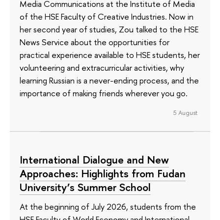
Media Communications at the Institute of Media
of the HSE Faculty of Creative Industries. Now in
her second year of studies, Zou talked to the HSE
News Service about the opportunities for
practical experience available to HSE students, her
volunteering and extracurricular activities, why
learning Russian is a never-ending process, and the
importance of making friends wherever you go.
5 August
International Dialogue and New
Approaches: Highlights from Fudan
University’s Summer School
At the beginning of July 2026, students from the
HSE Faculty of World Economy and International