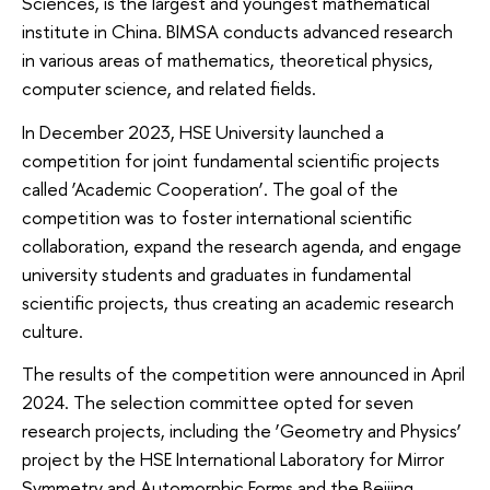
Sciences, is the largest and youngest mathematical
institute in China. BIMSA conducts advanced research
in various areas of mathematics, theoretical physics,
computer science, and related fields.
In December 2023, HSE University launched a
competition for joint fundamental scientific projects
called ‘Academic Cooperation’. The goal of the
competition was to foster international scientific
collaboration, expand the research agenda, and engage
university students and graduates in fundamental
scientific projects, thus creating an academic research
culture.
The results of the competition were announced in April
2024. The selection committee opted for seven
research projects, including the ‘Geometry and Physics’
project by the HSE International Laboratory for Mirror
Symmetry and Automorphic Forms and the Beijing