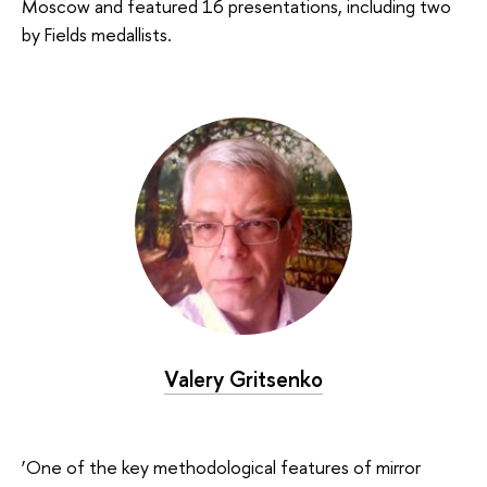
Moscow and featured 16 presentations, including two
by Fields medallists.
Valery Gritsenko
‘One of the key methodological features of mirror