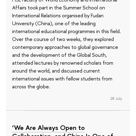
Affairs took part in the Summer School on
International Relations organised by Fudan
University (China), one of the leading
international educational programmes in this field.
Over the course of two weeks, they explored
contemporary approaches to global governance
and the development of the Global South,
attended lectures by renowned scholars from
around the world, and discussed current
international issues with fellow students from
across the globe.
28 July
‘We Are Always Open to