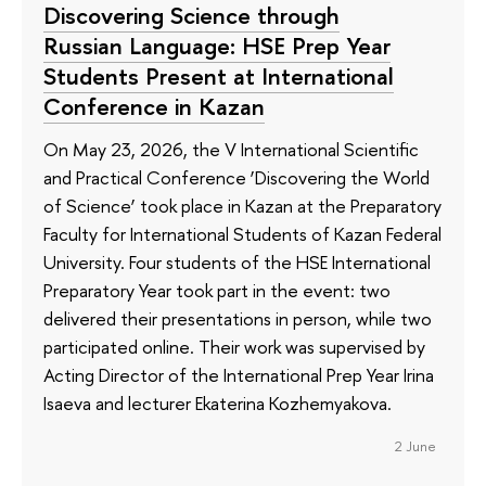
Discovering Science through
Russian Language: HSE Prep Year
Students Present at International
Conference in Kazan
On May 23, 2026, the V International Scientific
and Practical Conference ‘Discovering the World
of Science’ took place in Kazan at the Preparatory
Faculty for International Students of Kazan Federal
University. Four students of the HSE International
Preparatory Year took part in the event: two
delivered their presentations in person, while two
participated online. Their work was supervised by
Acting Director of the International Prep Year Irina
Isaeva and lecturer Ekaterina Kozhemyakova.
2 June