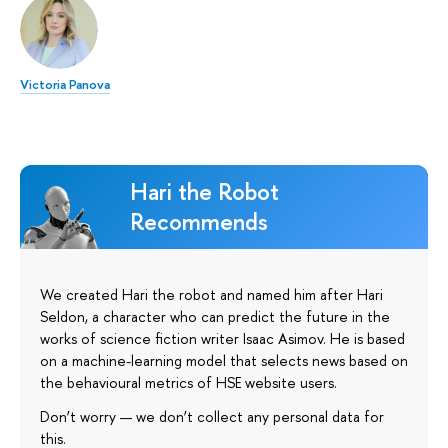
Victoria Panova
Hari the Robot
Recommends
We created Hari the robot and named him after Hari
Seldon, a character who can predict the future in the
works of science fiction writer Isaac Asimov. He is based
on a machine-learning model that selects news based on
the behavioural metrics of HSE website users.
Don’t worry — we don’t collect any personal data for
this.