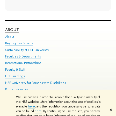
ABOUT
ST
About
Adm
Key Figures & Facts
Pr
Sustainability at HSE University
Un
Faculties & Departments
Gr
International Partnerships
Ex
Faculty & Staff
Su
HSE Buildings
Sem
HSE University for Persons with Disabilities
Bus
Public Enquiries
We use cookies in order to improve the quality and usability of
Edit
the HSE website. More information about the use of cookies is
© HSE University 1993–2026
Contacts
Copyright
Privacy Policy
Site
available
here
, and the regulations on processing personal data
✖
Map
can be found
here
. By continuing to use the site, you hereby
confirm that you have been informed of the use of cookies by