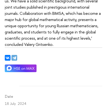
us. We have a solid scientific background, with several
joint studies published in prestigious international
journals. Collaboration with BIMSA, which has become a
major hub for global mathematical activity, presents a
unique opportunity for young Russian mathematicians,
graduates, and students to fully engage in the global
scientific process, and at one of its highest levels,’
concluded Valery Gritsenko.
Date
18 July 2024