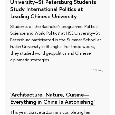
University–St Petersburg Students
Study International Politics at
Leading Chinese University
Students of the Bachelor's programme 'Political
Science and World Politics' at HSE University–St
Petersburg participated in the Summer School at
Fudan University in Shanghai. For three weeks,
they studied world geopolitics and Chinese
diplomatic strategies.
10 July
‘Architecture, Nature, Cuisine—
Everything in China Is Astonishing’
This year, Elizaveta Zorina is completing her