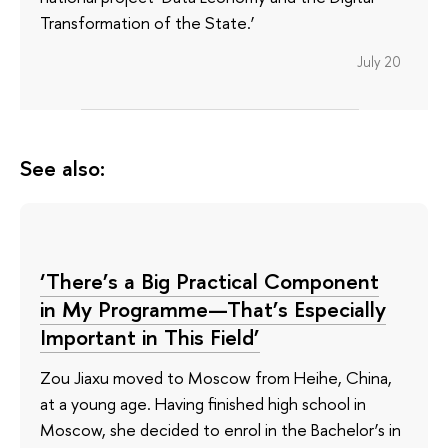
Transformation of the State.’
July 20
See also:
‘There’s a Big Practical Component
in My Programme—That’s Especially
Important in This Field’
Zou Jiaxu moved to Moscow from Heihe, China,
at a young age. Having finished high school in
Moscow, she decided to enrol in the Bachelor’s in