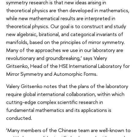
symmetry research is that new ideas arising in
theoretical physics are then developed in mathematics,
while new mathematical results are interpreted in
theoretical physics. Our goal is to construct and study
new algebraic, birational, and categorical invariants of
manifolds, based on the principles of mirror symmetry.
Many of the approaches we use in our laboratory are
revolutionary and groundbreaking,’ says Valery
Gritsenko, Head of the HSE International Laboratory for
Mirror Symmetry and Automorphic Forms.
Valery Gritsenko notes that the plans of the laboratory
require global international collaboration, within which
cutting-edge complex scientific research in
fundamental mathematics and its applications is
conducted.
‘Many members of the Chinese team are well-known to