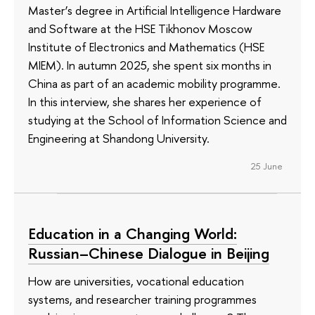
Master’s degree in Artificial Intelligence Hardware
and Software at the HSE Tikhonov Moscow
Institute of Electronics and Mathematics (HSE
MIEM). In autumn 2025, she spent six months in
China as part of an academic mobility programme.
In this interview, she shares her experience of
studying at the School of Information Science and
Engineering at Shandong University.
25 June
Education in a Changing World:
Russian–Chinese Dialogue in Beijing
How are universities, vocational education
systems, and researcher training programmes