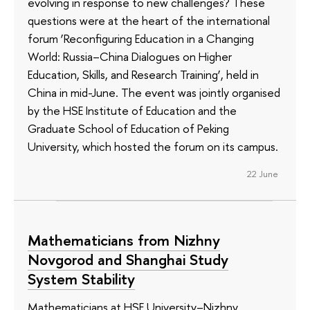
evolving in response to new challenges? These
questions were at the heart of the international
forum ‘Reconfiguring Education in a Changing
World: Russia–China Dialogues on Higher
Education, Skills, and Research Training’, held in
China in mid-June. The event was jointly organised
by the HSE Institute of Education and the
Graduate School of Education of Peking
University, which hosted the forum on its campus.
22 June
Mathematicians from Nizhny
Novgorod and Shanghai Study
System Stability
Mathematicians at HSE University–Nizhny