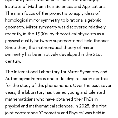
Institute of Mathematical Sciences and Applications.
The main focus of the project is to apply ideas of
homological mirror symmetry to birational algebraic
geometry. Mirror symmetry was discovered relatively
recently, in the 1990s, by theoretical physicists as a
physical duality between superconformal field theories.
Since then, the mathematical theory of mirror
symmetry has been actively developed in the 21st
century.
The International Laboratory for Mirror Symmetry and
Automorphic Forms is one of leading research centres
for the study of this phenomenon. Over the past seven
years, the laboratory has trained young and talented
mathematicians who have obtained their PhDs in
physical and mathematical sciences. In 2023, the first
joint conference ‘Geometry and Physics’ was held in