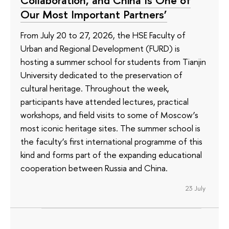
Collaboration, and China Is One of
Our Most Important Partners’
From July 20 to 27, 2026, the HSE Faculty of
Urban and Regional Development (FURD) is
hosting a summer school for students from Tianjin
University dedicated to the preservation of
cultural heritage. Throughout the week,
participants have attended lectures, practical
workshops, and field visits to some of Moscow’s
most iconic heritage sites. The summer school is
the faculty’s first international programme of this
kind and forms part of the expanding educational
cooperation between Russia and China.
23 July