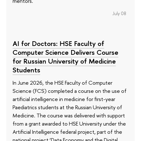
mentors.
July 08
AI for Doctors: HSE Faculty of
Computer Science Delivers Course
for Russian University of Medicine
Students
In June 2026, the HSE Faculty of Computer
Science (FCS) completed a course on the use of
artificial intelligence in medicine for first-year
Paediatrics students at the Russian University of
Medicine. The course was delivered with support
from a grant awarded to HSE University under the
Artificial Intelligence federal project, part of the
national project ‘Data Economy and the Digital