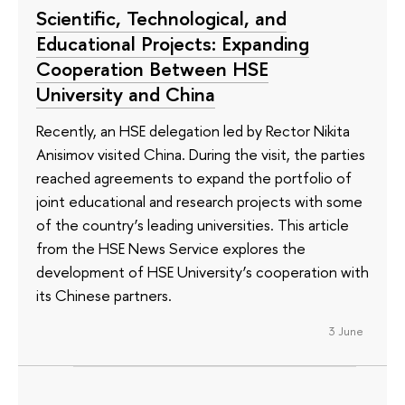
Scientific, Technological, and
Educational Projects: Expanding
Cooperation Between HSE
University and China
Recently, an HSE delegation led by Rector Nikita
Anisimov visited China. During the visit, the parties
reached agreements to expand the portfolio of
joint educational and research projects with some
of the country’s leading universities. This article
from the HSE News Service explores the
development of HSE University’s cooperation with
its Chinese partners.
3 June