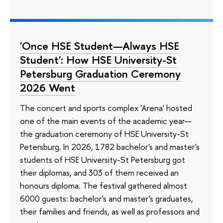
'Once HSE Student—Always HSE
Student': How HSE University-St
Petersburg Graduation Ceremony
2026 Went
The concert and sports complex 'Arena' hosted
one of the main events of the academic year—
the graduation ceremony of HSE University-St
Petersburg. In 2026, 1782 bachelor's and master's
students of HSE University-St Petersburg got
their diplomas, and 303 of them received an
honours diploma. The festival gathered almost
6000 guests: bachelor's and master's graduates,
their families and friends, as well as professors and