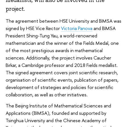
project.
The agreement between HSE University and BIMSA was
signed by HSE Vice Rector
Victoria Panova
and BIMSA
President Shing-Tung Yau, a world-renowned
mathematician and the winner of the Fields Medal, one
of the most prestigious awards in mathematical
sciences. Additionally, the project involves Caucher
Birkar, a Cambridge professor and 2018 Fields medallist.
The signed agreement covers joint scientific research,
organisation of scientific events, publication of papers,
development of strategies and policies for scientific
collaboration, as well as other initiatives.
The Beijing Institute of Mathematical Sciences and
Applications (BIMSA), founded and supported by
Tsinghua University and the Chinese Academy of