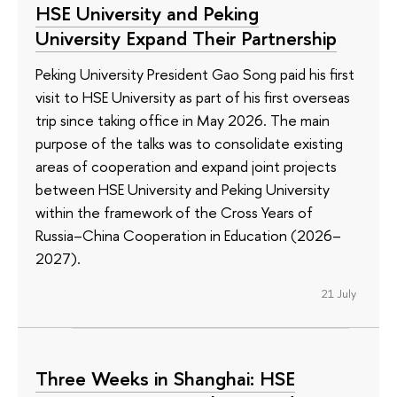
HSE University and Peking
University Expand Their Partnership
Peking University President Gao Song paid his first
visit to HSE University as part of his first overseas
trip since taking office in May 2026. The main
purpose of the talks was to consolidate existing
areas of cooperation and expand joint projects
between HSE University and Peking University
within the framework of the Cross Years of
Russia–China Cooperation in Education (2026–
2027).
21 July
Three Weeks in Shanghai: HSE