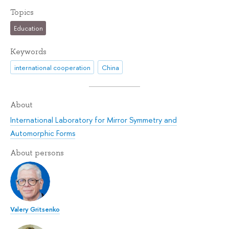
Topics
Education
Keywords
international cooperation
China
About
International Laboratory for Mirror Symmetry and
Automorphic Forms
About persons
Valery Gritsenko