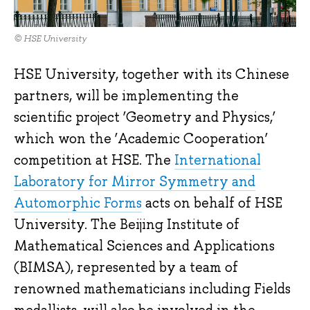
© HSE University
HSE University, together with its Chinese
partners, will be implementing the
scientific project ‘Geometry and Physics,’
which won the ‘Academic Cooperation’
competition at HSE. The
International
Laboratory for Mirror Symmetry and
Automorphic Forms
acts on behalf of HSE
University. The Beijing Institute of
Mathematical Sciences and Applications
(BIMSA), represented by a team of
renowned mathematicians including Fields
medallists, will also be involved in the