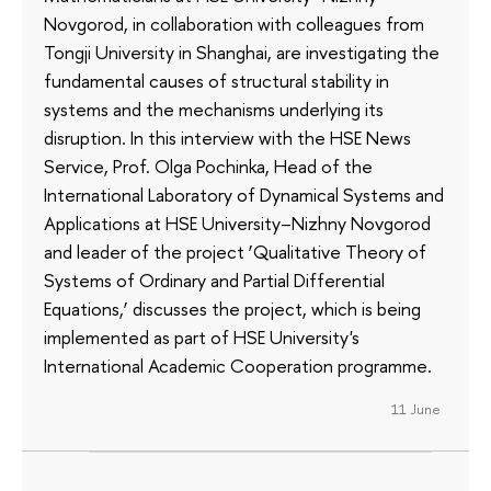
Novgorod, in collaboration with colleagues from
Tongji University in Shanghai, are investigating the
fundamental causes of structural stability in
systems and the mechanisms underlying its
disruption. In this interview with the HSE News
Service, Prof. Olga Pochinka, Head of the
International Laboratory of Dynamical Systems and
Applications at HSE University–Nizhny Novgorod
and leader of the project ‘Qualitative Theory of
Systems of Ordinary and Partial Differential
Equations,’ discusses the project, which is being
implemented as part of HSE University's
International Academic Cooperation programme.
11 June