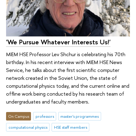
'We Pursue Whatever Interests Us!'
MIEM HSE Professor Lev Shchur is celebrating his 70th
birthday. In his recent interview with MIEM HSE News
Service, he talks about the first scientific computer
network created in the Soviet Union, the state of
computational physics today, and the current online and
offline work being conducted by his research team of
undergraduates and faculty members.
On Campus
professors
master's programmes
computational physics
HSE staff members