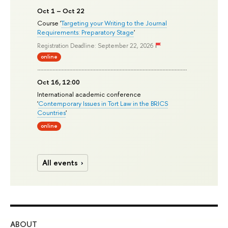
Oct 1 – Oct 22
Course '
Targeting your Writing to the Journal
Requirements: Preparatory Stage
'
Registration Deadline: September 22, 2026
online
Oct 16, 12:00
International academic conference
'
Contemporary Issues in Tort Law in the BRICS
Countries
'
online
All events
ABOUT
ST