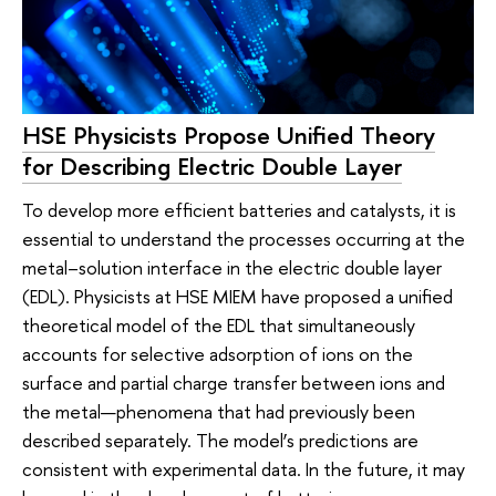
HSE Physicists Propose Unified Theory
for Describing Electric Double Layer
To develop more efficient batteries and catalysts, it is
essential to understand the processes occurring at the
metal–solution interface in the electric double layer
(EDL). Physicists at HSE MIEM have proposed a unified
theoretical model of the EDL that simultaneously
accounts for selective adsorption of ions on the
surface and partial charge transfer between ions and
the metal—phenomena that had previously been
described separately. The model’s predictions are
consistent with experimental data. In the future, it may