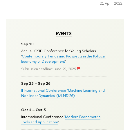
21 April 2022
EVENTS
Sep 10
Annual ICSID Conference for Young Scholars
'
Contemporary Trends and Prospects in the Political
Economy of Development
'
Submission deadline: June 29, 2026
Sep 23 – Sep 26
II International Conference ‘Machine Learning and
Nonlinear Dynamics’ (MLND’26)
Oct 1 – Oct 3
International Conference '
Modern Econometric
Tools and Applications
'