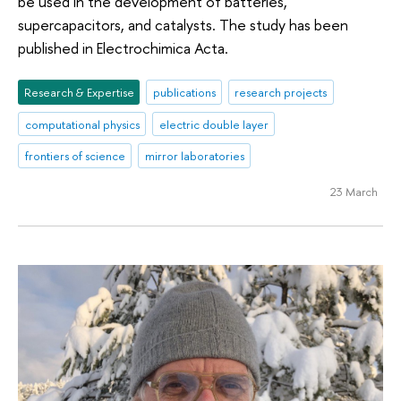
be used in the development of batteries,
supercapacitors, and catalysts. The study has been
published in Electrochimica Acta.
Research & Expertise
publications
research projects
computational physics
electric double layer
frontiers of science
mirror laboratories
23 March