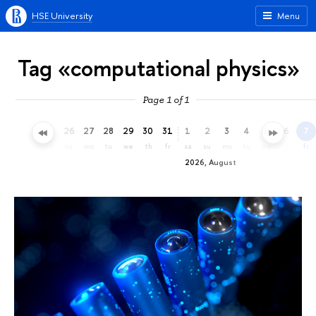
HSE University
Menu
Tag «computational physics»
Page 1 of 1
23
24
25
26
27
28
29
30
31
1
2
3
4
5
6
7
th
fr
sa
su
mo
tu
we
th
fr
sa
su
mo
tu
we
th
fr
2026, August