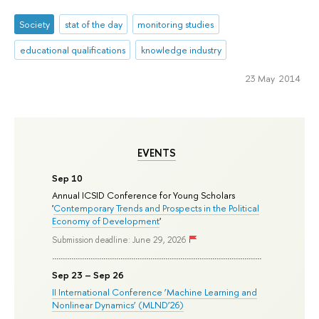
Society
stat of the day
monitoring studies
educational qualifications
knowledge industry
23 May 2014
EVENTS
Sep 10
Annual ICSID Conference for Young Scholars
'
Contemporary Trends and Prospects in the Political
Economy of Development
'
Submission deadline: June 29, 2026
Sep 23 – Sep 26
II International Conference ‘Machine Learning and
Nonlinear Dynamics’ (MLND’26)