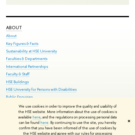
ABOUT
ST
About
Adm
Key Figures & Facts
Pr
Sustainability at HSE University
Un
Faculties & Departments
Gr
International Partnerships
Ex
Faculty & Staff
Su
HSE Buildings
Sem
HSE University for Persons with Disabilities
Bus
Public Enquiries
We use cookies in order to improve the quality and usability of
Edit
the HSE website. More information about the use of cookies is
© HSE University 1993–2026
Contacts
Copyright
Privacy Policy
Site
available
here
, and the regulations on processing personal data
✖
Map
can be found
here
. By continuing to use the site, you hereby
confirm that you have been informed of the use of cookies by
HSE Sans and HSE Slab fonts developed by the HSE Art and Design
the HSE website and agree with our rules for processing
School