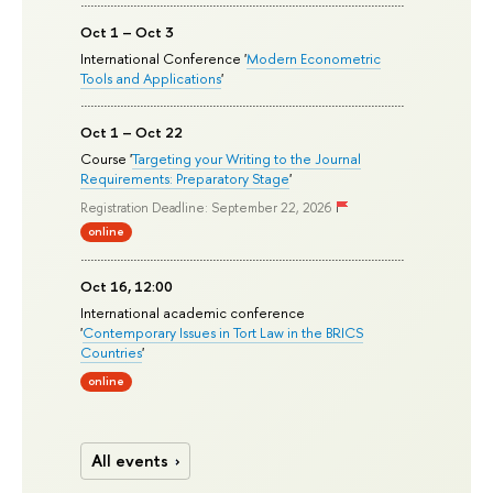
Oct 1 – Oct 3
International Conference '
Modern Econometric
Tools and Applications
'
Oct 1 – Oct 22
Course '
Targeting your Writing to the Journal
Requirements: Preparatory Stage
'
Registration Deadline: September 22, 2026
online
Oct 16, 12:00
International academic conference
'
Contemporary Issues in Tort Law in the BRICS
Countries
'
online
All events