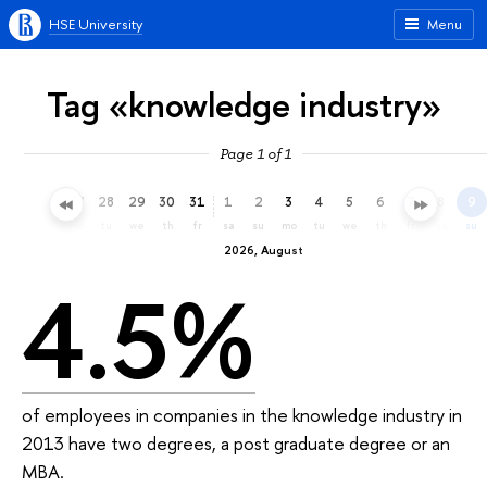
HSE University
Menu
Tag «knowledge industry»
Page 1 of 1
25
26
27
28
29
30
31
1
2
3
4
5
6
7
8
9
sa
su
mo
tu
we
th
fr
sa
su
mo
tu
we
th
fr
sa
su
2026, August
4.5%
of employees in companies in the knowledge industry in
2013 have two degrees, a post graduate degree or an
MBA.