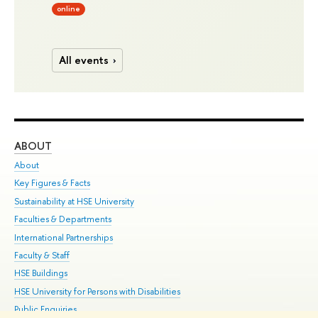
online
All events
ABOUT
ST
About
Adm
Key Figures & Facts
Pr
Sustainability at HSE University
Un
Faculties & Departments
Gr
International Partnerships
Ex
Faculty & Staff
Su
HSE Buildings
Sem
HSE University for Persons with Disabilities
Bus
Public Enquiries