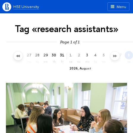
HSE University
Menu
Tag «research assistants»
Page 1 of 1
24
25
26
27
28
29
30
31
1
2
3
4
5
6
7
8
fr
sa
su
mo
tu
we
th
fr
sa
su
mo
tu
we
th
fr
sa
2026, August