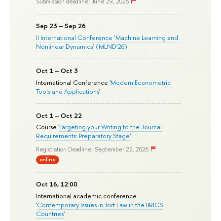
Submission deadline: June 29, 2026
Sep 23 – Sep 26
II International Conference ‘Machine Learning and
Nonlinear Dynamics’ (MLND’26)
Oct 1 – Oct 3
International Conference '
Modern Econometric
Tools and Applications
'
Oct 1 – Oct 22
Course '
Targeting your Writing to the Journal
Requirements: Preparatory Stage
'
Registration Deadline: September 22, 2026
online
Oct 16, 12:00
International academic conference
'
Contemporary Issues in Tort Law in the BRICS
Countries
'