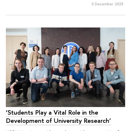
5 December 2023
‘Students Play a Vital Role in the
Development of University Research’