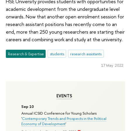
HSE University provides students with opportunities for
academic development from the undergraduate level
onwards. Now that another open enrolment session for
research assistant positions has recently come to an
end, more than 250 young researchers are starting their
careers and combining work and study at the university.
Research & Expertise
students
research assistants
17 May 2022
EVENTS
Sep 10
Annual ICSID Conference for Young Scholars
'
Contemporary Trends and Prospects in the Political
Economy of Development
'