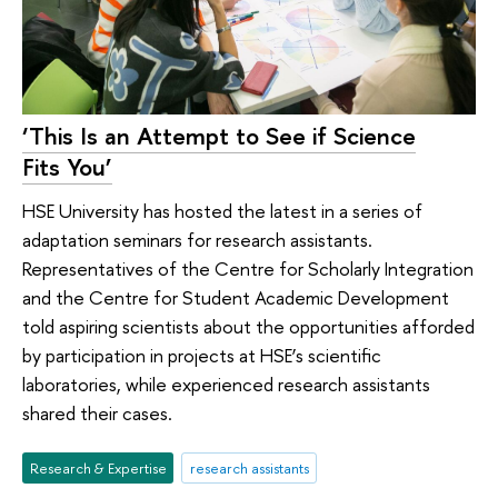
‘This Is an Attempt to See if Science
Fits You’
HSE University has hosted the latest in a series of
adaptation seminars for research assistants.
Representatives of the Centre for Scholarly Integration
and the Centre for Student Academic Development
told aspiring scientists about the opportunities afforded
by participation in projects at HSE’s scientific
laboratories, while experienced research assistants
shared their cases.
Research & Expertise
research assistants