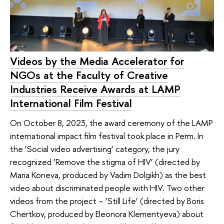
Videos by the Media Accelerator for
NGOs at the Faculty of Creative
Industries Receive Awards at LAMP
International Film Festival
On October 8, 2023, the award ceremony of the LAMP
international impact film festival took place in Perm. In
the ‘Social video advertising’ category, the jury
recognized ‘Remove the stigma of HIV’ (directed by
Maria Koneva, produced by Vadim Dolgikh) as the best
video about discriminated people with HIV. Two other
videos from the project – ‘Still Life’ (directed by Boris
Chertkov, produced by Eleonora Klementyeva) about