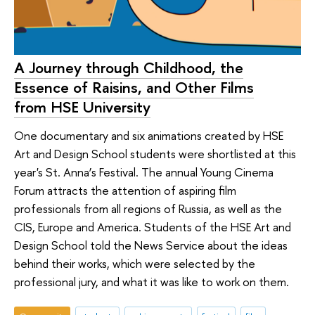
A Journey through Childhood, the
Essence of Raisins, and Other Films
from HSE University
One documentary and six animations created by HSE
Art and Design School students were shortlisted at this
year's St. Anna’s Festival. The annual Young Cinema
Forum attracts the attention of aspiring film
professionals from all regions of Russia, as well as the
CIS, Europe and America. Students of the HSE Art and
Design School told the News Service about the ideas
behind their works, which were selected by the
professional jury, and what it was like to work on them.