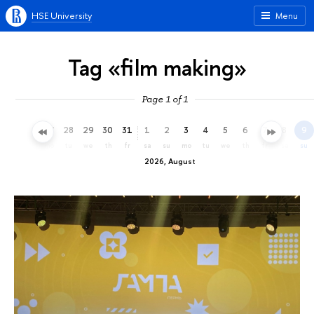
HSE University
Menu
Tag «film making»
Page 1 of 1
25
26
27
28
29
30
31
1
2
3
4
5
6
7
8
9
sa
su
mo
tu
we
th
fr
sa
su
mo
tu
we
th
fr
sa
su
2026, August