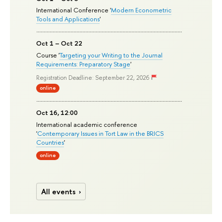
International Conference '
Modern Econometric
Tools and Applications
'
Oct 1 – Oct 22
Course '
Targeting your Writing to the Journal
Requirements: Preparatory Stage
'
Registration Deadline: September 22, 2026
online
Oct 16, 12:00
International academic conference
'
Contemporary Issues in Tort Law in the BRICS
Countries
'
online
All events