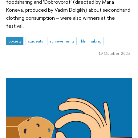
foodsharing and ‘Dobrovorot’ (directed by Maria
Koneva, produced by Vadim Dolgikh) about secondhand
clothing consumption – were also winners at the
festival.
Society
students
achievements
film making
19 October 2023