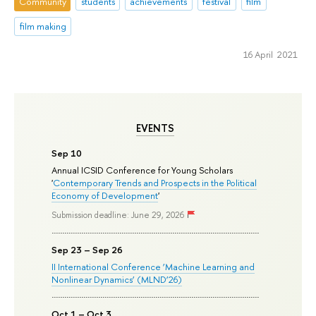
Community
students
achievements
festival
film
film making
16 April 2021
EVENTS
Sep 10
Annual ICSID Conference for Young Scholars
'
Contemporary Trends and Prospects in the Political
Economy of Development
'
Submission deadline: June 29, 2026
Sep 23 – Sep 26
II International Conference ‘Machine Learning and
Nonlinear Dynamics’ (MLND’26)
Oct 1 – Oct 3