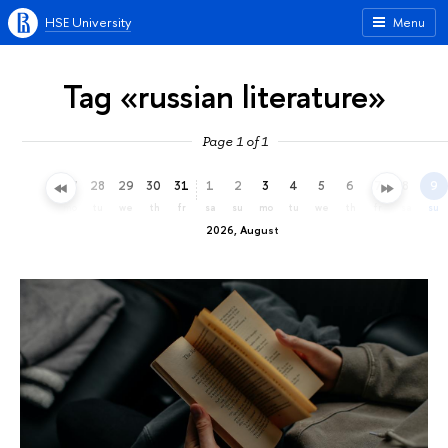
HSE University
Menu
Tag «russian literature»
Page 1 of 1
25
26
27
28
29
30
31
1
2
3
4
5
6
7
8
9
sa
su
mo
tu
we
th
fr
sa
su
mo
tu
we
th
fr
sa
su
2026, August