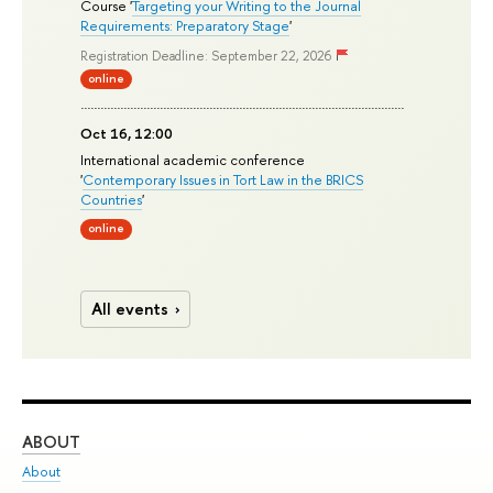
Course '
Targeting your Writing to the Journal
Requirements: Preparatory Stage
'
Registration Deadline: September 22, 2026
online
Oct 16, 12:00
International academic conference
'
Contemporary Issues in Tort Law in the BRICS
Countries
'
online
All events
ABOUT
ST
About
Adm