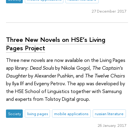
27 December 2017
Three New Novels on HSE’s Living
Pages Project
Three new novels are now available on the Living Pages
app library:
Dead Souls
by Nikolai Gogol,
The Captain's
Daughter
by Alexander Pushkin, and
The Twelve Chairs
by Ilya Ilf and Evgeny Petrov. The app was developed by
the HSE School of Linguistics together with Samsung
and experts from Tolstoy Digital group.
Society
living pages
mobile applications
russian literature
26 January 2017