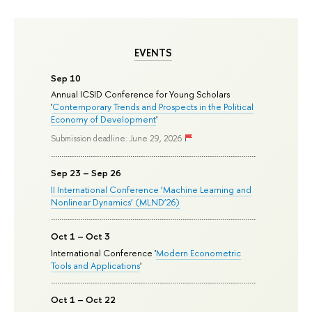
EVENTS
Sep 10
Annual ICSID Conference for Young Scholars
'
Contemporary Trends and Prospects in the Political
Economy of Development
'
Submission deadline: June 29, 2026
Sep 23 – Sep 26
II International Conference ‘Machine Learning and
Nonlinear Dynamics’ (MLND’26)
Oct 1 – Oct 3
International Conference '
Modern Econometric
Tools and Applications
'
Oct 1 – Oct 22