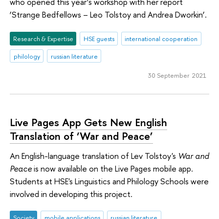
who opened this year’s workshop with her report
‘Strange Bedfellows – Leo Tolstoy and Andrea Dworkin’.
Research & Expertise
HSE guests
international cooperation
philology
russian literature
30 September 2021
Live Pages App Gets New English
Translation of ‘War and Peace’
An English-language translation of Lev Tolstoy's
War and
Peace
is now available on the Live Pages mobile app.
Students at HSE's Linguistics and Philology Schools were
involved in developing this project.
Society
mobile applications
russian literature