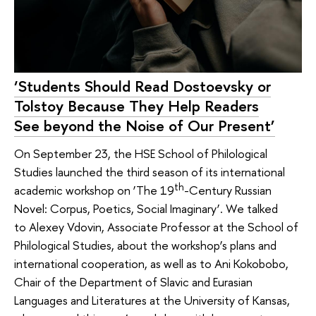
‘Students Should Read Dostoevsky or
Tolstoy Because They Help Readers
See beyond the Noise of Our Present’
On September 23, the HSE School of Philological
Studies launched the third season of its international
th
academic workshop on ‘The 19
-Century Russian
Novel: Corpus, Poetics, Social Imaginary’. We talked
to Alexey Vdovin, Associate Professor at the School of
Philological Studies, about the workshop’s plans and
international cooperation, as well as to Ani Kokobobo,
Chair of the Department of Slavic and Eurasian
Languages and Literatures at the University of Kansas,