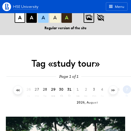
A
A
A
ABC
ABC
ABC
HSE University
Menu
А
А
А
А
А
Regular version of the site
Tag «study tour»
Page 1 of 1
23
24
25
26
27
28
29
30
31
1
2
3
4
5
6
7
th
fr
sa
su
mo
tu
we
th
fr
sa
su
mo
tu
we
th
fr
2026, August