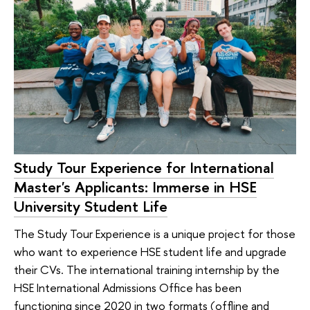
Study Tour Experience for International
Master's Applicants: Immerse in HSE
University Student Life
The Study Tour Experience is a unique project for those
who want to experience HSE student life and upgrade
their CVs. The international training internship by the
HSE International Admissions Office has been
functioning since 2020 in two formats (offline and