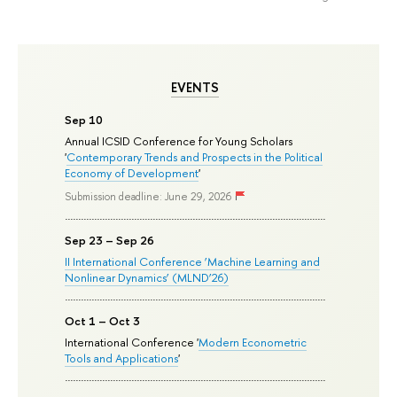
EVENTS
Sep 10
Annual ICSID Conference for Young Scholars
'
Contemporary Trends and Prospects in the Political
Economy of Development
'
Submission deadline: June 29, 2026
Sep 23 – Sep 26
II International Conference ‘Machine Learning and
Nonlinear Dynamics’ (MLND’26)
Oct 1 – Oct 3
International Conference '
Modern Econometric
Tools and Applications
'