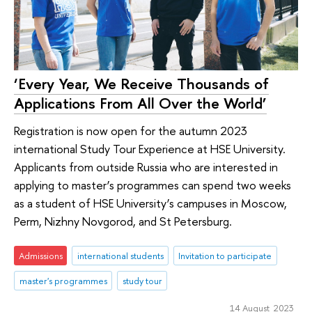
‘Every Year, We Receive Thousands of
Applications From All Over the World’
Registration is now open for the autumn 2023
international Study Tour Experience at HSE University.
Applicants from outside Russia who are interested in
applying to master’s programmes can spend two weeks
as a student of HSE University’s campuses in Moscow,
Perm, Nizhny Novgorod, and St Petersburg.
Admissions
international students
Invitation to participate
master's programmes
study tour
14 August 2023