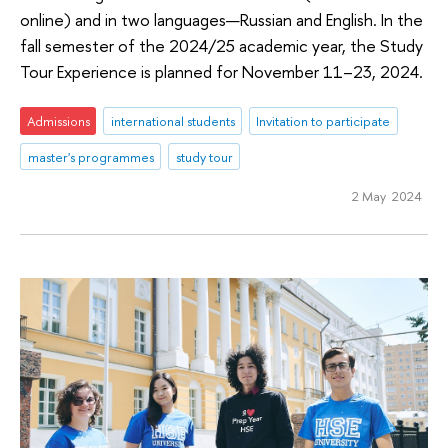
online) and in two languages—Russian and English. In the
fall semester of the 2024/25 academic year, the Study
Tour Experience is planned for November 11–23, 2024.
Admissions
international students
Invitation to participate
master's programmes
study tour
2 May 2024