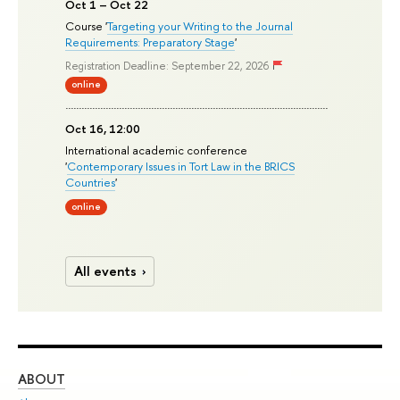
Oct 1 – Oct 22
Course '
Targeting your Writing to the Journal
Requirements: Preparatory Stage
'
Registration Deadline: September 22, 2026
online
Oct 16, 12:00
International academic conference
'
Contemporary Issues in Tort Law in the BRICS
Countries
'
online
All events
ABOUT
ST