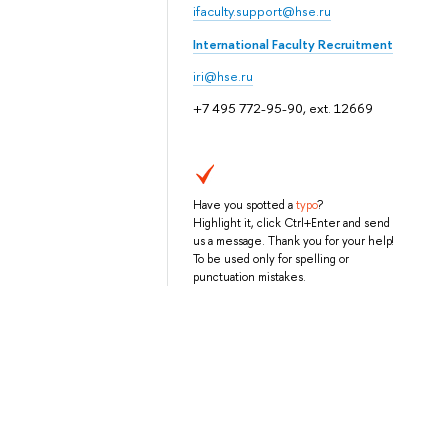
ifaculty.support@hse.ru
International Faculty Recruitment
iri@hse.ru
+7 495 772-95-90, ext. 12669
Have you spotted a
typo
?
Highlight it, click Ctrl+Enter and send
us a message. Thank you for your help!
To be used only for spelling or
punctuation mistakes.