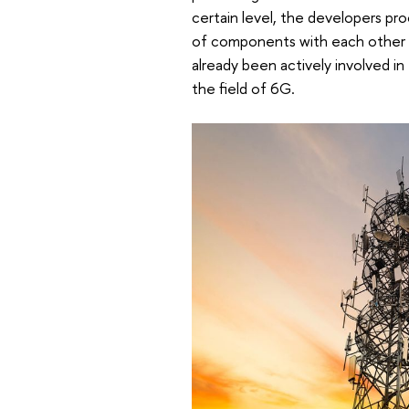
certain level, the developers pr
of components with each other a
already been actively involved 
the field of 6G.