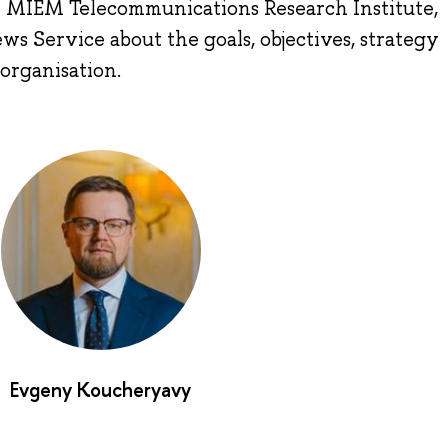
e MIEM Telecommunications Research Institute,
s Service about the goals, objectives, strategy
organisation.
Evgeny Koucheryavy