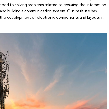
oceed to solving problems related to ensuring the interaction
nd building a communication system. Our institute has
in the development of electronic components and layouts in