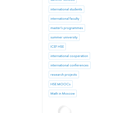
international students
international faculty
master's programmes
summer university
ICEF HSE
international cooperation
international conferences
research projects
HSE MOOCs
Math in Moscow