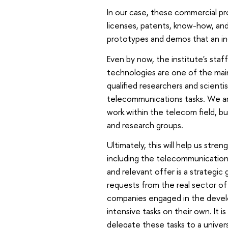
In our case, these commercial pr
licenses, patents, know-how, and 
prototypes and demos that an ind
Even by now, the institute's sta
technologies are one of the mai
qualified researchers and scientist
telecommunications tasks. We ar
work within the telecom field, bu
and research groups.
Ultimately, this will help us stre
including the telecommunications
and relevant offer is a strategic
requests from the real sector of 
companies engaged in the devel
intensive tasks on their own. It 
delegate these tasks to a univer