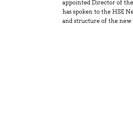
appointed Director of th
has spoken to the HSE New
and structure of the new 