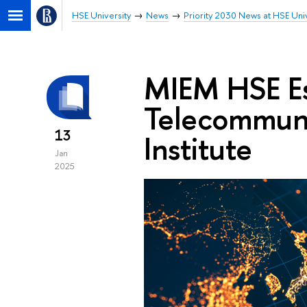
HSE University
News
Priority 2030 News at HSE Univ
MIEM HSE Es
Telecommuni
13
Institute
Jan
2025