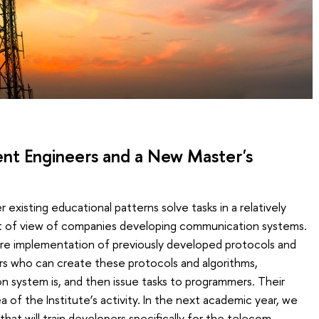
ent Engineers and a New Master's
existing educational patterns solve tasks in a relatively
t of view of companies developing communication systems.
tware implementation of previously developed protocols and
rs who can create these protocols and algorithms,
 system is, and then issue tasks to programmers. Their
a of the Institute’s activity. In the next academic year, we
that will train developers specifically for the telecom