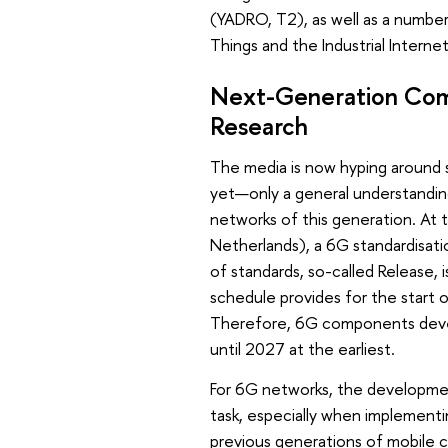
(YADRO, T2), as well as a number
Things and the Industrial Interne
Next-Generation Comm
Research
The media is now hyping around 
yet—only a general understanding
networks of this generation. At
Netherlands), a 6G standardisati
of standards, so-called Release,
schedule provides for the start
Therefore, 6G components devel
until 2027 at the earliest.
For 6G networks, the developme
task, especially when implementi
previous generations of mobile