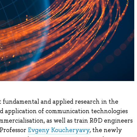
t fundamental and applied research in the
nd application of communication technologies
mercialisation, as well as train R&D engineers
 Professor
Evgeny Koucheryavy
, the newly