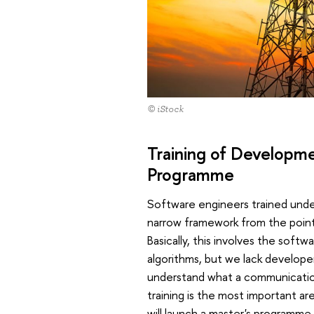
© iStock
Training of Developm
Programme
Software engineers trained under 
narrow framework from the poin
Basically, this involves the sof
algorithms, but we lack develope
understand what a communication
training is the most important are
will launch a master's programme 