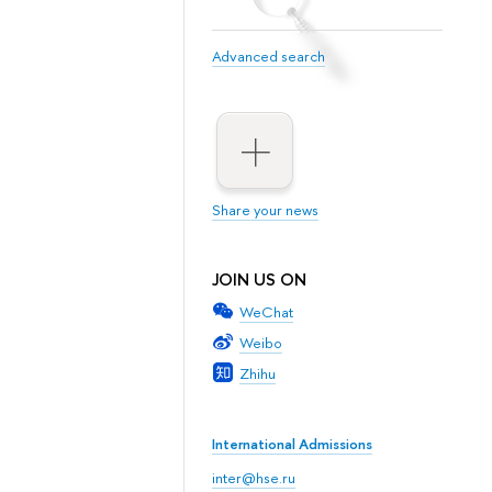
Advanced search
Share your news
JOIN US ON
WeChat
Weibo
Zhihu
International Admissions
inter@hse.ru