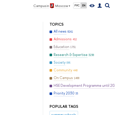
Campus in
Moscow
РУС
EN
TOPICS
All news
8261
Admissions
452
Education
1751
Research & Expertise
3238
Society
595
Community
448
On Campus
1488
HSE Development Programme until 2
Priority 2030
33
POPULAR TAGS
summer schools