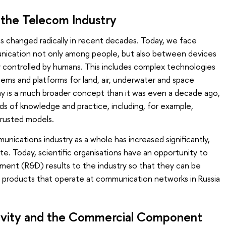
 the Telecom Industry
s changed radically in recent decades. Today, we face
nication not only among people, but also between devices
y controlled by humans. This includes complex technologies
ms and platforms for land, air, underwater and space
y is a much broader concept than it was even a decade ago,
elds of knowledge and practice, including, for example,
s trusted models.
ications industry as a whole has increased significantly,
te. Today, scientific organisations have an opportunity to
ment (R&D) results to the industry so that they can be
o products that operate at communication networks in Russia
ivity and the Commercial Component