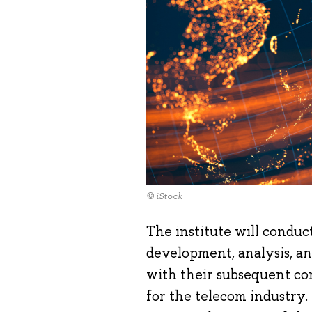
© iStock
The institute will conduc
development, analysis, a
with their subsequent com
for the telecom industry.