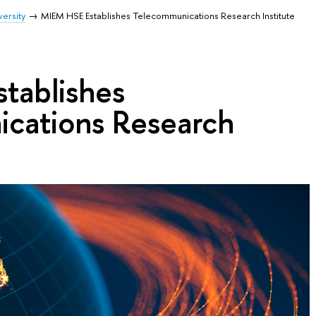
ersity
MIEM HSE Establishes Telecommunications Research Institute
tablishes
cations Research