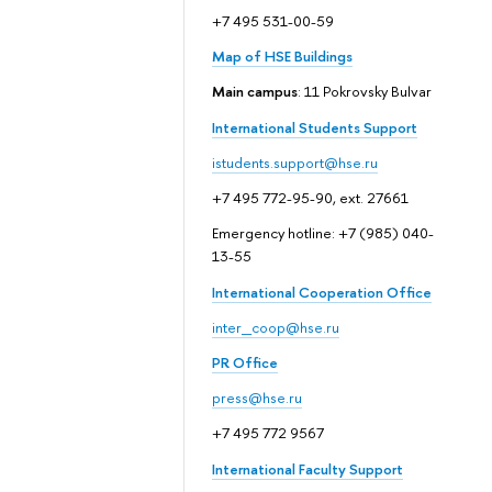
+7 495 531-00-59
Map of HSE Buildings
Main campus
: 11 Pokrovsky Bulvar
International Students Support
istudents.support@hse.ru
+7 495 772-95-90, ext. 27661
Emergency hotline: +7 (985) 040-
13-55
International Cooperation Office
inter_coop@hse.ru
PR Office
press@hse.ru
+7 495 772 9567
International Faculty Support