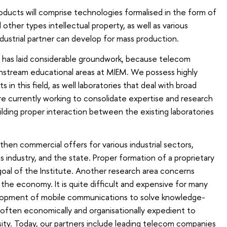
oducts will comprise technologies formalised in the form of
other types intellectual property, as well as various
ustrial partner can develop for mass production.
ff has laid considerable groundwork, because telecom
nstream educational areas at MIEM. We possess highly
s in this field, as well laboratories that deal with broad
e currently working to consolidate expertise and research
ilding proper interaction between the existing laboratories
ngthen commercial offers for various industrial sectors,
 industry, and the state. Proper formation of a proprietary
 goal of the Institute. Another research area concerns
the economy. It is quite difficult and expensive for many
opment of mobile communications to solve knowledge-
is often economically and organisationally expedient to
sity. Today, our partners include leading telecom companies