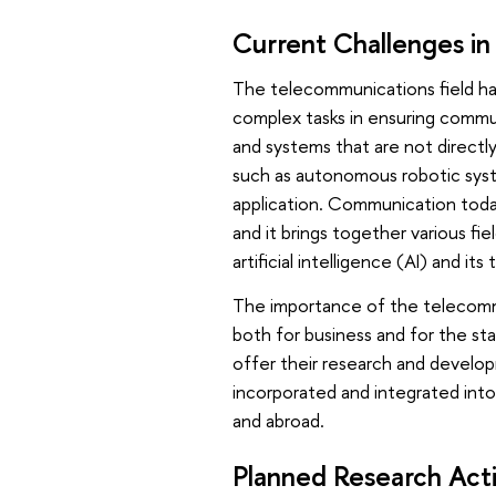
Current Challenges in
The telecommunications field ha
complex tasks in ensuring commu
and systems that are not directl
such as autonomous robotic syste
application. Communication toda
and it brings together various fi
artificial intelligence (AI) and it
The importance of the telecommun
both for business and for the sta
offer their research and develop
incorporated and integrated int
and abroad.
Planned Research Act