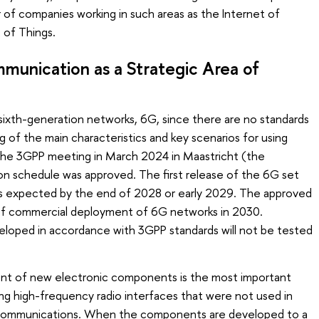
 of companies working in such areas as the Internet of
t of Things.
unication as a Strategic Area of
sixth-generation networks, 6G, since there are no standards
 of the main characteristics and key scenarios for using
 the 3GPP meeting in March 2024 in Maastricht (the
on schedule was approved. The first release of the 6G set
 is expected by the end of 2028 or early 2029. The approved
 of commercial deployment of 6G networks in 2030.
oped in accordance with 3GPP standards will not be tested
nt of new electronic components is the most important
ng high-frequency radio interfaces that were not used in
 communications. When the components are developed to a