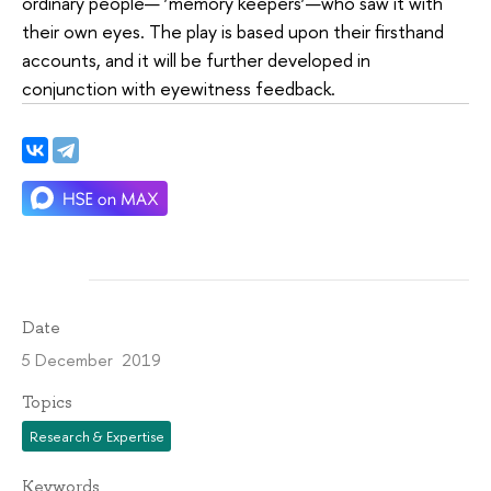
ordinary people— ‘memory keepers’—who saw it with
their own eyes. The play is based upon their firsthand
accounts, and it will be further developed in
conjunction with eyewitness feedback.
Date
5 December 2019
Topics
Research & Expertise
Keywords