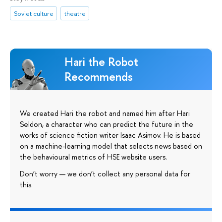
Soviet culture
theatre
Hari the Robot
Recommends
We created Hari the robot and named him after Hari
Seldon, a character who can predict the future in the
works of science fiction writer Isaac Asimov. He is based
on a machine-learning model that selects news based on
the behavioural metrics of HSE website users.
Don’t worry — we don’t collect any personal data for
this.