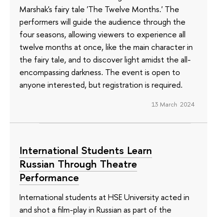
Marshak's fairy tale 'The Twelve Months.' The
performers will guide the audience through the
four seasons, allowing viewers to experience all
twelve months at once, like the main character in
the fairy tale, and to discover light amidst the all-
encompassing darkness. The event is open to
anyone interested, but registration is required.
13 March 2024
International Students Learn
Russian Through Theatre
Performance
International students at HSE University acted in
and shot a film-play in Russian as part of the