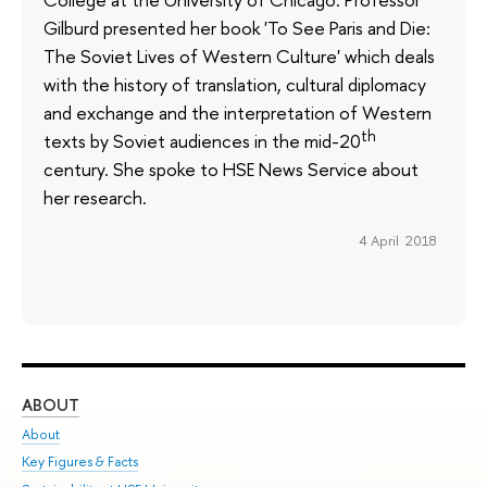
Gilburd presented her book 'To See Paris and Die:
The Soviet Lives of Western Culture' which deals
with the history of translation, cultural diplomacy
and exchange and the interpretation of Western
th
texts by Soviet audiences in the mid-20
century. She spoke to HSE News Service about
her research.
4 April 2018
ABOUT
ST
About
Adm
Key Figures & Facts
Pr