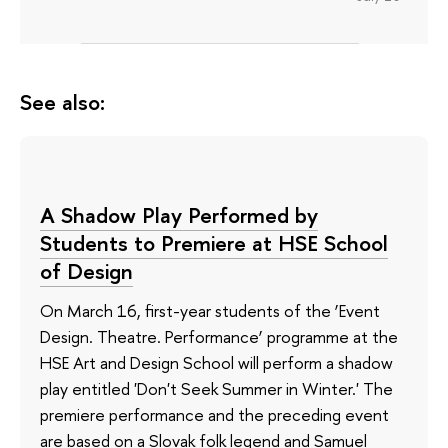
See also:
A Shadow Play Performed by
Students to Premiere at HSE School
of Design
On March 16, first-year students of the ‘Event
Design. Theatre. Performance’ programme at the
HSE Art and Design School will perform a shadow
play entitled 'Don't Seek Summer in Winter.' The
premiere performance and the preceding event
are based on a Slovak folk legend and Samuel