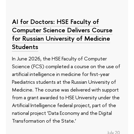
AI for Doctors: HSE Faculty of
Computer Science Delivers Course
for Russian University of Medicine
Students
In June 2026, the HSE Faculty of Computer
Science (FCS) completed a course on the use of
artificial intelligence in medicine for first-year
Paediatrics students at the Russian University of
Medicine. The course was delivered with support
from a grant awarded to HSE University under the
Artificial Intelligence federal project, part of the
national project ‘Data Economy and the Digital
Transformation of the State.’
July 20