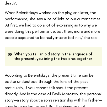
death’.
When Belenitskaya worked on the play, and later, the
performance, she saw a lot of links to our current times.
‘At first, we had to do a lot of explaining as to why we
were doing this performance, but then, more and more
people appeared to be really interested in it,’ she said.
When you tell an old story in the language of
the present, you bring the two eras together
According to Belenitskaya, the present time can be
better understood through the lens of the past—
particularly, if you cannot talk about the present
directly. And in the case of Pavlik Morozov, the personal
story—a story about a son’s relationship with his father—
is really important as well. But this dimension of