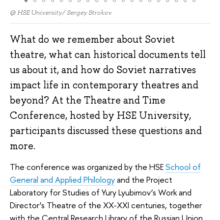
@ HSE University/ Sergey Strokov
What do we remember about Soviet
theatre, what can historical documents tell
us about it, and how do Soviet narratives
impact life in contemporary theatres and
beyond? At the Theatre and Time
Conference, hosted by HSE University,
participants discussed these questions and
more.
The conference was organized by the HSE
School of
General and Applied Philology
and the Project
Laboratory for Studies of Yury Lyubimov’s Work and
Director’s Theatre of the XX-XXI centuries, together
with the Central Research Library of the Russian Union