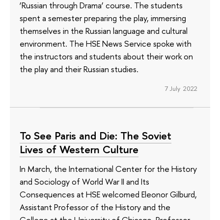
‘Russian through Drama’ course. The students
spent a semester preparing the play, immersing
themselves in the Russian language and cultural
environment. The HSE News Service spoke with
the instructors and students about their work on
the play and their Russian studies.
7 July 2022
To See Paris and Die: The Soviet
Lives of Western Culture
In March, the International Center for the History
and Sociology of World War II and Its
Consequences at HSE welcomed Eleonor Gilburd,
Assistant Professor of the History and the
College at the University of Chicago. Professor