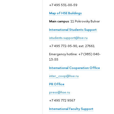
+7 495 531-00-59
Map of HSE Buildings
Main campus
: 11 Pokrovsky Bulvar
International Students Support
istudents.support@hse.ru
+7 495 772-95-90, ext. 27661
Emergency hotline: +7 (985) 040-
13-55
International Cooperation Office
inter_coop@hse.ru
PR Office
press@hse.ru
+7 495 772 9567
International Faculty Support