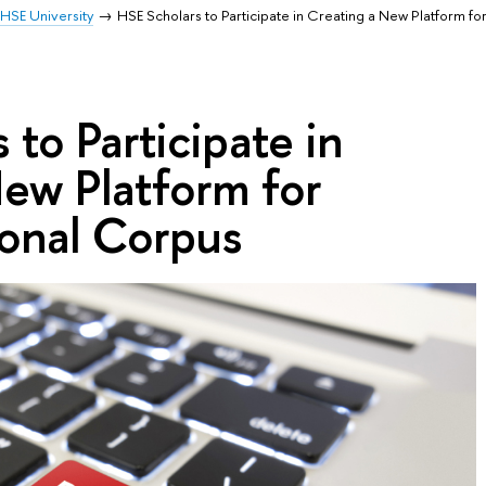
HSE University
HSE Scholars to Participate in Creating a New Platform fo
 to Participate in
ew Platform for
ional Corpus