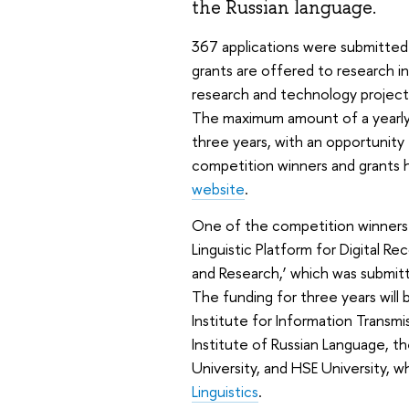
the Russian language.
367 applications were submitted
grants are offered to research in
research and technology projects
The maximum amount of a yearly 
three years, with an opportunity
competition winners and grants 
website
.
One of the competition winners 
Linguistic Platform for Digital R
and Research,’ which was submitte
The funding for three years will
Institute for Information Transm
Institute of Russian Language, t
University, and HSE University, 
Linguistics
.