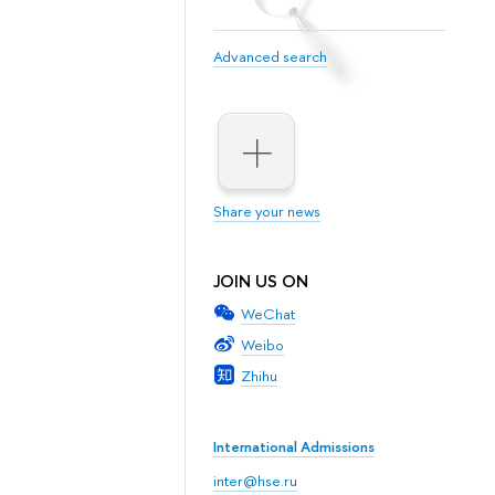
Advanced search
Share your news
JOIN US ON
WeChat
Weibo
Zhihu
International Admissions
inter@hse.ru