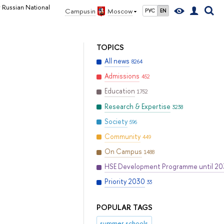
r Russian National
Campus in
Moscow
РУС
EN
TOPICS
All news
8264
Admissions
452
Education
1752
Research & Expertise
3238
Society
596
Community
449
On Campus
1488
HSE Development Programme until 2
Priority 2030
33
POPULAR TAGS
summer schools