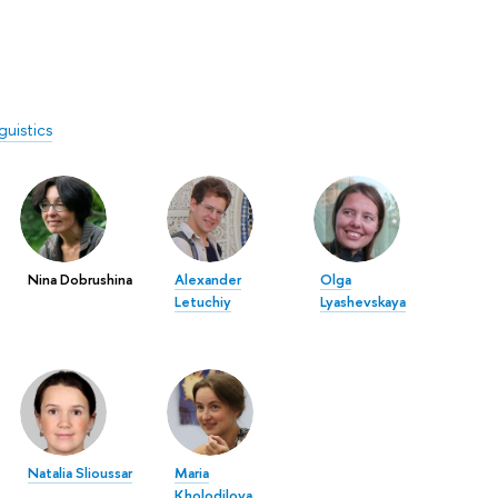
guistics
Nina Dobrushina
Alexander
Olga
Letuchiy
Lyashevskaya
Natalia Slioussar
Maria
Kholodilova