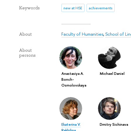
Keywords
new at HSE
achievements
Faculty of Humanities
,
School of Lin
About
About
persons
Anastasiya A.
Michael Daniel
Bonch-
Osmolovskaya
Ekaterina V.
Dmitry Sichinava
Rakhilina