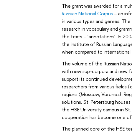
The grant was awarded for a mult
Russian National Corpus
– an info
in various types and genres. The
research in vocabulary and gramma
the texts – ‘annotations’. In 20
the Institute of Russian Langua
when compared to international 
The volume of the Russian Nation
with new sup-corpora and new fu
support its continued developme
researchers from various fields (c
regions (Moscow, Voronezh Region
solutions. St. Petersburg houses 
the HSE University campus in St. 
cooperation has become one of t
The planned core of the HSE tea