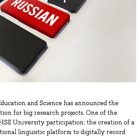
Education and Science has announced the
tion for big research projects. One of the
 HSE University participation: the creation of a
onal linguistic platform to digitally record