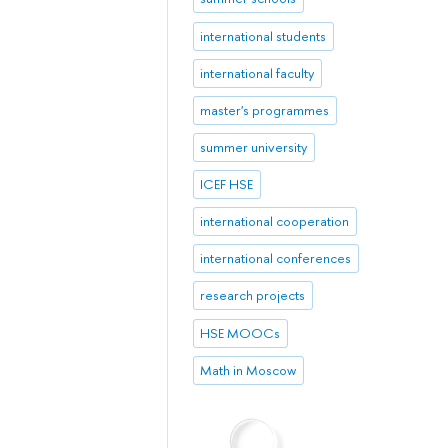
international students
international faculty
master's programmes
summer university
ICEF HSE
international cooperation
international conferences
research projects
HSE MOOCs
Math in Moscow