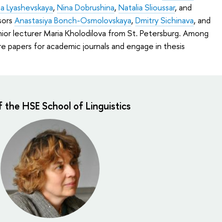
a Lyashevskaya
,
Nina Dobrushina
,
Natalia Slioussar
, and
sors
Anastasiya Bonch-Osmolovskaya
,
Dmitry Sichinava
, and
enior lecturer Maria Kholodilova from St. Petersburg. Among
are papers for academic journals and engage in thesis
f the HSE School of Linguistics