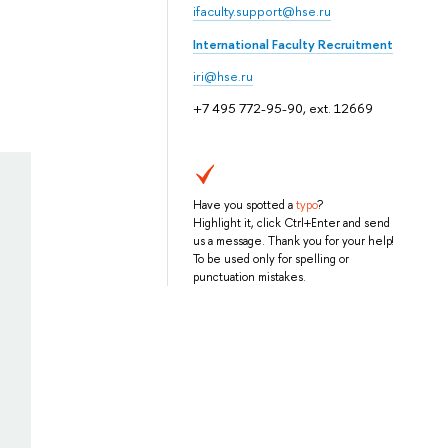
ifaculty.support@hse.ru
International Faculty Recruitment
iri@hse.ru
+7 495 772-95-90, ext. 12669
Have you spotted a
typo
?
Highlight it, click Ctrl+Enter and send
us a message. Thank you for your help!
To be used only for spelling or
punctuation mistakes.