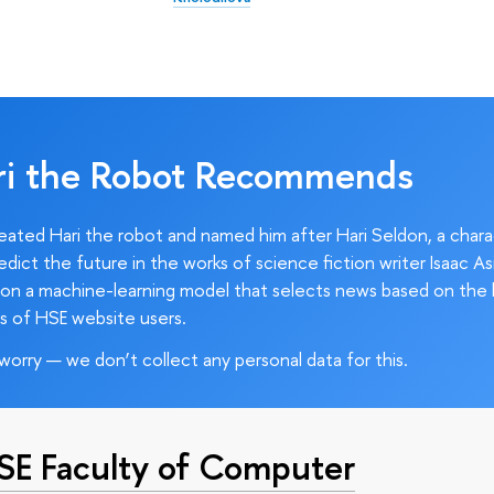
ri the Robot Recommends
ated Hari the robot and named him after Hari Seldon, a char
edict the future in the works of science fiction writer Isaac As
on a machine-learning model that selects news based on the 
s of HSE website users.
worry — we don’t collect any personal data for this.
HSE Faculty of Computer