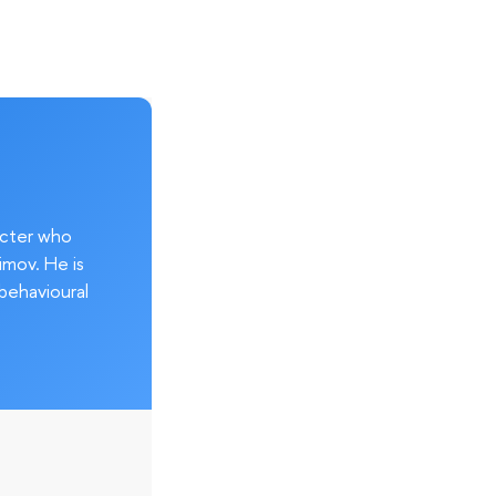
acter who
imov. He is
behavioural