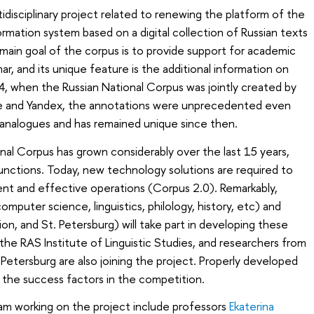
idisciplinary project related to renewing the platform of the
rmation system based on a digital collection of Russian texts
 main goal of the corpus is to provide support for academic
r, and its unique feature is the additional information on
04, when the Russian National Corpus was jointly created by
ge and Yandex, the annotations were unprecedented even
analogues and has remained unique since then.
al Corpus has grown considerably over the last 15 years,
nctions. Today, new technology solutions are required to
nt and effective operations (Corpus 2.0). Remarkably,
omputer science, linguistics, philology, history, etc) and
, and St. Petersburg) will take part in developing these
the RAS Institute of Linguistic Studies, and researchers from
Petersburg are also joining the project. Properly developed
he success factors in the competition.
m working on the project include professors
Ekaterina