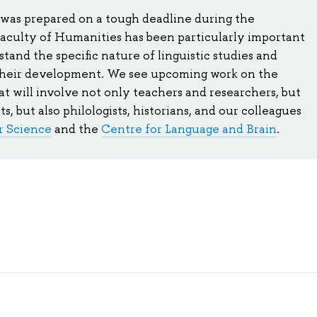
 was prepared on a tough deadline during the
aculty of Humanities has been particularly important
tand the specific nature of linguistic studies and
their development. We see upcoming work on the
that will involve not only teachers and researchers, but
ts, but also philologists, historians, and our colleagues
r Science
and the
Centre for Language and Brain
.