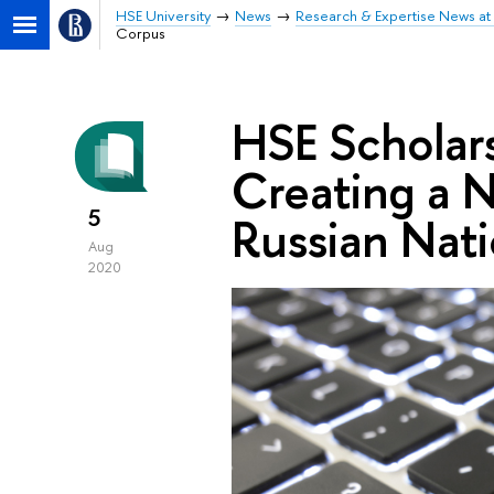
HSE University
News
Research & Expertise News at 
Corpus
HSE Scholars
Creating a N
5
Russian Nat
Aug
2020