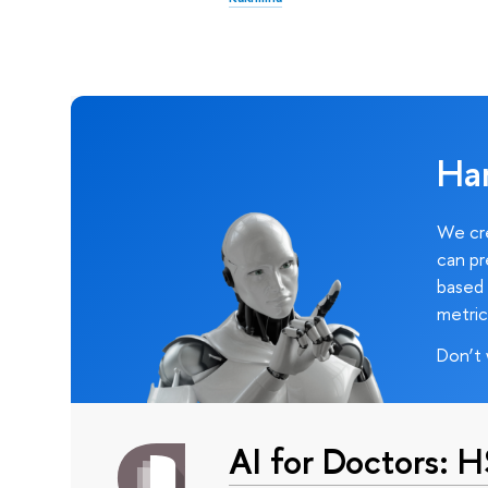
Ha
We cre
can pr
based 
metric
Don’t 
AI for Doctors: 