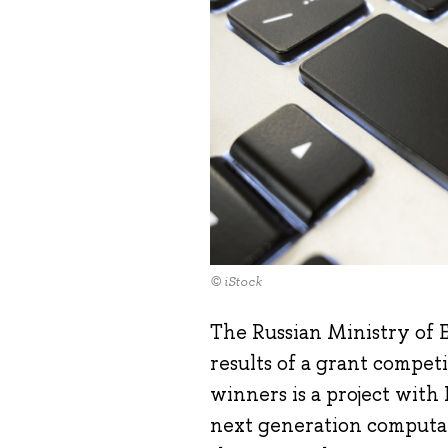
© iStock
The Russian Ministry of 
results of a grant competi
winners is a project with
next generation computati