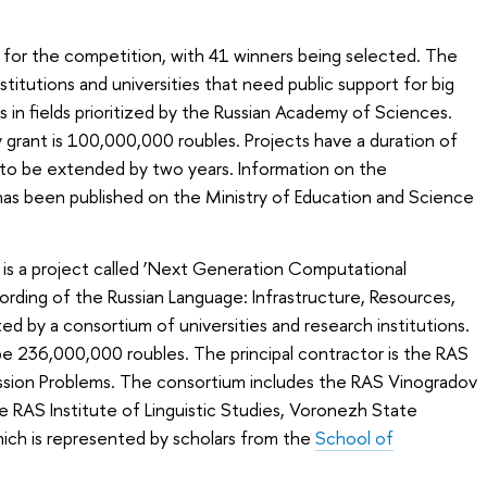
 for the competition, with 41 winners being selected. The
stitutions and universities that need public support for big
 in fields prioritized by the Russian Academy of Sciences.
grant is 100,000,000 roubles. Projects have a duration of
 to be extended by two years. Information on the
has been published on the Ministry of Education and Science
is a project called ‘Next Generation Computational
ecording of the Russian Language: Infrastructure, Resources,
d by a consortium of universities and research institutions.
 be 236,000,000 roubles. The principal contractor is the RAS
ission Problems. The consortium includes the RAS Vinogradov
he RAS Institute of Linguistic Studies, Voronezh State
which is represented by scholars from the
School of