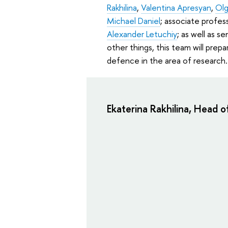
Rakhilina
,
Valentina Apresyan
,
Olg
Michael Daniel
; associate profes
Alexander Letuchiy
; as well as s
other things, this team will prep
defence in the area of research.
Ekaterina Rakhilina, Head o