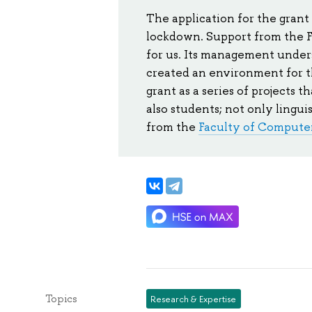
The application for the grant
lockdown. Support from the F
for us. Its management unders
created an environment for 
grant as a series of projects 
also students; not only linguis
from the
Faculty of Compute
Topics
Research & Expertise