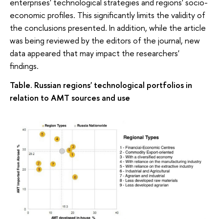
enterprises' technological strategies and regions' socio-
economic profiles. This significantly limits the validity of
the conclusions presented. In addition, while the article
was being reviewed by the editors of the journal, new
data appeared that may impact the researchers'
findings.
Table. Russian regions' technological portfolios in
relation to AMT sources and use