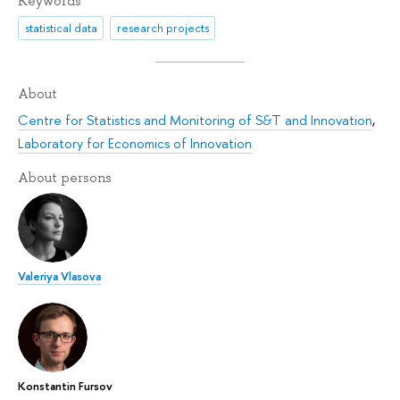
Keywords
statistical data
research projects
About
Centre for Statistics and Monitoring of S&T and Innovation
,
Laboratory for Economics of Innovation
About persons
Valeriya Vlasova
Konstantin Fursov