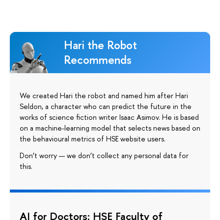
Hari the Robot
Recommends
We created Hari the robot and named him after Hari
Seldon, a character who can predict the future in the
works of science fiction writer Isaac Asimov. He is based
on a machine-learning model that selects news based on
the behavioural metrics of HSE website users.
Don’t worry — we don’t collect any personal data for
this.
AI for Doctors: HSE Faculty of