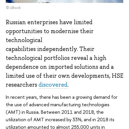
© iStock
Russian enterprises have limited
opportunities to modernise their
technological
capabilities independently. Their
technological portfolios reveal a high
dependence on imported solutions and a
limited use of their own developments, HSE
researchers
discovered
.
In recent years, there has been a growing demand for
the use of advanced manufacturing technologies
(AMT) in Russia. Between 2011 and 2018, the
utilization of AMT increased by 33%, and in 2018 its
utilization amounted to almost 255,000 units in