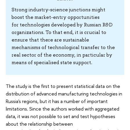
Strong industry-science junctions might
boost the market-entry opportunities
for technologies developed by Russian R&D
organizations. To that end, it is crucial to
ensure that there are sustainable
mechanisms of technological transfer to the
real sector of the economy, in particular by
means of specialised state support.
The study is the first to present statistical data on the
distribution of advanced manufacturing technologies in
Russia's regions, but it has a number of important
limitations. Since the authors worked with aggregated
data, it was not possible to set and test hypotheses
about the relationship between