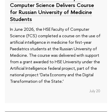
Computer Science Delivers Course
for Russian University of Medicine
Students
In June 2026, the HSE Faculty of Computer
Science (FCS) completed a course on the use of
artificial intelligence in medicine for first-year
Paediatrics students at the Russian University of
Medicine. The course was delivered with support
from a grant awarded to HSE University under the
Artificial Intelligence federal project, part of the
national project ‘Data Economy and the Digital
Transformation of the State.’
July 20