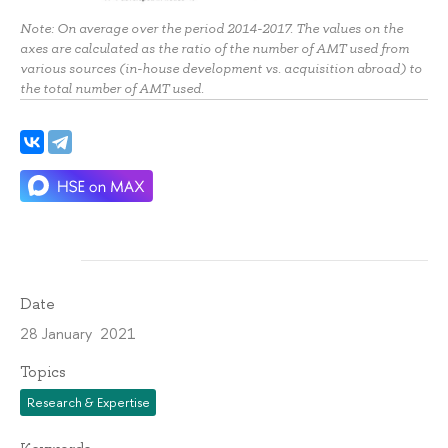
Note: On average over the period 2014-2017. The values on the
axes are calculated as the ratio of the number of AMT used from
various sources (in-house development vs. acquisition abroad) to
the total number of AMT used.
Date
28 January 2021
Topics
Research & Expertise