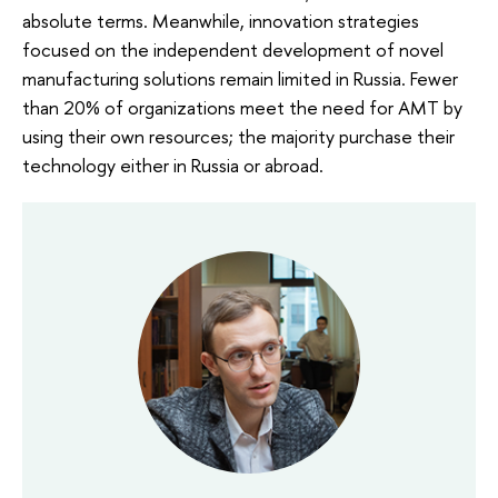
absolute terms. Meanwhile, innovation strategies
focused on the independent development of novel
manufacturing solutions remain limited in Russia. Fewer
than 20% of organizations meet the need for AMT by
using their own resources; the majority purchase their
technology either in Russia or abroad.