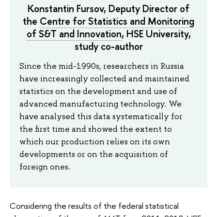
Konstantin Fursov, Deputy Director of
the
Centre for Statistics and Monitoring
of S&T and Innovation
, HSE University,
study co-author
Since the mid-1990s, researchers in Russia
have increasingly collected and maintained
statistics on the development and use of
advanced manufacturing technology. We
have analysed this data systematically for
the first time and showed the extent to
which our production relies on its own
developments or on the acquisition of
foreign ones.
Considering the results of the federal statistical