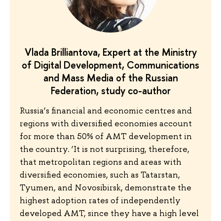
Vlada Brilliantova, Expert at the Ministry
of Digital Development, Communications
and Mass Media of the Russian
Federation, study co-author
Russia’s financial and economic centres and
regions with diversified economies account
for more than 50% of AMT development in
the country. ‘It is not surprising, therefore,
that metropolitan regions and areas with
diversified economies, such as Tatarstan,
Tyumen, and Novosibirsk, demonstrate the
highest adoption rates of independently
developed AMT, since they have a high level