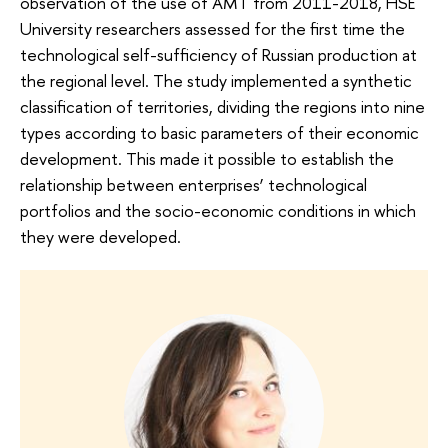
observation of the use of AMT from 2011-2018, HSE
University researchers assessed for the first time the
technological self-sufficiency of Russian production at
the regional level. The study implemented a synthetic
classification of territories, dividing the regions into nine
types according to basic parameters of their economic
development. This made it possible to establish the
relationship between enterprises’ technological
portfolios and the socio-economic conditions in which
they were developed.