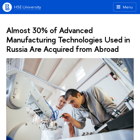
HSE University
Menu
Almost 30% of Advanced
Manufacturing Technologies Used in
Russia Are Acquired from Abroad