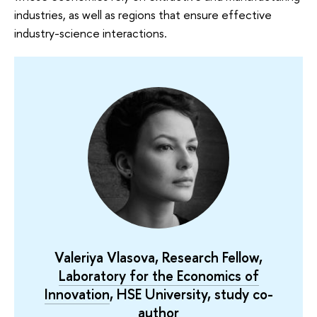
industries, as well as regions that ensure effective
industry-science interactions.
Valeriya Vlasova, Research Fellow,
Laboratory for the Economics of
Innovation
, HSE University, study co-
author