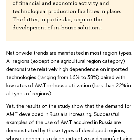
of financial and economic activity and
technological production facilities in place.
The latter, in particular, require the
development of in-house solutions.
Nationwide trends are manifested in most region types.
All regions (except one agricultural region category)
demonstrate relatively high dependence on imported
technologies (ranging from 16% to 38%) paired with
low rates of AMT in-house utilization (less than 22% in
all types of regions).
Yet, the results of the study show that the demand for
AMT developed in Russia is increasing. Successful
examples of the use of AMT acquired in Russia are
demonstrated by those types of developed regions,
whose economies rely on extractive and manufacturing