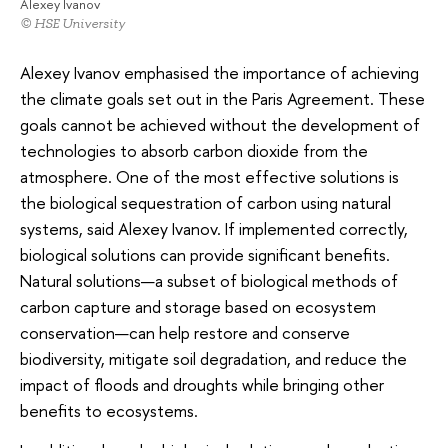
Alexey Ivanov
© HSE University
Alexey Ivanov emphasised the importance of achieving
the climate goals set out in the Paris Agreement. These
goals cannot be achieved without the development of
technologies to absorb carbon dioxide from the
atmosphere. One of the most effective solutions is
the biological sequestration of carbon using natural
systems, said Alexey Ivanov. If implemented correctly,
biological solutions can provide significant benefits.
Natural solutions—a subset of biological methods of
carbon capture and storage based on ecosystem
conservation—can help restore and conserve
biodiversity, mitigate soil degradation, and reduce the
impact of floods and droughts while bringing other
benefits to ecosystems.