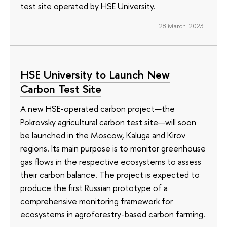
test site operated by HSE University.
28 March 2023
HSE University to Launch New
Carbon Test Site
A new HSE-operated carbon project—the
Pokrovsky agricultural carbon test site—will soon
be launched in the Moscow, Kaluga and Kirov
regions. Its main purpose is to monitor greenhouse
gas flows in the respective ecosystems to assess
their carbon balance. The project is expected to
produce the first Russian prototype of a
comprehensive monitoring framework for
ecosystems in agroforestry-based carbon farming.