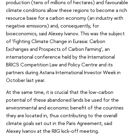
production (tens of millions of hectares) and favourable
climate conditions allow these regions to become a rich
resource base for a carbon economy (an industry with
negative emissions) and, consequently, for
bioeconomics, said Alexey Ivanov. This was the subject
of ‘Fighting Climate Change in Eurasia: Carbon
Exchanges and Prospects of Carbon Farming’, an
international conference held by the International
BRICS Competition Law and Policy Centre and its
partners during Astana International Investor Week in
October last year.
At the same time, it is crucial that the low-carbon
potential of these abandoned lands be used for the
environmental and economic benefit of the countries
they are located in, thus contributing to the overall
climate goals set out in the Paris Agreement, said
Alexey Ivanov at the RIIG kick-off meeting.