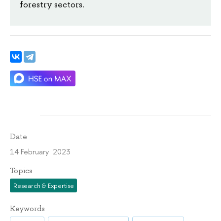
forestry sectors.
Date
14 February 2023
Topics
Research & Expertise
Keywords