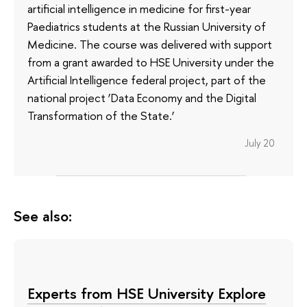
artificial intelligence in medicine for first-year
Paediatrics students at the Russian University of
Medicine. The course was delivered with support
from a grant awarded to HSE University under the
Artificial Intelligence federal project, part of the
national project ‘Data Economy and the Digital
Transformation of the State.’
July 20
See also:
Experts from HSE University Explore