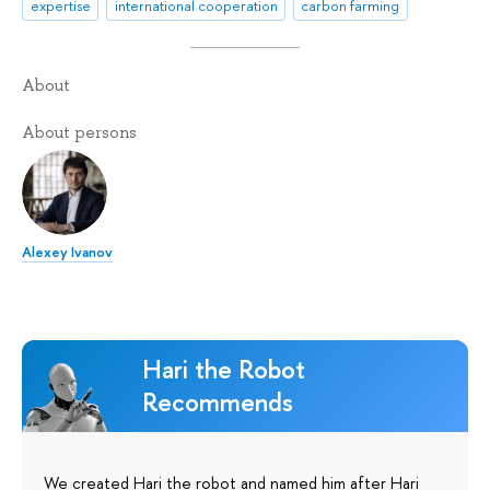
expertise
international cooperation
carbon farming
About
About persons
Alexey Ivanov
Hari the Robot
Recommends
We created Hari the robot and named him after Hari