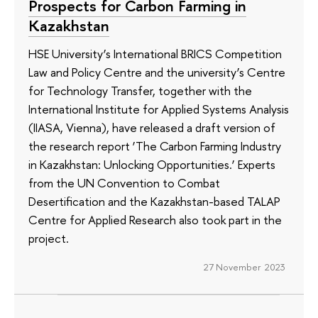
Prospects for Carbon Farming in
Kazakhstan
HSE University’s International BRICS Competition
Law and Policy Centre and the university’s Centre
for Technology Transfer, together with the
International Institute for Applied Systems Analysis
(IIASA, Vienna), have released a draft version of
the research report ‘The Carbon Farming Industry
in Kazakhstan: Unlocking Opportunities.’ Experts
from the UN Convention to Combat
Desertification and the Kazakhstan-based TALAP
Centre for Applied Research also took part in the
project.
27 November 2023