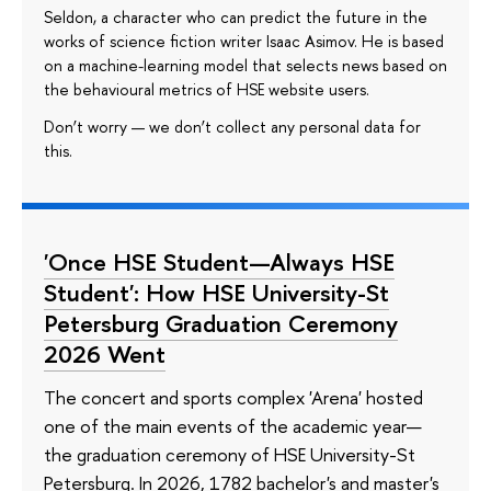
Seldon, a character who can predict the future in the
works of science fiction writer Isaac Asimov. He is based
on a machine-learning model that selects news based on
the behavioural metrics of HSE website users.
Don’t worry — we don’t collect any personal data for
this.
'Once HSE Student—Always HSE
Student': How HSE University-St
Petersburg Graduation Ceremony
2026 Went
The concert and sports complex 'Arena' hosted
one of the main events of the academic year—
the graduation ceremony of HSE University-St
Petersburg. In 2026, 1782 bachelor's and master's