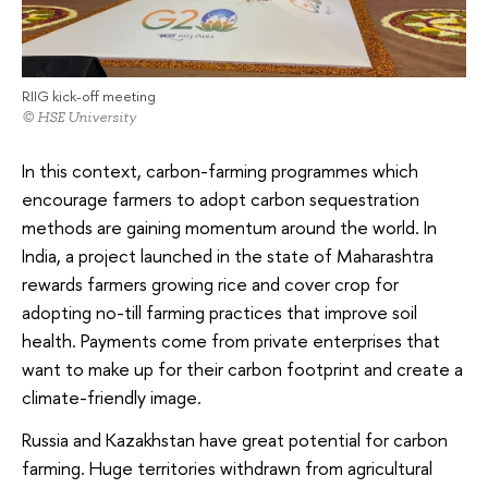
RIIG kick-off meeting
© HSE University
In this context, carbon-farming programmes which
encourage farmers to adopt carbon sequestration
methods are gaining momentum around the world. In
India, a project launched in the state of Maharashtra
rewards farmers growing rice and cover crop for
adopting no-till farming practices that improve soil
health. Payments come from private enterprises that
want to make up for their carbon footprint and create a
climate-friendly image.
Russia and Kazakhstan have great potential for carbon
farming. Huge territories withdrawn from agricultural