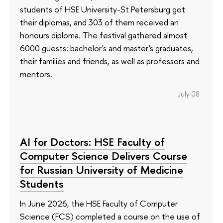
students of HSE University-St Petersburg got
their diplomas, and 303 of them received an
honours diploma. The festival gathered almost
6000 guests: bachelor's and master's graduates,
their families and friends, as well as professors and
mentors.
July 08
AI for Doctors: HSE Faculty of
Computer Science Delivers Course
for Russian University of Medicine
Students
In June 2026, the HSE Faculty of Computer
Science (FCS) completed a course on the use of