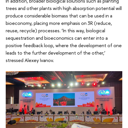
In addition, broader biological solutions such as planting
trees and other plants with high absorption potential will
produce considerable biomass that can be used in a
bioeconomy, placing more emphasis on 3R (reduce,
reuse, recycle) processes. ‘In this way, biological
sequestration and bioeconomics can enter into a
positive feedback loop, where the development of one
leads to the further development of the other,’
stressed Alexey Ivanov.