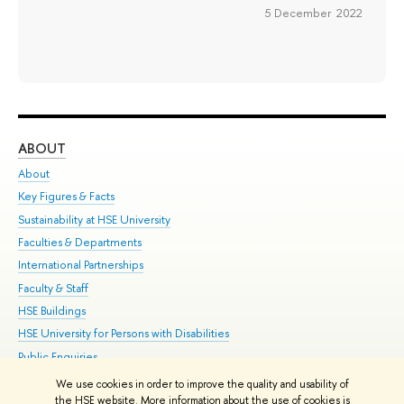
5 December 2022
ABOUT
ST
About
Adm
Key Figures & Facts
Pr
Sustainability at HSE University
Un
Faculties & Departments
Gr
International Partnerships
Ex
Faculty & Staff
Su
HSE Buildings
Sem
HSE University for Persons with Disabilities
Bus
Public Enquiries
We use cookies in order to improve the quality and usability of
Edit
the HSE website. More information about the use of cookies is