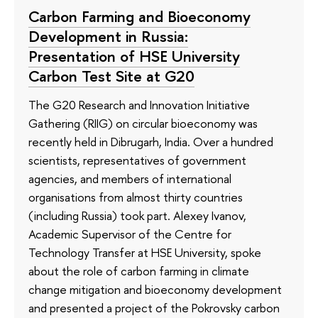
Carbon Farming and Bioeconomy
Development in Russia:
Presentation of HSE University
Carbon Test Site at G20
The G20 Research and Innovation Initiative
Gathering (RIIG) on circular bioeconomy was
recently held in Dibrugarh, India. Over a hundred
scientists, representatives of government
agencies, and members of international
organisations from almost thirty countries
(including Russia) took part. Alexey Ivanov,
Academic Supervisor of the Centre for
Technology Transfer at HSE University, spoke
about the role of carbon farming in climate
change mitigation and bioeconomy development
and presented a project of the Pokrovsky carbon