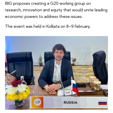
RIIG proposes creating a G20 working group on
research, innovation and equity that would unite leading
economic powers to address these issues.
The event was held in Kolkata on 8–9 February.