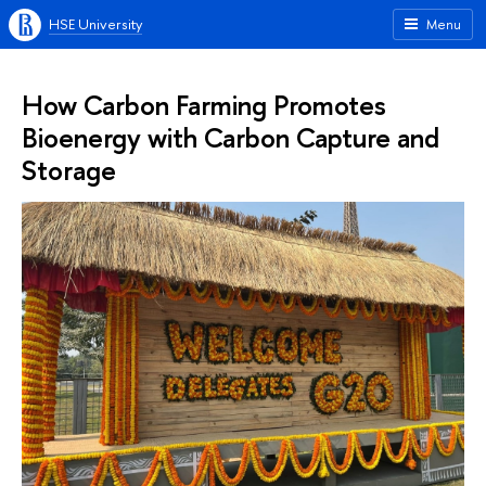
HSE University
Menu
How Carbon Farming Promotes
Bioenergy with Carbon Capture and
Storage