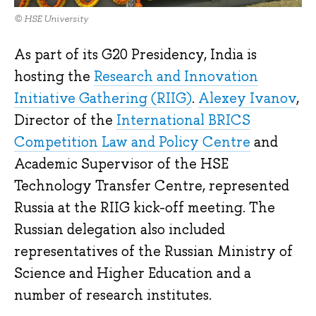
© HSE University
As part of its G20 Presidency, India is
hosting the
Research and Innovation
Initiative Gathering (RIIG)
.
Alexey Ivanov
,
Director of the
International BRICS
Competition Law and Policy Centre
and
Academic Supervisor of the HSE
Technology Transfer Centre, represented
Russia at the RIIG kick-off meeting. The
Russian delegation also included
representatives of the Russian Ministry of
Science and Higher Education and a
number of research institutes.