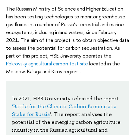
The Russian Ministry of Science and Higher Education
has been testing technologies to monitor greenhouse
gas fluxes in a number of Russia's terrestrial and marine
ecosystems, including inland waters, since February
2021. The aim of the project is to obtain objective data
to assess the potential for carbon sequestration. As
part of this project, HSE University operates the
Pokrovsky agricultural carbon test site
located in the
Moscow, Kaluga and Kirov regions.
In 2021, HSE University released the report
'Battle for the Climate: Carbon Farming as a
Stake for Russia
’. The report analyses the
potential of the emerging carbon agriculture
industry in the Russian agricultural and