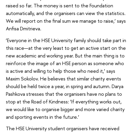
raised so far. The money is sent to the Foundation
automatically, and the organisers can view the statistics.
We will report on the final sum we manage to raise,’ says
Anfisa Dmitrieva.
‘Everyone in the HSE University family should take part in
this race—at the very least to get an active start on the
new academic and working year. But the main thing is to
reinforce the image of an HSE person as someone who
is active and willing to help those who need it,’ says
Maxim Sokolov. He believes that similar charity events
should be held twice a year, in spring and autumn. Darya
Pashkova stresses that the organisers have no plans to
stop at the Road of Kindness: ‘If everything works out,
we would like to organise bigger and more varied charity
and sporting events in the future.’
The HSE University student organisers have received