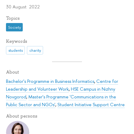
30 August 2022
Topics
Society
Keywords
students
charity
About
Bachelor's Programme in Business Informatics
,
Centre for
Leadership and Volunteer Work
,
HSE Campus in Nizhny
Novgorod
,
Master's Programme 'Communications in the
Public Sector and NGOs'
,
Student Initiative Support Centre
About persons