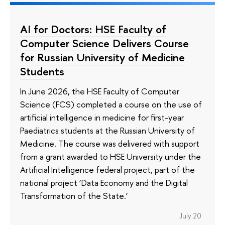
AI for Doctors: HSE Faculty of
Computer Science Delivers Course
for Russian University of Medicine
Students
In June 2026, the HSE Faculty of Computer
Science (FCS) completed a course on the use of
artificial intelligence in medicine for first-year
Paediatrics students at the Russian University of
Medicine. The course was delivered with support
from a grant awarded to HSE University under the
Artificial Intelligence federal project, part of the
national project ‘Data Economy and the Digital
Transformation of the State.’
July 20