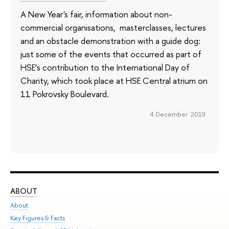
A New Year's fair, information about non-
commercial organisations, masterclasses, lectures
and an obstacle demonstration with a guide dog:
just some of the events that occurred as part of
HSE’s contribution to the International Day of
Charity, which took place at HSE Central atrium on
11 Pokrovsky Boulevard.
4 December 2019
ABOUT
ST
About
Adm
Key Figures & Facts
Pr