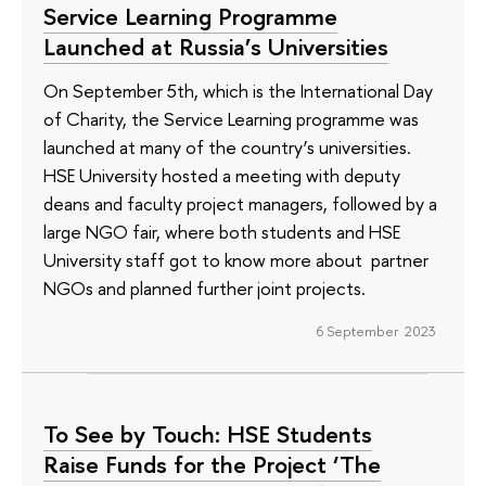
Service Learning Programme
Launched at Russia’s Universities
On September 5th, which is the International Day
of Charity, the Service Learning programme was
launched at many of the country’s universities.
HSE University hosted a meeting with deputy
deans and faculty project managers, followed by a
large NGO fair, where both students and HSE
University staff got to know more about partner
NGOs and planned further joint projects.
6 September 2023
To See by Touch: HSE Students
Raise Funds for the Project ‘The