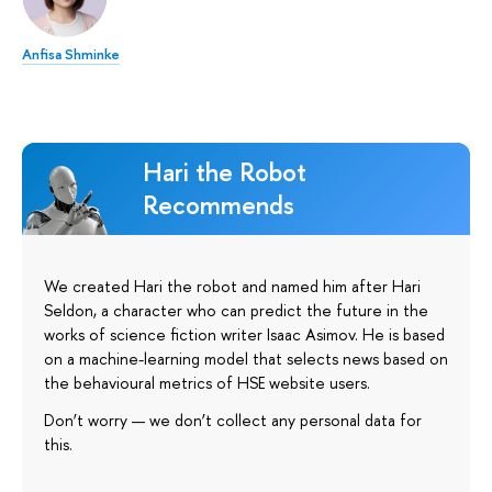
Anfisa Shminke
Hari the Robot
Recommends
We created Hari the robot and named him after Hari
Seldon, a character who can predict the future in the
works of science fiction writer Isaac Asimov. He is based
on a machine-learning model that selects news based on
the behavioural metrics of HSE website users.
Don’t worry — we don’t collect any personal data for
this.