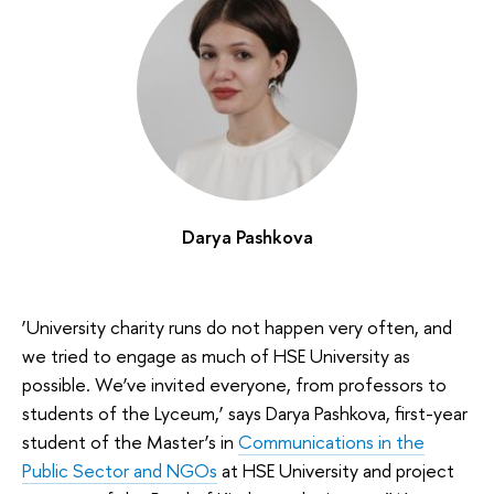
Darya Pashkova
‘University charity runs do not happen very often, and
we tried to engage as much of HSE University as
possible. We’ve invited everyone, from professors to
students of the Lyceum,’ says Darya Pashkova, first-year
student of the Master’s in
Communications in the
Public Sector and NGOs
at HSE University and project