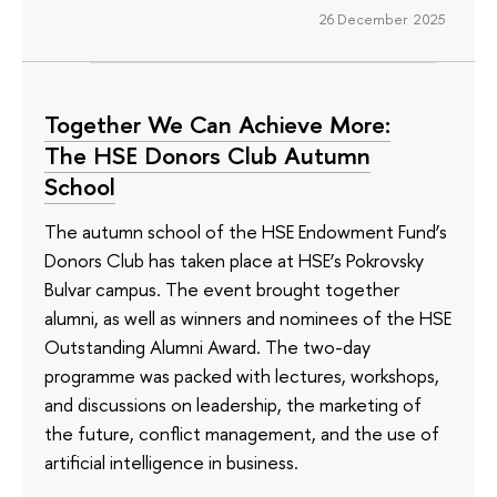
26 December 2025
Together We Can Achieve More:
The HSE Donors Club Autumn
School
The autumn school of the HSE Endowment Fund’s
Donors Club has taken place at HSE’s Pokrovsky
Bulvar campus. The event brought together
alumni, as well as winners and nominees of the HSE
Outstanding Alumni Award. The two-day
programme was packed with lectures, workshops,
and discussions on leadership, the marketing of
the future, conflict management, and the use of
artificial intelligence in business.