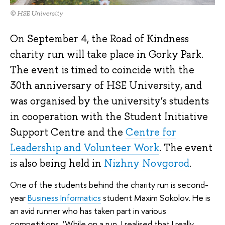
© HSE University
On September 4, the Road of Kindness
charity run will take place in Gorky Park.
The event is timed to coincide with the
30th anniversary of HSE University, and
was organised by the university’s students
in cooperation with the Student Initiative
Support Centre and the
Centre for
Leadership and Volunteer Work
. The event
is also being held in
Nizhny Novgorod
.
One of the students behind the charity run is second-
year
Business Informatics
student Maxim Sokolov. He is
an avid runner who has taken part in various
competitions. ‘While on a run, I realised that I really