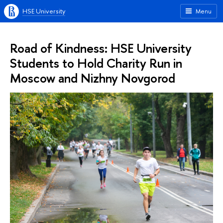
HSE University
Menu
Road of Kindness: HSE University
Students to Hold Charity Run in
Moscow and Nizhny Novgorod