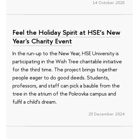
14 October 2025
Feel the Holiday Spirit at HSE’s New
Year's Charity Event
In the run-up to the New Year, HSE University is
participating in the Wish Tree charitable initiative
for the third time. The project brings together
people eager to do good deeds. Students,
professors, and staff can pick a bauble from the
tree in the atrium of the Pokrovka campus and
fulfil a child’s dream.
23 December 2024