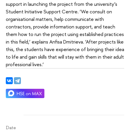
support in launching the project from the university’s
Student Initiative Support Centre. ‘We consult on
organisational matters, help communicate with
contractors, provide information support, and teach
them how to run the project using established practices
in this field,’ explains Anfisa Dmitrieva. ‘After projects like
this, the students have experience of bringing their idea
to life and gain skills that will stay with them in their adult
professional lives.’
Date