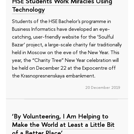
HSE Students Work Miracles Using
Technology
Students of the HSE Bachelor's programme in
Business Informatics have developed an eye-
catching, user-friendly website for the ‘Soulful
Bazar’ project, a large-scale charity fair traditionally
held in Moscow on the eve of the New Year. This
year, the “Charity Tree” New Year celebration will
be held on December 22 at the Expocentre off
the Krasnopresnenskaya embankment.
20 December 2019
‘By Volunteering, I Am Helping to
Make the World at Least a Little Bit
of a Better Place’