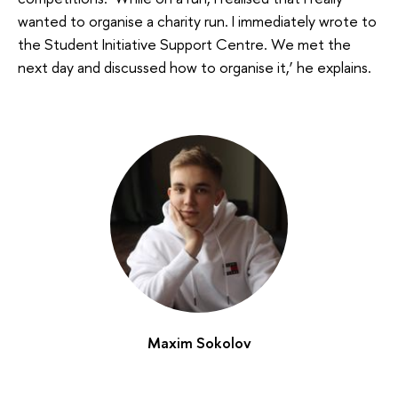
wanted to organise a charity run. I immediately wrote to
the Student Initiative Support Centre. We met the
next day and discussed how to organise it,’ he explains.
Maxim Sokolov