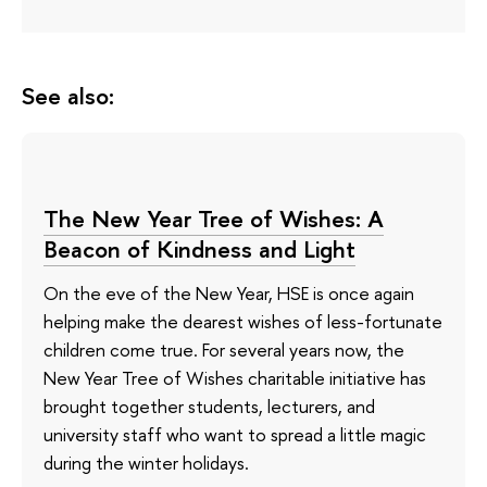
See also:
The New Year Tree of Wishes: A
Beacon of Kindness and Light
On the eve of the New Year, HSE is once again
helping make the dearest wishes of less-fortunate
children come true. For several years now, the
New Year Tree of Wishes charitable initiative has
brought together students, lecturers, and
university staff who want to spread a little magic
during the winter holidays.