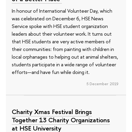
In honour of International Volunteer Day, which
was celebrated on December 6, HSE News
Service spoke with HSE student organization
leaders about their volunteer work. It turns out
that HSE students are very active members of
their communities: from painting with children in
local orphanages to helping out at animal shelters,
students participate in a wide range of volunteer
efforts—and have fun while doing it.
5 December 2019
Charity Xmas Festival Brings
Together 13 Charity Organizations
at HSE University