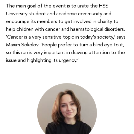
The main goal of the event is to unite the HSE
University student and academic community and
encourage its members to get involved in charity to
help children with cancer and haematological disorders.
‘Cancer is a very sensitive topic in today’s society,’ says
Maxim Sokolov. ‘People prefer to turn a blind eye to it,
so this run is very important in drawing attention to the
issue and highlighting its urgency.’