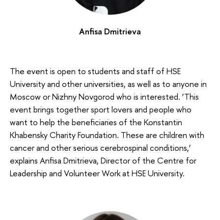
Anfisa Dmitrieva
The event is open to students and staff of HSE
University and other universities, as well as to anyone in
Moscow or Nizhny Novgorod who is interested. ‘This
event brings together sport lovers and people who
want to help the beneficiaries of the Konstantin
Khabensky Charity Foundation. These are children with
cancer and other serious cerebrospinal conditions,’
explains Anfisa Dmitrieva, Director of the Centre for
Leadership and Volunteer Work at HSE University.