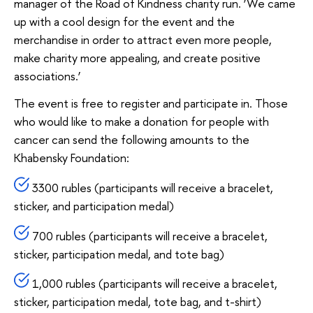
manager of the Road of Kindness charity run. ‘We came
up with a cool design for the event and the
merchandise in order to attract even more people,
make charity more appealing, and create positive
associations.’
The event is free to register and participate in. Those
who would like to make a donation for people with
cancer can send the following amounts to the
Khabensky Foundation:
3300 rubles (participants will receive a bracelet,
sticker, and participation medal)
700 rubles (participants will receive a bracelet,
sticker, participation medal, and tote bag)
1,000 rubles (participants will receive a bracelet,
sticker, participation medal, tote bag, and t-shirt)