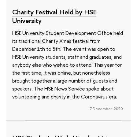
Charity Festival Held by HSE
University
HSE University Student Development Office held
its traditional Charity Xmas festival from
December 1th to 5th. The event was open to
HSE University students, staff and graduates, and
anybody else who wished to attend. This year for
the first time, it was online, but nonetheless
brought together a large number of guests and
speakers. The HSE News Service spoke about
volunteering and charity in the Coronavirus era.
7 December 2020