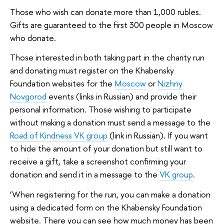
Those who wish can donate more than 1,000 rubles.
Gifts are guaranteed to the first 300 people in Moscow
who donate.
Those interested in both taking part in the charity run
and donating must register on the Khabensky
Foundation websites for the
Moscow
or
Nizhny
Novgorod
events (links in Russian) and provide their
personal information. Those wishing to participate
without making a donation must send a message to the
Road of Kindness VK group
(link in Russian). If you want
to hide the amount of your donation but still want to
receive a gift, take a screenshot confirming your
donation and send it in a message to the
VK group
.
‘When registering for the run, you can make a donation
using a dedicated form on the Khabensky Foundation
website. There you can see how much money has been