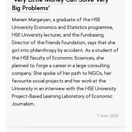
Big Problems’
Mariam Margaryan, a graduate of the HSE
University Economics and Statistics programme,
HSE University lecturer, and the Fundraising
Director of the Friends Foundation, says that she
got into philanthropy by accident. As a student of
the HSE Faculty of Economic Sciences, she
planned to forge a career in a large consulting
company. She spoke of her path to NGOs, her
favourite social projects and her work at the
University in an interview with the HSE University
Project-Based Learning Laboratory of Economic
Journalism.
7 June 2022