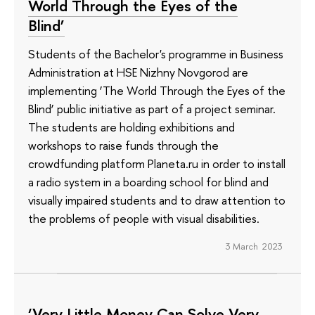
World Through the Eyes of the
Blind’
Students of the Bachelor's programme in Business
Administration at HSE Nizhny Novgorod are
implementing ‘The World Through the Eyes of the
Blind’ public initiative as part of a project seminar.
The students are holding exhibitions and
workshops to raise funds through the
crowdfunding platform Planeta.ru in order to install
a radio system in a boarding school for blind and
visually impaired students and to draw attention to
the problems of people with visual disabilities.
3 March 2023
‘Very Little Money Can Solve Very