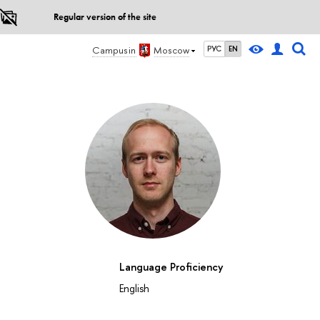
Regular version of the site
Campus in
Moscow
РУС
EN
Language Proficiency
English