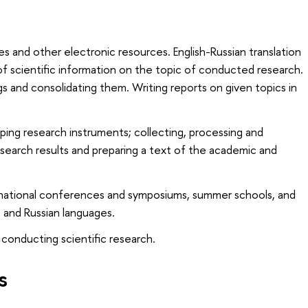
es and other electronic resources. English-Russian translation
of scientific information on the topic of conducted research.
ngs and consolidating them. Writing reports on given topics in
ing research instruments; collecting, processing and
esearch results and preparing a text of the academic and
ernational conferences and symposiums, summer schools, and
h and Russian languages.
 conducting scientific research.
s