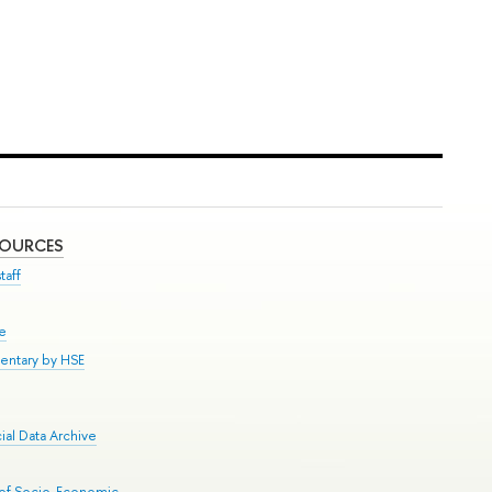
SOURCES
taff
se
entary by HSE
al Data Archive
 of Socio-Economic