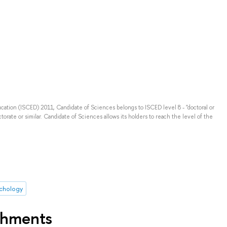
ducation (ISCED) 2011, Candidate of Sciences belongs to ISCED level 8 - "doctoral or
torate or similar. Candidate of Sciences allows its holders to reach the level of the
ychology
shments