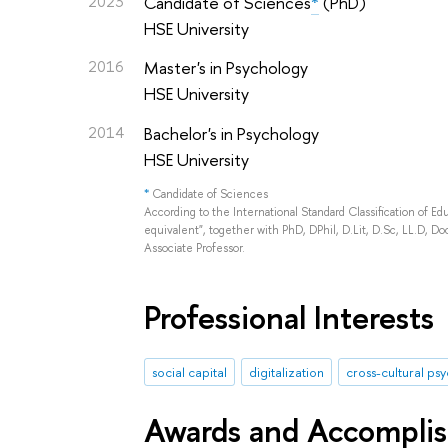
2023
Candidate of Sciences
*
(PhD)
HSE University
2016
Master's in Psychology
HSE University
2014
Bachelor's in Psychology
HSE University
*
Candidate of Sciences
According to the International Standard Classification of E
equivalent", together with PhD, DPhil, D.Lit, D.Sc, LL.D, Doc
Associate Professor.
Professional Interests
social capital
digitalization
cross-cultural ps
Awards and Accompli