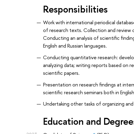
Responsibilities
Work with international periodical databas
of research texts. Collection and review 
Conducting an analysis of scientific findi
English and Russian languages.
Conducting quantitative research: develop
analyzing data; writing reports based on r
scientific papers.
Presentation on research findings at int
scientific research seminars both in Englis
Undertaking other tasks of organizing and
Education and Degree