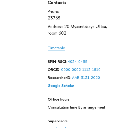
Contacts
Phone:
23765
Address: 20 Myasnitskaya Ulitsa,
room 602
Timetable
SPIN-RSCI
:
4034-0458
ORCID
:
0000-0002-1113-1810
ResearcherID
:
AAB-3131-2020
Google Scholar
Office hours
Consultation time:By arrangement
Supervisors