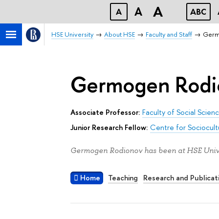
A
A
A
ABC
HSE University
About HSE
Faculty and Staff
Germ
Germogen Rodi
Associate Professor:
Faculty of Social Scien
Junior Research Fellow:
Centre for Sociocult
Germogen Rodionov has been at HSE Unive
Home
Teaching
Research and Publicat