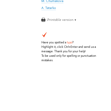
M. Chumakova
A. Tatarko
Printable version
Have you spotted a
typo
?
Highlight it, click Ctrl+Enter and send us a
message. Thank you for your help!
To be used only for spelling or punctuation
mistakes.