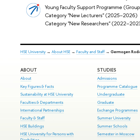
Young Faculty Support Programme (Group
Category "New Lecturers" (2025–2026)
Category "New Researchers" (2022–202
HSE University
→
About HSE
→
Faculty and Staff
→
Germogen Rodi
ABOUT
STUDIES
About
Admissions
Key Figures & Facts
Programme Catalogue
Sustainability at HSE University
Undergraduate
Faculties & Departments
Graduate
International Partnerships
Exchange Programmes
Faculty & Staff
Summer University
HSE Buildings
Summer Schools
HSE University for Persons with
Semester in Moscow
Disabilities