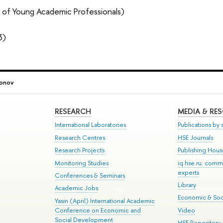
 of Young Academic Professionals)
3)
onov
RESEARCH
MEDIA & RE
International Laboratories
Publications by s
Research Centres
HSE Journals
Research Projects
Publishing Hou
Monitoring Studies
iq.hse.ru: comm
experts
Conferences & Seminars
Library
Academic Jobs
Economic & Soci
Yasin (April) International Academic
Conference on Economic and
Video
Social Development
HSE Repository