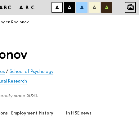
ABC
ABC
А
А
А
А
А
ogen Rodionov
onov
ces
/
School of Psychology
ural Research
rsity since 2020.
ions
Employment history
In HSE news