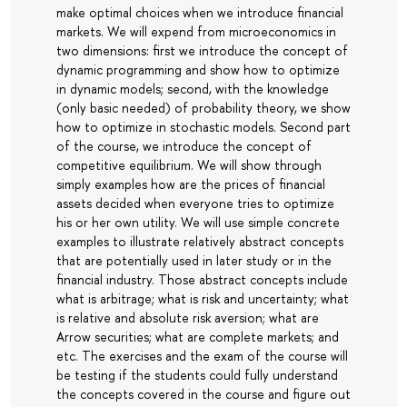
make optimal choices when we introduce financial
markets. We will expend from microeconomics in
two dimensions: first we introduce the concept of
dynamic programming and show how to optimize
in dynamic models; second, with the knowledge
(only basic needed) of probability theory, we show
how to optimize in stochastic models. Second part
of the course, we introduce the concept of
competitive equilibrium. We will show through
simply examples how are the prices of financial
assets decided when everyone tries to optimize
his or her own utility. We will use simple concrete
examples to illustrate relatively abstract concepts
that are potentially used in later study or in the
financial industry. Those abstract concepts include
what is arbitrage; what is risk and uncertainty; what
is relative and absolute risk aversion; what are
Arrow securities; what are complete markets; and
etc. The exercises and the exam of the course will
be testing if the students could fully understand
the concepts covered in the course and figure out