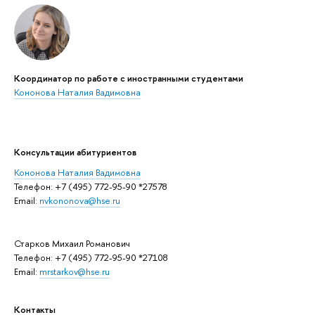
Координатор по работе с иностранными студентами
Кононова Наталия Вадимовна
Консультации абитуриентов
Кононова Наталия Вадимовна
Телефон: +7 (495) 772-95-90 *27578
Email:
nvkononova@hse.ru
Старков Михаил Романович
Телефон: +7 (495) 772-95-90 *27108
Email:
mrstarkov@hse.ru
Контакты