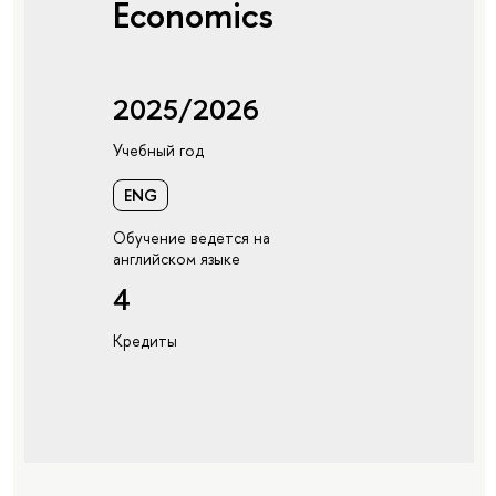
Economics
2025/2026
Учебный год
ENG
Обучение ведется на
английском языке
4
Кредиты