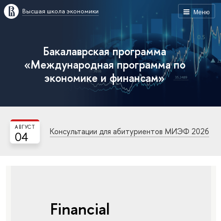
Высшая школа экономики
Меню
Бакалаврская программа
«Международная программа по
экономике и финансам»
АВГУСТ
Консультации для абитуриентов МИЭФ 2026
04
Financial