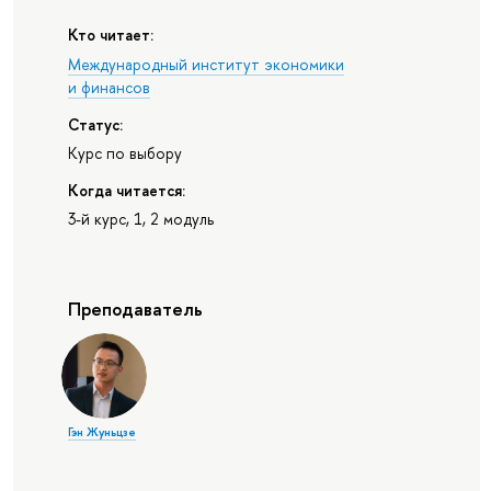
Кто читает:
Международный институт экономики
и финансов
Статус:
Курс по выбору
Когда читается:
3-й курс, 1, 2 модуль
Преподаватель
Гэн Жуньцзе