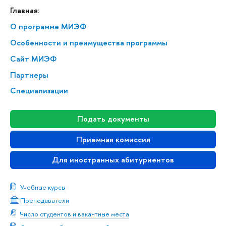
Главная:
О программе МИЭФ
Особенности и преимущества программы
Сайт МИЭФ
Партнеры
Специализации
Подать документы
Приемная комиссия
Для иностранных абитуриентов
Учебные курсы
Преподаватели
Число студентов и вакантные места