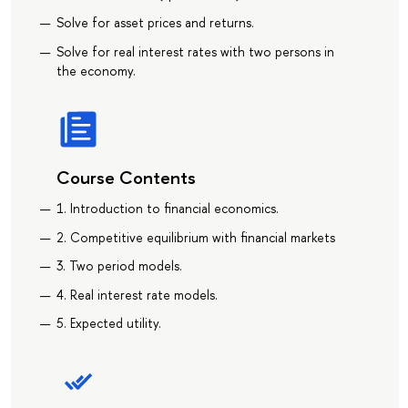
Solve for asset prices and returns.
Solve for real interest rates with two persons in
the economy.
Course Contents
1. Introduction to financial economics.
2. Competitive equilibrium with financial markets
3. Two period models.
4. Real interest rate models.
5. Expected utility.