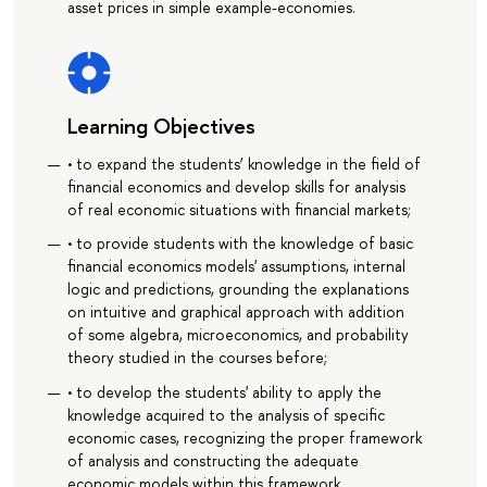
asset prices in simple example-economies.
Learning Objectives
• to expand the students’ knowledge in the field of
financial economics and develop skills for analysis
of real economic situations with financial markets;
• to provide students with the knowledge of basic
financial economics models' assumptions, internal
logic and predictions, grounding the explanations
on intuitive and graphical approach with addition
of some algebra, microeconomics, and probability
theory studied in the courses before;
• to develop the students' ability to apply the
knowledge acquired to the analysis of specific
economic cases, recognizing the proper framework
of analysis and constructing the adequate
economic models within this framework