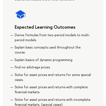
Expected Learning Outcomes
Derive formulas from two-period models to multi-
period models.
Explain basic concepts used throughout the
course.
Explain basics of dynamic programming
Find no arbitrage prices.
Solve for asset prices and returns for some special
cases.
Solve for asset prices and returns with complete
financial markets.
Solve for asset prices and returns with incomplete
financial markets. (special cases)