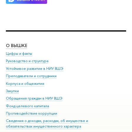
О ВЫШКЕ
ОБ
Цифры и факты
Ли
Руководство и структура
Дов
Устойчивое развитие в НИУ ВШЭ
Ол
Преподаватели и сотрудники
При
Корпуса и общежития
Вы
Закупки
При
Обращения граждан в НИУ ВШЭ
Ас
Фонд целевого капитала
До
Противодействие коррупции
Цен
Сведения о доходах, расходах, об имуществе и
Би
обязательствах имущественного характера
Об