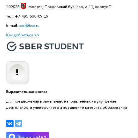
109028
Москва
, Покровский бульвар, д. 11, корпус T
Тел.: +7-495-580-89-19
E-mail:
icef@hse.ru
Как добраться >>
Выразительная кнопка
для предложений и замечаний, направленных на улучшение
деятельности университета и повышение качества образования