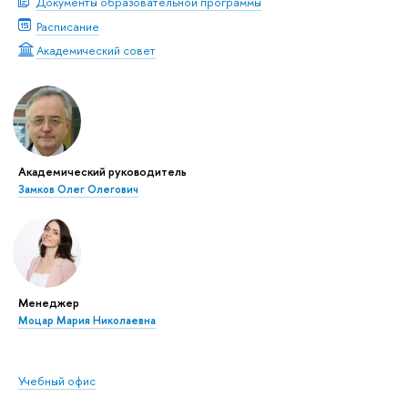
Документы образовательной программы
Расписание
Академический совет
Академический руководитель
Замков Олег Олегович
Менеджер
Моцар Мария Николаевна
Учебный офис