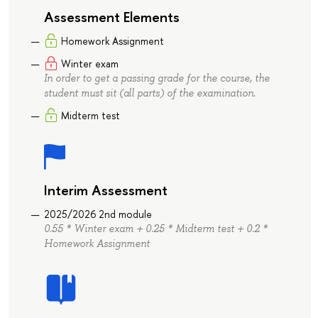
Assessment Elements
Homework Assignment
Winter exam
In order to get a passing grade for the course, the
student must sit (all parts) of the examination.
Midterm test
Interim Assessment
2025/2026 2nd module
0.55 * Winter exam + 0.25 * Midterm test + 0.2 *
Homework Assignment