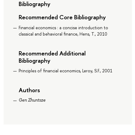
Bibliography
Recommended Core Bibliography
Financial economics : a concise introduction to
classical and behavioral finance, Hens, T., 2010
Recommended Additional
Bibliography
Principles of financial economics, Leroy, S.F., 2001
Authors
Gen Zhuntsze