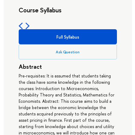
Course Syllabus
Full Syllabus
Ask Question
Abstract
Pre-requisites: It is assumed that students taking
the class have some knowledge in the following
courses: Introduction to Microeconomics,
Probability Theory and Statistics, Mathematics for
Economists. Abstract: This course aims to build a
bridge between the economic knowledge the
students acquired previously to the principles of
asset pricing in finance. First part of the course,
starting from knowledge about choices and utility
in microeconomics, we will introduce how one can