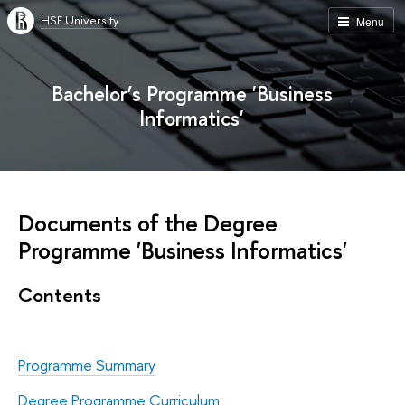
HSE University
Menu
Bachelor’s Programme 'Business
Informatics'
Documents of the Degree
Programme 'Business Informatics'
Contents
Programme Summary
Degree Programme Curriculum