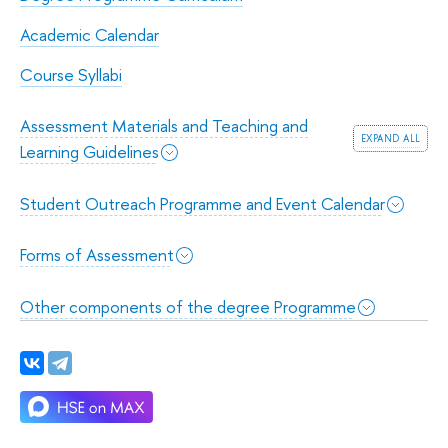
Academic Calendar
Course Syllabi
Assessment Materials and Teaching and
expand all
Learning Guidelines
Student Outreach Programme and Event Calendar
Forms of Assessment
Other components of the degree Programme