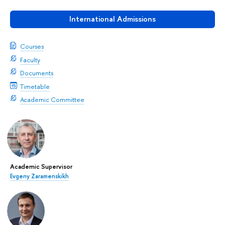
International Admissions
Courses
Faculty
Documents
Timetable
Academic Committee
Academic Supervisor
Evgeny Zaramenskikh