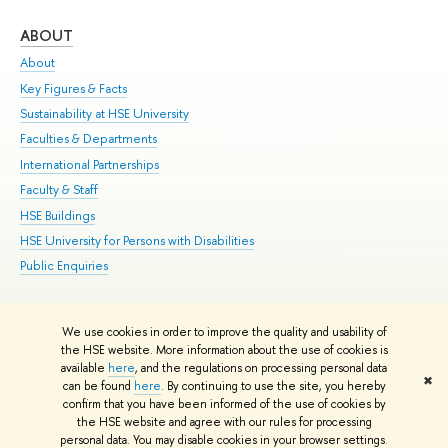
ABOUT
ST
About
Adm
Key Figures & Facts
Pr
Sustainability at HSE University
Un
Faculties & Departments
Gr
International Partnerships
Ex
Faculty & Staff
Su
HSE Buildings
Sem
HSE University for Persons with Disabilities
Bus
Public Enquiries
We use cookies in order to improve the quality and usability of
Edit
the HSE website. More information about the use of cookies is
© HSE University 1993–2026
Contacts
Copyright
Privacy Policy
Site
available
here
, and the regulations on processing personal data
✖
Map
can be found
here
. By continuing to use the site, you hereby
confirm that you have been informed of the use of cookies by
HSE Sans and HSE Slab fonts developed by the HSE Art and Design
the HSE website and agree with our rules for processing
School
personal data. You may disable cookies in your browser settings.