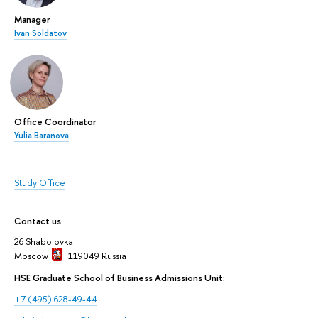
Manager
Ivan Soldatov
Office Coordinator
Yulia Baranova
Study Office
Contact us
26 Shabolovka
Moscow
119049
Russia
HSE Graduate School of Business Admissions Unit:
+7 (495) 628-49-44