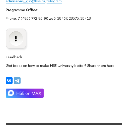
admissions_gsb@hse.ru
,
telegram
Programme Office:
Phone: 7 (495) 772-95-90 доб. 28467, 28373, 28418
Feedback
Got ideas on how to make HSE University better? Share them here.