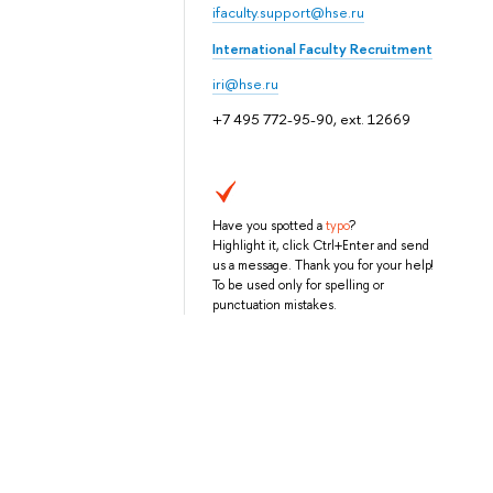
ifaculty.support@hse.ru
International Faculty Recruitment
iri@hse.ru
+7 495 772-95-90, ext. 12669
Have you spotted a
typo
?
Highlight it, click Ctrl+Enter and send
us a message. Thank you for your help!
To be used only for spelling or
punctuation mistakes.