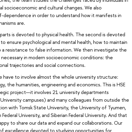
al socioeconomic and cultural changes. We also
f-dependence in order to understand how it manifests in
hanisms are.
 parts is devoted to physical health. The second is devoted
to ensure psychological and mental health, how to maintain
op a resistance to false information. We then investigate the
lls necessary in modern socioeconomic conditions: the
onal trajectories and social connections.
e have to involve almost the whole university structure:
ology, the humanities, engineering and economics. This is HSE
tegic project—it involves 21 university departments
 University campuses) and many colleagues from outside the
ation with Tomsk State University, the University of Tyumen,
rn Federal University, and Siberian Federal University. And that
happy to share our data and expand our collaborations. Our
e of excellence devoted to studying opportunities for