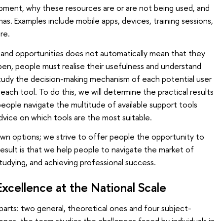
lopment, why these resources are or are not being used, and
s. Examples include mobile apps, devices, training sessions,
re.
nd opportunities does not automatically mean that they
happen, people must realise their usefulness and understand
udy the decision-making mechanism of each potential user
ach tool. To do this, we will determine the practical results
people navigate the multitude of available support tools
advice on which tools are the most suitable.
n options; we strive to offer people the opportunity to
esult is that we help people to navigate the market of
tudying, and achieving professional success.
Excellence at the National Scale
 parts: two general, theoretical ones and four subject-
 ones, the team studies the challenges faced by individuals in