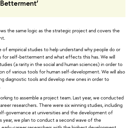
 Betterment’
ows the same logic as the strategic project and covers the
nt.
nge of empirical studies to help understand why people do or
s for self-betterment and what effects this has. We will
tudies (a rarity in the social and human sciences) in order to
ion of various tools for human self-development. We will also
ng diagnostic tools and develop new ones in order to
.
working to assemble a project team. Last year, we conducted
areer researchers. There were six winning studies, including
elf-governance at universities and the development of
is year, we plan to conduct a second wave of the
 early-career researchers with the highest development