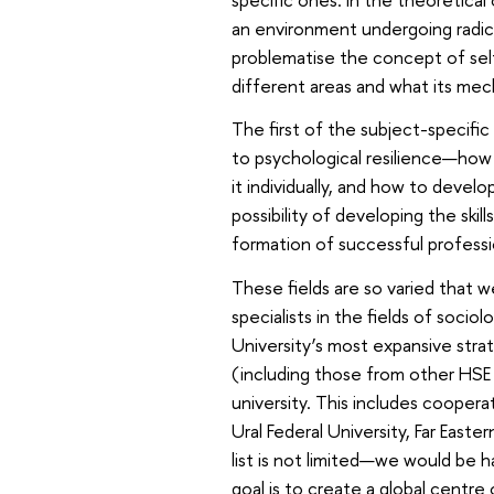
an environment undergoing radic
problematise the concept of sel
different areas and what its mec
The first of the subject-specific
to psychological resilience—how 
it individually, and how to devel
possibility of developing the ski
formation of successful professi
These fields are so varied that w
specialists in the fields of soci
University’s most expansive stra
(including those from other HSE
university. This includes cooper
Ural Federal University, Far Easte
list is not limited—we would be 
goal is to create a global centr