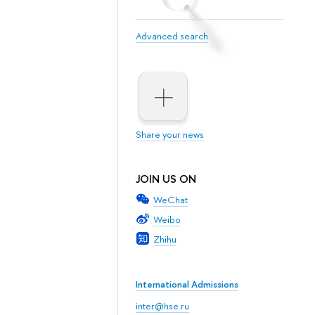
Advanced search
Share your news
JOIN US ON
WeChat
Weibo
Zhihu
International Admissions
inter@hse.ru