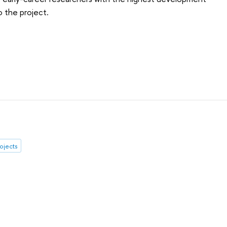
o the project.
rojects