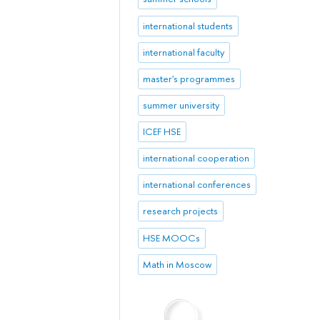
international students
international faculty
master's programmes
summer university
ICEF HSE
international cooperation
international conferences
research projects
HSE MOOCs
Math in Moscow