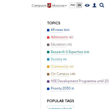
Campus in
Moscow
РУС
EN
TOPICS
All news
8264
Admissions
452
Education
1752
Research & Expertise
3238
Society
596
Community
449
On Campus
1488
HSE Development Programme until 2
Priority 2030
33
POPULAR TAGS
summer schools