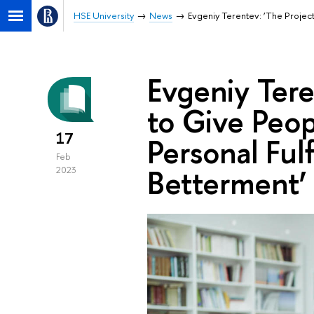
HSE University
News
Evgeniy Terentev: ‘The Project
Evgeniy Tere
to Give Peop
17
Personal Ful
Feb
Betterment’
2023