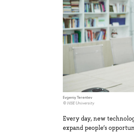
Evgeniy Terentev
© HSE University
Every day, new technologi
expand people’s opportuni