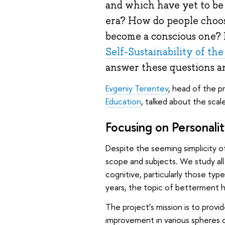
and which have yet to be
era? How do people choos
become a conscious one? 
Self-Sustainability of th
answer these questions a
Evgeniy Terentev
, head of the p
Education
, talked about the scal
Focusing on Personali
Despite the seeming simplicity of
scope and subjects. We study all
cognitive, particularly those ty
years, the topic of betterment h
The project’s mission is to provi
improvement in various spheres of