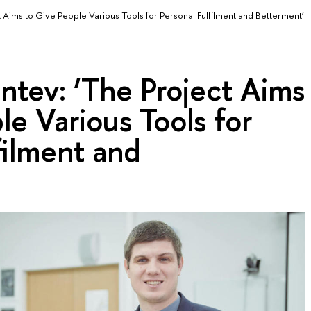
 Aims to Give People Various Tools for Personal Fulfilment and Betterment’
ntev: ‘The Project Aims
le Various Tools for
filment and