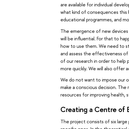
are available for individual deve
what kind of consequences this ha
educational programmes, and mo
The emergence of new devices a
will be influential. For that to 
how to use them. We need to st
and assess the effectiveness of e
of our research in order to help 
more quickly. We will also offer 
We do not want to impose our ow
make a conscious decision. The r
resources for improving health, s
Creating a Centre of 
The project consists of six large
specific ones. In the theoretical