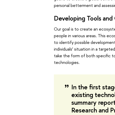
personal betterment and assessi
Developing Tools and
Our goal is to create an ecosys
people in various areas. This ecos
to identify possible developmen
individuals’ situation in a targe
take the form of both specific t
technologies.
In the first st
existing techno
summary report
Research and P