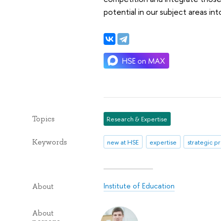
potential in our subject areas int
Topics
Research & Expertise
Keywords
new at HSE
expertise
strategic p
Institute of Education
About
About