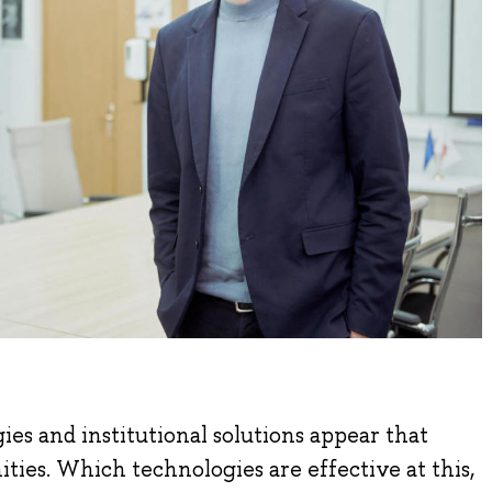
es and institutional solutions appear that
ties. Which technologies are effective at this,