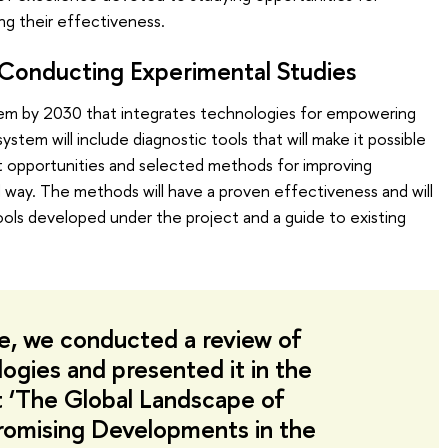
ng their effectiveness.
 Conducting Experimental Studies
tem by 2030 that integrates technologies for empowering
ystem will include diagnostic tools that will make it possible
t opportunities and selected methods for improving
ted way. The methods will have a proven effectiveness and will
ools developed under the project and a guide to existing
age, we conducted a review of
logies and presented it in the
 ‘The Global Landscape of
romising Developments in the