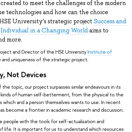
 created to meet the challenges of the modern
e technologies and how can the choice
HSE University’s strategic project
Success and
e Individual in a Changing World
aims to
nd more.
roject and Director of the HSE University
Institute of
e and uniqueness of the strategic project.
ty, Not Devices
 the topic, our project surpasses similar endeavours in its
 kinds of human self-betterment, from the physical to the
pes which and a person themselves wants to use. In recent
as become a frontier in academic research and discussion.
de people with the tools for self-actualisation and
 life. It is important for us to understand which resources