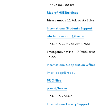
+7 495 531-00-59
Map of HSE Buildings
Main campus
: 11 Pokrovsky Bulvar
International Students Support
istudents.support@hse.ru
+7 495 772-95-90, ext. 27661
Emergency hotline: +7 (985) 040-
13-55
International Cooperation Office
inter_coop@hse.ru
PR Office
press@hse.ru
+7 495 772 9567
International Faculty Support