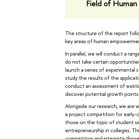
Field of Human
The structure of the report foll
key areas of human empowerme
In parallel, we will conduct a ra
do not take certain opportunitie
launch a series of experimental s
study the results of the applicat
conduct an assessment of existi
discover potential growth points
Alongside our research, we are 
a project competition for early-c
those on the topic of student s
entrepreneurship in colleges. Th
competition and integrate those