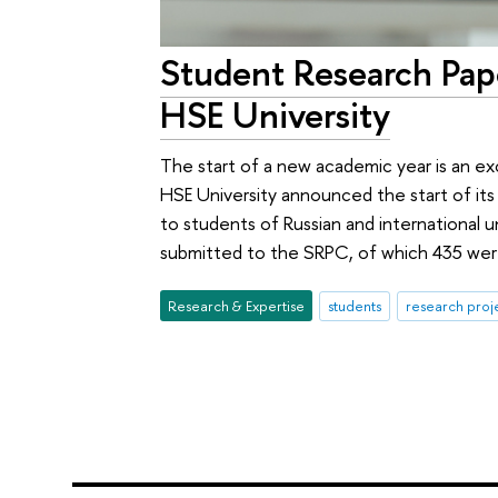
Student Research Pa
HSE University
The start of a new academic year is an ex
HSE University announced the start of it
to students of Russian and international u
submitted to the SRPC, of which 435 were
Research & Expertise
students
research proj