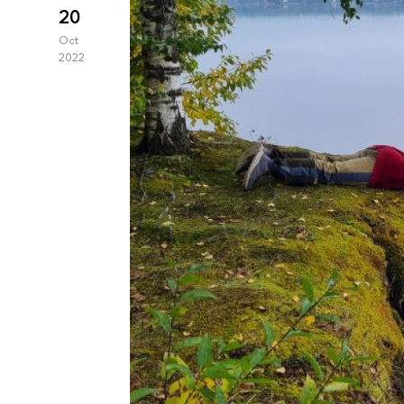
20
Oct
2022