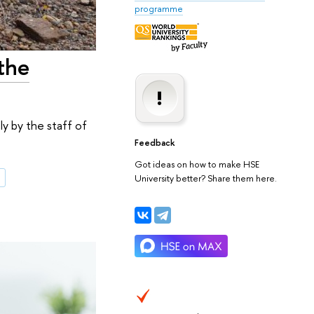
programme
 the
ly by the staff of
Feedback
Got ideas on how to make HSE
s
University better? Share them here.