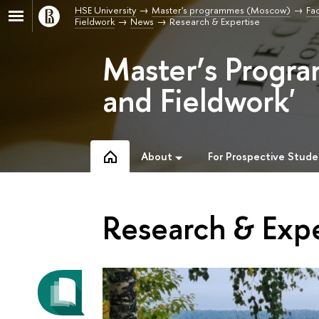
HSE University
Master's programmes (Moscow)
Fac
Fieldwork
News
Research & Expertise
Master’s Progra
and Fieldwork'
About
For Prospective Stude
Research & Expe