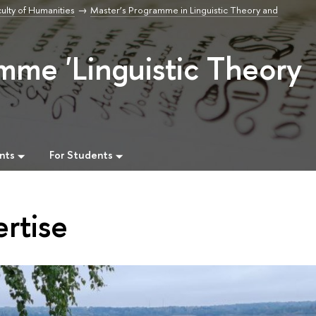
ulty of Humanities
Master’s Programme in Linguistic Theory and
mme 'Linguistic Theory
nts
For Students
rtise