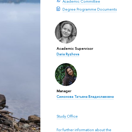
Academic Committee
Degree Programme Documents
Academic Supervisor
Daria Ryzhova
Manager
Симонова Татьяна Владиславовна
Study Office
For further information about the