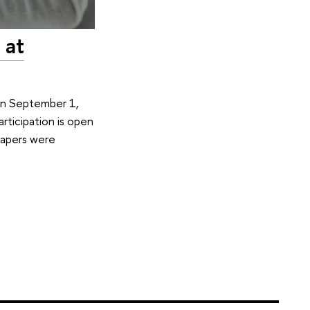
 at
 On September 1,
rticipation is open
 papers were