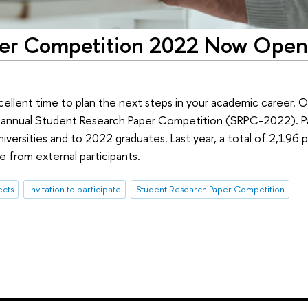
per Competition 2022 Now Open
cellent time to plan the next steps in your academic career.
s annual Student Research Paper Competition (SRPC-2022). Pa
niversities and to 2022 graduates. Last year, a total of 2,196
 from external participants.
ects
Invitation to participate
Student Research Paper Competition