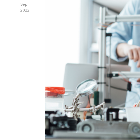
Sep
2022