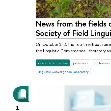
News from the fields o
Society of Field Lingu
On October 1-2, the fourth retreat seminar
the Linguistic Convergence Laboratory and
Research & Expertise
professors
conferences
Linguistic Convergence Laboratory
1