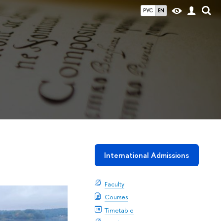
РУС
EN
International Admissions
Faculty
Courses
Timetable