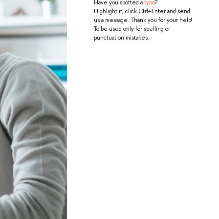
Have you spotted a
typo
?
Highlight it, click Ctrl+Enter and send
us a message. Thank you for your help!
To be used only for spelling or
punctuation mistakes.