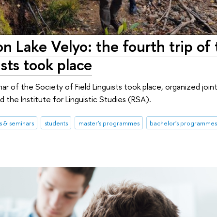
n Lake Velyo: the fourth trip of
ists took place
 of the Society of Field Linguists took place, organized joint
 the Institute for Linguistic Studies (RSA).
 & seminars
students
master's programmes
bachelor's programme