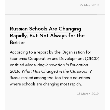
22 May 2019
Russian Schools Are Changing
Rapidly, But Not Always for the
Better
According to a report by the Organization for
Economic Cooperation and Development (OECD)
entitled
Measuring Innovation in Education
2019: What Has Changed in the Classroom?
,
Russia ranked among the top three countries
where schools are changing most rapidly.
15 March 2019