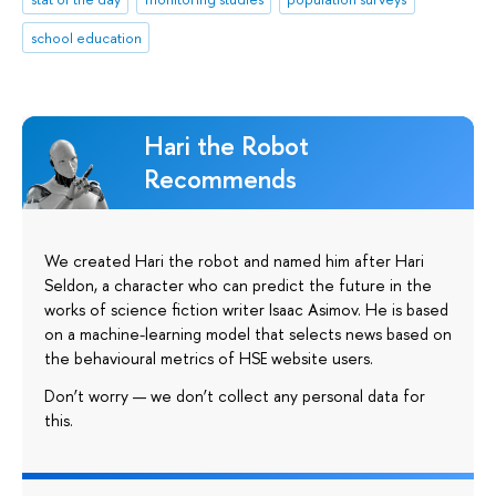
school education
Hari the Robot
Recommends
We created Hari the robot and named him after Hari
Seldon, a character who can predict the future in the
works of science fiction writer Isaac Asimov. He is based
on a machine-learning model that selects news based on
the behavioural metrics of HSE website users.
Don’t worry — we don’t collect any personal data for
this.