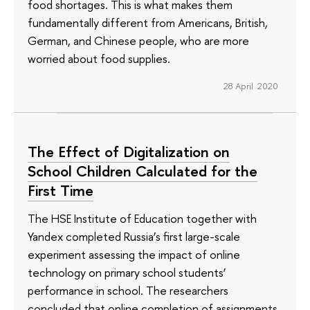
food shortages. This is what makes them
fundamentally different from Americans, British,
German, and Chinese people, who are more
worried about food supplies.
28 April 2020
The Effect of Digitalization on
School Children Calculated for the
First Time
The HSE Institute of Education together with
Yandex completed Russia’s first large-scale
experiment assessing the impact of online
technology on primary school students’
performance in school. The researchers
concluded that online completion of assignments