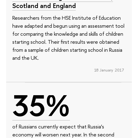
Scotland and England
Researchers from the HSE Institute of Education
have adapted and begun using an assessment tool
for comparing the knowledge and skills of children
starting school. Their first results were obtained
from a sample of children starting school in Russia
and the UK.
18 January 2017
35%
of Russians currently expect that Russia’s
economy will worsen next year. In the second