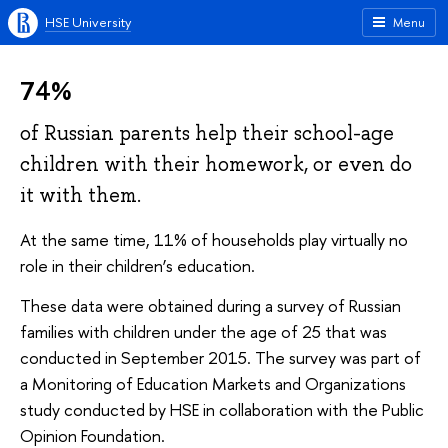
HSE University
Menu
74%
of Russian parents help their school-age
children with their homework, or even do
it with them.
At the same time, 11% of households play virtually no
role in their children’s education.
These data were obtained during a survey of Russian
families with children under the age of 25 that was
conducted in September 2015. The survey was part of
a Monitoring of Education Markets and Organizations
study conducted by HSE in collaboration with the Public
Opinion Foundation.