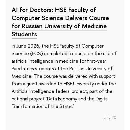
AI for Doctors: HSE Faculty of
Computer Science Delivers Course
for Russian University of Medicine
Students
In June 2026, the HSE Faculty of Computer
Science (FCS) completed a course on the use of
artificial intelligence in medicine for first-year
Paediatrics students at the Russian University of
Medicine. The course was delivered with support
from a grant awarded to HSE University under the
Artificial Intelligence federal project, part of the
national project ‘Data Economy and the Digital
Transformation of the State.’
July 20