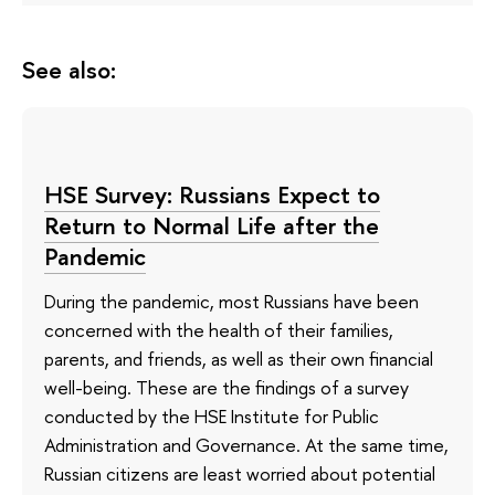
See also:
HSE Survey: Russians Expect to
Return to Normal Life after the
Pandemic
During the pandemic, most Russians have been
concerned with the health of their families,
parents, and friends, as well as their own financial
well-being. These are the findings of a survey
conducted by the HSE Institute for Public
Administration and Governance. At the same time,
Russian citizens are least worried about potential