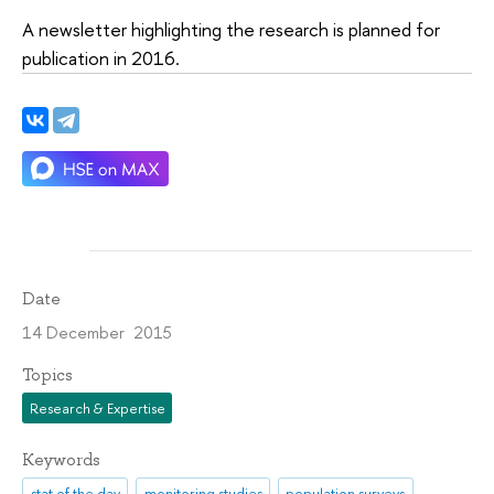
A newsletter highlighting the research is planned for
publication in 2016.
Date
14 December 2015
Topics
Research & Expertise
Keywords
stat of the day
monitoring studies
population surveys