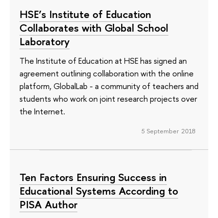
HSE’s Institute of Education
Collaborates with Global School
Laboratory
The Institute of Education at HSE has signed an
agreement outlining collaboration with the online
platform, GlobalLab - a community of teachers and
students who work on joint research projects over
the Internet.
5 September 2018
Ten Factors Ensuring Success in
Educational Systems According to
PISA Author