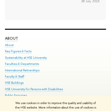
28 July 2015
ABOUT
ST
About
Adm
Key Figures & Facts
Pr
Sustainability at HSE University
Un
Faculties & Departments
Gr
International Partnerships
Ex
Faculty & Staff
Su
HSE Buildings
Sem
HSE University for Persons with Disabilities
Bus
Public Enquiries
We use cookies in order to improve the quality and usability of
Edit
the HSE website. More information about the use of cookies is