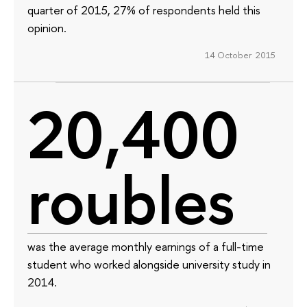
quarter of 2015, 27% of respondents held this
opinion.
14 October 2015
20,400
roubles
was the average monthly earnings of a full-time
student who worked alongside university study in
2014.