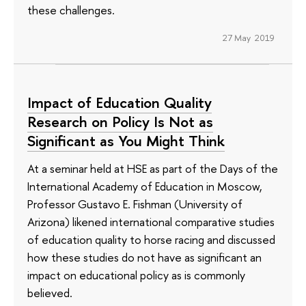
these challenges.
27 May 2019
Impact of Education Quality
Research on Policy Is Not as
Significant as You Might Think
At a seminar held at HSE as part of the Days of the
International Academy of Education in Moscow,
Professor Gustavo E. Fishman (University of
Arizona) likened international comparative studies
of education quality to horse racing and discussed
how these studies do not have as significant an
impact on educational policy as is commonly
believed.