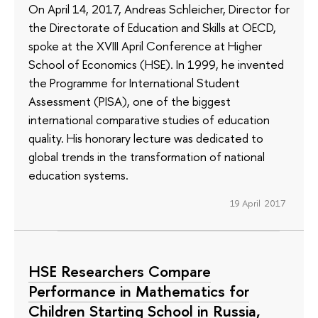
On April 14, 2017, Andreas Schleicher, Director for
the Directorate of Education and Skills at OECD,
spoke at the XVIII April Conference at Higher
School of Economics (HSE). In 1999, he invented
the Programme for International Student
Assessment (PISA), one of the biggest
international comparative studies of education
quality. His honorary lecture was dedicated to
global trends in the transformation of national
education systems.
19 April 2017
HSE Researchers Compare
Performance in Mathematics for
Children Starting School in Russia,