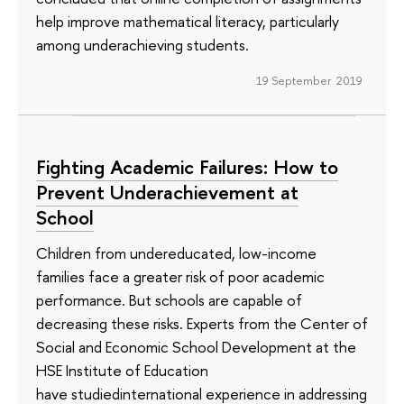
help improve mathematical literacy, particularly
among underachieving students.
19 September 2019
Fighting Academic Failures: How to
Prevent Underachievement at
School
Children from undereducated, low-income
families face a greater risk of poor academic
performance. But schools are capable of
decreasing these risks. Experts from the Center of
Social and Economic School Development at the
HSE Institute of Education
have studiedinternational experience in addressing