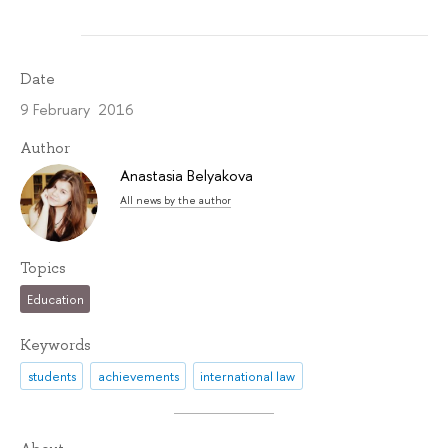
Date
9 February 2016
Author
Anastasia Belyakova
All news by the author
Topics
Education
Keywords
students
achievements
international law