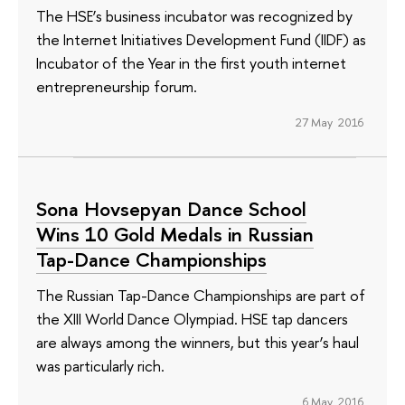
The HSE’s business incubator was recognized by
the Internet Initiatives Development Fund (IIDF) as
Incubator of the Year in the first youth internet
entrepreneurship forum.
27 May 2016
Sona Hovsepyan Dance School
Wins 10 Gold Medals in Russian
Tap-Dance Championships
The Russian Tap-Dance Championships are part of
the XIII World Dance Olympiad. HSE tap dancers
are always among the winners, but this year’s haul
was particularly rich.
6 May 2016