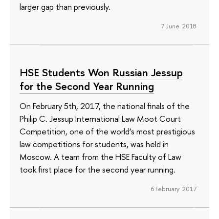
larger gap than previously.
7 June 2018
HSE Students Won Russian Jessup
for the Second Year Running
On February 5th, 2017, the national finals of the
Philip C. Jessup International Law Moot Court
Competition, one of the world’s most prestigious
law competitions for students, was held in
Moscow. A team from the HSE Faculty of Law
took first place for the second year running.
6 February 2017