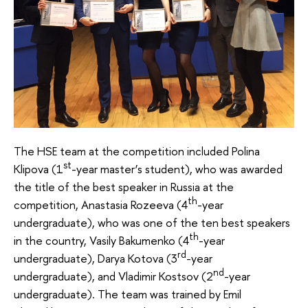
The HSE team at the competition included Polina
st
Klipova (1
-year master’s student), who was awarded
the title of the best speaker in Russia at the
th
competition, Anastasia Rozeeva (4
-year
undergraduate), who was one of the ten best speakers
th
in the country, Vasily Bakumenko (4
-year
rd
undergraduate), Darya Kotova (3
-year
nd
undergraduate), and Vladimir Kostsov (2
-year
undergraduate). The team was trained by Emil