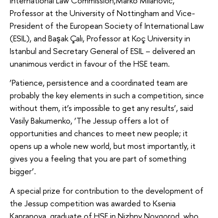
International Law Commission,Marko Milanovic,
Professor at the University of Nottingham and Vice-
President of the European Society of International Law
(ESIL), and Başak Çalı, Professor at Koç University in
Istanbul and Secretary General of ESIL – delivered an
unanimous verdict in favour of the HSE team.
‘Patience, persistence and a coordinated team are
probably the key elements in such a competition, since
without them, it’s impossible to get any results’, said
Vasily Bakumenko, ‘The Jessup offers a lot of
opportunities and chances to meet new people; it
opens up a whole new world, but most importantly, it
gives you a feeling that you are part of something
bigger’.
A special prize for contribution to the development of
the Jessup competition was awarded to Ksenia
Kapranova, graduate of HSE in Nizhny Novgorod, who