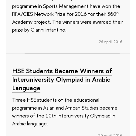
programme in Sports Management have won the
FIFA/CIES Network Prize for 2016 for their 360º
Academy project. The winners were awarded their
prize by Gianni Infantino.
26 April 2016
HSE Students Became Winners of
Interuniversity Olympiad in Arabic
Language
Three HSE students of the educational
programme in Asian and African Studies became
winners of the 10th Interuniversity Olympiad in
Arabic language.
20 April 2016