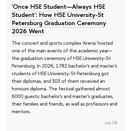
'Once HSE Student—Always HSE
Student': How HSE University-St
Petersburg Graduation Ceremony
2026 Went
The concert and sports complex 'Arena' hosted
one of the main events of the academic year—
the graduation ceremony of HSE University-St
Petersburg. In 2026, 1782 bachelor's and master's
students of HSE University-St Petersburg got
their diplomas, and 303 of them received an
honours diploma. The festival gathered almost
6000 guests: bachelor's and master's graduates,
their families and friends, as well as professors and
mentors.
July 08