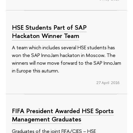
HSE Students Part of SAP
Hackaton Winner Team
A team which includes several HSE students has
won the SAP InnoJam hackaton in Moscow. The
winners will now move forward to the SAP InnoJam
in Europe this autumn.
27 April 2016
FIFA President Awarded HSE Sports
Management Graduates
Graduates of the joint FIFA/CIES – HSE