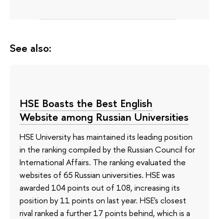
See also:
HSE Boasts the Best English
Website among Russian Universities
HSE University has maintained its leading position
in the ranking compiled by the Russian Council for
International Affairs. The ranking evaluated the
websites of 65 Russian universities. HSE was
awarded 104 points out of 108, increasing its
position by 11 points on last year. HSE's closest
rival ranked a further 17 points behind, which is a