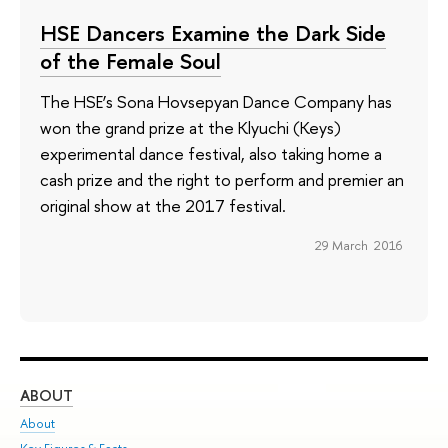
HSE Dancers Examine the Dark Side
of the Female Soul
The HSE’s Sona Hovsepyan Dance Company has
won the grand prize at the Klyuchi (Keys)
experimental dance festival, also taking home a
cash prize and the right to perform and premier an
original show at the 2017 festival.
29 March 2016
ABOUT
ST
About
Adm