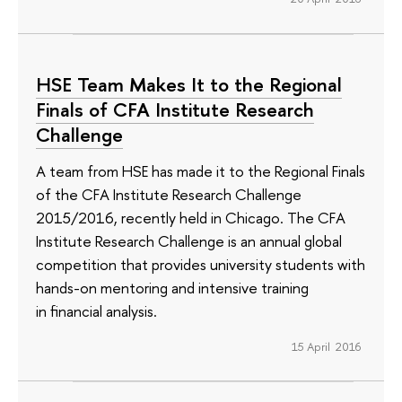
HSE Team Makes It to the Regional
Finals of CFA Institute Research
Challenge
A team from HSE has made it to the Regional Finals
of the CFA Institute Research Challenge
2015/2016, recently held in Chicago. The CFA
Institute Research Challenge is an annual global
competition that provides university students with
hands-on mentoring and intensive training
in financial analysis.
15 April 2016