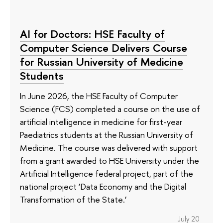
AI for Doctors: HSE Faculty of
Computer Science Delivers Course
for Russian University of Medicine
Students
In June 2026, the HSE Faculty of Computer
Science (FCS) completed a course on the use of
artificial intelligence in medicine for first-year
Paediatrics students at the Russian University of
Medicine. The course was delivered with support
from a grant awarded to HSE University under the
Artificial Intelligence federal project, part of the
national project ‘Data Economy and the Digital
Transformation of the State.’
July 20