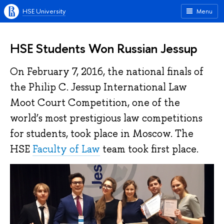
HSE University
Menu
HSE Students Won Russian Jessup
On February 7, 2016, the national finals of
the Philip C. Jessup International Law
Moot Court Competition, one of the
world’s most prestigious law competitions
for students, took place in Moscow. The
HSE
Faculty of Law
team took first place.