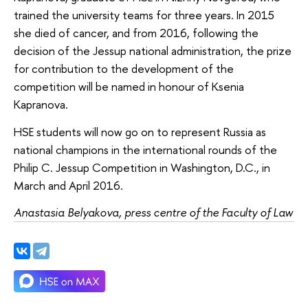
trained the university teams for three years. In 2015
she died of cancer, and from 2016, following the
decision of the Jessup national administration, the prize
for contribution to the development of the
competition will be named in honour of Ksenia
Kapranova.
HSE students will now go on to represent Russia as
national champions in the international rounds of the
Philip C. Jessup Competition in Washington, D.C., in
March and April 2016.
Anastasia Belyakova, press centre of the Faculty of Law