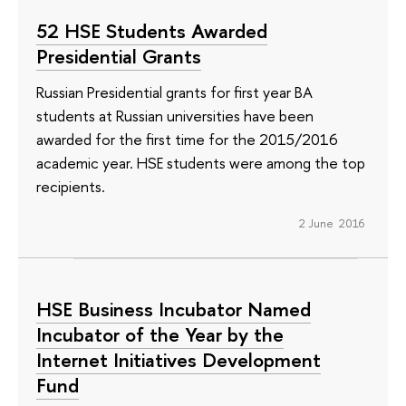
52 HSE Students Awarded
Presidential Grants
Russian Presidential grants for first year BA
students at Russian universities have been
awarded for the first time for the 2015/2016
academic year. HSE students were among the top
recipients.
2 June 2016
HSE Business Incubator Named
Incubator of the Year by the
Internet Initiatives Development
Fund