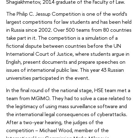
Shagiakhmetov, 2014 graduate of the Faculty of Law.
The Philip C. Jessup Competition is one of the world’s
largest competitions for law students and has been held
in Russia since 2002. Over 500 teams from 80 countries
take part in it. The competition is a simulation of a
fictional dispute between countries before the UN
International Court of Justice, where students argue in
English, present documents and prepare speeches on
issues of international public law. This year 43 Russian
universities participated in the event.
In the final round of the national stage, HSE team met a
team from MGIMO. They had to solve a case related to
the legitimacy of using mass surveillance software and
the international legal consequences of cyberattacks.
After a two-year hearing, the judges of the
competition – Michael Wood, member of the