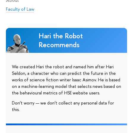
About
Faculty of Law
Hari the Robot
Recommends
We created Hari the robot and named him after Hari
Seldon, a character who can predict the future in the
works of science fiction writer Isaac Asimov. He is based
on a machine-learning model that selects news based on
the behavioural metrics of HSE website users.
Don’t worry — we don’t collect any personal data for
this.