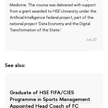
Medicine. The course was delivered with support
from a grant awarded to HSE University under the
Artificial Intelligence federal project, part of the
national project ‘Data Economy and the Digital
Transformation of the State.’
July 20
See also:
Graduate of HSE FIFA/CIES
Programme in Sports Management
Appointed Head Coach of FC