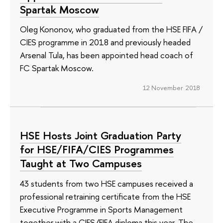
Spartak Moscow
Oleg Kononov, who graduated from the HSE FIFA /
CIES programme in 2018 and previously headed
Arsenal Tula, has been appointed head coach of
FC Spartak Moscow.
12 November 2018
HSE Hosts Joint Graduation Party
for HSE/FIFA/CIES Programmes
Taught at Two Campuses
43 students from two HSE campuses received a
professional retraining certificate from the HSE
Executive Programme in Sports Management
together with a CIES/FIFA diploma this year. The