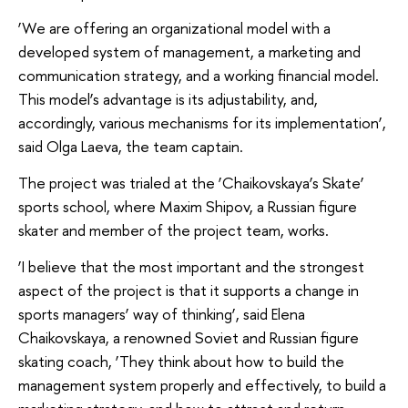
‘We are offering an organizational model with a
developed system of management, a marketing and
communication strategy, and a working financial model.
This model’s advantage is its adjustability, and,
accordingly, various mechanisms for its implementation’,
said Olga Laeva, the team captain.
The project was trialed at the ‘Chaikovskaya’s Skate’
sports school, where Maxim Shipov, a Russian figure
skater and member of the project team, works.
‘I believe that the most important and the strongest
aspect of the project is that it supports a change in
sports managers’ way of thinking’, said Elena
Chaikovskaya, a renowned Soviet and Russian figure
skating coach, ‘They think about how to build the
management system properly and effectively, to build a