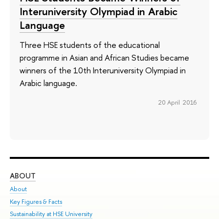
Interuniversity Olympiad in Arabic
Language
Three HSE students of the educational
programme in Asian and African Studies became
winners of the 10th Interuniversity Olympiad in
Arabic language.
20 April 2016
ABOUT
ST
About
Adm
Key Figures & Facts
Pr
Sustainability at HSE University
Un