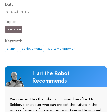
Date
26 April 2016
Topics
Education
Keywords
alumni
achievements
sports management
Hari the Robot
Recommends
We created Hari the robot and named him after Hari
Seldon, a character who can predict the future in the
works of science fiction writer Isaac Asimov. He is based