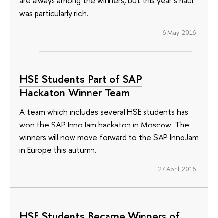
are always among the winners, but this year’s haul
was particularly rich.
6 May 2016
HSE Students Part of SAP
Hackaton Winner Team
A team which includes several HSE students has
won the SAP InnoJam hackaton in Moscow. The
winners will now move forward to the SAP InnoJam
in Europe this autumn.
27 April 2016
HSE Students Became Winners of