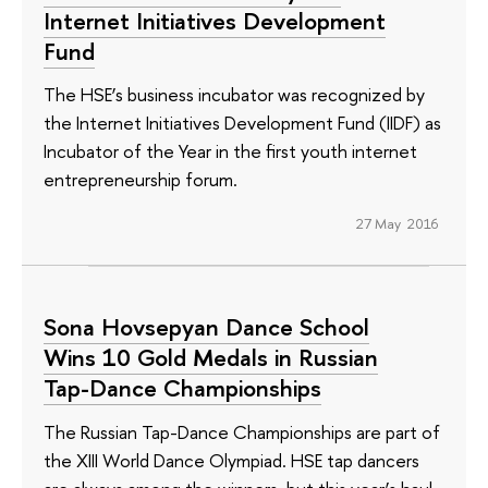
Internet Initiatives Development
Fund
The HSE’s business incubator was recognized by
the Internet Initiatives Development Fund (IIDF) as
Incubator of the Year in the first youth internet
entrepreneurship forum.
27 May 2016
Sona Hovsepyan Dance School
Wins 10 Gold Medals in Russian
Tap-Dance Championships
The Russian Tap-Dance Championships are part of
the XIII World Dance Olympiad. HSE tap dancers