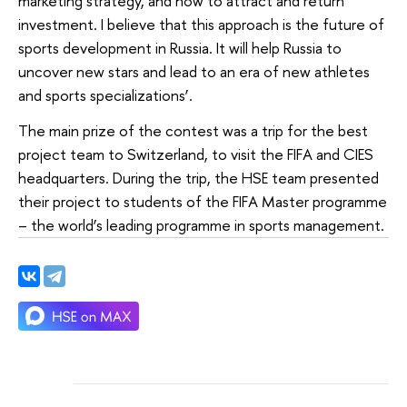
marketing strategy, and how to attract and return
investment. I believe that this approach is the future of
sports development in Russia. It will help Russia to
uncover new stars and lead to an era of new athletes
and sports specializations’.
The main prize of the contest was a trip for the best
project team to Switzerland, to visit the FIFA and CIES
headquarters. During the trip, the HSE team presented
their project to students of the FIFA Master programme
– the world’s leading programme in sports management.