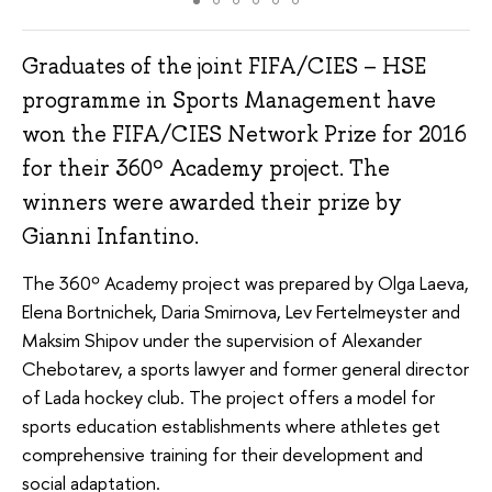
Graduates of the joint FIFA/CIES – HSE
programme in Sports Management have
won the FIFA/CIES Network Prize for 2016
for their 360º Academy project. The
winners were awarded their prize by
Gianni Infantino.
The 360º Academy project was prepared by Olga Laeva,
Elena Bortnichek, Daria Smirnova, Lev Fertelmeyster and
Maksim Shipov under the supervision of Alexander
Chebotarev, a sports lawyer and former general director
of Lada hockey club. The project offers a model for
sports education establishments where athletes get
comprehensive training for their development and
social adaptation.