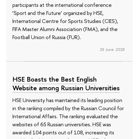
participants at the international conference
‘Sport and the Future’ organized by HSE,
International Centre for Sports Studies (CIES),
FIFA Master Alumni Association (FMA), and the
Football Union of Russia (FUR).
29 June 2018
HSE Boasts the Best English
Website among Russian Universities
HSE University has maintained its leading position
in the ranking compiled by the Russian Council for
International Affairs. The ranking evaluated the
websites of 65 Russian universities. HSE was
awarded 104 points out of 108, increasing its