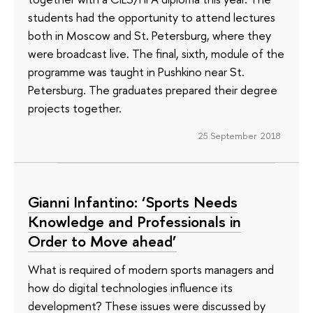
students had the opportunity to attend lectures
both in Moscow and St. Petersburg, where they
were broadcast live. The final, sixth, module of the
programme was taught in Pushkino near St.
Petersburg. The graduates prepared their degree
projects together.
25 September 2018
Gianni Infantino: ‘Sports Needs
Knowledge and Professionals in
Order to Move ahead’
What is required of modern sports managers and
how do digital technologies influence its
development? These issues were discussed by