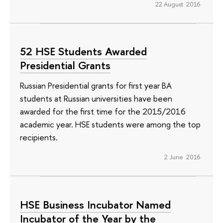
22 August 2016
52 HSE Students Awarded
Presidential Grants
Russian Presidential grants for first year BA
students at Russian universities have been
awarded for the first time for the 2015/2016
academic year. HSE students were among the top
recipients.
2 June 2016
HSE Business Incubator Named
Incubator of the Year by the