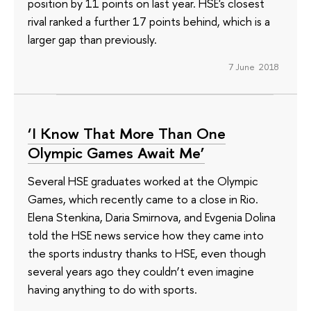
position by 11 points on last year. HSE's closest
rival ranked a further 17 points behind, which is a
larger gap than previously.
7 June 2018
‘I Know That More Than One
Olympic Games Await Me’
Several HSE graduates worked at the Olympic
Games, which recently came to a close in Rio.
Elena Stenkina, Daria Smirnova, and Evgenia Dolina
told the HSE news service how they came into
the sports industry thanks to HSE, even though
several years ago they couldn’t even imagine
having anything to do with sports.