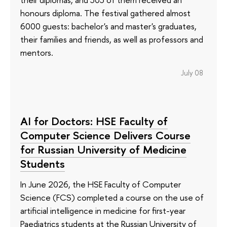
honours diploma. The festival gathered almost
6000 guests: bachelor's and master's graduates,
their families and friends, as well as professors and
mentors.
July 08
AI for Doctors: HSE Faculty of
Computer Science Delivers Course
for Russian University of Medicine
Students
In June 2026, the HSE Faculty of Computer
Science (FCS) completed a course on the use of
artificial intelligence in medicine for first-year
Paediatrics students at the Russian University of