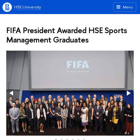
HSE University
Menu
FIFA President Awarded HSE Sports
Management Graduates