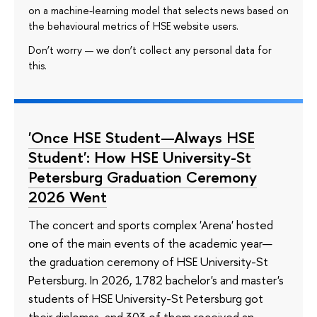
on a machine-learning model that selects news based on
the behavioural metrics of HSE website users.
Don’t worry — we don’t collect any personal data for
this.
'Once HSE Student—Always HSE
Student': How HSE University-St
Petersburg Graduation Ceremony
2026 Went
The concert and sports complex 'Arena' hosted
one of the main events of the academic year—
the graduation ceremony of HSE University-St
Petersburg. In 2026, 1782 bachelor's and master's
students of HSE University-St Petersburg got
their diplomas, and 303 of them received an