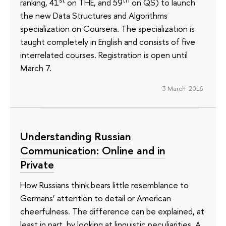
ranking, 41
on THE, and 59
on QS) to launch
the new Data Structures and Algorithms
specialization on Coursera. The specialization is
taught completely in English and consists of five
interrelated courses. Registration is open until
March 7.
3 March 2016
Understanding Russian
Communication: Online and in
Private
How Russians think bears little resemblance to
Germans’ attention to detail or American
cheerfulness. The difference can be explained, at
least in part, by looking at linguistic peculiarities. A