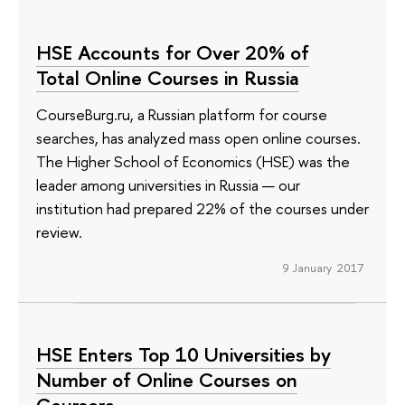
HSE Accounts for Over 20% of
Total Online Courses in Russia
CourseBurg.ru, a Russian platform for course
searches, has analyzed mass open online courses.
The Higher School of Economics (HSE) was the
leader among universities in Russia — our
institution had prepared 22% of the courses under
review.
9 January 2017
HSE Enters Top 10 Universities by
Number of Online Courses on
Coursera