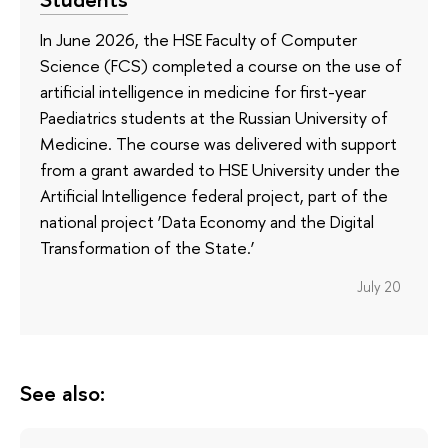
In June 2026, the HSE Faculty of Computer
Science (FCS) completed a course on the use of
artificial intelligence in medicine for first-year
Paediatrics students at the Russian University of
Medicine. The course was delivered with support
from a grant awarded to HSE University under the
Artificial Intelligence federal project, part of the
national project ‘Data Economy and the Digital
Transformation of the State.’
July 20
See also: