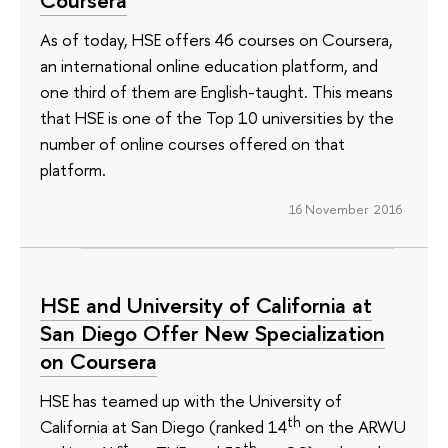
As of today, HSE offers 46 courses on Coursera,
an international online education platform, and
one third of them are English-taught. This means
that HSE is one of the Top 10 universities by the
number of online courses offered on that
platform.
16 November 2016
HSE and University of California at
San Diego Offer New Specialization
on Coursera
HSE has teamed up with the University of
th
California at San Diego (ranked 14
on the ARWU
st
th