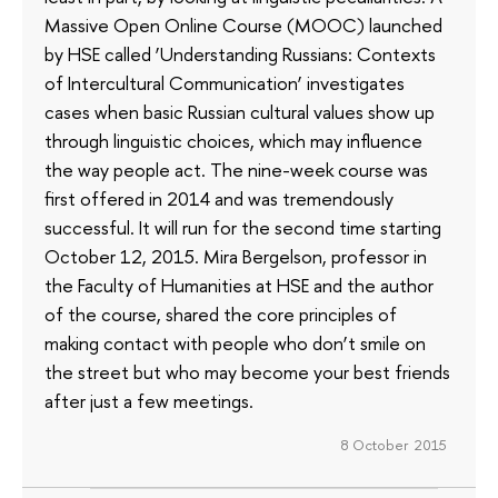
Massive Open Online Course (MOOC) launched
by HSE called ‘Understanding Russians: Contexts
of Intercultural Communication’ investigates
cases when basic Russian cultural values show up
through linguistic choices, which may influence
the way people act. The nine-week course was
first offered in 2014 and was tremendously
successful. It will run for the second time starting
October 12, 2015. Mira Bergelson, professor in
the Faculty of Humanities at HSE and the author
of the course, shared the core principles of
making contact with people who don’t smile on
the street but who may become your best friends
after just a few meetings.
8 October 2015