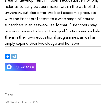
areas of development in modern education. It not only
helps us to carry out our mission within the walls of the
university, but also offer the best academic products
with the finest professors to a wide range of course
subscribers in an easy-to-use format. Subscribers may
use our courses to boost their qualifications and include
them in their own educational programmes, as well as
simply expand their knowledge and horizons.'
Date
30 September 2016