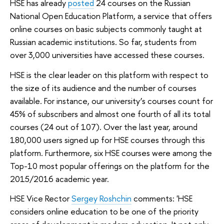
HSE has already
posted
24 courses on the Russian
National Open Education Platform, a service that offers
online courses on basic subjects commonly taught at
Russian academic institutions. So far, students from
over 3,000 universities have accessed these courses.
HSE is the clear leader on this platform with respect to
the size of its audience and the number of courses
available. For instance, our university’s courses count for
45% of subscribers and almost one fourth of all its total
courses (24 out of 107). Over the last year, around
180,000 users signed up for HSE courses through this
platform. Furthermore, six HSE courses were among the
Top-10 most popular offerings on the platform for the
2015/2016 academic year.
HSE Vice Rector
Sergey Roshchin
comments: 'HSE
considers online education to be one of the priority