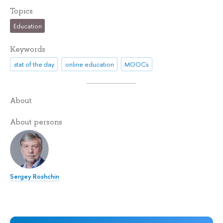
Topics
Education
Keywords
stat of the day
online education
MOOCs
About
About persons
Sergey Roshchin