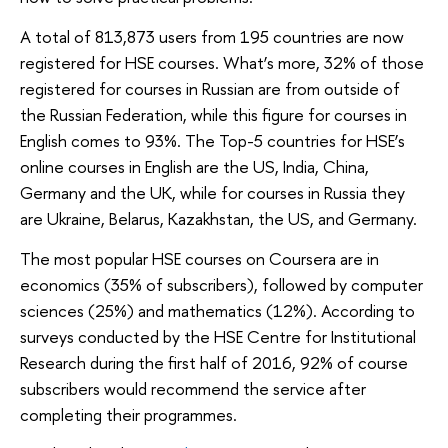
A total of 813,873 users from 195 countries are now
registered for HSE courses. What’s more, 32% of those
registered for courses in Russian are from outside of
the Russian Federation, while this figure for courses in
English comes to 93%. The Top-5 countries for HSE’s
online courses in English are the US, India, China,
Germany and the UK, while for courses in Russia they
are Ukraine, Belarus, Kazakhstan, the US, and Germany.
The most popular HSE courses on Coursera are in
economics (35% of subscribers), followed by computer
sciences (25%) and mathematics (12%). According to
surveys conducted by the HSE Centre for Institutional
Research during the first half of 2016, 92% of course
subscribers would recommend the service after
completing their programmes.