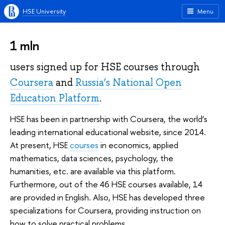
HSE University
Menu
1 mln
users signed up for HSE courses through
Coursera
and
Russia’s National Open
Education Platform
.
HSE has been in partnership with Coursera, the world’s
leading international educational website, since 2014.
At present, HSE
courses
in economics, applied
mathematics, data sciences, psychology, the
humanities, etc. are available via this platform.
Furthermore, out of the 46 HSE courses available, 14
are provided in English. Also, HSE has developed three
specializations for Coursera, providing instruction on
how to solve practical problems.