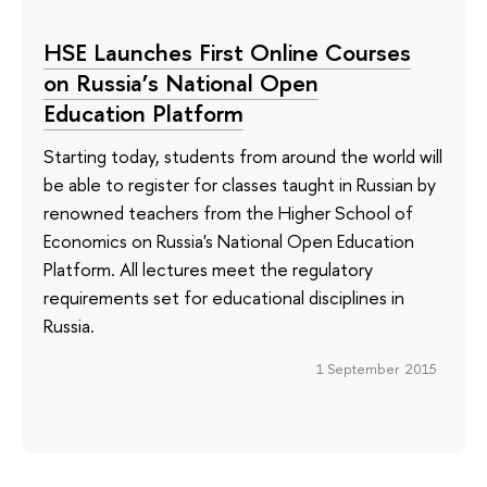
HSE Launches First Online Courses
on Russia’s National Open
Education Platform
Starting today, students from around the world will
be able to register for classes taught in Russian by
renowned teachers from the Higher School of
Economics on Russia's National Open Education
Platform. All lectures meet the regulatory
requirements set for educational disciplines in
Russia.
1 September 2015