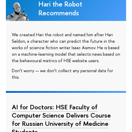
Hari the Robot
Recommends
We created Hari the robot and named him after Hari
Seldon, a character who can predict the future in the
works of science fiction writer Isaac Asimov. He is based
on a machine-learning model that selects news based on
the behavioural metrics of HSE website users.
Don’t worry — we don’t collect any personal data for
this.
AI for Doctors: HSE Faculty of
Computer Science Delivers Course
for Russian University of Medicine
Students