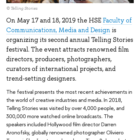
© Telling Stories
On May 17 and 18, 2019 the HSE
Faculty of
Communications, Media and Design
is
organizing its second annual Telling Stories
festival. The event attracts renowned film
directors, producers, photographers,
curators of international projects, and
trend-setting designers.
The festival presents the most recent achievements in
the world of creative industries and media. In 2018,
Telling Stories was visited by over 4,000 people, and
300,000 more watched online broadcasts. The
speakers included Hollywood film director Darren
Aronofsky, globally renowned photographer Oliviero