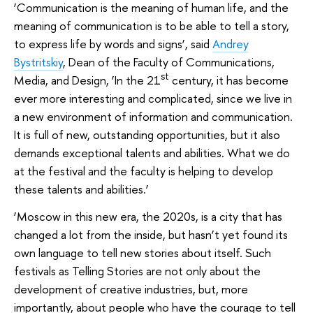
‘Communication is the meaning of human life, and the
meaning of communication is to be able to tell a story,
to express life by words and signs’, said
Andrey
Bystritskiy
, Dean of the Faculty of Communications,
st
Media, and Design, ‘In the 21
century, it has become
ever more interesting and complicated, since we live in
a new environment of information and communication.
It is full of new, outstanding opportunities, but it also
demands exceptional talents and abilities. What we do
at the festival and the faculty is helping to develop
these talents and abilities.’
‘Moscow in this new era, the 2020s, is a city that has
changed a lot from the inside, but hasn’t yet found its
own language to tell new stories about itself. Such
festivals as Telling Stories are not only about the
development of creative industries, but, more
importantly, about people who have the courage to tell