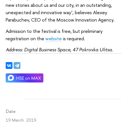
new stories about us and our city, in an outstanding,
unexpected and innovative way’, believes Alexey
Parabuchev, CEO of the Moscow Innovation Agency.
Admission to the festival is free, but preliminary
registration on the
website
is required.
Address: Digital Business Space, 47 Pokrovka Ulitsa.
Date
19 March 2019