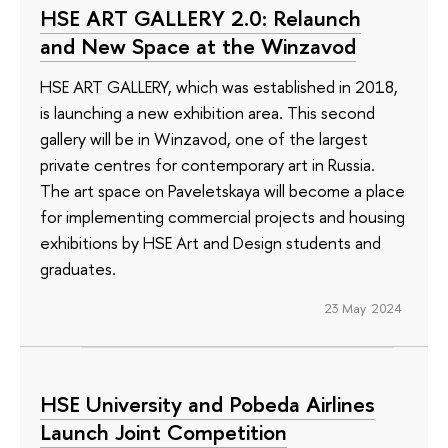
HSE ART GALLERY 2.0: Relaunch
and New Space at the Winzavod
HSE ART GALLERY, which was established in 2018,
is launching a new exhibition area. This second
gallery will be in Winzavod, one of the largest
private centres for contemporary art in Russia.
The art space on Paveletskaya will become a place
for implementing commercial projects and housing
exhibitions by HSE Art and Design students and
graduates.
23 May 2024
HSE University and Pobeda Airlines
Launch Joint Competition