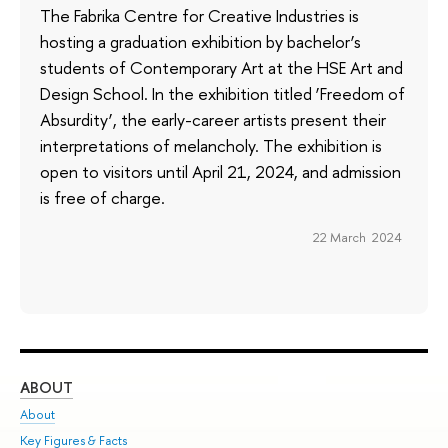
The Fabrika Centre for Creative Industries is
hosting a graduation exhibition by bachelor’s
students of Contemporary Art at the HSE Art and
Design School. In the exhibition titled ‘Freedom of
Absurdity’, the early-career artists present their
interpretations of melancholy. The exhibition is
open to visitors until April 21, 2024, and admission
is free of charge.
22 March 2024
ABOUT
ST
About
Adm
Key Figures & Facts
Pr