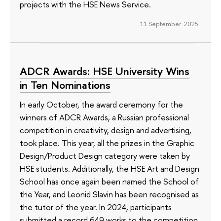
projects with the HSE News Service.
11 September 2025
ADCR Awards: HSE University Wins
in Ten Nominations
In early October, the award ceremony for the
winners of ADCR Awards, a Russian professional
competition in creativity, design and advertising,
took place. This year, all the prizes in the Graphic
Design/Product Design category were taken by
HSE students. Additionally, the HSE Art and Design
School has once again been named the School of
the Year, and Leonid Slavin has been recognised as
the tutor of the year. In 2024, participants
submitted a record 649 works to the competition,