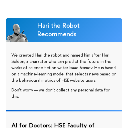
Hari the Robot
Recommends
We created Hari the robot and named him after Hari
Seldon, a character who can predict the future in the
works of science fiction writer Isaac Asimov. He is based
on a machine-learning model that selects news based on
the behavioural metrics of HSE website users.
Don’t worry — we don’t collect any personal data for
this.
AI for Doctors: HSE Faculty of