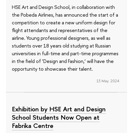
HSE Art and Design School, in collaboration with
the Pobeda Airlines, has announced the start of a
competition to create a new uniform design for
flight attendants and representatives of the
airline. Young professional designers, as well as
students over 18 years old studying at Russian
universities in full-time and part-time programmes
in the field of ‘Design and Fashion,’ will have the
opportunity to showcase their talent.
13 May 2024
Exhibition by HSE Art and Design
School Students Now Open at
Fabrika Centre