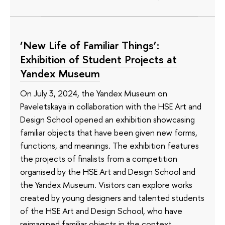
‘New Life of Familiar Things’:
Exhibition of Student Projects at
Yandex Museum
On July 3, 2024, the Yandex Museum on
Paveletskaya in collaboration with the HSE Art and
Design School opened an exhibition showcasing
familiar objects that have been given new forms,
functions, and meanings. The exhibition features
the projects of finalists from a competition
organised by the HSE Art and Design School and
the Yandex Museum. Visitors can explore works
created by young designers and talented students
of the HSE Art and Design School, who have
reimagined familiar objects in the context