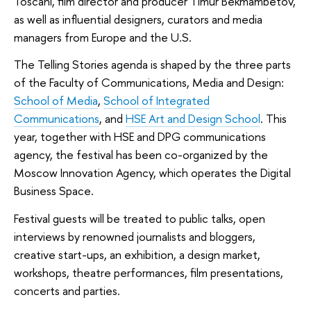
Toscani, film director and producer Timur Bekmambetov,
as well as influential designers, curators and media
managers from Europe and the U.S.
The Telling Stories agenda is shaped by the three parts
of the Faculty of Communications, Media and Design:
School of Media
,
School of Integrated
Communications
, and
HSE Art and Design School
. This
year, together with HSE and DPG communications
agency, the festival has been co-organized by the
Moscow Innovation Agency, which operates the Digital
Business Space.
Festival guests will be treated to public talks, open
interviews by renowned journalists and bloggers,
creative start-ups, an exhibition, a design market,
workshops, theatre performances, film presentations,
concerts and parties.