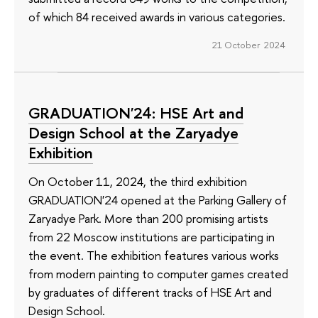
of which 84 received awards in various categories.
21 October 2024
GRADUATION'24: HSE Art and
Design School at the Zaryadye
Exhibition
On October 11, 2024, the third exhibition
GRADUATION'24 opened at the Parking Gallery of
Zaryadye Park. More than 200 promising artists
from 22 Moscow institutions are participating in
the event. The exhibition features various works
from modern painting to computer games created
by graduates of different tracks of HSE Art and
Design School.