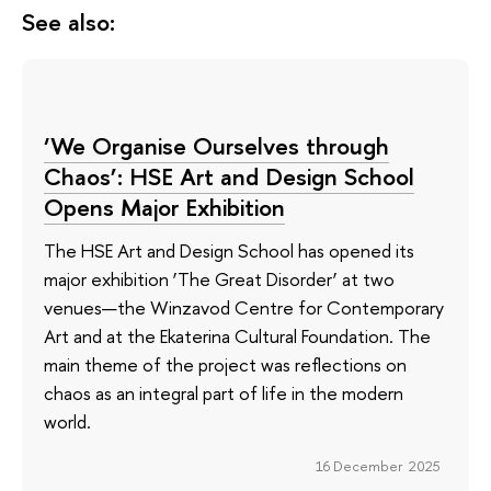
See also:
‘We Organise Ourselves through
Chaos’: HSE Art and Design School
Opens Major Exhibition
The HSE Art and Design School has opened its
major exhibition ‘The Great Disorder’ at two
venues—the Winzavod Centre for Contemporary
Art and at the Ekaterina Cultural Foundation. The
main theme of the project was reflections on
chaos as an integral part of life in the modern
world.
16 December 2025