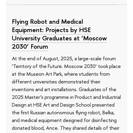
Flying Robot and Medical
Equipment: Projects by HSE
University Graduates at ‘Moscow
2030’ Forum
At the end of August, 2025, a large-scale forum
‘Territory of the Future. Moscow 2030’ took place
at the Museon Art Park, where students from
different universities demonstrated their
inventions and art installations. Graduates of the
2025 Master’s programme in Product and Industrial
Design at HSE Art and Design School presented
the first Russian autonomous flying robot, Belka,
and medical equipment designed for disinfecting
donated blood, Ance. They shared details of their