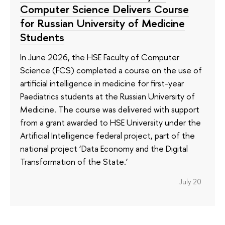
Computer Science Delivers Course
for Russian University of Medicine
Students
In June 2026, the HSE Faculty of Computer
Science (FCS) completed a course on the use of
artificial intelligence in medicine for first-year
Paediatrics students at the Russian University of
Medicine. The course was delivered with support
from a grant awarded to HSE University under the
Artificial Intelligence federal project, part of the
national project ‘Data Economy and the Digital
Transformation of the State.’
July 20