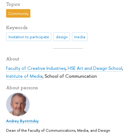
Topics
Community
Keywords
Invitation to participate
design
media
About
Faculty of Creative Industries
,
HSE Art and Design School
,
Institute of Media
,
School of Communication
About persons
Andrey Bystritskiy
Dean of the Faculty of Communications, Media, and Design