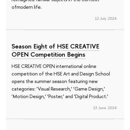
ofmodern life.
12 July 2024
Season Eight of HSE CREATIVE
OPEN Competition Begins
HSE CREATIVE OPEN international online
competition of the HSE Art and Design School
opens the summer season featuring new
categories: ‘Visual Research,’ ‘Game Design,’
‘Motion Design,’ ‘Poster,’ and ‘Digital Product.’
13 June 2024