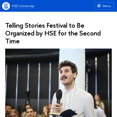
HSE University
Menu
Telling Stories Festival to Be
Organized by HSE for the Second
Time