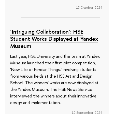
15 October 2024
‘Intriguing Collaboration’: HSE
Student Works Displayed at Yandex
Museum
Last year, HSE University and the team at Yandex
Museum launched their first joint competition,
‘New Life of Familiar Things,’ involving students
from various fields at the HSE Art and Design
School. The winners' works are now displayed at
the Yandex Museum. The HSE News Service
interviewed the winners about their innovative
design and implementation.
10 September 2024