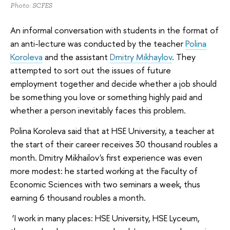
Photo: SCFES
An informal conversation with students in the format of
an anti-lecture was conducted by the teacher
Polina
Koroleva
and the assistant
Dmitry Mikhaylov
. They
attempted to sort out the issues of future
employment together and decide whether a job should
be something you love or something highly paid and
whether a person inevitably faces this problem.
Polina Koroleva said that at HSE University, a teacher at
the start of their career receives 30 thousand roubles a
month. Dmitry Mikhailov's first experience was even
more modest: he started working at the Faculty of
Economic Sciences with two seminars a week, thus
earning 6 thousand roubles a month.
‘I work in many places: HSE University, HSE Lyceum,