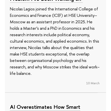
Nicolas Lagios joined the International College of
Economics and Finance (ICEF) at HSE University–
Moscow as an assistant professor in 2025. He
holds a Master’s and a PhD in Economics and his
research interests include political economy,
cultural economics, and applied economics. In this
interview, Nicolas talks about the qualities that
make HSE students exceptional, the overlap
between organisational psychology and his
research, and why Moscow strikes the ideal work–
life balance.
10 March
AI Overestimates How Smart