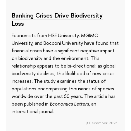
Banking Crises Drive Biodiversity
Loss
Economists from HSE University, MGIMO
University, and Bocconi University have found that
financial crises have a significant negative impact
on biodiversity and the environment. This
relationship appears to be bi-directional: as global
biodiversity declines, the likelihood of new crises
increases. The study examines the status of
populations encompassing thousands of species
worldwide over the past 50 years. The article has
been published in
Economics Letters
, an
international journal.
9 December 2025