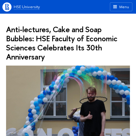
HSE University
Menu
Anti-lectures, Cake and Soap
Bubbles: HSE Faculty of Economic
Sciences Celebrates Its 30th
Anniversary