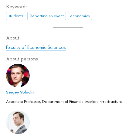
Keywords
students
Reporting an event
economics
About
Faculty of Economic Sciences
About persons
Sergey Volodin
Associate Professor, Department of Financial Market Infrastructure