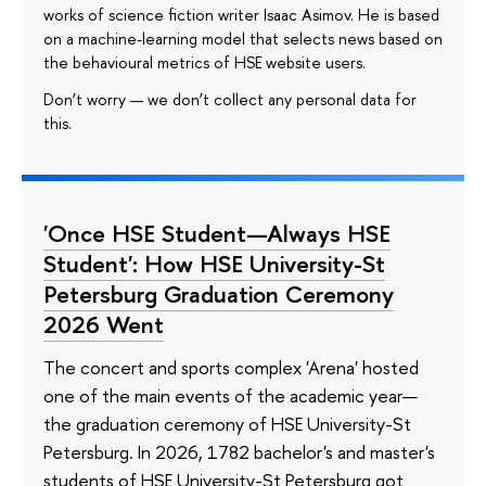
works of science fiction writer Isaac Asimov. He is based
on a machine-learning model that selects news based on
the behavioural metrics of HSE website users.
Don’t worry — we don’t collect any personal data for
this.
'Once HSE Student—Always HSE
Student': How HSE University-St
Petersburg Graduation Ceremony
2026 Went
The concert and sports complex 'Arena' hosted
one of the main events of the academic year—
the graduation ceremony of HSE University-St
Petersburg. In 2026, 1782 bachelor's and master's
students of HSE University-St Petersburg got