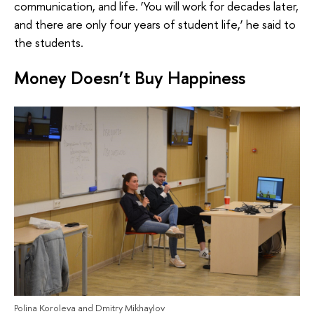
communication, and life. ‘You will work for decades later,
and there are only four years of student life,’ he said to
the students.
Money Doesn’t Buy Happiness
Polina Koroleva and Dmitry Mikhaylov