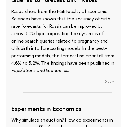
Researchers from the HSE Faculty of Economic
Sciences have shown that the accuracy of birth
rate forecasts for Russia can be improved by
almost 50% by incorporating the dynamics of
online search queries related to pregnancy and
childbirth into forecasting models. In the best-
performing models, the forecasting error fell from
4.6% to 3.2%. The findings have been published in
Populations and Economics.
9 July
Experiments in Economics
Why simulate an auction? How do experiments in