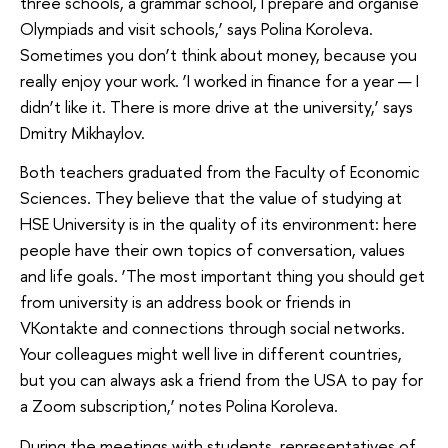
three schools, a grammar school, I prepare and organise
Olympiads and visit schools,’ says Polina Koroleva.
Sometimes you don’t think about money, because you
really enjoy your work. ‘I worked in finance for a year — I
didn’t like it. There is more drive at the university,’ says
Dmitry Mikhaylov.
Both teachers graduated from the Faculty of Economic
Sciences. They believe that the value of studying at
HSE University is in the quality of its environment: here
people have their own topics of conversation, values
and life goals. ‘The most important thing you should get
from university is an address book or friends in
VKontakte and connections through social networks.
Your colleagues might well live in different countries,
but you can always ask a friend from the USA to pay for
a Zoom subscription,’ notes Polina Koroleva.
During the meetings with students, representatives of