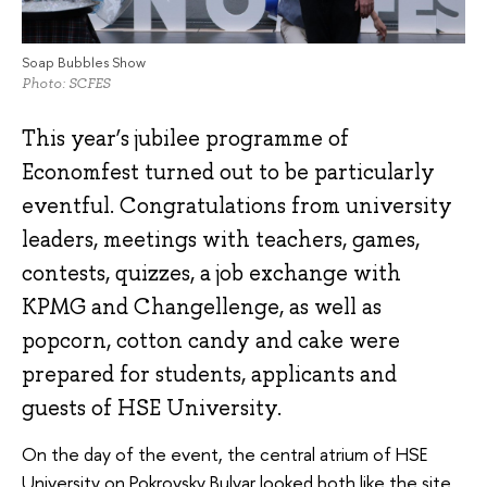
Soap Bubbles Show
Photo: SCFES
This year’s jubilee programme of
Economfest turned out to be particularly
eventful. Congratulations from university
leaders, meetings with teachers, games,
contests, quizzes, a job exchange with
KPMG and Changellenge, as well as
popcorn, cotton candy and cake were
prepared for students, applicants and
guests of HSE University.
On the day of the event, the central atrium of HSE
University on Pokrovsky Bulvar looked both like the site