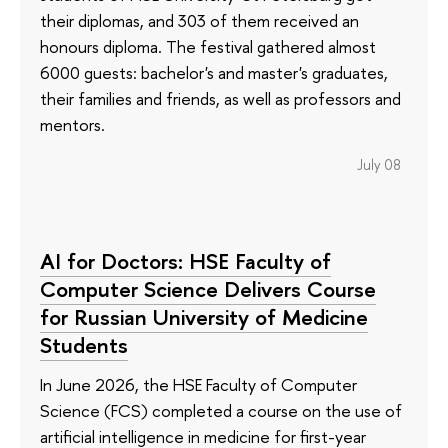
their diplomas, and 303 of them received an
honours diploma. The festival gathered almost
6000 guests: bachelor's and master's graduates,
their families and friends, as well as professors and
mentors.
July 08
AI for Doctors: HSE Faculty of
Computer Science Delivers Course
for Russian University of Medicine
Students
In June 2026, the HSE Faculty of Computer
Science (FCS) completed a course on the use of
artificial intelligence in medicine for first-year