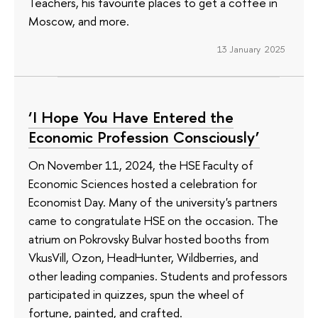
Teachers, his favourite places to get a coffee in
Moscow, and more.
13 January 2025
‘I Hope You Have Entered the
Economic Profession Consciously’
On November 11, 2024, the HSE Faculty of
Economic Sciences hosted a celebration for
Economist Day. Many of the university's partners
came to congratulate HSE on the occasion. The
atrium on Pokrovsky Bulvar hosted booths from
VkusVill, Ozon, HeadHunter, Wildberries, and
other leading companies. Students and professors
participated in quizzes, spun the wheel of
fortune, painted, and crafted.