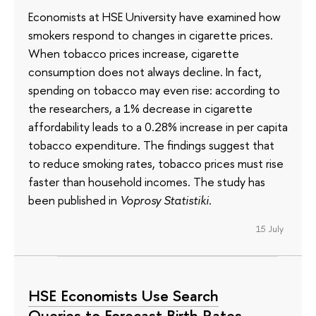
Economists at HSE University have examined how
smokers respond to changes in cigarette prices.
When tobacco prices increase, cigarette
consumption does not always decline. In fact,
spending on tobacco may even rise: according to
the researchers, a 1% decrease in cigarette
affordability leads to a 0.28% increase in per capita
tobacco expenditure. The findings suggest that
to reduce smoking rates, tobacco prices must rise
faster than household incomes. The study has
been published in
Voprosy Statistiki
.
15 July
HSE Economists Use Search
Queries to Forecast Birth Rates