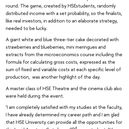
round. The game, created by HSEstudents, randomly
distributed income with a set probability, so the finalists,
like real investors, in addition to an elaborate strategy,
needed to be lucky.
A giant white and blue three-tier cake decorated with
strawberries and blueberries, mini meringues and
extracts from the microeconomics course including the
formula for calculating gross costs, expressed as the
sum of fixed and variable costs at each specific level of
production, was another highlight of the day.
A master class of HSE Theatre and the cinema club also
were held during the event.
‘I am completely satisfied with my studies at the faculty,
I have already determined my career path and I am glad
that HSE University can provide all the opportunities for
nd