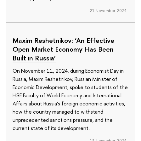
21 November 2024
Maxim Reshetnikov: ‘An Effective
Open Market Economy Has Been
Built in Russia’
On November 11, 2024, during Economist Day in
Russia, Maxim Reshetnikov, Russian Minister of
Economic Development, spoke to students of the
HSE Faculty of World Economy and International
Affairs about Russia’s foreign economic activities,
how the country managed to withstand
unprecedented sanctions pressure, and the
current state of its development.
13 November 2024