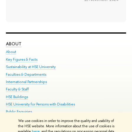
ABOUT
ST
About
Adm
Key Figures & Facts
Pr
Sustainability at HSE University
Un
Faculties & Departments
Gr
International Partnerships
Ex
Faculty & Staff
Su
HSE Buildings
Sem
HSE University for Persons with Disabilities
Bus
Public Enquiries
We use cookies in order to improve the quality and usability of
Edit
the HSE website. More information about the use of cookies is
© HSE University 1993–2026
Contacts
Copyright
Privacy Policy
Site
available
here
, and the regulations on processing personal data