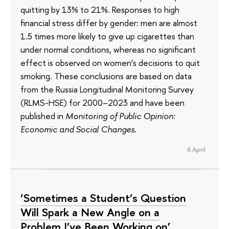
quitting by 13% to 21%. Responses to high
financial stress differ by gender: men are almost
1.5 times more likely to give up cigarettes than
under normal conditions, whereas no significant
effect is observed on women’s decisions to quit
smoking. These conclusions are based on data
from the Russia Longitudinal Monitoring Survey
(RLMS-HSE) for 2000–2023 and have been
published in
Monitoring of Public Opinion:
Economic and Social Changes
.
6 April
‘Sometimes a Student’s Question
Will Spark a New Angle on a
Problem I’ve Been Working on’