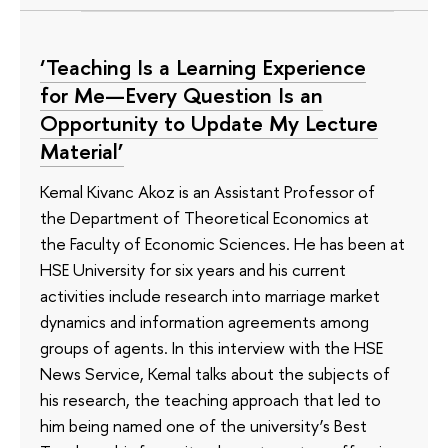
‘Teaching Is a Learning Experience
for Me—Every Question Is an
Opportunity to Update My Lecture
Material’
Kemal Kivanc Akoz is an Assistant Professor of
the Department of Theoretical Economics at
the Faculty of Economic Sciences. He has been at
HSE University for six years and his current
activities include research into marriage market
dynamics and information agreements among
groups of agents. In this interview with the HSE
News Service, Kemal talks about the subjects of
his research, the teaching approach that led to
him being named one of the university’s Best