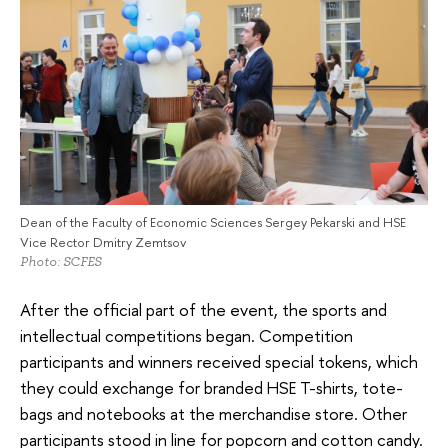
Dean of the Faculty of Economic Sciences Sergey Pekarski and HSE
Vice Rector Dmitry Zemtsov
Photo: SCFES
After the official part of the event, the sports and
intellectual competitions began. Competition
participants and winners received special tokens, which
they could exchange for branded HSE T-shirts, tote-
bags and notebooks at the merchandise store. Other
participants stood in line for popcorn and cotton candy.