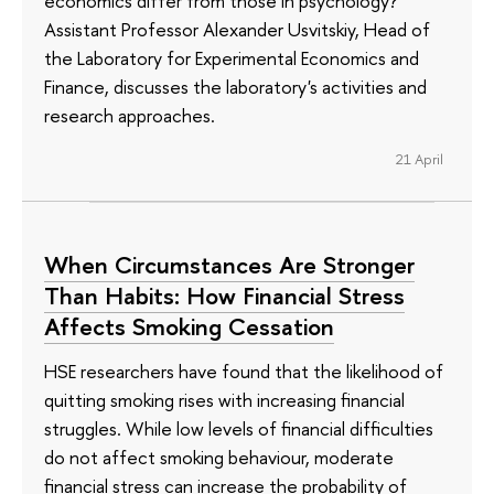
economics differ from those in psychology?
Assistant Professor Alexander Usvitskiy, Head of
the Laboratory for Experimental Economics and
Finance, discusses the laboratory's activities and
research approaches.
21 April
When Circumstances Are Stronger
Than Habits: How Financial Stress
Affects Smoking Cessation
HSE researchers have found that the likelihood of
quitting smoking rises with increasing financial
struggles. While low levels of financial difficulties
do not affect smoking behaviour, moderate
financial stress can increase the probability of