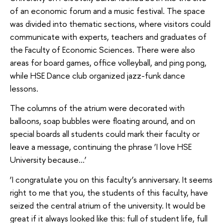
of an economic forum and a music festival. The space
was divided into thematic sections, where visitors could
communicate with experts, teachers and graduates of
the Faculty of Economic Sciences. There were also
areas for board games, office volleyball, and ping pong,
while HSE Dance club organized jazz-funk dance
lessons.
The columns of the atrium were decorated with
balloons, soap bubbles were floating around, and on
special boards all students could mark their faculty or
leave a message, continuing the phrase ‘I love HSE
University because…’
‘I congratulate you on this faculty’s anniversary. It seems
right to me that you, the students of this faculty, have
seized the central atrium of the university. It would be
great if it always looked like this: full of student life, full