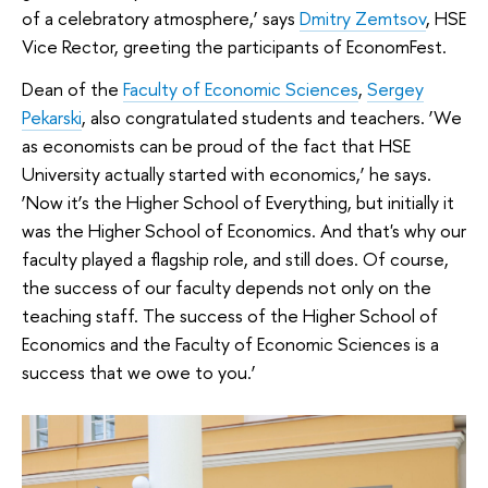
of a celebratory atmosphere,’ says
Dmitry Zemtsov
, HSE
Vice Rector, greeting the participants of EconomFest.
Dean of the
Faculty of Economic Sciences
,
Sergey
Pekarski
, also congratulated students and teachers. ‘We
as economists can be proud of the fact that HSE
University actually started with economics,’ he says.
‘Now it’s the Higher School of Everything, but initially it
was the Higher School of Economics. And that's why our
faculty played a flagship role, and still does. Of course,
the success of our faculty depends not only on the
teaching staff. The success of the Higher School of
Economics and the Faculty of Economic Sciences is a
success that we owe to you.’