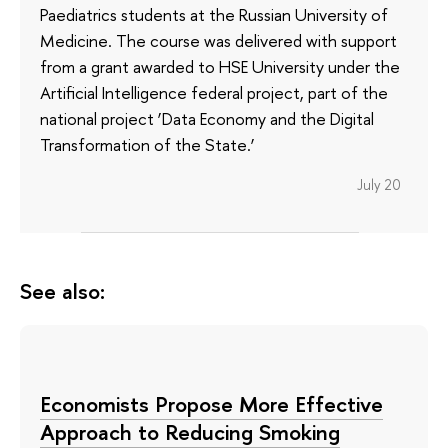
Paediatrics students at the Russian University of
Medicine. The course was delivered with support
from a grant awarded to HSE University under the
Artificial Intelligence federal project, part of the
national project ‘Data Economy and the Digital
Transformation of the State.’
July 20
See also:
Economists Propose More Effective
Approach to Reducing Smoking