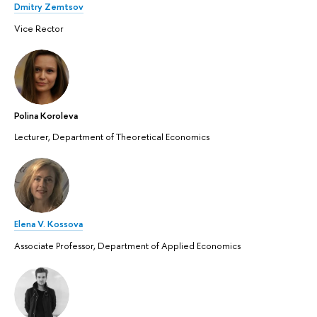
Dmitry Zemtsov
Vice Rector
Polina Koroleva
Lecturer, Department of Theoretical Economics
Elena V. Kossova
Associate Professor, Department of Applied Economics