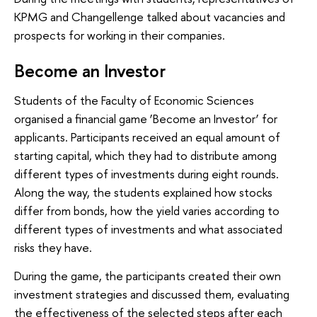
KPMG and Changellenge talked about vacancies and
prospects for working in their companies.
Become an Investor
Students of the Faculty of Economic Sciences
organised a financial game ‘Become an Investor’ for
applicants. Participants received an equal amount of
starting capital, which they had to distribute among
different types of investments during eight rounds.
Along the way, the students explained how stocks
differ from bonds, how the yield varies according to
different types of investments and what associated
risks they have.
During the game, the participants created their own
investment strategies and discussed them, evaluating
the effectiveness of the selected steps after each