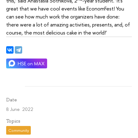
this,’ said Anastasia Sotnikova, 2
-year student. ‘It's
great that we have cool events like EconomFest! You
can see how much work the organizers have done:
there were a lot of amazing activities, presents, and, of
course, the most delicious cake in the world!’
Date
8 June 2022
Topics
Community