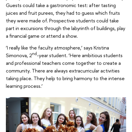
Guests could take a gastronomic test: after tasting
juices and fruit purees, they had to guess which fruits
they were made of. Prospective students could take
part in excursions through the labyrinth of buildings, play
a financial game or attend a show.
‘I really like the faculty atmosphere,’ says Kristina
nd
Simonova, 2
-year student. ‘Here ambitious students
and professional teachers come together to create a
community. There are always extracurricular activities
taking place. They help to bring harmony to the intense
learning process.’