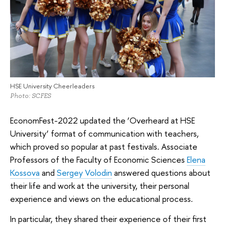
HSE University Cheerleaders
Photo: SCFES
EconomFest-2022 updated the ‘Overheard at HSE
University’ format of communication with teachers,
which proved so popular at past festivals. Associate
Professors of the Faculty of Economic Sciences
Elena
Kossova
and
Sergey Volodin
answered questions about
their life and work at the university, their personal
experience and views on the educational process.
In particular, they shared their experience of their first