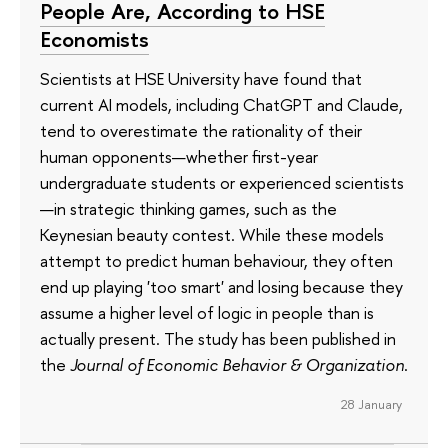
People Are, According to HSE
Economists
Scientists at HSE University have found that
current AI models, including ChatGPT and Claude,
tend to overestimate the rationality of their
human opponents—whether first-year
undergraduate students or experienced scientists
—in strategic thinking games, such as the
Keynesian beauty contest. While these models
attempt to predict human behaviour, they often
end up playing 'too smart' and losing because they
assume a higher level of logic in people than is
actually present. The study has been published in
the
Journal of Economic Behavior & Organization
.
28 January