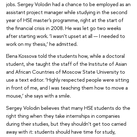
jobs. Sergey Volodin had a chance to be employed as an
assistant project manager while studying in the second
year of HSE master's programme, right at the start of
the financial crisis in 2008. He was let go two weeks
after starting work. ‘I wasn't upset at all — I needed to
work on my thesis,’ he admitted.
Elena Kossova told the students how, while a doctoral
student, she taught the staff of the Institute of Asian
and African Countries of Moscow State University to
use a text editor. ‘Highly respected people were sitting
in front of me, and I was teaching them how to move a
mouse,’ she says with a smile.
Sergey Volodin believes that many HSE students do the
right thing when they take internships in companies
during their studies, but they shouldn't get too carried
away with it: students should have time for study,