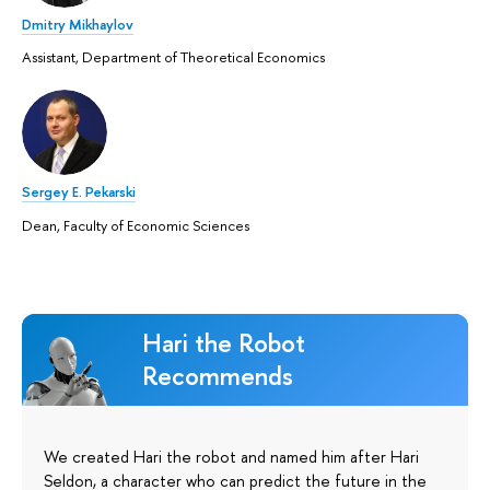
Dmitry Mikhaylov
Assistant, Department of Theoretical Economics
Sergey E. Pekarski
Dean, Faculty of Economic Sciences
Hari the Robot
Recommends
We created Hari the robot and named him after Hari
Seldon, a character who can predict the future in the