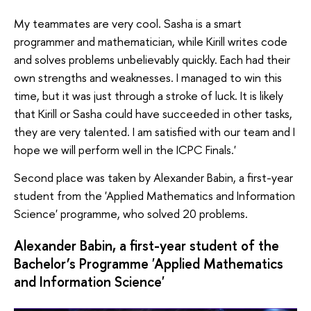
My teammates are very cool. Sasha is a smart
programmer and mathematician, while Kirill writes code
and solves problems unbelievably quickly. Each had their
own strengths and weaknesses. I managed to win this
time, but it was just through a stroke of luck. It is likely
that Kirill or Sasha could have succeeded in other tasks,
they are very talented. I am satisfied with our team and I
hope we will perform well in the ICPC Finals.'
Second place was taken by Alexander Babin, a first-year
student from the 'Applied Mathematics and Information
Science' programme, who solved 20 problems.
Alexander Babin, a first-year student of the
Bachelor’s Programme 'Applied Mathematics
and Information Science'