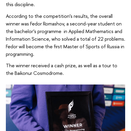
this discipline.
According to the competition’s results, the overall
winner was Fedor Romashov, a second-year student on
the bachelor’s programme in Applied Mathematics and
Information Science, who solved a total of 22 problems.
Fedor will become the first Master of Sports of Russia in
programming.
The winner received a cash prize, as well as a tour to
the Baikonur Cosmodrome.