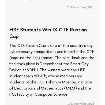
25 December 2025
HSE Students Win IX CTF Russian
Cup
The CTF Russian Cup is one of the country’s key
cybersecurity competitions and is held in the CTF
(capture the flag) format. The semi-finals and the
final took place in December at the Smart City
Pavilion at VDNH. The winners were the HSE
student team VDNKh, whose members are
students of the HSE Tikhonov Moscow Institute
of Electronics and Mathematics (MIEM) and the
HSE Faculty of Computer Science.
17 December 2025