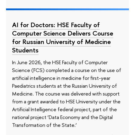
AI for Doctors: HSE Faculty of
Computer Science Delivers Course
for Russian University of Medicine
Students
In June 2026, the HSE Faculty of Computer
Science (FCS) completed a course on the use of
artificial intelligence in medicine for first-year
Paediatrics students at the Russian University of
Medicine. The course was delivered with support
from a grant awarded to HSE University under the
Artificial Intelligence federal project, part of the
national project ‘Data Economy and the Digital
Transformation of the State.’