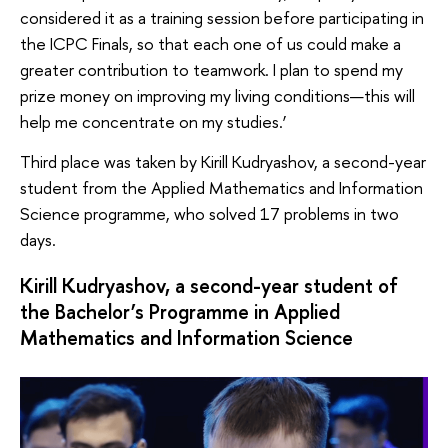
considered it as a training session before participating in
the ICPC Finals, so that each one of us could make a
greater contribution to teamwork. I plan to spend my
prize money on improving my living conditions—this will
help me concentrate on my studies.’
Third place was taken by Kirill Kudryashov, a second-year
student from the Applied Mathematics and Information
Science programme, who solved 17 problems in two
days.
Kirill Kudryashov, a second-year student of
the Bachelor’s Programme in Applied
Mathematics and Information Science