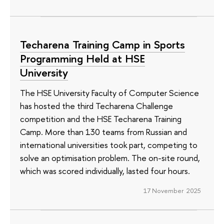
Techarena Training Camp in Sports
Programming Held at HSE
University
The HSE University Faculty of Computer Science
has hosted the third Techarena Challenge
competition and the HSE Techarena Training
Camp. More than 130 teams from Russian and
international universities took part, competing to
solve an optimisation problem. The on-site round,
which was scored individually, lasted four hours.
17 November 2025