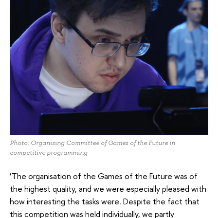
Photo: Organising Committee of Games of the Future in
competitive programming
‘The organisation of the Games of the Future was of
the highest quality, and we were especially pleased with
how interesting the tasks were. Despite the fact that
this competition was held individually, we partly