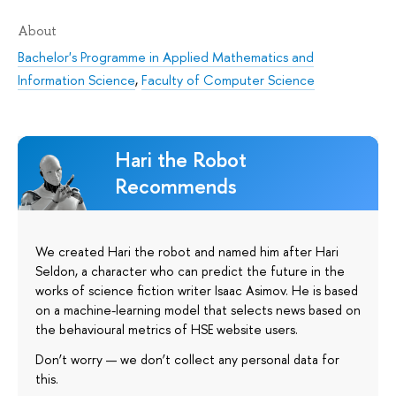
About
Bachelor's Programme in Applied Mathematics and
Information Science
,
Faculty of Computer Science
Hari the Robot
Recommends
We created Hari the robot and named him after Hari
Seldon, a character who can predict the future in the
works of science fiction writer Isaac Asimov. He is based
on a machine-learning model that selects news based on
the behavioural metrics of HSE website users.
Don’t worry — we don’t collect any personal data for
this.