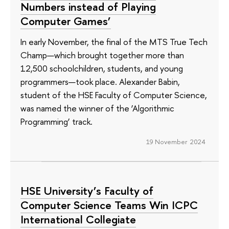
Numbers instead of Playing
Computer Games’
In early November, the final of the MTS True Tech
Champ—which brought together more than
12,500 schoolchildren, students, and young
programmers—took place. Alexander Babin,
student of the HSE Faculty of Computer Science,
was named the winner of the ‘Algorithmic
Programming’ track.
19 November 2024
HSE University’s Faculty of
Computer Science Teams Win ICPC
International Collegiate