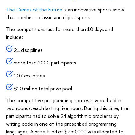
The Games of the Future
is an innovative sports show
that combines classic and digital sports.
The competitions last for more than 10 days and
include:
21 disciplines
more than 2000 participants
107 countries
$10 million total prize pool
The competitive programming contests were held in
two rounds, each lasting five hours. During this time, the
participants had to solve 24 algorithmic problems by
writing code in one of the proscribed programming
languages. A prize fund of $250,000 was allocated to