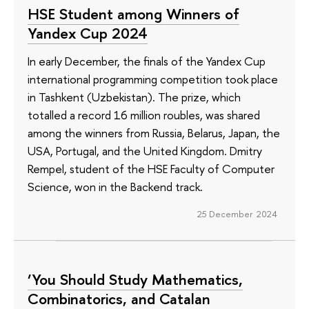
HSE Student among Winners of
Yandex Cup 2024
In early December, the finals of the Yandex Cup
international programming competition took place
in Tashkent (Uzbekistan). The prize, which
totalled a record 16 million roubles, was shared
among the winners from Russia, Belarus, Japan, the
USA, Portugal, and the United Kingdom. Dmitry
Rempel, student of the HSE Faculty of Computer
Science, won in the Backend track.
25 December 2024
‘You Should Study Mathematics,
Combinatorics, and Catalan