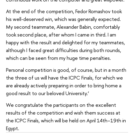
At the end of the competition, Fedor Romashov took
his well-deserved win, which was generally expected.
My second teammate, Alexander Babin, comfortably
took second place, after whom I came in third. I am
happy with the result and delighted for my teammates,
although I faced great difficulties during both rounds,
which can be seen from my huge time penalties.
Personal competition is good, of course, but in a month
the three of us will have the ICPC Finals, for which we
are already actively preparing in order to bring home a
good result to our beloved University.’
We congratulate the participants on the excellent
results of the competition and wish them success at
the ICPC Finals, which will be held on April 14th–19th in
Egypt.