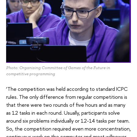
Photo: Organising Committee of Games of the Future in
competitive programming
‘The competition was held according to standard ICPC
rules. The only difference from regular competitions is
that there were two rounds of five hours and as many
as 12 tasks in each round. Usually, participants solve
around six problems individually or 12-14 tasks per team.
So, the competition required even more concentration,
continuous work on the computer and great willpower.