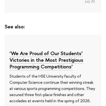
July 20
See also:
‘We Are Proud of Our Students’
Victories in the Most Prestigious
Programming Competitions’
Students of the HSE University Faculty of
Computer Science continue their winning streak
at various sports programming competitions. They
secured three first-place finishes and other
accolades at events held in the spring of 2026.