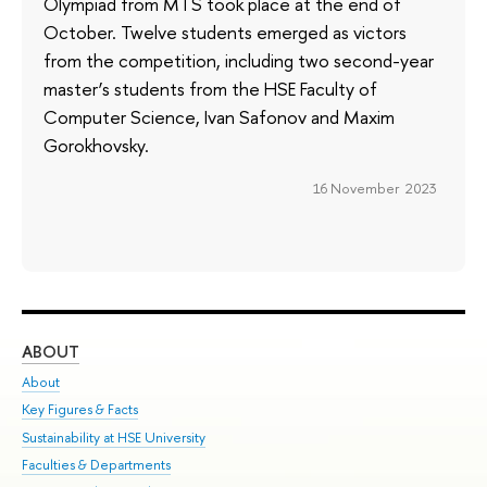
Olympiad from MTS took place at the end of
October. Twelve students emerged as victors
from the competition, including two second-year
master’s students from the HSE Faculty of
Computer Science, Ivan Safonov and Maxim
Gorokhovsky.
16 November 2023
ABOUT
ST
About
Adm
Key Figures & Facts
Pr
Sustainability at HSE University
Un
Faculties & Departments
Gr