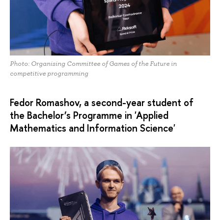
Photo: Organising Committee of Games of the Future in
competitive programming
Fedor Romashov, a second-year student of
the Bachelor’s Programme in 'Applied
Mathematics and Information Science'