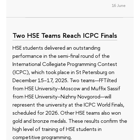
16 June
Two HSE Teams Reach ICPC Finals
HSE students delivered an outstanding
performance in the semi-final round of the
International Collegiate Programming Contest
(ICPC), which took place in St Petersburg on
December 15–17, 2025. Two teams—FFTilted
from HSE University–Moscow and Muffix Sassif
from HSE University–Nizhny Novgorod—will
represent the university at the ICPC World Finals,
scheduled for 2026. Other HSE teams also won
gold and bronze medals. These results confirm the
high level of training of HSE students in
competitive programming.