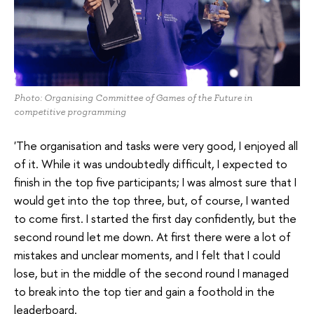
Photo: Organising Committee of Games of the Future in
competitive programming
'The organisation and tasks were very good, I enjoyed all
of it. While it was undoubtedly difficult, I expected to
finish in the top five participants; I was almost sure that I
would get into the top three, but, of course, I wanted
to come first. I started the first day confidently, but the
second round let me down. At first there were a lot of
mistakes and unclear moments, and I felt that I could
lose, but in the middle of the second round I managed
to break into the top tier and gain a foothold in the
leaderboard.