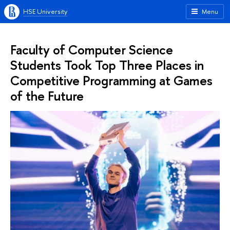
HSE University
Menu
Faculty of Computer Science
Students Took Top Three Places in
Competitive Programming at Games
of the Future