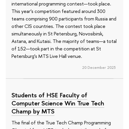
international programming contest—took place.
This year’s competition featured around 300
teams comprising 900 participants from Russia and
other CIS countries. The contest took place
simultaneously in St Petersburg, Novosibirsk,
Astana, and Kutaisi. The majority of teams—a total
of 152—took part in the competition at St
Petersburg’s MTS Live Hall venue.
20 December 2023
Students of HSE Faculty of
Computer Science Win True Tech
Champ by MTS
The final of the True Tech Champ Programming