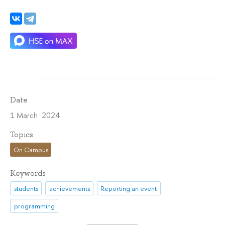
Date
1 March 2024
Topics
On Campus
Keywords
students
achievements
Reporting an event
programming