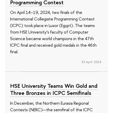
Programming Contest
On April 14–19, 2024, two finals of the
International Collegiate Programming Contest
(ICPC) took place in Luxor (Egypt). The teams
from HSE University’s Faculty of Computer
Science became world champions in the 47th
ICPC final and received gold medals in the 46th
final.
19 April 2024
HSE University Teams Win Gold and
Three Bronzes in ICPC Semifinals
In December, the Northern Eurasia Regional
Contests (NERC)—the semifinal of the ICPC