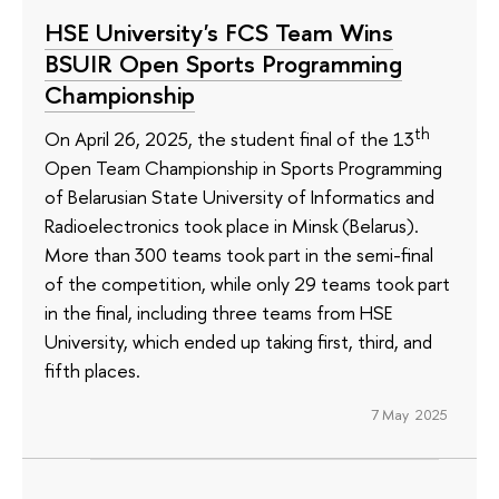
HSE University's FCS Team Wins
BSUIR Open Sports Programming
Championship
th
On April 26, 2025, the student final of the 13
Open Team Championship in Sports Programming
of Belarusian State University of Informatics and
Radioelectronics took place in Minsk (Belarus).
More than 300 teams took part in the semi-final
of the competition, while only 29 teams took part
in the final, including three teams from HSE
University, which ended up taking first, third, and
fifth places.
7 May 2025