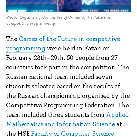
Photo: Organising Committee of Games of the Future in
competitive programming
The
Games of the Future in competitive
programming
were held in Kazan on
February 28th–29th. 50 people from 27
countries took part in the competition. The
Russian national team included seven
students selected based on the results of
the Russian championship organised by the
Competitive Programming Federation. The
team included three students from
Applied
Mathematics and Information Science
at
the HSE
Faculty of Computer Science
.