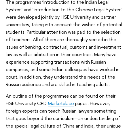
The programmes ‘Introduction to the Indian Legal
System’ and ‘Introduction to the Chinese Legal System’
were developed jointly by HSE University and partner
universities, taking into account the wishes of potential
students. Particular attention was paid to the selection
of teachers. All of them are thoroughly versed in the
issues of banking, contractual, customs and investment
law as well as arbitration in their countries. Many have
experience supporting transactions with Russian
companies, and some Indian colleagues have worked in
court. In addition, they understand the needs of the
Russian audience and are skilled in teaching adults.
An outline of the programmes can be found on their
HSE University CPD
Marketplace
pages. However,
foreign experts can teach Russian lawyers something
that goes beyond the curriculum—an understanding of
the special legal culture of China and India, their unique