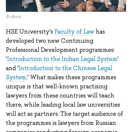
© iStock
HSE University’s
Faculty of Law
has
developed two new Continuing
Professional Development programmes:
‘
Introduction to the Indian Legal System
’
and ‘
Introduction to the Chinese Legal
System
.’ What makes these programmes
unique is that well-known practising
lawyers from these countries will teach
there, while leading local law universities
will act as partners. The target audience of
the programmes is lawyers from Russian