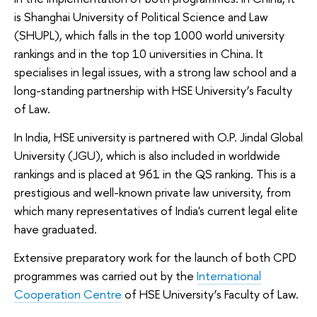
is Shanghai University of Political Science and Law
(SHUPL), which falls in the top 1000 world university
rankings and in the top 10 universities in China. It
specialises in legal issues, with a strong law school and a
long-standing partnership with HSE University’s Faculty
of Law.
In India, HSE university is partnered with O.P. Jindal Global
University (JGU), which is also included in worldwide
rankings and is placed at 961 in the QS ranking. This is a
prestigious and well-known private law university, from
which many representatives of India's current legal elite
have graduated.
Extensive preparatory work for the launch of both CPD
programmes was carried out by the
International
Cooperation Centre
of HSE University’s Faculty of Law.