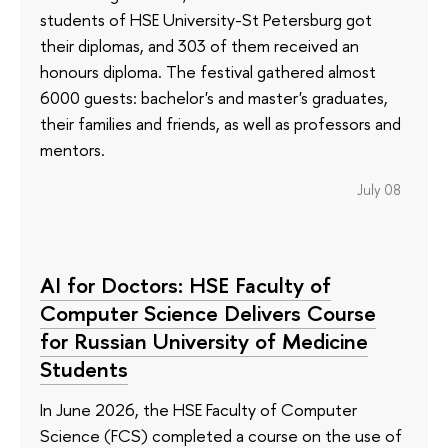
students of HSE University-St Petersburg got
their diplomas, and 303 of them received an
honours diploma. The festival gathered almost
6000 guests: bachelor's and master's graduates,
their families and friends, as well as professors and
mentors.
July 08
AI for Doctors: HSE Faculty of
Computer Science Delivers Course
for Russian University of Medicine
Students
In June 2026, the HSE Faculty of Computer
Science (FCS) completed a course on the use of