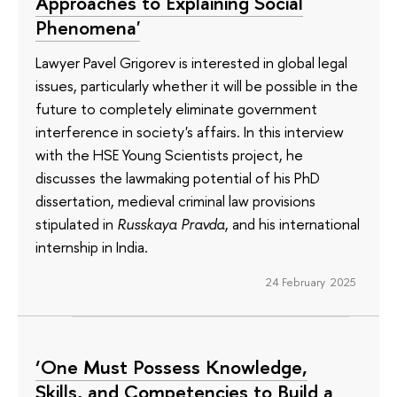
Approaches to Explaining Social
Phenomena'
Lawyer Pavel Grigorev is interested in global legal
issues, particularly whether it will be possible in the
future to completely eliminate government
interference in society's affairs. In this interview
with the HSE Young Scientists project, he
discusses the lawmaking potential of his PhD
dissertation, medieval criminal law provisions
stipulated in
Russkaya Pravda
, and his international
internship in India.
24 February 2025
‘One Must Possess Knowledge,
Skills, and Competencies to Build a