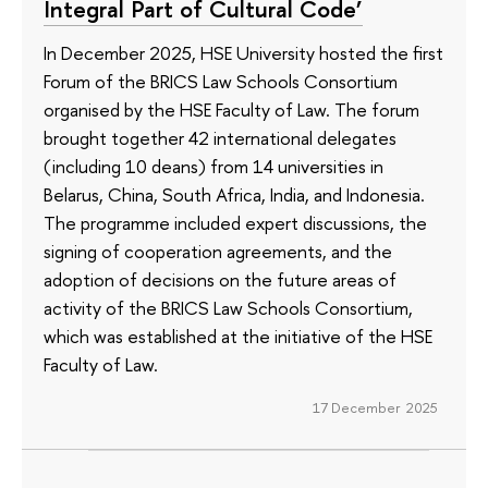
Integral Part of Cultural Code’
In December 2025, HSE University hosted the first
Forum of the BRICS Law Schools Consortium
organised by the HSE Faculty of Law. The forum
brought together 42 international delegates
(including 10 deans) from 14 universities in
Belarus, China, South Africa, India, and Indonesia.
The programme included expert discussions, the
signing of cooperation agreements, and the
adoption of decisions on the future areas of
activity of the BRICS Law Schools Consortium,
which was established at the initiative of the HSE
Faculty of Law.
17 December 2025