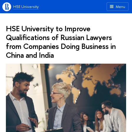
HSE University
Menu
HSE University to Improve
Qualifications of Russian Lawyers
from Companies Doing Business in
China and India