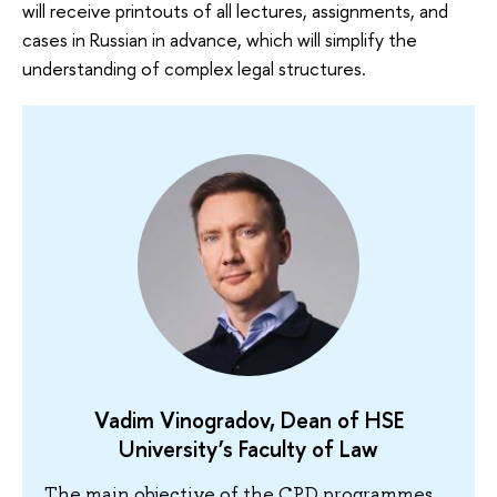
will receive printouts of all lectures, assignments, and
cases in Russian in advance, which will simplify the
understanding of complex legal structures.
Vadim Vinogradov, Dean of HSE
University’s Faculty of Law
The main objective of the CPD programmes