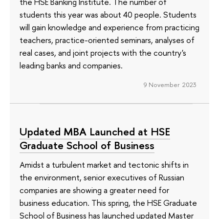
the HSE Banking Institute. The number of
students this year was about 40 people. Students
will gain knowledge and experience from practicing
teachers, practice-oriented seminars, analyses of
real cases, and joint projects with the country's
leading banks and companies.
9 November 2023
Updated MBA Launched at HSE
Graduate School of Business
Amidst a turbulent market and tectonic shifts in
the environment, senior executives of Russian
companies are showing a greater need for
business education. This spring, the HSE Graduate
School of Business has launched updated Master