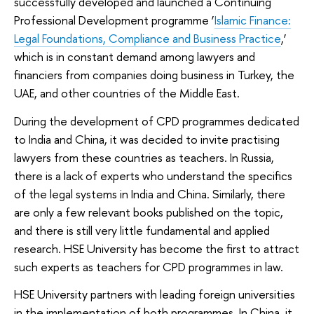
successfully developed and launched a Continuing
Professional Development programme ‘
Islamic Finance:
Legal Foundations, Compliance and Business Practice
,’
which is in constant demand among lawyers and
financiers from companies doing business in Turkey, the
UAE, and other countries of the Middle East.
During the development of CPD programmes dedicated
to India and China, it was decided to invite practising
lawyers from these countries as teachers. In Russia,
there is a lack of experts who understand the specifics
of the legal systems in India and China. Similarly, there
are only a few relevant books published on the topic,
and there is still very little fundamental and applied
research. HSE University has become the first to attract
such experts as teachers for CPD programmes in law.
HSE University partners with leading foreign universities
in the implementation of both programmes. In China, it