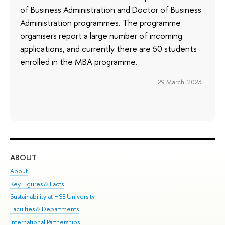
of Business Administration and Doctor of Business
Administration programmes. The programme
organisers report a large number of incoming
applications, and currently there are 50 students
enrolled in the MBA programme.
29 March 2023
ABOUT
ST
About
Adm
Key Figures & Facts
Pr
Sustainability at HSE University
Un
Faculties & Departments
Gr
International Partnerships
Ex