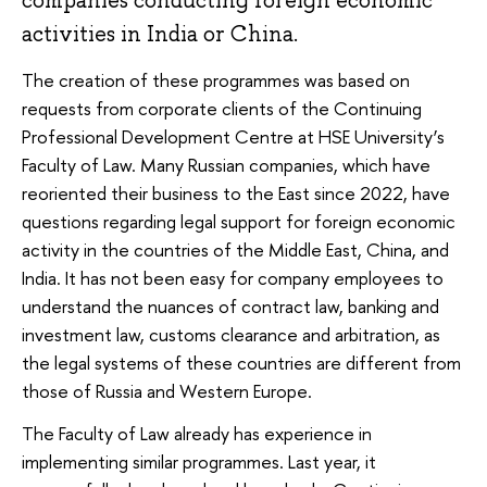
companies conducting foreign economic
activities in India or China.
The creation of these programmes was based on
requests from corporate clients of the Continuing
Professional Development Centre at HSE University’s
Faculty of Law. Many Russian companies, which have
reoriented their business to the East since 2022, have
questions regarding legal support for foreign economic
activity in the countries of the Middle East, China, and
India. It has not been easy for company employees to
understand the nuances of contract law, banking and
investment law, customs clearance and arbitration, as
the legal systems of these countries are different from
those of Russia and Western Europe.
The Faculty of Law already has experience in
implementing similar programmes. Last year, it