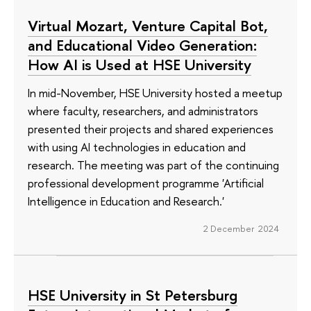
Virtual Mozart, Venture Capital Bot,
and Educational Video Generation:
How AI is Used at HSE University
In mid-November, HSE University hosted a meetup
where faculty, researchers, and administrators
presented their projects and shared experiences
with using AI technologies in education and
research. The meeting was part of the continuing
professional development programme 'Artificial
Intelligence in Education and Research.'
2 December 2024
HSE University in St Petersburg