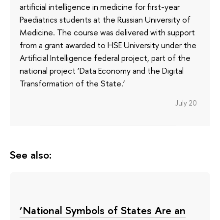
artificial intelligence in medicine for first-year
Paediatrics students at the Russian University of
Medicine. The course was delivered with support
from a grant awarded to HSE University under the
Artificial Intelligence federal project, part of the
national project ‘Data Economy and the Digital
Transformation of the State.’
July 20
See also:
‘National Symbols of States Are an