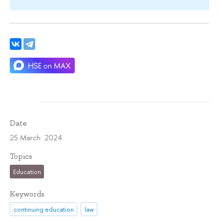
Date
25 March 2024
Topics
Education
Keywords
continuing education
law