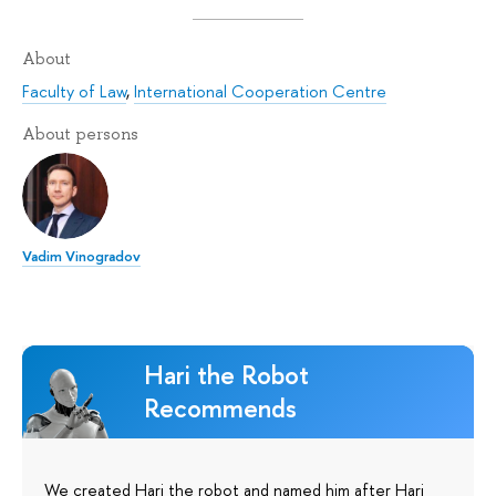
About
Faculty of Law
,
International Cooperation Centre
About persons
Vadim Vinogradov
Hari the Robot
Recommends
We created Hari the robot and named him after Hari