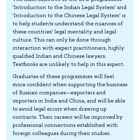
‘Introduction to the Indian Legal System’ and
‘Introduction to the Chinese Legal System’ is
to help students understand the nuances of
these countries’ legal mentality and legal
culture. This can only be done through
interaction with expert practitioners, highly
qualified Indian and Chinese lawyers.
Textbooks are unlikely to help in this aspect.
Graduates of these programmes will feel
more confident when supporting the business
of Russian companies—exporters and
importers in India and China, and will be able
to avoid legal errors when drawing up
contracts. Their careers will be improved by
professional connections established with
foreign colleagues during their studies.