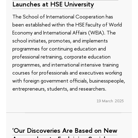
Launches at HSE University
The School of International Cooperation has
been established within the HSE Faculty of World
Economy and International Affairs (WEIA). The
school initiates, promotes, and implements
programmes for continuing education and
professional retraining, corporate education
programmes, and international intensive training
courses for professionals and executives working
with foreign government officials, businesspeople,
entrepreneurs, students, and researchers.
19 March 2025
'Our Discoveries Are Based on New