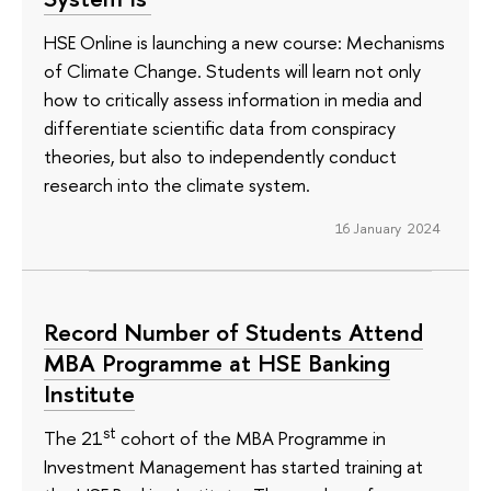
HSE Online is launching a new course: Mechanisms
of Climate Change. Students will learn not only
how to critically assess information in media and
differentiate scientific data from conspiracy
theories, but also to independently conduct
research into the climate system.
16 January 2024
Record Number of Students Attend
MBA Programme at HSE Banking
Institute
st
The 21
cohort of the MBA Programme in
Investment Management has started training at