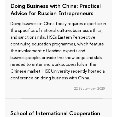
Doing Business with China: Practical
Advice for Russian Entrepreneurs
Doing business in China today requires expertise in
the specifics of national culture, business ethics,
and sanctions risks. HSE's Eastern Perspective
continuing education programmes, which feature
the involvement of leading experts and
businesspeople, provide the knowledge and skills
needed to enter and work successfully in the
Chinese market. HSE University recently hosted a
conference on doing business with China.
22 September 2025
School of International Cooperation