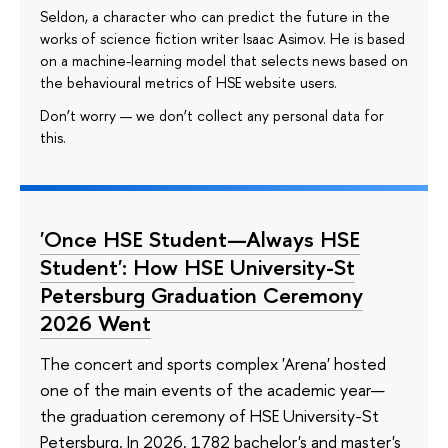
Seldon, a character who can predict the future in the
works of science fiction writer Isaac Asimov. He is based
on a machine-learning model that selects news based on
the behavioural metrics of HSE website users.
Don’t worry — we don’t collect any personal data for
this.
'Once HSE Student—Always HSE
Student': How HSE University-St
Petersburg Graduation Ceremony
2026 Went
The concert and sports complex 'Arena' hosted
one of the main events of the academic year—
the graduation ceremony of HSE University-St
Petersburg. In 2026, 1782 bachelor's and master's