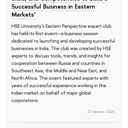
Successful Business in Eastern
Markets’
HSE University’s Eastern Perspective expert club
has held its first event—a business session
dedicated to launching and developing successful
businesses in India. The club was created by HSE
experts to discuss tools, trends, and insights for
cooperation between Russia and countries in
Southeast Asia, the Middle and Near East, and
North Africa. The event featured experts with
years of successful experience working in the
Indian market on behalf of major global
corporations.
27 January 2025