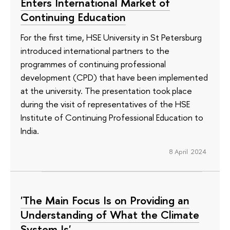
Enters International Market of
Continuing Education
For the first time, HSE University in St Petersburg
introduced international partners to the
programmes of continuing professional
development (CPD) that have been implemented
at the university. The presentation took place
during the visit of representatives of the HSE
Institute of Continuing Professional Education to
India.
8 April 2024
'The Main Focus Is on Providing an
Understanding of What the Climate
System Is'