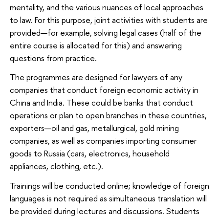
mentality, and the various nuances of local approaches
to law. For this purpose, joint activities with students are
provided—for example, solving legal cases (half of the
entire course is allocated for this) and answering
questions from practice.
The programmes are designed for lawyers of any
companies that conduct foreign economic activity in
China and India. These could be banks that conduct
operations or plan to open branches in these countries,
exporters—oil and gas, metallurgical, gold mining
companies, as well as companies importing consumer
goods to Russia (cars, electronics, household
appliances, clothing, etc.).
Trainings will be conducted online; knowledge of foreign
languages ​​is not required as simultaneous translation will
be provided during lectures and discussions. Students