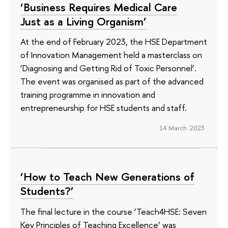
‘Business Requires Medical Care
Just as a Living Organism’
At the end of February 2023, the HSE Department
of Innovation Management held a masterclass on
‘Diagnosing and Getting Rid of Toxic Personnel’.
The event was organised as part of the advanced
training programme in innovation and
entrepreneurship for HSE students and staff.
14 March 2023
‘How to Teach New Generations of
Students?’
The final lecture in the course ‘Teach4HSE: Seven
Key Principles of Teaching Excellence’ was