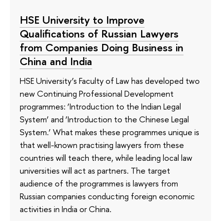
HSE University to Improve
Qualifications of Russian Lawyers
from Companies Doing Business in
China and India
HSE University’s Faculty of Law has developed two
new Continuing Professional Development
programmes: ‘Introduction to the Indian Legal
System’ and ‘Introduction to the Chinese Legal
System.’ What makes these programmes unique is
that well-known practising lawyers from these
countries will teach there, while leading local law
universities will act as partners. The target
audience of the programmes is lawyers from
Russian companies conducting foreign economic
activities in India or China.