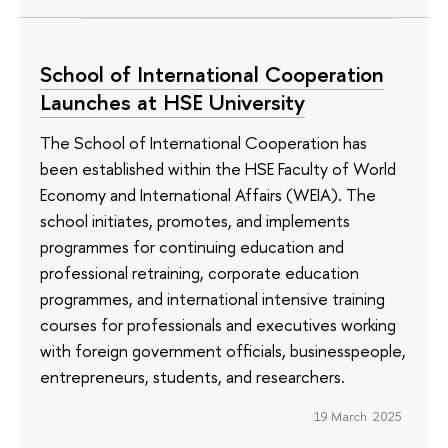
School of International Cooperation
Launches at HSE University
The School of International Cooperation has
been established within the HSE Faculty of World
Economy and International Affairs (WEIA). The
school initiates, promotes, and implements
programmes for continuing education and
professional retraining, corporate education
programmes, and international intensive training
courses for professionals and executives working
with foreign government officials, businesspeople,
entrepreneurs, students, and researchers.
19 March 2025