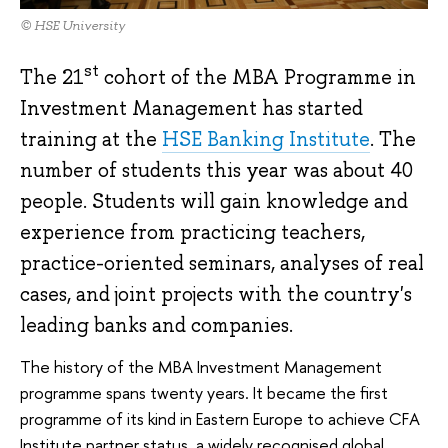
© HSE University
st
The 21
cohort of the MBA Programme in
Investment Management has started
training at the
HSE Banking Institute
. The
number of students this year was about 40
people. Students will gain knowledge and
experience from practicing teachers,
practice-oriented seminars, analyses of real
cases, and joint projects with the country's
leading banks and companies.
The history of the MBA Investment Management
programme spans twenty years. It became the first
programme of its kind in Eastern Europe to achieve CFA
Institute partner status, a widely recognised global