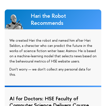
Hari the Robot
Recommends
We created Hari the robot and named him after Hari
Seldon, a character who can predict the future in the
works of science fiction writer Isaac Asimov. He is based
on a machine-learning model that selects news based on
the behavioural metrics of HSE website users.
Don’t worry — we don’t collect any personal data for
this.
AI for Doctors: HSE Faculty of
Computer Science Delivers Course