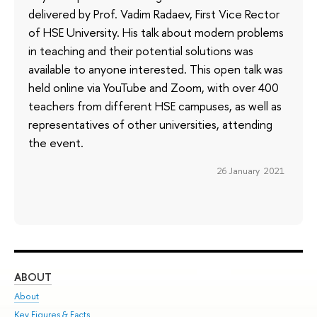
delivered by Prof. Vadim Radaev, First Vice Rector
of HSE University. His talk about modern problems
in teaching and their potential solutions was
available to anyone interested. This open talk was
held online via YouTube and Zoom, with over 400
teachers from different HSE campuses, as well as
representatives of other universities, attending
the event.
26 January 2021
ABOUT
ST
About
Adm
Key Figures & Facts
Pr