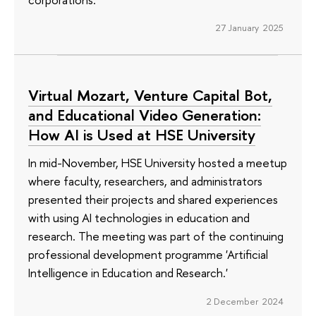
27 January 2025
Virtual Mozart, Venture Capital Bot,
and Educational Video Generation:
How AI is Used at HSE University
In mid-November, HSE University hosted a meetup
where faculty, researchers, and administrators
presented their projects and shared experiences
with using AI technologies in education and
research. The meeting was part of the continuing
professional development programme 'Artificial
Intelligence in Education and Research.'
2 December 2024