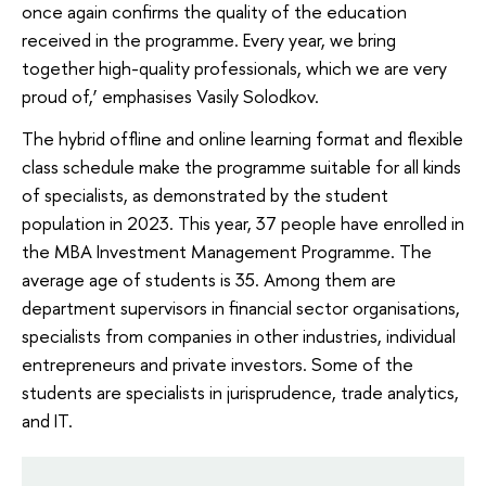
once again confirms the quality of the education
received in the programme. Every year, we bring
together high-quality professionals, which we are very
proud of,’ emphasises Vasily Solodkov.
The hybrid offline and online learning format and flexible
class schedule make the programme suitable for all kinds
of specialists, as demonstrated by the student
population in 2023. This year, 37 people have enrolled in
the MBA Investment Management Programme. The
average age of students is 35. Among them are
department supervisors in financial sector organisations,
specialists from companies in other industries, individual
entrepreneurs and private investors. Some of the
students are specialists in jurisprudence, trade analytics,
and IT.