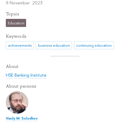
9 November 2023
Topics
Education
Keywords
achievements
business education
continuing education
About
HSE Banking Institute
About persons
Vasily M. Solodkov