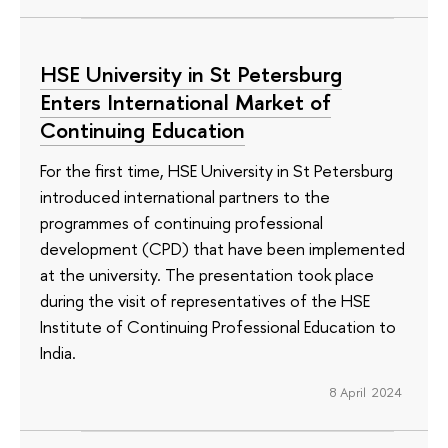
HSE University in St Petersburg
Enters International Market of
Continuing Education
For the first time, HSE University in St Petersburg
introduced international partners to the
programmes of continuing professional
development (CPD) that have been implemented
at the university. The presentation took place
during the visit of representatives of the HSE
Institute of Continuing Professional Education to
India.
8 April 2024