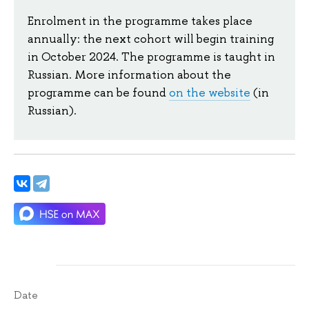
Enrolment in the programme takes place
annually: the next cohort will begin training
in October 2024. The programme is taught in
Russian. More information about the
programme can be found
on the website
(in
Russian).
Date