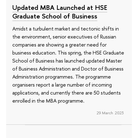
Updated MBA Launched at HSE
Graduate School of Business
Amidst a turbulent market and tectonic shifts in
the environment, senior executives of Russian
companies are showing a greater need for
business education. This spring, the HSE Graduate
School of Business has launched updated Master
of Business Administration and Doctor of Business
Administration programmes. The programme
organisers report a large number of incoming
applications, and currently there are 50 students
enrolled in the MBA programme.
29 March 2023