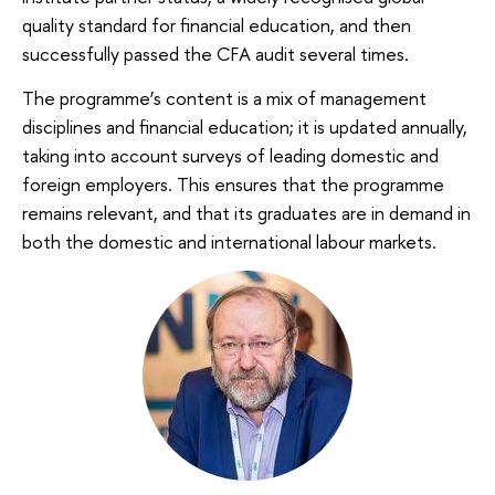
quality standard for financial education, and then
successfully passed the CFA audit several times.
The programme’s content is a mix of management
disciplines and financial education; it is updated annually,
taking into account surveys of leading domestic and
foreign employers. This ensures that the programme
remains relevant, and that its graduates are in demand in
both the domestic and international labour markets.