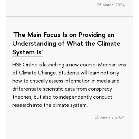
25 March 2024
'The Main Focus Is on Providing an
Understanding of What the Climate
System Is'
HSE Online is launching a new course: Mechanisms
of Climate Change. Students will learn not only
how to critically assess information in media and
differentiate scientific data from conspiracy
theories, but also to independently conduct
research into the climate system.
16 January 2024