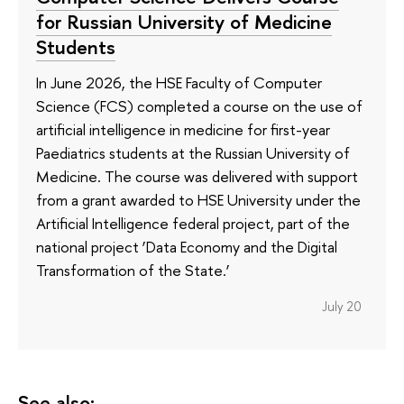
for Russian University of Medicine
Students
In June 2026, the HSE Faculty of Computer
Science (FCS) completed a course on the use of
artificial intelligence in medicine for first-year
Paediatrics students at the Russian University of
Medicine. The course was delivered with support
from a grant awarded to HSE University under the
Artificial Intelligence federal project, part of the
national project ‘Data Economy and the Digital
Transformation of the State.’
July 20
See also: