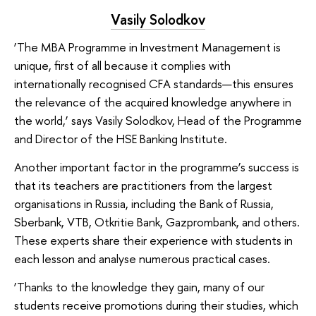
Vasily Solodkov
‘The MBA Programme in Investment Management is
unique, first of all because it complies with
internationally recognised CFA standards—this ensures
the relevance of the acquired knowledge anywhere in
the world,’ says Vasily Solodkov, Head of the Programme
and Director of the HSE Banking Institute.
Another important factor in the programme’s success is
that its teachers are practitioners from the largest
organisations in Russia, including the Bank of Russia,
Sberbank, VTB, Otkritie Bank, Gazprombank, and others.
These experts share their experience with students in
each lesson and analyse numerous practical cases.
‘Thanks to the knowledge they gain, many of our
students receive promotions during their studies, which