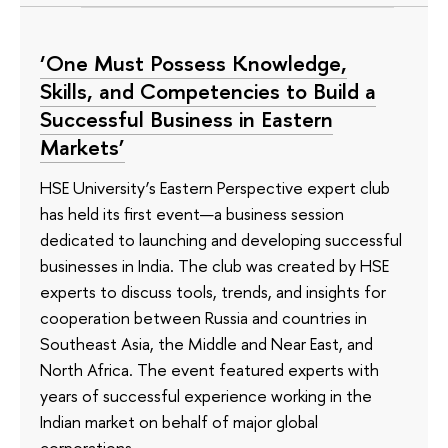
‘One Must Possess Knowledge,
Skills, and Competencies to Build a
Successful Business in Eastern
Markets’
HSE University’s Eastern Perspective expert club
has held its first event—a business session
dedicated to launching and developing successful
businesses in India. The club was created by HSE
experts to discuss tools, trends, and insights for
cooperation between Russia and countries in
Southeast Asia, the Middle and Near East, and
North Africa. The event featured experts with
years of successful experience working in the
Indian market on behalf of major global
corporations.