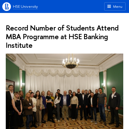
HSE University
Menu
Record Number of Students Attend
MBA Programme at HSE Banking
Institute