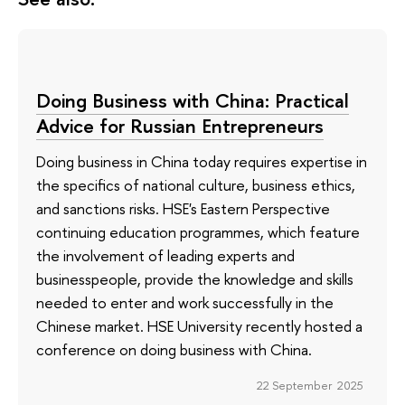
Doing Business with China: Practical
Advice for Russian Entrepreneurs
Doing business in China today requires expertise in
the specifics of national culture, business ethics,
and sanctions risks. HSE's Eastern Perspective
continuing education programmes, which feature
the involvement of leading experts and
businesspeople, provide the knowledge and skills
needed to enter and work successfully in the
Chinese market. HSE University recently hosted a
conference on doing business with China.
22 September 2025